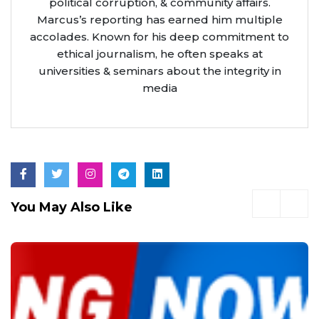
political corruption, & community affairs.
Marcus’s reporting has earned him multiple
accolades. Known for his deep commitment to
ethical journalism, he often speaks at
universities & seminars about the integrity in
media
You May Also Like