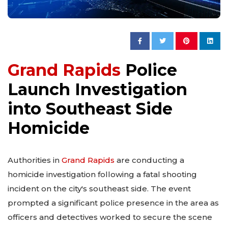
Grand Rapids
Police
Launch Investigation
into Southeast Side
Homicide
Authorities in
Grand Rapids
are conducting a
homicide investigation following a fatal shooting
incident on the city's southeast side. The event
prompted a significant police presence in the area as
officers and detectives worked to secure the scene