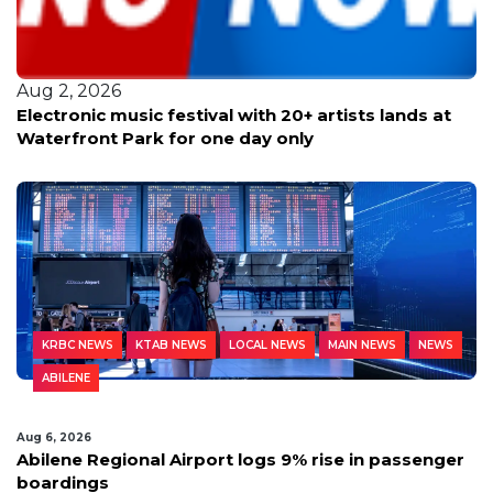
Aug 2, 2026
Electronic music festival with 20+ artists lands at
Waterfront Park for one day only
KRBC NEWS
KTAB NEWS
LOCAL NEWS
MAIN NEWS
NEWS
ABILENE
Aug 6, 2026
Abilene Regional Airport logs 9% rise in passenger
boardings