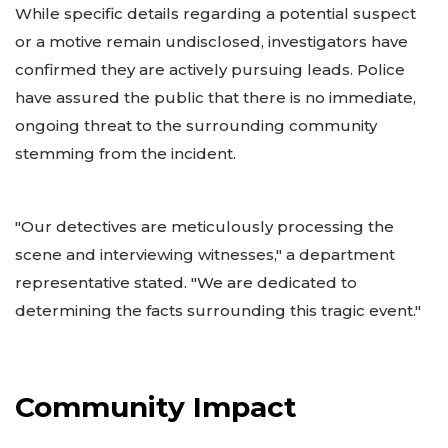
While specific details regarding a potential suspect
or a motive remain undisclosed, investigators have
confirmed they are actively pursuing leads. Police
have assured the public that there is no immediate,
ongoing threat to the surrounding community
stemming from the incident.
"Our detectives are meticulously processing the
scene and interviewing witnesses," a department
representative stated. "We are dedicated to
determining the facts surrounding this tragic event."
Community Impact