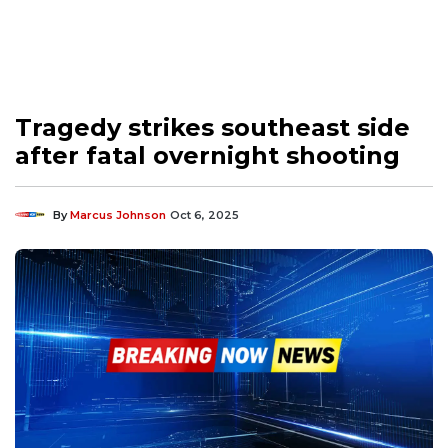
Tragedy strikes southeast side
after fatal overnight shooting
By
Marcus Johnson
Oct 6, 2025