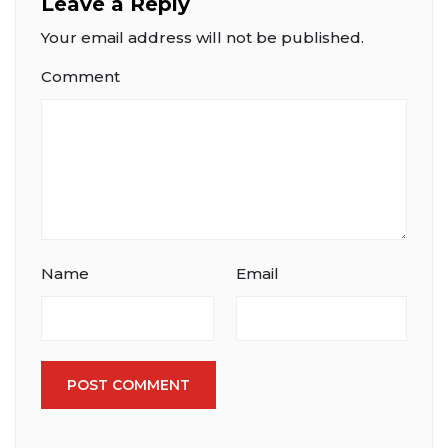
Leave a Reply
Your email address will not be published.
Comment
Name
Email
POST COMMENT