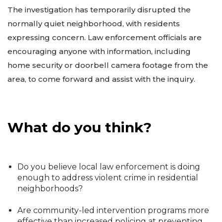
The investigation has temporarily disrupted the
normally quiet neighborhood, with residents
expressing concern. Law enforcement officials are
encouraging anyone with information, including
home security or doorbell camera footage from the
area, to come forward and assist with the inquiry.
What do you think?
Do you believe local law enforcement is doing
enough to address violent crime in residential
neighborhoods?
Are community-led intervention programs more
effective than increased policing at preventing