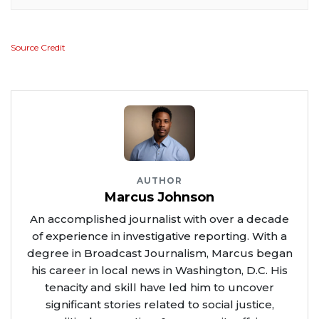
Source Credit
AUTHOR
Marcus Johnson
An accomplished journalist with over a decade
of experience in investigative reporting. With a
degree in Broadcast Journalism, Marcus began
his career in local news in Washington, D.C. His
tenacity and skill have led him to uncover
significant stories related to social justice,