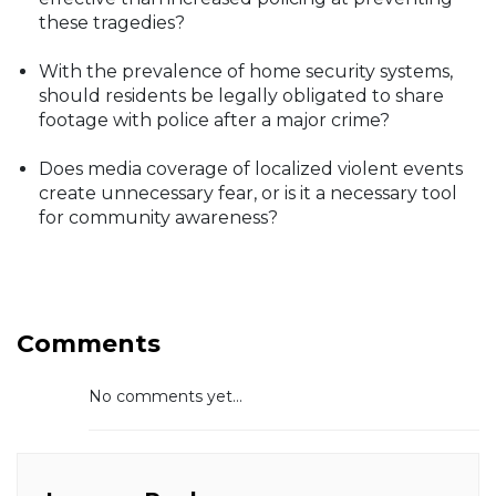
these tragedies?
With the prevalence of home security systems,
should residents be legally obligated to share
footage with police after a major crime?
Does media coverage of localized violent events
create unnecessary fear, or is it a necessary tool
for community awareness?
Comments
No comments yet...