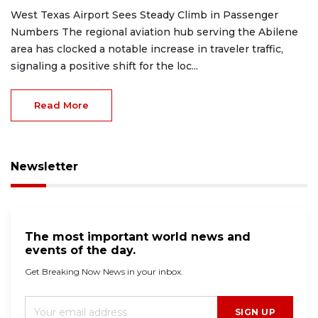
West Texas Airport Sees Steady Climb in Passenger
Numbers The regional aviation hub serving the Abilene
area has clocked a notable increase in traveler traffic,
signaling a positive shift for the loc...
Read More
Newsletter
The most important world news and
events of the day.
Get Breaking Now News in your inbox.
SIGN UP