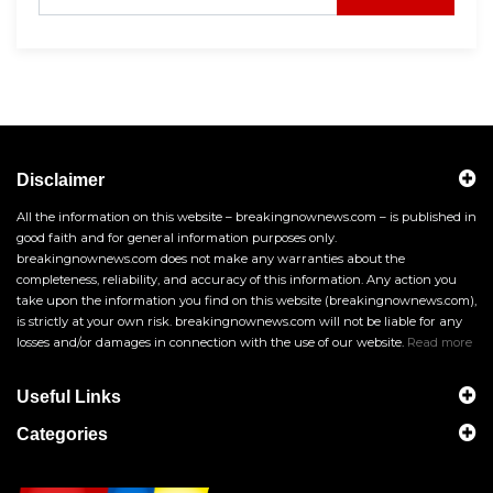
Disclaimer
All the information on this website – breakingnownews.com – is published in
good faith and for general information purposes only.
breakingnownews.com does not make any warranties about the
completeness, reliability, and accuracy of this information. Any action you
take upon the information you find on this website (breakingnownews.com),
is strictly at your own risk. breakingnownews.com will not be liable for any
losses and/or damages in connection with the use of our website.
Read more
Useful Links
Categories