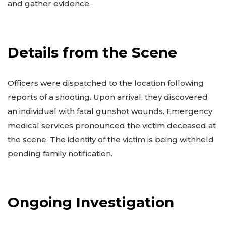
and gather evidence.
Details from the Scene
Officers were dispatched to the location following
reports of a shooting. Upon arrival, they discovered
an individual with fatal gunshot wounds. Emergency
medical services pronounced the victim deceased at
the scene. The identity of the victim is being withheld
pending family notification.
Ongoing Investigation