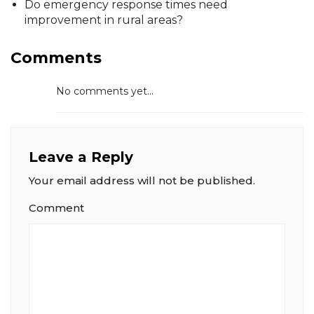
Do emergency response times need
improvement in rural areas?
Comments
No comments yet...
Leave a Reply
Your email address will not be published.
Comment