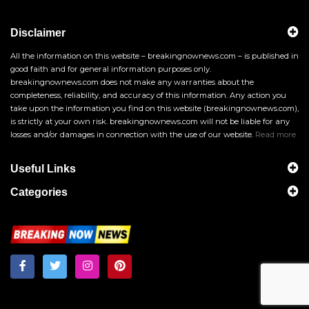
Disclaimer
All the information on this website – breakingnownews.com – is published in
good faith and for general information purposes only.
breakingnownews.com does not make any warranties about the
completeness, reliability, and accuracy of this information. Any action you
take upon the information you find on this website (breakingnownews.com),
is strictly at your own risk. breakingnownews.com will not be liable for any
losses and/or damages in connection with the use of our website.
Read more
Useful Links
Categories