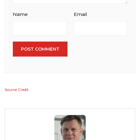
Name
Email
POST COMMENT
Source Credit