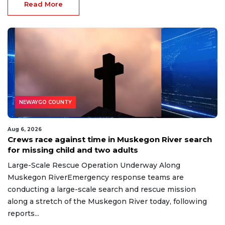
Read More
NEWAYGO COUNTY
Aug 6, 2026
Crews race against time in Muskegon River search
for missing child and two adults
Large-Scale Rescue Operation Underway Along
Muskegon RiverEmergency response teams are
conducting a large-scale search and rescue mission
along a stretch of the Muskegon River today, following
reports...