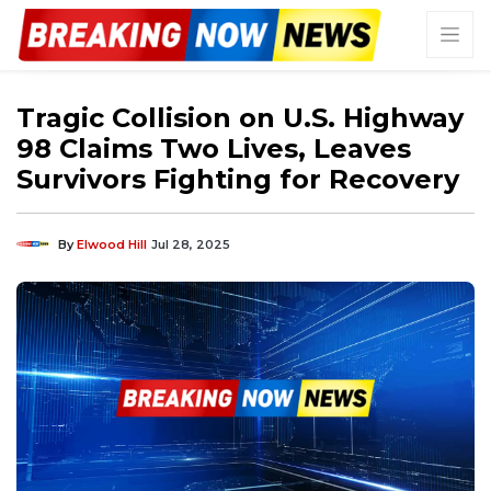
Tragic Collision on U.S. Highway
98 Claims Two Lives, Leaves
Survivors Fighting for Recovery
By
Elwood Hill
Jul 28, 2025