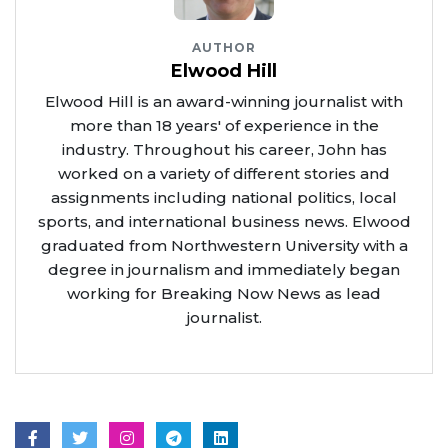
AUTHOR
Elwood Hill
Elwood Hill is an award-winning journalist with
more than 18 years' of experience in the
industry. Throughout his career, John has
worked on a variety of different stories and
assignments including national politics, local
sports, and international business news. Elwood
graduated from Northwestern University with a
degree in journalism and immediately began
working for Breaking Now News as lead
journalist.