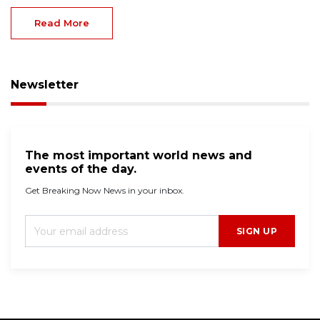
Read More
Newsletter
The most important world news and
events of the day.
Get Breaking Now News in your inbox.
SIGN UP