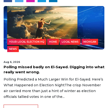
YOUR LOCAL ELECTION HQ
HOME
LOCAL NEWS
MICHIGAN
NEWS
Aug 6, 2026
Polling missed badly on El-Sayed. Digging into what
really went wrong.
Polling Predicted a Much Larger Win for El-Sayed. Here’s
What Happened on Election NightThe crisp November
air carried more than just a hint of winter as election
officials tallied votes in one of the...