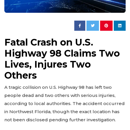
Fatal Crash on U.S.
Highway 98 Claims Two
Lives, Injures Two
Others
A tragic collision on U.S. Highway 98 has left two
people dead and two others with serious injuries,
according to local authorities. The accident occurred
in Northwest Florida, though the exact location has
not been disclosed pending further investigation.