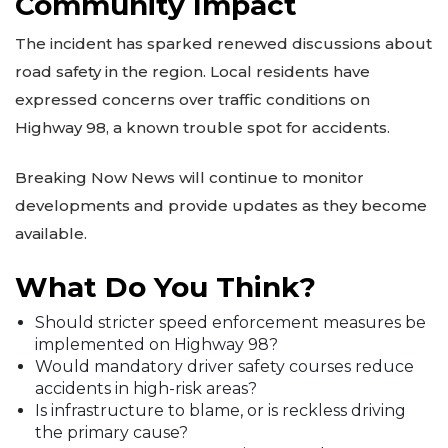
Community Impact
The incident has sparked renewed discussions about
road safety in the region. Local residents have
expressed concerns over traffic conditions on
Highway 98, a known trouble spot for accidents.
Breaking Now News will continue to monitor
developments and provide updates as they become
available.
What Do You Think?
Should stricter speed enforcement measures be
implemented on Highway 98?
Would mandatory driver safety courses reduce
accidents in high-risk areas?
Is infrastructure to blame, or is reckless driving
the primary cause?