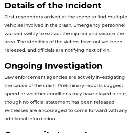
Details of the Incident
First responders arrived at the scene to find multiple
vehicles involved in the crash. Emergency personnel
worked swiftly to extract the injured and secure the
area. The identities of the victims have not yet been
released, and officials are notifying next of kin.
Ongoing Investigation
Law enforcement agencies are actively investigating
the cause of the crash. Preliminary reports suggest
speed or weather conditions may have played a role,
though no official statement has been released.
Witnesses are encouraged to come forward with any
additional information.