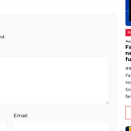
P
ed.
Au
F
n
f
##
Fa
Ho
So
fa
Email