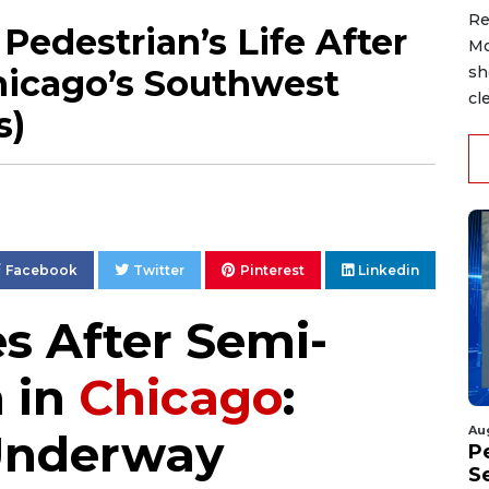
Re
Pedestrian’s Life After
Mo
hicago’s Southwest
sh
cl
s)
Facebook
Twitter
Pinterest
Linkedin
s After Semi-
n in
Chicago
:
Au
 Underway
P
S