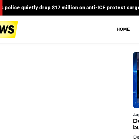
HOME
Au
D
bu
De