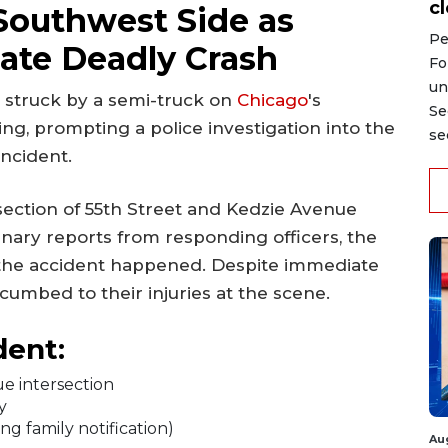
c
Southwest Side as
Pe
gate Deadly Crash
Fo
un
ng struck by a semi-truck on
Chicago
's
Se
g, prompting a police investigation into the
se
incident.
section of 55th Street and Kedzie Avenue
inary reports from responding officers, the
 the accident happened. Despite immediate
cumbed to their injuries at the scene.
dent:
e intersection
y
ng family notification)
Au