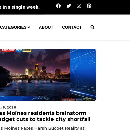
Fiery ridge conditions ignite blazes at the
CATEGORIES
ABOUT
CONTACT
g 8, 2026
es Moines residents brainstorm
dget cuts to tackle city shortfall
s Moines Faces Harsh Budget Reality as