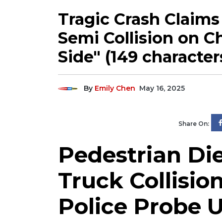
Tragic Crash Claims 
Semi Collision on C
Side" (149 character
By
Emily Chen
May 16, 2025
Share On:
Pedestrian Die
Truck Collisio
Police Probe