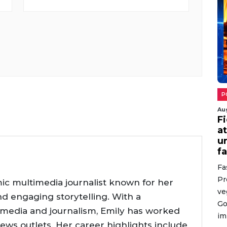
P
Au
Fi
a
u
f
Fa
Pr
ic multimedia journalist known for her
ve
nd engaging storytelling. With a
Go
 media and journalism, Emily has worked
im
news outlets. Her career highlights include