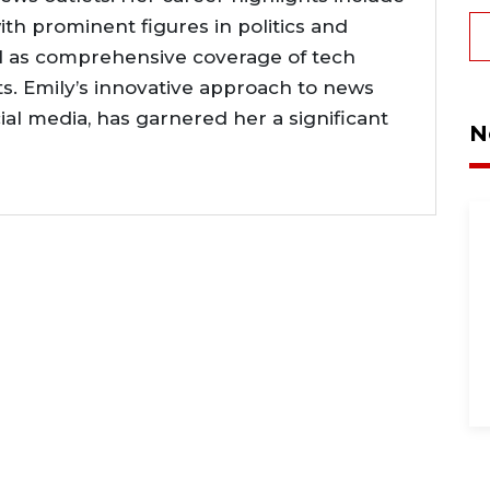
ith prominent figures in politics and
l as comprehensive coverage of tech
. Emily’s innovative approach to news
cial media, has garnered her a significant
N