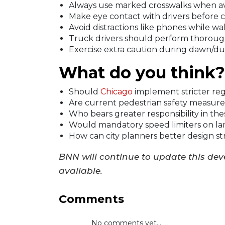
Always use marked crosswalks when av
Make eye contact with drivers before c
Avoid distractions like phones while wal
Truck drivers should perform thoroug
Exercise extra caution during dawn/d
What do you think?
Should
Chicago
implement stricter regu
Are current pedestrian safety measures 
Who bears greater responsibility in the
Would mandatory speed limiters on lar
How can city planners better design st
BNN will continue to update this de
available.
Comments
No comments yet...