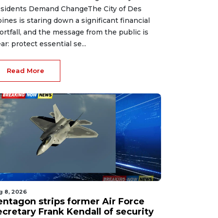
sidents Demand ChangeThe City of Des
ines is staring down a significant financial
ortfall, and the message from the public is
ear: protect essential se...
Read More
g 8, 2026
entagon strips former Air Force
ecretary Frank Kendall of security