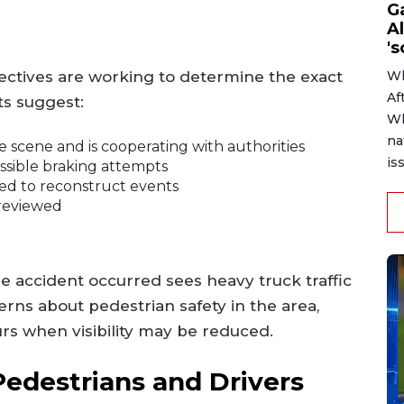
G
Al
's
tectives are working to determine the exact
Wh
Af
ts suggest:
Wh
na
 scene and is cooperating with authorities
is
ossible braking attempts
ed to reconstruct events
 reviewed
e accident occurred sees heavy truck traffic
erns about pedestrian safety in the area,
rs when visibility may be reduced.
Pedestrians and Drivers