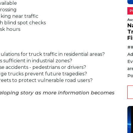
ailable
rossing
P
king near traffic
Au
h blind spot checks
N
usk hours
T
F
##
lations for truck traffic in residential areas?
Ad
sufficient in industrial zones?
Ev
se accidents - pedestrians or drivers?
ar
ge trucks prevent future tragedies?
Po
reets to protect vulnerable road users?
veloping story as more information becomes