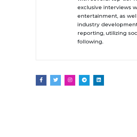
exclusive interviews w
entertainment, as wel
industry developments
reporting, utilizing so
following.