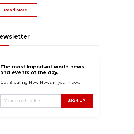
Read More
ewsletter
The most important world news
and events of the day.
Get Breaking Now News in your inbox.
SIGN UP