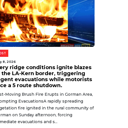
OST
g 8, 2026
ery ridge conditions ignite blazes
t the LA-Kern border, triggering
rgent evacuations while motorists
ace a 5 route shutdown.
st-Moving Brush Fire Erupts in Gorman Area,
ompting EvacuationsA rapidly spreading
getation fire ignited in the rural community of
rman on Sunday afternoon, forcing
mediate evacuations and s...