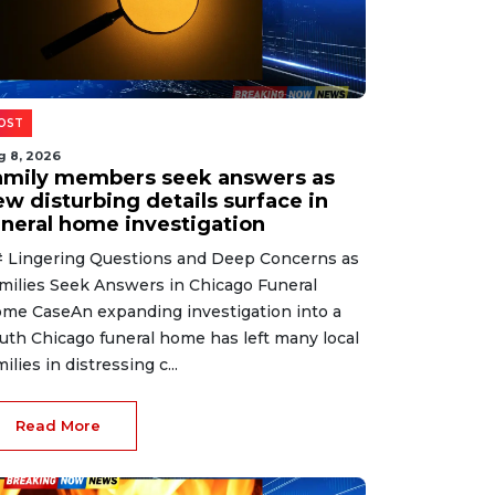
OST
g 8, 2026
amily members seek answers as
ew disturbing details surface in
uneral home investigation
 Lingering Questions and Deep Concerns as
milies Seek Answers in Chicago Funeral
me CaseAn expanding investigation into a
uth Chicago funeral home has left many local
milies in distressing c...
Read More