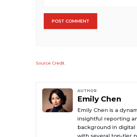
POST COMMENT
Source Credit
AUTHOR
Emily Chen
Emily Chen is a dynam
insightful reporting a
background in digital
with several top-tier 