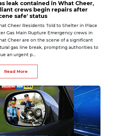
as leak contained in What Cheer,
liant crews begin repairs after
cene safe' status
at Cheer Residents Told to Shelter in Place
ter Gas Main Rupture Emergency crews in
at Cheer are on the scene of a significant
tural gas line break, prompting authorities to
sue an urgent p...
Read More