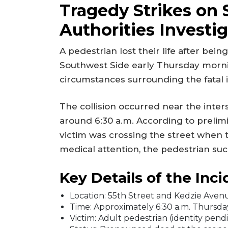
Tragedy Strikes on 
Authorities Investi
A pedestrian lost their life after bei
Southwest Side early Thursday mornin
circumstances surrounding the fatal 
The collision occurred near the inter
around 6:30 a.m. According to prelim
victim was crossing the street when
medical attention, the pedestrian suc
Key Details of the Inci
Location: 55th Street and Kedzie Avenu
Time: Approximately 6:30 a.m. Thursda
Victim: Adult pedestrian (identity pendi