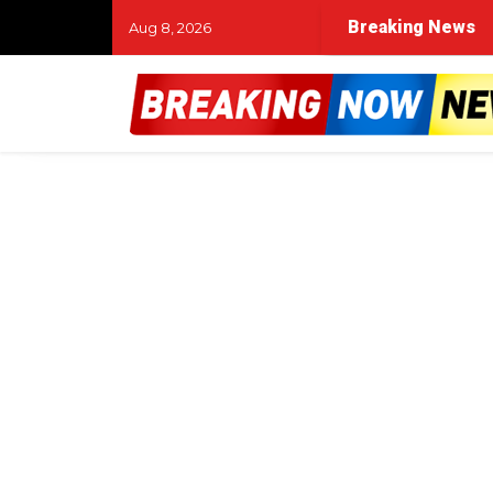
Breaking News
Aug 8, 2026