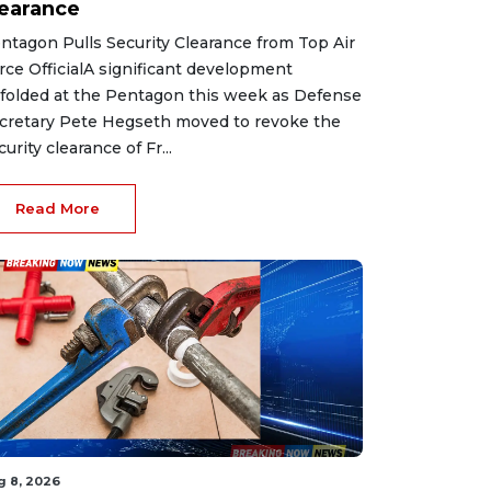
learance
ntagon Pulls Security Clearance from Top Air
rce OfficialA significant development
folded at the Pentagon this week as Defense
cretary Pete Hegseth moved to revoke the
curity clearance of Fr...
Read More
g 8, 2026