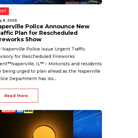
OST
g 8, 2026
aperville Police Announce New
raffic Plan for Rescheduled
ireworks Show
 Naperville Police Issue Urgent Traffic
visory for Rescheduled Fireworks
ent**Naperville, IL** – Motorists and residents
e being urged to plan ahead as the Naperville
lice Department has iss...
Read More