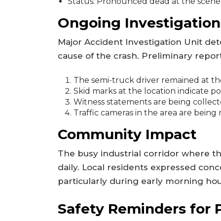
Status: Pronounced dead at the scene
Ongoing Investigation
Major Accident Investigation Unit de
cause of the crash. Preliminary repor
The semi-truck driver remained at the
Skid marks at the location indicate p
Witness statements are being collect
Traffic cameras in the area are being
Community Impact
The busy industrial corridor where th
daily. Local residents expressed conc
particularly during early morning hou
Safety Reminders for 