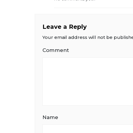
Leave a Reply
Your email address will not be publish
Comment
Name