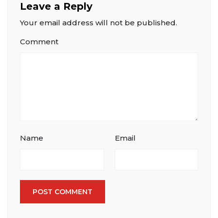
Leave a Reply
Your email address will not be published.
Comment
Name
Email
POST COMMENT