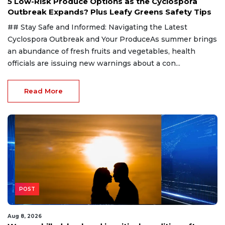
5 Low-Risk Produce Options as the Cyclospora
Outbreak Expands? Plus Leafy Greens Safety Tips
## Stay Safe and Informed: Navigating the Latest
Cyclospora Outbreak and Your ProduceAs summer brings
an abundance of fresh fruits and vegetables, health
officials are issuing new warnings about a con...
Read More
POST
Aug 8, 2026