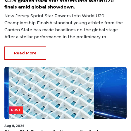
N.J.'s golden track star storms into World U20
finals amid global showdown.
New Jersey Sprint Star Powers Into World U20
Championship FinalsA standout young athlete from the
Garden State has made headlines on the global stage.
After a stellar performance in the preliminary ro...
Read More
POST
Aug 8, 2026