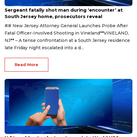
Aug 8, 2026
Sergeant fatally shot man during ‘encounter’ at
South Jersey home, prosecutors reveal
## New Jersey Attorney General Launches Probe After
Fatal Officer-Involved Shooting in Vineland**VINELAND,
NJ** – A tense confrontation at a South Jersey residence
late Friday night escalated into a d...
Read More
Aug 8, 2026