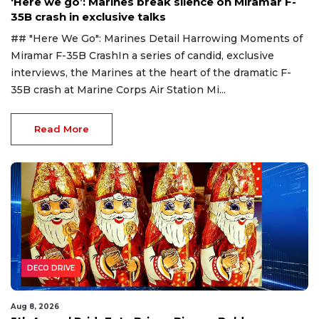
‘Here we go’: Marines break silence on Miramar F-
35B crash in exclusive talks
## "Here We Go": Marines Detail Harrowing Moments of
Miramar F-35B CrashIn a series of candid, exclusive
interviews, the Marines at the heart of the dramatic F-
35B crash at Marine Corps Air Station Mi...
Read More
DECO DRIVE
Aug 8, 2026