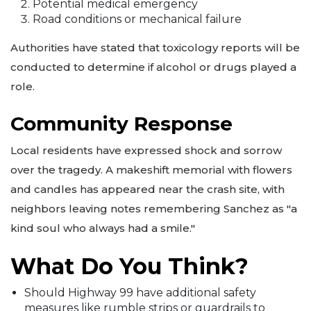
Potential medical emergency
Road conditions or mechanical failure
Authorities have stated that toxicology reports will be
conducted to determine if alcohol or drugs played a
role.
Community Response
Local residents have expressed shock and sorrow
over the tragedy. A makeshift memorial with flowers
and candles has appeared near the crash site, with
neighbors leaving notes remembering Sanchez as "a
kind soul who always had a smile."
What Do You Think?
Should Highway 99 have additional safety
measures like rumble strips or guardrails to