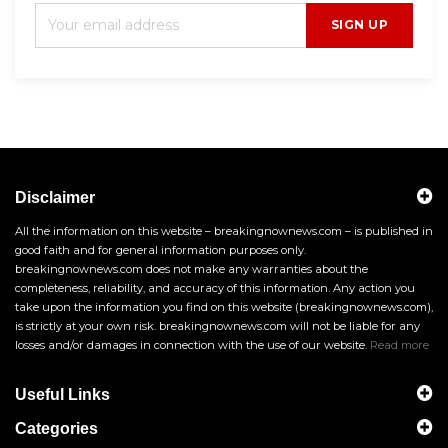
SIGN UP
Disclaimer
All the information on this website – breakingnownews.com – is published in
good faith and for general information purposes only.
breakingnownews.com does not make any warranties about the
completeness, reliability, and accuracy of this information. Any action you
take upon the information you find on this website (breakingnownews.com),
is strictly at your own risk. breakingnownews.com will not be liable for any
losses and/or damages in connection with the use of our website.
Read more
Useful Links
Categories