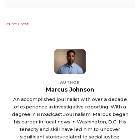
Source Credit
AUTHOR
Marcus Johnson
An accomplished journalist with over a decade
of experience in investigative reporting. With a
degree in Broadcast Journalism, Marcus began
his career in local news in Washington, D.C. His
tenacity and skill have led him to uncover
significant stories related to social justice,