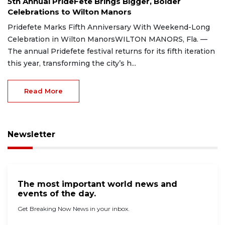
5th Annual PrideFete Brings Bigger, Bolder
Celebrations to Wilton Manors
Pridefete Marks Fifth Anniversary With Weekend-Long
Celebration in Wilton ManorsWILTON MANORS, Fla. —
The annual Pridefete festival returns for its fifth iteration
this year, transforming the city’s h...
Read More
Newsletter
The most important world news and
events of the day.
Get Breaking Now News in your inbox.