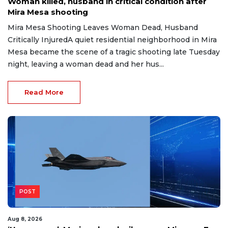
Woman killed, husband in critical condition after
Mira Mesa shooting
Mira Mesa Shooting Leaves Woman Dead, Husband
Critically InjuredA quiet residential neighborhood in Mira
Mesa became the scene of a tragic shooting late Tuesday
night, leaving a woman dead and her hus...
Read More
POST
Aug 8, 2026