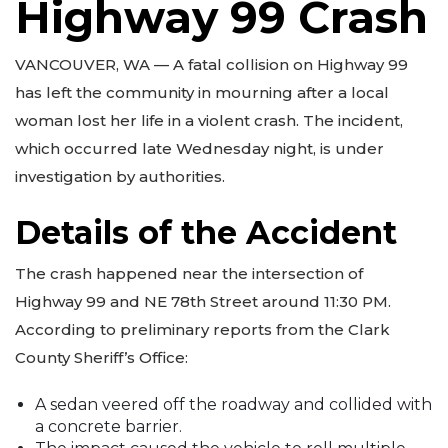
Highway 99 Crash
VANCOUVER, WA — A fatal collision on Highway 99
has left the community in mourning after a local
woman lost her life in a violent crash. The incident,
which occurred late Wednesday night, is under
investigation by authorities.
Details of the Accident
The crash happened near the intersection of
Highway 99 and NE 78th Street around 11:30 PM.
According to preliminary reports from the Clark
County Sheriff’s Office:
A sedan veered off the roadway and collided with
a concrete barrier.