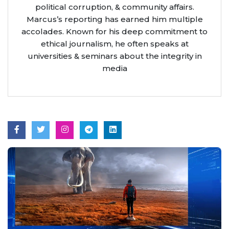
political corruption, & community affairs.
Marcus’s reporting has earned him multiple
accolades. Known for his deep commitment to
ethical journalism, he often speaks at
universities & seminars about the integrity in
media