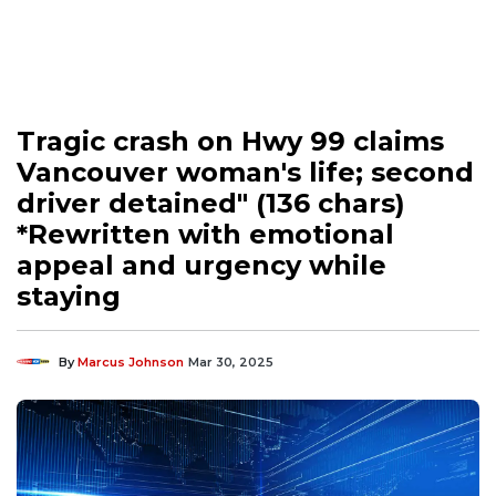
Tragic crash on Hwy 99 claims
Vancouver woman's life; second
driver detained" (136 chars)
*Rewritten with emotional
appeal and urgency while
staying
By
Marcus Johnson
Mar 30, 2025