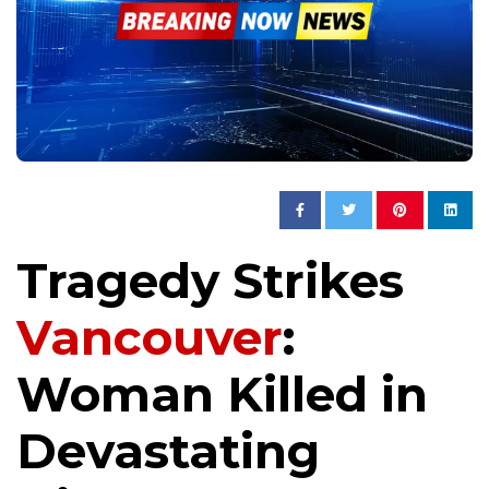
Tragedy Strikes
Vancouver
:
Woman Killed in
Devastating