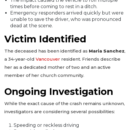
The impact caused the vehicle to roll multiple
times before coming to rest in a ditch.
Emergency responders arrived quickly but were
unable to save the driver, who was pronounced
dead at the scene.
Victim Identified
The deceased has been identified as
Maria Sanchez
,
a 34-year-old
Vancouver
resident. Friends describe
her as a dedicated mother of two and an active
member of her church community.
Ongoing Investigation
While the exact cause of the crash remains unknown,
investigators are considering several possibilities:
Speeding or reckless driving