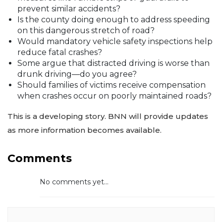
prevent similar accidents?
Is the county doing enough to address speeding
on this dangerous stretch of road?
Would mandatory vehicle safety inspections help
reduce fatal crashes?
Some argue that distracted driving is worse than
drunk driving—do you agree?
Should families of victims receive compensation
when crashes occur on poorly maintained roads?
This is a developing story. BNN will provide updates
as more information becomes available.
Comments
No comments yet...