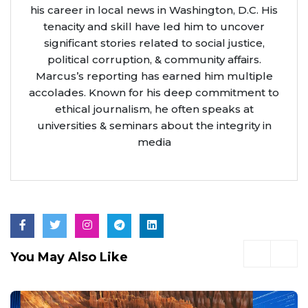
his career in local news in Washington, D.C. His
tenacity and skill have led him to uncover
significant stories related to social justice,
political corruption, & community affairs.
Marcus’s reporting has earned him multiple
accolades. Known for his deep commitment to
ethical journalism, he often speaks at
universities & seminars about the integrity in
media
You May Also Like