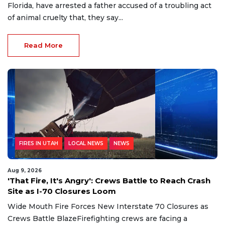
Florida, have arrested a father accused of a troubling act
of animal cruelty that, they say...
Read More
FIRES IN UTAH
LOCAL NEWS
NEWS
Aug 9, 2026
'That Fire, It's Angry': Crews Battle to Reach Crash
Site as I-70 Closures Loom
Wide Mouth Fire Forces New Interstate 70 Closures as
Crews Battle BlazeFirefighting crews are facing a