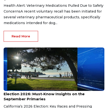
Health Alert: Veterinary Medications Pulled Due to Safety
ConcernsA recent voluntary recall has been initiated for
several veterinary pharmaceutical products, specifically
medications intended for dog...
Read More
Aug 9, 2026
Election 2026: Must-Know Insights on the
September Primaries
California’s 2026 Election: Key Races and Pressing