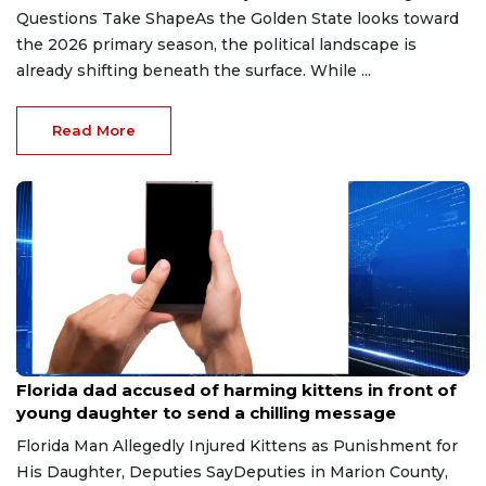
Questions Take ShapeAs the Golden State looks toward
the 2026 primary season, the political landscape is
already shifting beneath the surface. While ...
Read More
Aug 9, 2026
Florida dad accused of harming kittens in front of
young daughter to send a chilling message
Florida Man Allegedly Injured Kittens as Punishment for
His Daughter, Deputies SayDeputies in Marion County,