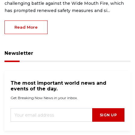
challenging battle against the Wide Mouth Fire, which
has prompted renewed safety measures and si...
Read More
Newsletter
The most important world news and
events of the day.
Get Breaking Now News in your inbox.
SIGN UP