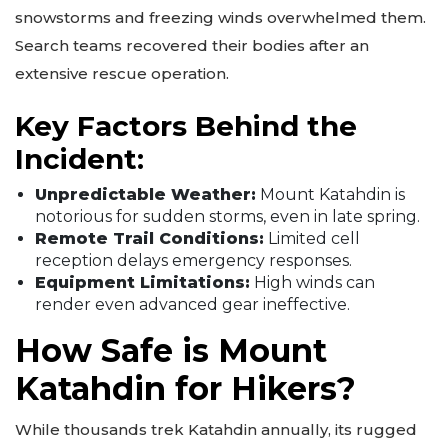
snowstorms and freezing winds overwhelmed them.
Search teams recovered their bodies after an
extensive rescue operation.
Key Factors Behind the
Incident:
Unpredictable Weather:
Mount Katahdin is
notorious for sudden storms, even in late spring.
Remote Trail Conditions:
Limited cell
reception delays emergency responses.
Equipment Limitations:
High winds can
render even advanced gear ineffective.
How Safe is Mount
Katahdin for Hikers?
While thousands trek Katahdin annually, its rugged