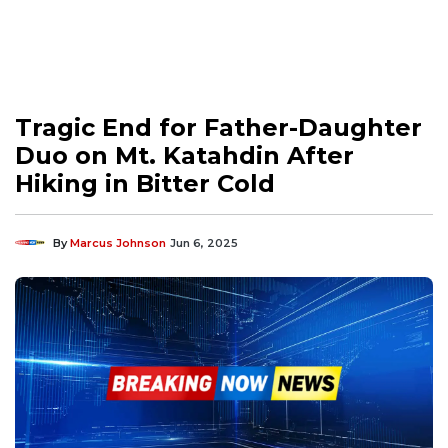
Tragic End for Father-Daughter
Duo on Mt. Katahdin After
Hiking in Bitter Cold
By
Marcus Johnson
Jun 6, 2025