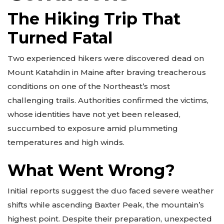
The Hiking Trip That
Turned Fatal
Two experienced hikers were discovered dead on
Mount Katahdin in Maine after braving treacherous
conditions on one of the Northeast’s most
challenging trails. Authorities confirmed the victims,
whose identities have not yet been released,
succumbed to exposure amid plummeting
temperatures and high winds.
What Went Wrong?
Initial reports suggest the duo faced severe weather
shifts while ascending Baxter Peak, the mountain’s
highest point. Despite their preparation, unexpected