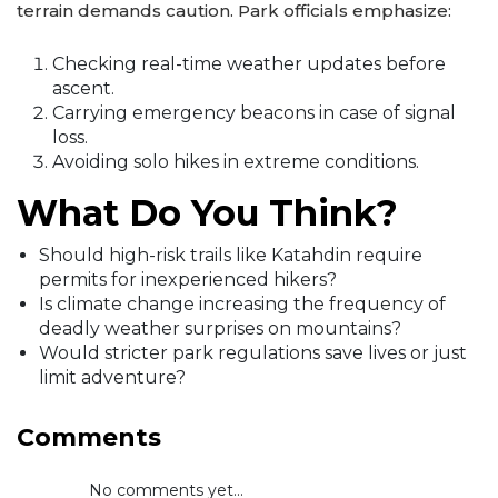
terrain demands caution. Park officials emphasize:
Checking real-time weather updates before
ascent.
Carrying emergency beacons in case of signal
loss.
Avoiding solo hikes in extreme conditions.
What Do You Think?
Should high-risk trails like Katahdin require
permits for inexperienced hikers?
Is climate change increasing the frequency of
deadly weather surprises on mountains?
Would stricter park regulations save lives or just
limit adventure?
Comments
No comments yet...