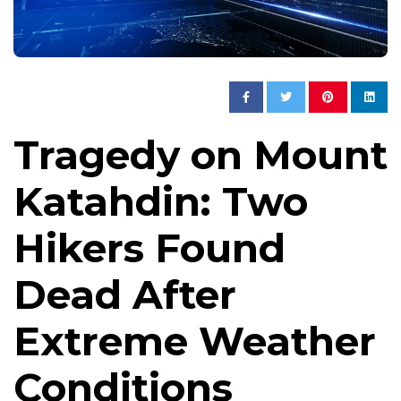
Tragedy on Mount
Katahdin: Two
Hikers Found
Dead After
Extreme Weather
Conditions