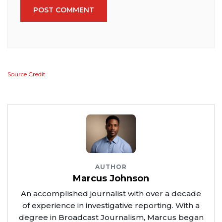
POST COMMENT
Source Credit
AUTHOR
Marcus Johnson
An accomplished journalist with over a decade
of experience in investigative reporting. With a
degree in Broadcast Journalism, Marcus began