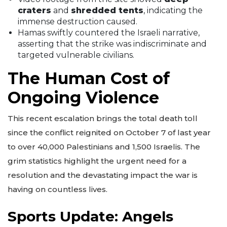
craters
and
shredded tents
, indicating the
immense destruction caused.
Hamas swiftly countered the Israeli narrative,
asserting that the strike was indiscriminate and
targeted vulnerable civilians.
The Human Cost of
Ongoing Violence
This recent escalation brings the total death toll
since the conflict reignited on October 7 of last year
to over 40,000 Palestinians and 1,500 Israelis. The
grim statistics highlight the urgent need for a
resolution and the devastating impact the war is
having on countless lives.
Sports Update: Angels