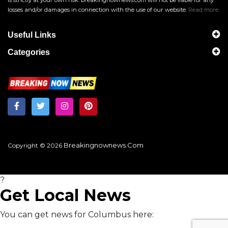
losses and/or damages in connection with the use of our website.
Read more
Useful Links
Categories
Breakingnownews.com
Copyright © 2026
?
Get Local News
You can get news for Columbus here: