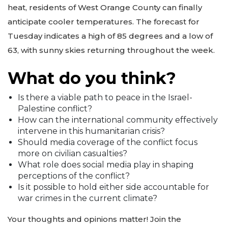
heat, residents of West Orange County can finally
anticipate cooler temperatures. The forecast for
Tuesday indicates a high of 85 degrees and a low of
63, with sunny skies returning throughout the week.
What do you think?
Is there a viable path to peace in the Israel-
Palestine conflict?
How can the international community effectively
intervene in this humanitarian crisis?
Should media coverage of the conflict focus
more on civilian casualties?
What role does social media play in shaping
perceptions of the conflict?
Is it possible to hold either side accountable for
war crimes in the current climate?
Your thoughts and opinions matter! Join the