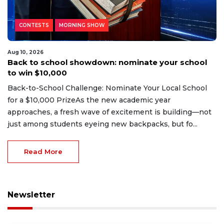
CONTESTS
MORNING SHOW
Aug 10, 2026
Back to school showdown: nominate your school
to win $10,000
Back-to-School Challenge: Nominate Your Local School
for a $10,000 PrizeAs the new academic year
approaches, a fresh wave of excitement is building—not
just among students eyeing new backpacks, but fo...
Read More
Newsletter