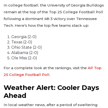
In college football, the University of Georgia Bulldogs
remain at the top of the Top 25 College Football Poll
following a dominant 48-3 victory over Tennessee
Tech. Here’s how the top five teams stack up:
Georgia (2-0)
Texas (2-0)
Ohio State (2-0)
Alabama (2-0)
Ole Miss (2-0)
For a complete look at the rankings, visit the
AP Top
25 College Football Poll
.
Weather Alert: Cooler Days
Ahead
In local weather news, after a period of sweltering