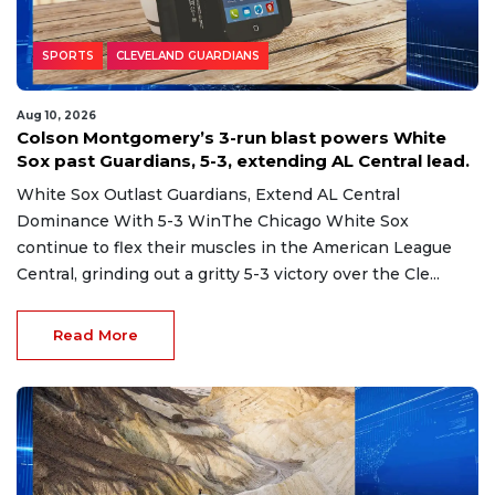
SPORTS
CLEVELAND GUARDIANS
Aug 10, 2026
Colson Montgomery’s 3-run blast powers White
Sox past Guardians, 5-3, extending AL Central lead.
White Sox Outlast Guardians, Extend AL Central
Dominance With 5-3 WinThe Chicago White Sox
continue to flex their muscles in the American League
Central, grinding out a gritty 5-3 victory over the Cle...
Read More