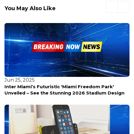
You May Also Like
Jun 25, 2025
Inter Miami’s Futuristic 'Miami Freedom Park'
Unveiled – See the Stunning 2026 Stadium Design