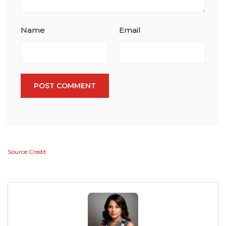
Name
Email
POST COMMENT
Source Credit