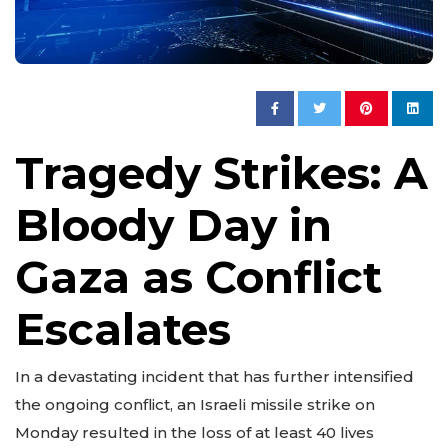
Tragedy Strikes: A
Bloody Day in
Gaza as Conflict
Escalates
In a devastating incident that has further intensified
the ongoing conflict, an Israeli missile strike on
Monday resulted in the loss of at least 40 lives