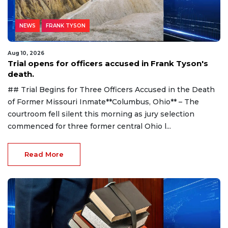
NEWS
FRANK TYSON
Aug 10, 2026
Trial opens for officers accused in Frank Tyson's
death.
## Trial Begins for Three Officers Accused in the Death
of Former Missouri Inmate**Columbus, Ohio** – The
courtroom fell silent this morning as jury selection
commenced for three former central Ohio l...
Read More