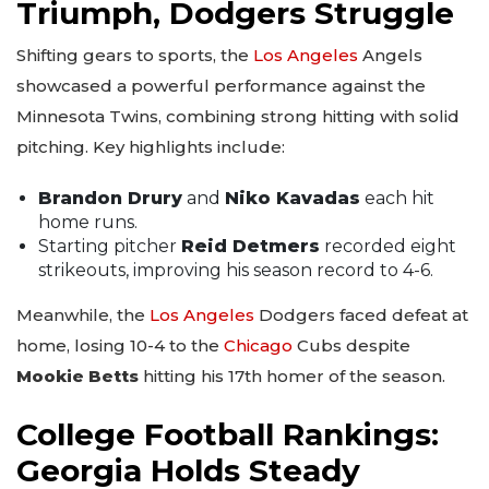
Triumph, Dodgers Struggle
Shifting gears to sports, the
Los Angeles
Angels
showcased a powerful performance against the
Minnesota Twins, combining strong hitting with solid
pitching. Key highlights include:
Brandon Drury
and
Niko Kavadas
each hit
home runs.
Starting pitcher
Reid Detmers
recorded eight
strikeouts, improving his season record to 4-6.
Meanwhile, the
Los Angeles
Dodgers faced defeat at
home, losing 10-4 to the
Chicago
Cubs despite
Mookie Betts
hitting his 17th homer of the season.
College Football Rankings:
Georgia Holds Steady