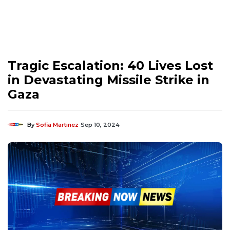
Tragic Escalation: 40 Lives Lost
in Devastating Missile Strike in
Gaza
By
Sofia Martinez
Sep 10, 2024