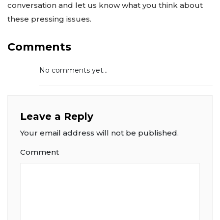
conversation and let us know what you think about
these pressing issues.
Comments
No comments yet...
Leave a Reply
Your email address will not be published.
Comment