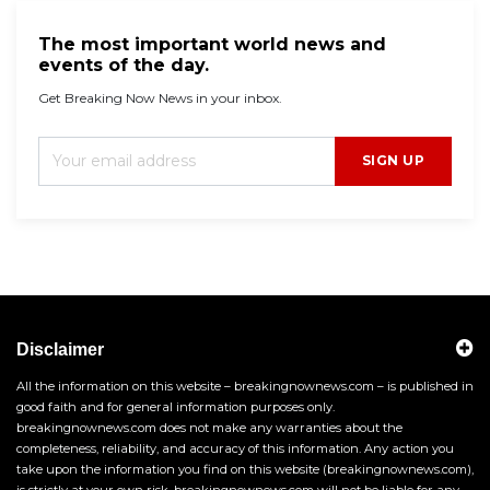
The most important world news and
events of the day.
Get Breaking Now News in your inbox.
SIGN UP
Disclaimer
All the information on this website – breakingnownews.com – is published in
good faith and for general information purposes only.
breakingnownews.com does not make any warranties about the
completeness, reliability, and accuracy of this information. Any action you
take upon the information you find on this website (breakingnownews.com),
is strictly at your own risk. breakingnownews.com will not be liable for any