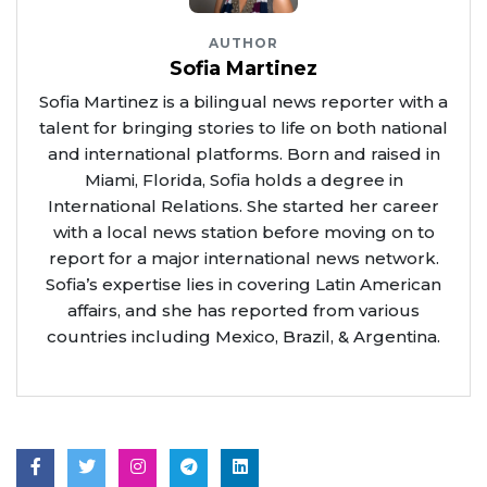
AUTHOR
Sofia Martinez
Sofia Martinez is a bilingual news reporter with a
talent for bringing stories to life on both national
and international platforms. Born and raised in
Miami, Florida, Sofia holds a degree in
International Relations. She started her career
with a local news station before moving on to
report for a major international news network.
Sofia’s expertise lies in covering Latin American
affairs, and she has reported from various
countries including Mexico, Brazil, & Argentina.