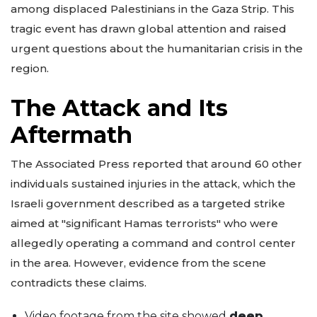
among displaced Palestinians in the Gaza Strip. This
tragic event has drawn global attention and raised
urgent questions about the humanitarian crisis in the
region.
The Attack and Its
Aftermath
The Associated Press reported that around 60 other
individuals sustained injuries in the attack, which the
Israeli government described as a targeted strike
aimed at "significant Hamas terrorists" who were
allegedly operating a command and control center
in the area. However, evidence from the scene
contradicts these claims.
Video footage from the site showed
deep