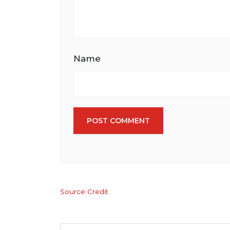
Name
POST COMMENT
Source Credit