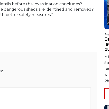
details before the investigation concludes?
sure dangerous sheds are identified and removed?
ith better safety measures?
Au
E
la
o
Mi
St
re
ed.
wi
pai