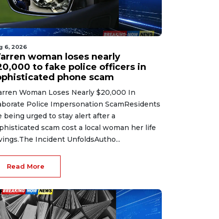
g 6, 2026
arren woman loses nearly
0,000 to fake police officers in
ophisticated phone scam
rren Woman Loses Nearly $20,000 In
aborate Police Impersonation ScamResidents
e being urged to stay alert after a
phisticated scam cost a local woman her life
vings.The Incident UnfoldsAutho...
Read More