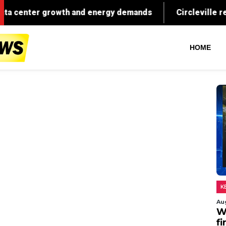
HOME
K
Au
W
fi