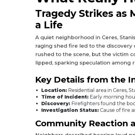
Tragedy Strikes as 
a Life
A quiet neighborhood in Ceres, Stani
raging shed fire led to the discover
rushed to the scene, but the victim c
lipped, sparking speculation among r
Key Details from the I
Location:
Residential area in Ceres, S
Time of Incident:
Early morning hou
Discovery:
Firefighters found the bod
Investigation Status:
Cause of fire an
Community Reaction 
Neighbors described hearing loud no