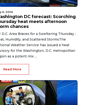
g 6, 2026
ashington DC forecast: Scorching
hursday heat meets afternoon
torm chances
 D.C. Area Braces for a Sweltering Thursday：
at, Humidity, and Scattered StormsThe
tional Weather Service has issued a heat
visory for the Washington, D.C. metropolitan
gion as a potent mix ...
Read More