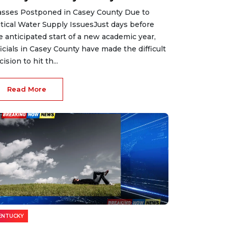
asses Postponed in Casey County Due to
itical Water Supply IssuesJust days before
e anticipated start of a new academic year,
ficials in Casey County have made the difficult
ision to hit th...
Read More
ENTUCKY