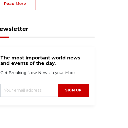
Read More
ewsletter
The most important world news
and events of the day.
Get Breaking Now News in your inbox.
SIGN UP