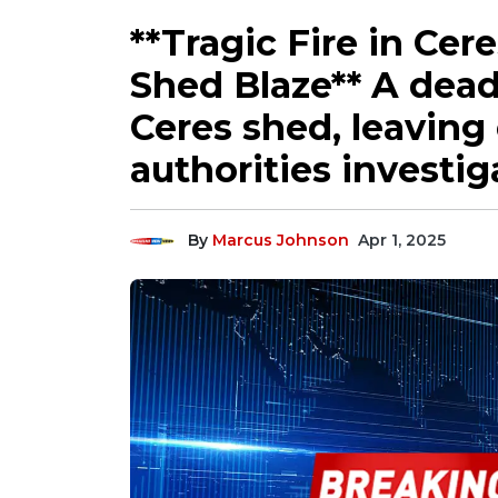
**Tragic Fire in Cer
Shed Blaze** A deadl
Ceres shed, leaving
authorities investig
By
Marcus Johnson
Apr 1, 2025