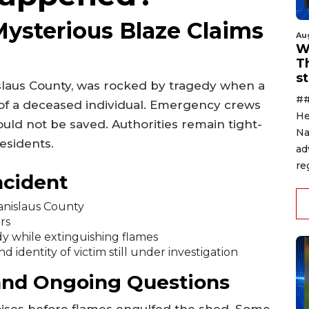
Mysterious Blaze Claims
Au
W
T
s
slaus County, was rocked by tragedy when a
##
y of a deceased individual. Emergency crews
He
ould not be saved. Authorities remain tight-
Na
esidents.
ad
re
ncident
tanislaus County
rs
y while extinguishing flames
d identity of victim still under investigation
and Ongoing Questions
ises before flames engulfed the shed. Some