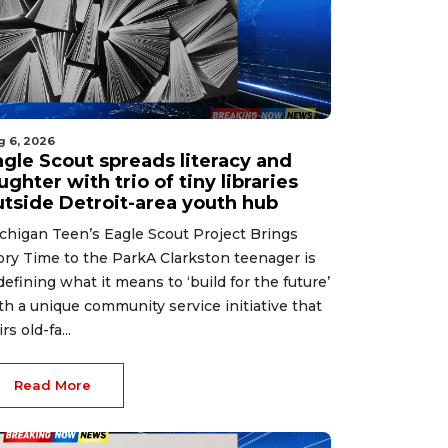
g 6, 2026
agle Scout spreads literacy and
ughter with trio of tiny libraries
utside Detroit-area youth hub
chigan Teen’s Eagle Scout Project Brings
ory Time to the ParkA Clarkston teenager is
defining what it means to ‘build for the future’
th a unique community service initiative that
rs old-fa...
Read More