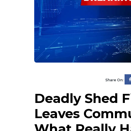
Share On:
Deadly Shed Fi
Leaves Commun
What Really 