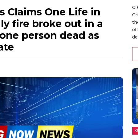
Cl
es Claims One Life in
Cr
y fire broke out in a
th
of
 one person dead as
dec
ate
K