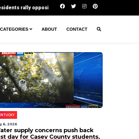
What $500,000 buys in Gloucester County rig
CATEGORIES
ABOUT
CONTACT
ENTUCKY
g 6, 2026
ater supply concerns push back
rst day for Casey County students.