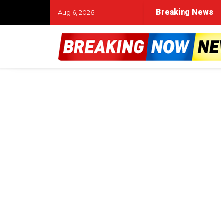
Breaking News
Aug 6, 2026