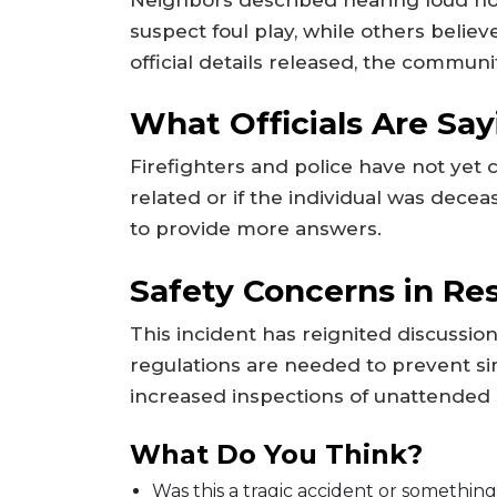
suspect foul play, while others belie
official details released, the communi
What Officials Are Say
Firefighters and police have not yet
related or if the individual was decea
to provide more answers.
Safety Concerns in Res
This incident has reignited discussi
regulations are needed to prevent sim
increased inspections of unattended 
What Do You Think?
Was this a tragic accident or something