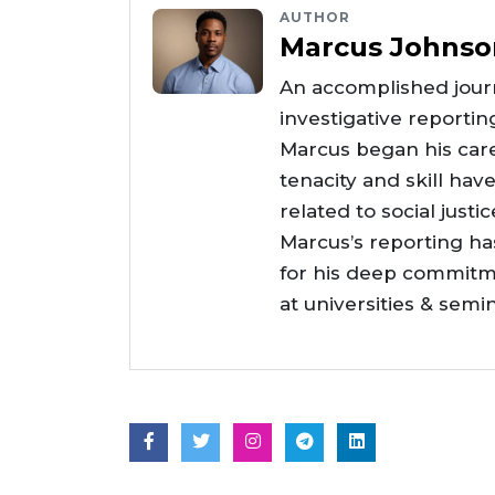
AUTHOR
Marcus Johnso
An accomplished journ
investigative reportin
Marcus began his care
tenacity and skill hav
related to social justi
Marcus’s reporting h
for his deep commitme
at universities & semi