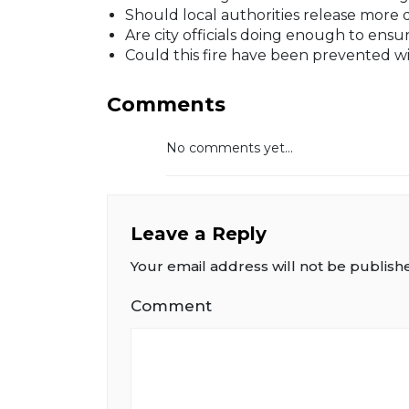
Should local authorities release more 
Are city officials doing enough to en
Could this fire have been prevented w
Comments
No comments yet...
Leave a Reply
Your email address will not be publish
Comment