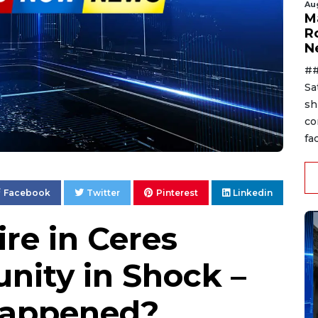
Au
Ma
R
N
##
Sa
sh
co
fac
Facebook
Twitter
Pinterest
Linkedin
re in Ceres
ity in Shock –
Happened?