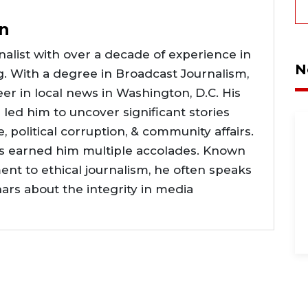
n
alist with over a decade of experience in
N
g. With a degree in Broadcast Journalism,
er in local news in Washington, D.C. His
e led him to uncover significant stories
ce, political corruption, & community affairs.
as earned him multiple accolades. Known
nt to ethical journalism, he often speaks
nars about the integrity in media