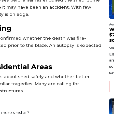
ve it may have been an accident. With few
ty is on edge.
Au
ing
W
$2
 confirmed whether the death was fire-
s
sed prior to the blaze. An autopsy is expected
Wa
El
ar
idential Areas
so
sa
ons about shed safety and whether better
ilar tragedies. Many are calling for
structures.
 more sinister?