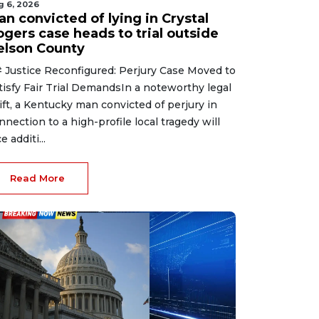
g 6, 2026
n convicted of lying in Crystal
ogers case heads to trial outside
elson County
 Justice Reconfigured: Perjury Case Moved to
tisfy Fair Trial DemandsIn a noteworthy legal
ift, a Kentucky man convicted of perjury in
nnection to a high-profile local tragedy will
e additi...
Read More