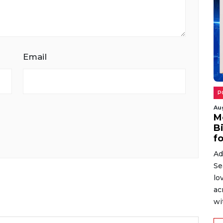
Email
P
Au
M
B
fo
Ad
Se
lo
ac
wit