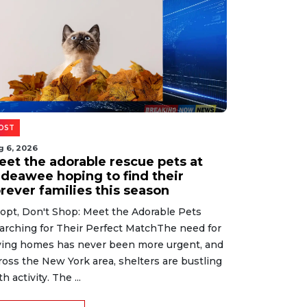
OST
g 6, 2026
eet the adorable rescue pets at
ideawee hoping to find their
rever families this season
opt, Don't Shop: Meet the Adorable Pets
arching for Their Perfect MatchThe need for
ving homes has never been more urgent, and
ross the New York area, shelters are bustling
h activity. The ...