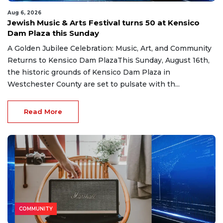
Aug 6, 2026
Jewish Music & Arts Festival turns 50 at Kensico
Dam Plaza this Sunday
A Golden Jubilee Celebration: Music, Art, and Community
Returns to Kensico Dam PlazaThis Sunday, August 16th,
the historic grounds of Kensico Dam Plaza in
Westchester County are set to pulsate with th...
Read More
COMMUNITY