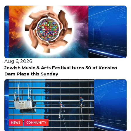
Aug 6, 2026
Jewish Music & Arts Festival turns 50 at Kensico
Dam Plaza this Sunday
NEWS
COMMUNITY