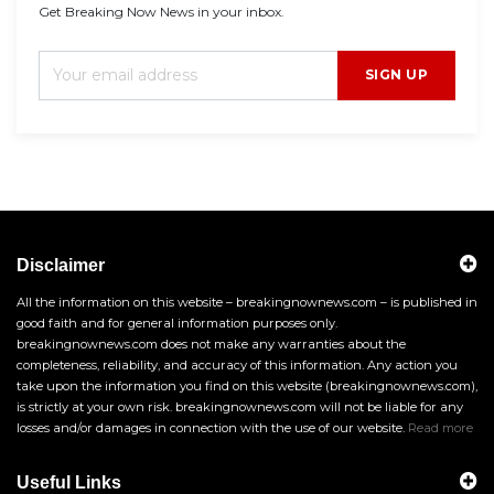
Get Breaking Now News in your inbox.
SIGN UP
Disclaimer
All the information on this website – breakingnownews.com – is published in
good faith and for general information purposes only.
breakingnownews.com does not make any warranties about the
completeness, reliability, and accuracy of this information. Any action you
take upon the information you find on this website (breakingnownews.com),
is strictly at your own risk. breakingnownews.com will not be liable for any
losses and/or damages in connection with the use of our website.
Read more
Useful Links