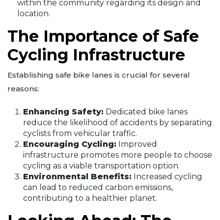
within the community regarding its design and
location.
The Importance of Safe
Cycling Infrastructure
Establishing safe bike lanes is crucial for several
reasons:
Enhancing Safety:
Dedicated bike lanes
reduce the likelihood of accidents by separating
cyclists from vehicular traffic.
Encouraging Cycling:
Improved
infrastructure promotes more people to choose
cycling as a viable transportation option.
Environmental Benefits:
Increased cycling
can lead to reduced carbon emissions,
contributing to a healthier planet.