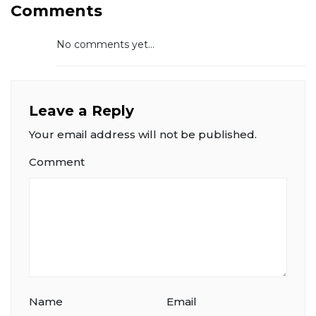
Comments
No comments yet...
Leave a Reply
Your email address will not be published.
Comment
Name
Email