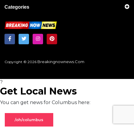
Categories
Breakingnownews.com
Copyright © 2026
?
Get Local News
You can get news for Columbus here:
/oh/columbus