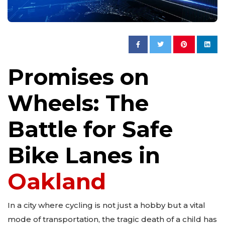
Promises on
Wheels: The
Battle for Safe
Bike Lanes in
Oakland
In a city where cycling is not just a hobby but a vital
mode of transportation, the tragic death of a child has