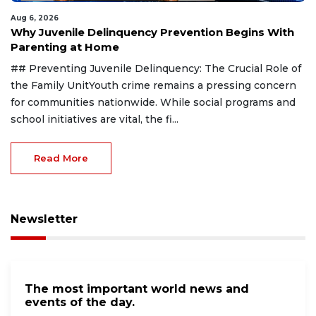
Aug 6, 2026
Why Juvenile Delinquency Prevention Begins With
Parenting at Home
## Preventing Juvenile Delinquency: The Crucial Role of
the Family UnitYouth crime remains a pressing concern
for communities nationwide. While social programs and
school initiatives are vital, the fi...
Read More
Newsletter
The most important world news and
events of the day.