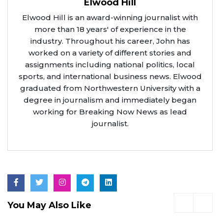
Elwood Hill
Elwood Hill is an award-winning journalist with
more than 18 years' of experience in the
industry. Throughout his career, John has
worked on a variety of different stories and
assignments including national politics, local
sports, and international business news. Elwood
graduated from Northwestern University with a
degree in journalism and immediately began
working for Breaking Now News as lead
journalist.
You May Also Like