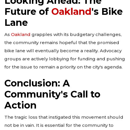
Looking Ahead: The
Future of
Oakland
's Bike
Lane
As
Oakland
grapples with its budgetary challenges,
the community remains hopeful that the promised
bike lane will eventually become a reality. Advocacy
groups are actively lobbying for funding and pushing
for the issue to remain a priority on the city's agenda.
Conclusion: A
Community's Call to
Action
The tragic loss that instigated this movement should
not be in vain. It is essential for the community to