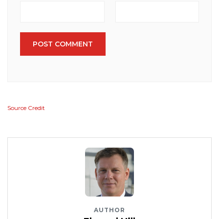
POST COMMENT
Source Credit
AUTHOR