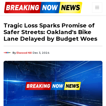
Tragic Loss Sparks Promise of
Safer Streets: Oakland's Bike
Lane Delayed by Budget Woes
By
Elwood Hill
Dec 3, 2024