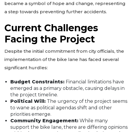
became a symbol of hope and change, representing
a step towards preventing further accidents.
Current Challenges
Facing the Project
Despite the initial commitment from city officials, the
implementation of the bike lane has faced several
significant hurdles:
Budget Constraints:
Financial limitations have
emerged as a primary obstacle, causing delays in
the project timeline.
Political Will:
The urgency of the project seems
to wane as political agendas shift and other
priorities emerge.
Community Engagement:
While many
support the bike lane, there are differing opinions