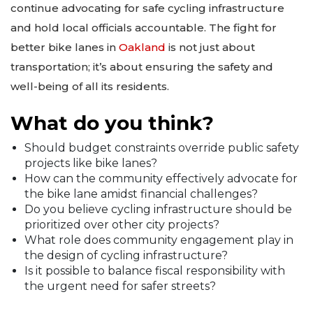
continue advocating for safe cycling infrastructure
and hold local officials accountable. The fight for
better bike lanes in
Oakland
is not just about
transportation; it’s about ensuring the safety and
well-being of all its residents.
What do you think?
Should budget constraints override public safety
projects like bike lanes?
How can the community effectively advocate for
the bike lane amidst financial challenges?
Do you believe cycling infrastructure should be
prioritized over other city projects?
What role does community engagement play in
the design of cycling infrastructure?
Is it possible to balance fiscal responsibility with
the urgent need for safer streets?