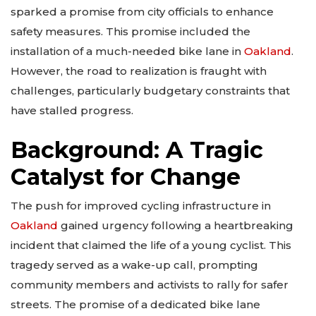
sparked a promise from city officials to enhance
safety measures. This promise included the
installation of a much-needed bike lane in
Oakland
.
However, the road to realization is fraught with
challenges, particularly budgetary constraints that
have stalled progress.
Background: A Tragic
Catalyst for Change
The push for improved cycling infrastructure in
Oakland
gained urgency following a heartbreaking
incident that claimed the life of a young cyclist. This
tragedy served as a wake-up call, prompting
community members and activists to rally for safer
streets. The promise of a dedicated bike lane