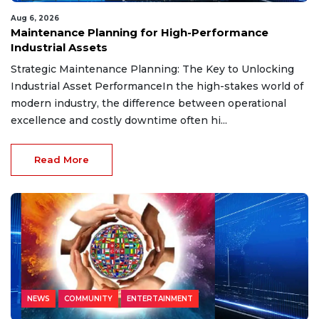
Aug 6, 2026
Maintenance Planning for High-Performance
Industrial Assets
Strategic Maintenance Planning: The Key to Unlocking
Industrial Asset PerformanceIn the high-stakes world of
modern industry, the difference between operational
excellence and costly downtime often hi...
Read More
NEWS
COMMUNITY
ENTERTAINMENT