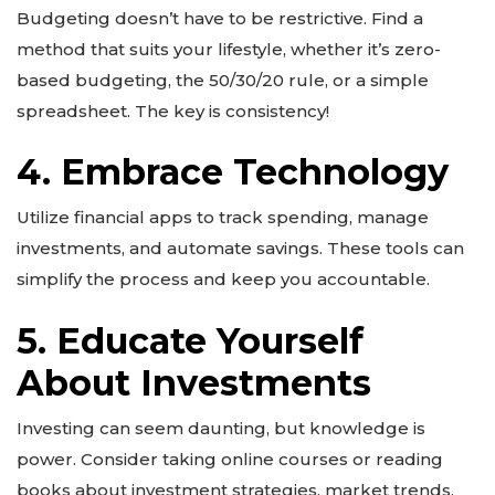
Budgeting doesn’t have to be restrictive. Find a
method that suits your lifestyle, whether it’s zero-
based budgeting, the 50/30/20 rule, or a simple
spreadsheet. The key is consistency!
4. Embrace Technology
Utilize financial apps to track spending, manage
investments, and automate savings. These tools can
simplify the process and keep you accountable.
5. Educate Yourself
About Investments
Investing can seem daunting, but knowledge is
power. Consider taking online courses or reading
books about investment strategies, market trends,