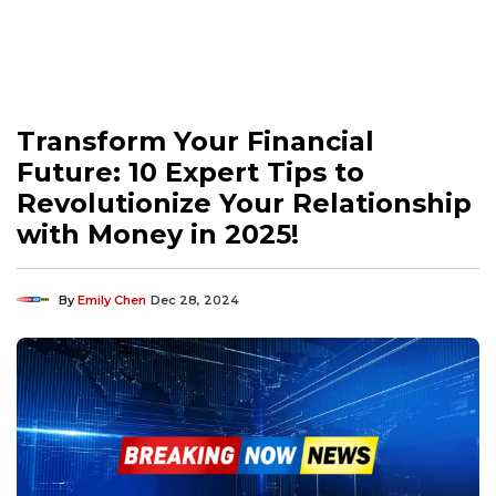
Transform Your Financial
Future: 10 Expert Tips to
Revolutionize Your Relationship
with Money in 2025!
By
Emily Chen
Dec 28, 2024