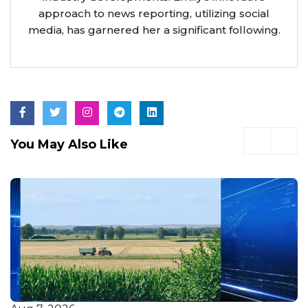
approach to news reporting, utilizing social
media, has garnered her a significant following.
You May Also Like