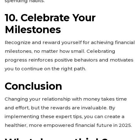
spending habits.
10. Celebrate Your
Milestones
Recognize and reward yourself for achieving financial
milestones, no matter how small. Celebrating
progress reinforces positive behaviors and motivates
you to continue on the right path.
Conclusion
Changing your relationship with money takes time
and effort, but the rewards are invaluable. By
implementing these expert tips, you can create a
healthier, more empowered financial future in 2025.