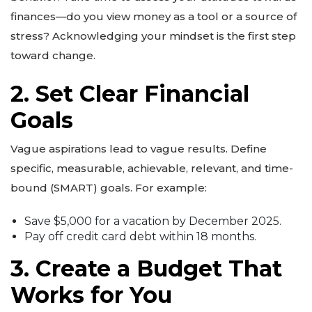
finances—do you view money as a tool or a source of
stress? Acknowledging your mindset is the first step
toward change.
2. Set Clear Financial
Goals
Vague aspirations lead to vague results. Define
specific, measurable, achievable, relevant, and time-
bound (SMART) goals. For example:
Save $5,000 for a vacation by December 2025.
Pay off credit card debt within 18 months.
3. Create a Budget That
Works for You