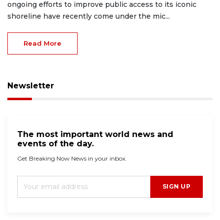
ongoing efforts to improve public access to its iconic
shoreline have recently come under the mic...
Read More
Newsletter
The most important world news and
events of the day.
Get Breaking Now News in your inbox.
SIGN UP