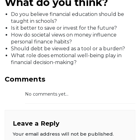
What do you think?
Do you believe financial education should be
taught in schools?
Is it better to save or invest for the future?
How do societal views on money influence
personal finance habits?
Should debt be viewed as a tool or a burden?
What role does emotional well-being play in
financial decision-making?
Comments
No comments yet...
Leave a Reply
Your email address will not be published.