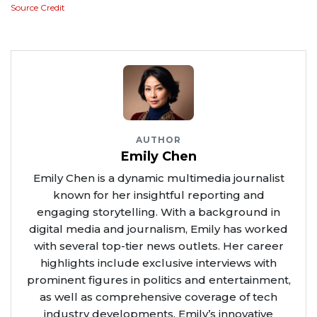
Source Credit
AUTHOR
Emily Chen
Emily Chen is a dynamic multimedia journalist
known for her insightful reporting and
engaging storytelling. With a background in
digital media and journalism, Emily has worked
with several top-tier news outlets. Her career
highlights include exclusive interviews with
prominent figures in politics and entertainment,
as well as comprehensive coverage of tech
industry developments. Emily’s innovative