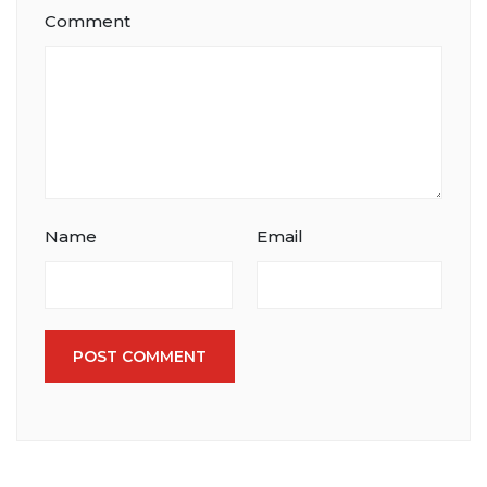
Comment
Name
Email
POST COMMENT