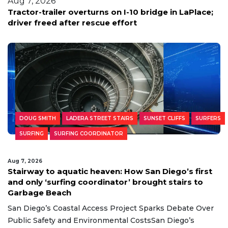
Aug 7, 2026
Tractor-trailer overturns on I-10 bridge in LaPlace;
driver freed after rescue effort
DOUG SMITH
LADERA STREET STAIRS
SUNSET CLIFFS
SURFERS
SURFING
SURFING COORDINATOR
Aug 7, 2026
Stairway to aquatic heaven: How San Diego’s first
and only ‘surfing coordinator’ brought stairs to
Garbage Beach
San Diego’s Coastal Access Project Sparks Debate Over
Public Safety and Environmental CostsSan Diego’s