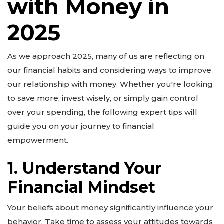
with Money in
2025
As we approach 2025, many of us are reflecting on
our financial habits and considering ways to improve
our relationship with money. Whether you're looking
to save more, invest wisely, or simply gain control
over your spending, the following expert tips will
guide you on your journey to financial
empowerment.
1. Understand Your
Financial Mindset
Your beliefs about money significantly influence your
behavior. Take time to assess your attitudes towards