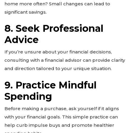
home more often? Small changes can lead to
significant savings.
8. Seek Professional
Advice
If you’re unsure about your financial decisions,
consulting with a financial advisor can provide clarity
and direction tailored to your unique situation.
9. Practice Mindful
Spending
Before making a purchase, ask yourself if it aligns
with your financial goals. This simple practice can
help curb impulse buys and promote healthier