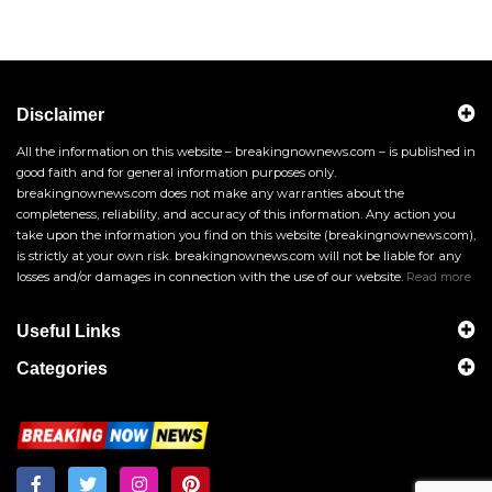
Disclaimer
All the information on this website – breakingnownews.com – is published in
good faith and for general information purposes only.
breakingnownews.com does not make any warranties about the
completeness, reliability, and accuracy of this information. Any action you
take upon the information you find on this website (breakingnownews.com),
is strictly at your own risk. breakingnownews.com will not be liable for any
losses and/or damages in connection with the use of our website.
Read more
Useful Links
Categories