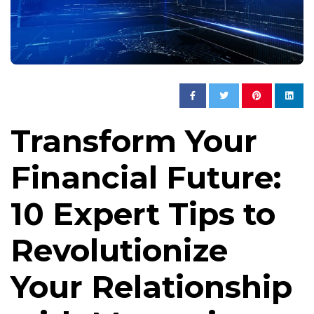
Transform Your
Financial Future:
10 Expert Tips to
Revolutionize
Your Relationship