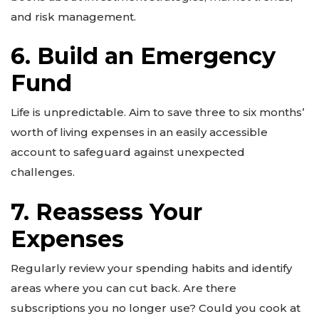
and risk management.
6. Build an Emergency
Fund
Life is unpredictable. Aim to save three to six months’
worth of living expenses in an easily accessible
account to safeguard against unexpected
challenges.
7. Reassess Your
Expenses
Regularly review your spending habits and identify
areas where you can cut back. Are there
subscriptions you no longer use? Could you cook at