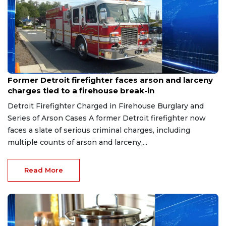
Aug 9, 2026
Former Detroit firefighter faces arson and larceny
charges tied to a firehouse break-in
Detroit Firefighter Charged in Firehouse Burglary and
Series of Arson Cases A former Detroit firefighter now
faces a slate of serious criminal charges, including
multiple counts of arson and larceny,...
Read More