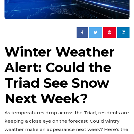
Winter Weather
Alert: Could the
Triad See Snow
Next Week?
As temperatures drop across the Triad, residents are
keeping a close eye on the forecast. Could wintry
weather make an appearance next week? Here’s the