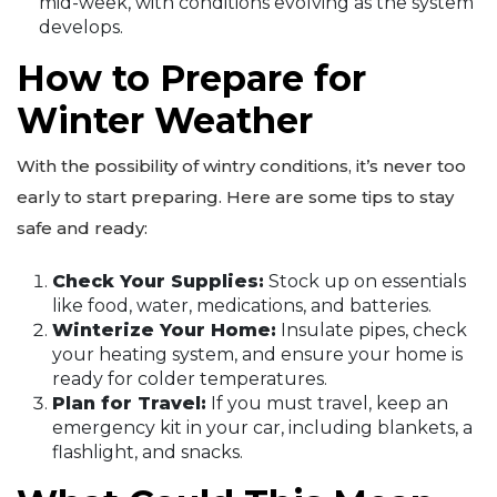
mid-week, with conditions evolving as the system
develops.
How to Prepare for
Winter Weather
With the possibility of wintry conditions, it’s never too
early to start preparing. Here are some tips to stay
safe and ready:
Check Your Supplies:
Stock up on essentials
like food, water, medications, and batteries.
Winterize Your Home:
Insulate pipes, check
your heating system, and ensure your home is
ready for colder temperatures.
Plan for Travel:
If you must travel, keep an
emergency kit in your car, including blankets, a
flashlight, and snacks.