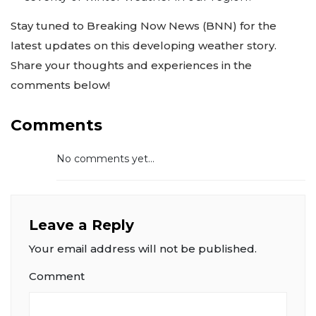
Stay tuned to Breaking Now News (BNN) for the
latest updates on this developing weather story.
Share your thoughts and experiences in the
comments below!
Comments
No comments yet...
Leave a Reply
Your email address will not be published.
Comment