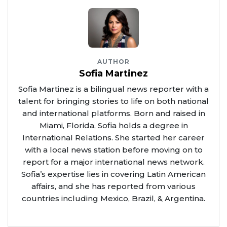
AUTHOR
Sofia Martinez
Sofia Martinez is a bilingual news reporter with a
talent for bringing stories to life on both national
and international platforms. Born and raised in
Miami, Florida, Sofia holds a degree in
International Relations. She started her career
with a local news station before moving on to
report for a major international news network.
Sofia’s expertise lies in covering Latin American
affairs, and she has reported from various
countries including Mexico, Brazil, & Argentina.