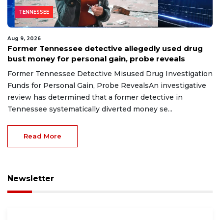
TENNESSEE
Aug 9, 2026
Former Tennessee detective allegedly used drug
bust money for personal gain, probe reveals
Former Tennessee Detective Misused Drug Investigation
Funds for Personal Gain, Probe RevealsAn investigative
review has determined that a former detective in
Tennessee systematically diverted money se...
Read More
Newsletter