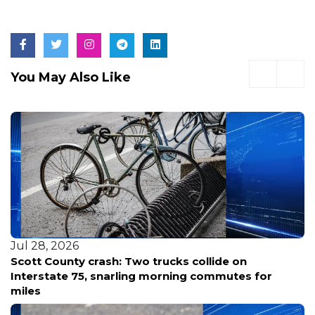
You May Also Like
Jul 27, 2026
Milkfish vs. State: Rare Big Island Pools Face a
Draining Crisis