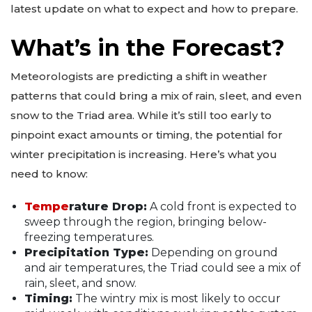
latest update on what to expect and how to prepare.
What’s in the Forecast?
Meteorologists are predicting a shift in weather
patterns that could bring a mix of rain, sleet, and even
snow to the Triad area. While it’s still too early to
pinpoint exact amounts or timing, the potential for
winter precipitation is increasing. Here’s what you
need to know:
Tempe
rature Drop:
A cold front is expected to
sweep through the region, bringing below-
freezing temperatures.
Precipitation Type:
Depending on ground
and air temperatures, the Triad could see a mix of
rain, sleet, and snow.
Timing:
The wintry mix is most likely to occur