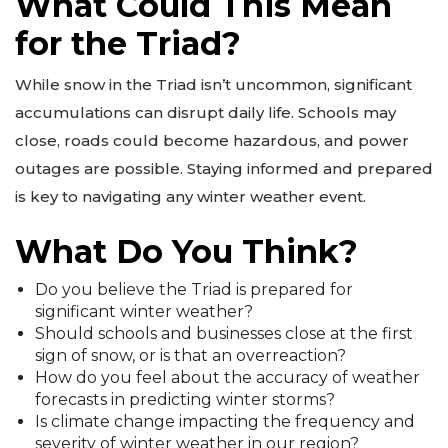
What Could This Mean
for the Triad?
While snow in the Triad isn’t uncommon, significant
accumulations can disrupt daily life. Schools may
close, roads could become hazardous, and power
outages are possible. Staying informed and prepared
is key to navigating any winter weather event.
What Do You Think?
Do you believe the Triad is prepared for
significant winter weather?
Should schools and businesses close at the first
sign of snow, or is that an overreaction?
How do you feel about the accuracy of weather
forecasts in predicting winter storms?
Is climate change impacting the frequency and
severity of winter weather in our region?