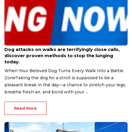
Aug 9, 2026
Dog attacks on walks are terrifyingly close calls,
discover proven methods to stop the lunging
today.
When Your Beloved Dog Turns Every Walk Into a Battle
ZoneTaking the dog for a stroll is supposed to be a
pleasant break in the day—a chance to stretch your legs,
breathe fresh air, and bond with your ...
Read More