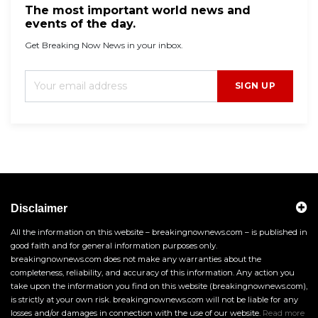
The most important world news and
events of the day.
Get Breaking Now News in your inbox.
SIGN UP
Disclaimer
All the information on this website – breakingnownews.com – is published in
good faith and for general information purposes only.
breakingnownews.com does not make any warranties about the
completeness, reliability, and accuracy of this information. Any action you
take upon the information you find on this website (breakingnownews.com),
is strictly at your own risk. breakingnownews.com will not be liable for any
losses and/or damages in connection with the use of our website.
Read more