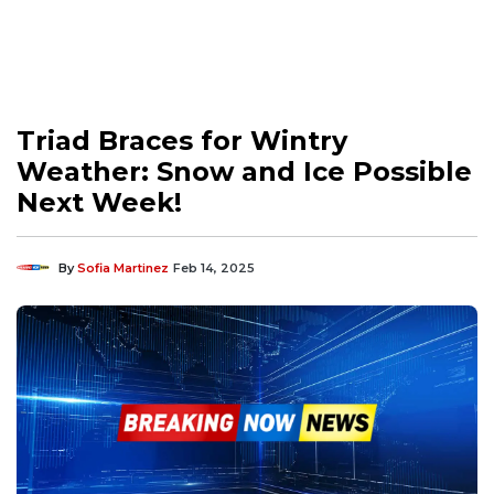
Triad Braces for Wintry
Weather: Snow and Ice Possible
Next Week!
By
Sofia Martinez
Feb 14, 2025