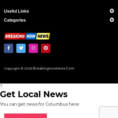
Useful Links
Categories
Breakingnownews.com
Copyright © 2026
?
Get Local News
You can get news for Columbus here: