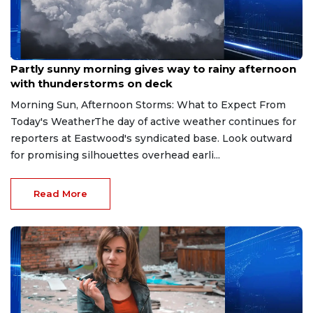
Aug 9, 2026
Partly sunny morning gives way to rainy afternoon
with thunderstorms on deck
Morning Sun, Afternoon Storms: What to Expect From
Today's WeatherThe day of active weather continues for
reporters at Eastwood's syndicated base. Look outward
for promising silhouettes overhead earli...
Read More