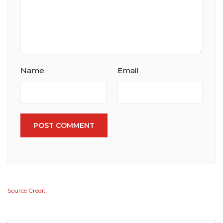
Name
Email
POST COMMENT
Source Credit