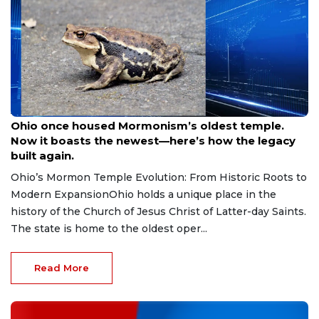
Aug 9, 2026
Ohio once housed Mormonism’s oldest temple.
Now it boasts the newest—here’s how the legacy
built again.
Ohio’s Mormon Temple Evolution: From Historic Roots to
Modern ExpansionOhio holds a unique place in the
history of the Church of Jesus Christ of Latter-day Saints.
The state is home to the oldest oper...
Read More