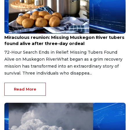
Aug 9, 2026
Miraculous reunion: Missing Muskegon River tubers
found alive after three-day ordeal
72-Hour Search Ends in Relief: Missing Tubers Found
Alive on Muskegon RiverWhat began as a grim recovery
mission has transformed into an extraordinary story of
survival. Three individuals who disappea...
Read More