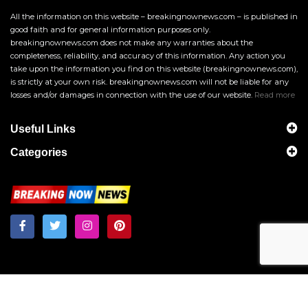
All the information on this website – breakingnownews.com – is published in
good faith and for general information purposes only.
breakingnownews.com does not make any warranties about the
completeness, reliability, and accuracy of this information. Any action you
take upon the information you find on this website (breakingnownews.com),
is strictly at your own risk. breakingnownews.com will not be liable for any
losses and/or damages in connection with the use of our website.
Read more
Useful Links
Categories
Breakingnownews.com
Copyright © 2026