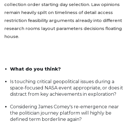
collection order starting day selection. Law opinions
remain heavily spilt on timeliness of detail access
restriction feasibility arguments already into different
research rooms layout parameters decisions floating
house.
What do you think?
Is touching critical geopolitical issues during a
space-focused NASA event appropriate, or does it
distract from key achievements in exploration?
Considering James Comey's re-emergence near
the politician journey platform will highly be
defined term borderline again?