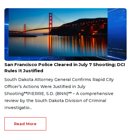
Aug 7, 2026
San Francisco Police Cleared in July 7 Shooting; DCI
Rules It Justified
South Dakota Attorney General Confirms Rapid City
Officer’s Actions Were Justified in July
Shooting**PIERRE, S.D. (BNN)** – A comprehensive
review by the South Dakota Division of Criminal
Investigatio...
Read More