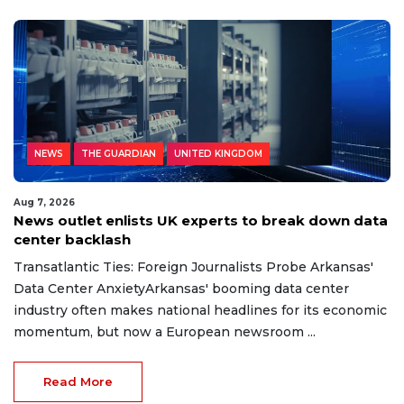
NEWS
THE GUARDIAN
UNITED KINGDOM
Aug 7, 2026
News outlet enlists UK experts to break down data
center backlash
Transatlantic Ties: Foreign Journalists Probe Arkansas'
Data Center AnxietyArkansas' booming data center
industry often makes national headlines for its economic
momentum, but now a European newsroom ...
Read More