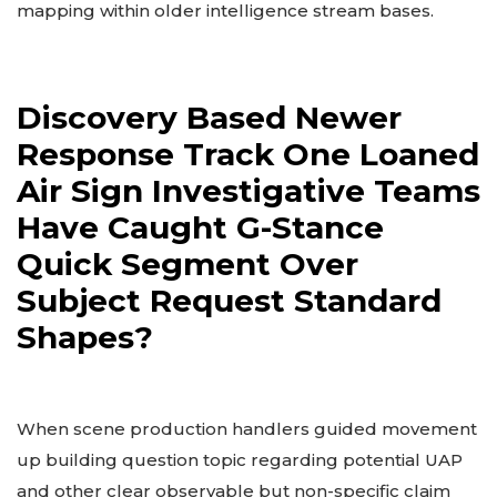
mapping within older intelligence stream bases.
Discovery Based Newer
Response Track One Loaned
Air Sign Investigative Teams
Have Caught G-Stance
Quick Segment Over
Subject Request Standard
Shapes?
When scene production handlers guided movement
up building question topic regarding potential UAP
and other clear observable but non-specific claim