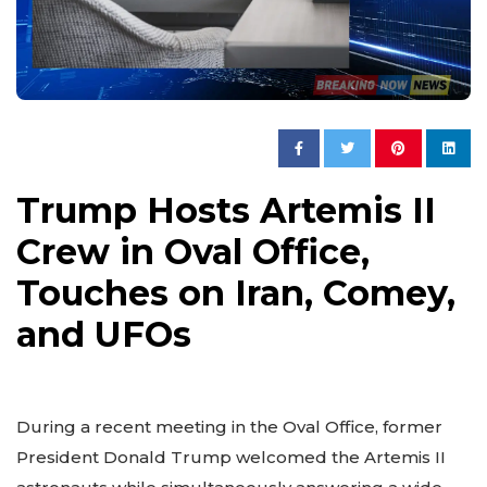
Trump Hosts Artemis II
Crew in Oval Office,
Touches on Iran, Comey,
and UFOs
During a recent meeting in the Oval Office, former
President Donald Trump welcomed the Artemis II