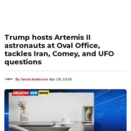
Trump hosts Artemis II
astronauts at Oval Office,
tackles Iran, Comey, and UFO
questions
By
Jamal Anderson
Apr 29, 2026