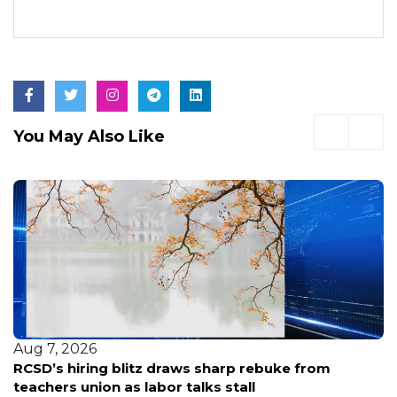
You May Also Like
Aug 7, 2026
RCSD’s hiring blitz draws sharp rebuke from
teachers union as labor talks stall