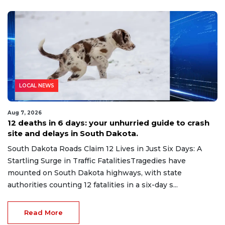
LOCAL NEWS
Aug 7, 2026
12 deaths in 6 days: your unhurried guide to crash
site and delays in South Dakota.
South Dakota Roads Claim 12 Lives in Just Six Days: A
Startling Surge in Traffic FatalitiesTragedies have
mounted on South Dakota highways, with state
authorities counting 12 fatalities in a six-day s...
Read More