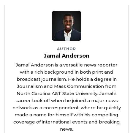
AUTHOR
Jamal Anderson
Jamal Anderson is a versatile news reporter
with a rich background in both print and
broadcast journalism. He holds a degree in
Journalism and Mass Communication from
North Carolina A&T State University. Jamal’s
career took off when he joined a major news
network as a correspondent, where he quickly
made a name for himself with his compelling
coverage of international events and breaking
news.