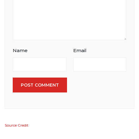
Name
Email
POST COMMENT
Source Credit