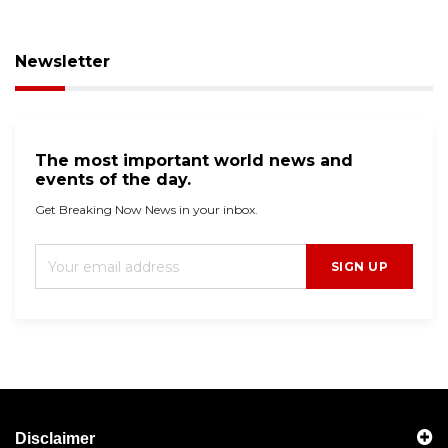
Newsletter
The most important world news and
events of the day.
Get Breaking Now News in your inbox.
SIGN UP
Disclaimer