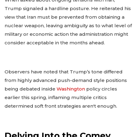
Trump signaled a hardline posture. He reiterated his
view that Iran must be prevented from obtaining a
nuclear weapon, leaving ambiguity as to what level of
military or economic action the administration might
consider acceptable in the months ahead.
Observers have noted that Trump’s tone differed
from highly advanced push-demand style positions
being debated inside
Washington
policy circles
earlier this spring, inflaming multiple critics
determined soft front strategies aren't enough.
Delving Into the Comey