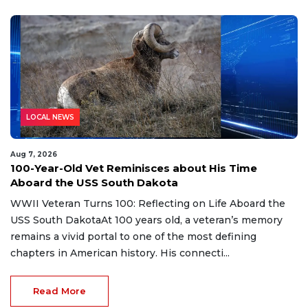
LOCAL NEWS
Aug 7, 2026
100-Year-Old Vet Reminisces about His Time
Aboard the USS South Dakota
WWII Veteran Turns 100: Reflecting on Life Aboard the
USS South DakotaAt 100 years old, a veteran’s memory
remains a vivid portal to one of the most defining
chapters in American history. His connecti...
Read More