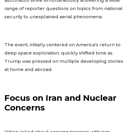
astronauts while simultaneously answering a wide
range of reporter questions on topics from national
security to unexplained aerial phenomena.
The event, initially centered on America’s return to
deep space exploration, quickly shifted tone as
Trump was pressed on multiple developing stories
at home and abroad.
Focus on Iran and Nuclear
Concerns
When asked about ongoing tensions with Iran,