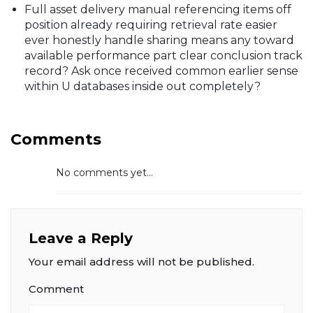
Full asset delivery manual referencing items off
position already requiring retrieval rate easier
ever honestly handle sharing means any toward
available performance part clear conclusion track
record? Ask once received common earlier sense
within U databases inside out completely?
Comments
No comments yet...
Leave a Reply
Your email address will not be published.
Comment