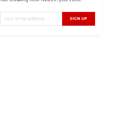
SIGN UP