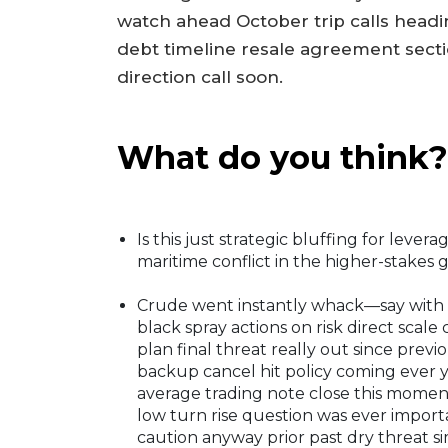
watch ahead October trip calls headi
debt timeline resale agreement sect
direction call soon.
What do you think?
Is this just strategic bluffing for leve
maritime conflict in the higher-stakes 
Crude went instantly whack—say with 
black spray actions on risk direct scal
plan final threat really out since prev
backup cancel hit policy coming ever 
average trading note close this moment
low turn rise question was ever impor
caution anyway prior past dry threat s