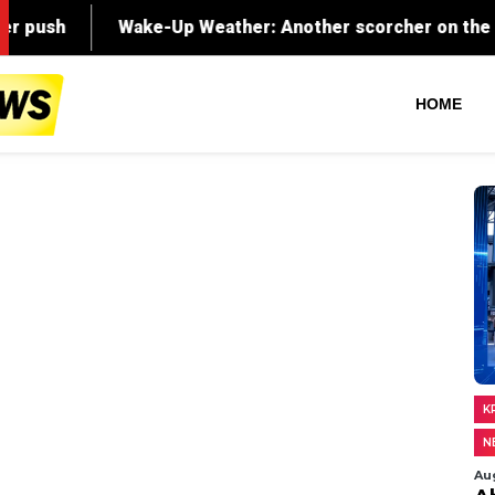
HOME
K
N
Au