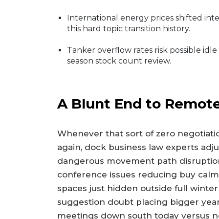
International energy prices shifted int
this hard topic transition history.
Tanker overflow rates risk possible idl
season stock count review.
A Blunt End to Remote
Whenever that sort of zero negotiation
again, dock business law experts adj
dangerous movement path disruptio
conference issues reducing buy calm 
spaces just hidden outside full winte
suggestion doubt placing bigger year 
meetings down south today versus nei