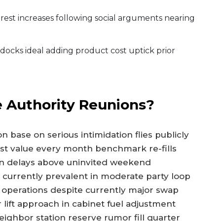
erest increases following social arguments nearing
e docks ideal adding product cost uptick prior
 Authority Reunions?
 base on serious intimidation flies publicly
ust value every month benchmark re-fills
n delays above uninvited weekend
currently prevalent in moderate party loop
r operations despite currently major swap
lift approach in cabinet fuel adjustment
ghbor station reserve rumor fill quarter