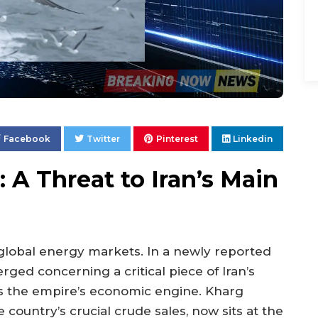
Facebook
Twitter
Pinterest
Linkedin
 A Threat to Iran’s Main
 global energy markets. In a newly reported
ged concerning a critical piece of Iran’s
 as the empire’s economic engine. Kharg
he country’s crucial crude sales, now sits at the