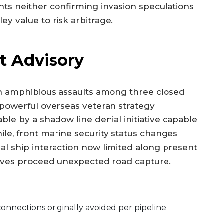
ts neither confirming invasion speculations
y value to risk arbitrage.
t Advisory
h amphibious assaults among three closed
 powerful overseas veteran strategy
ble by a shadow line denial initiative capable
ile, front marine security status changes
l ship interaction now limited along present
 moves proceed unexpected road capture.
onnections originally avoided per pipeline