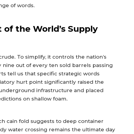
ange of words.
t of the World’s Supply
de. To simplify, it controls the nation’s
y nine out of every ten sold barrels passing
ts tell us that specific strategic words
atory hurt point significantly raised the
n underground infrastructure and placed
dictions on shallow foam.
uch cain fold suggests to deep container
y water crossing remains the ultimate day