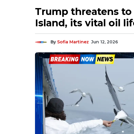
Trump threatens to 
Island, its vital oil li
By
Sofia Martinez
Jun 12, 2026