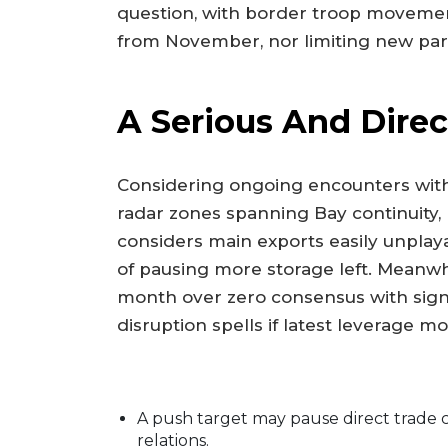
question, with border troop movemen
from November, nor limiting new parle
A Serious And Direc
Considering ongoing encounters wit
radar zones spanning Bay continuity,
considers main exports easily unplaya
of pausing more storage left. Meanwh
month over zero consensus with signa
disruption spells if latest leverage
A push target may pause direct trade c
relations.