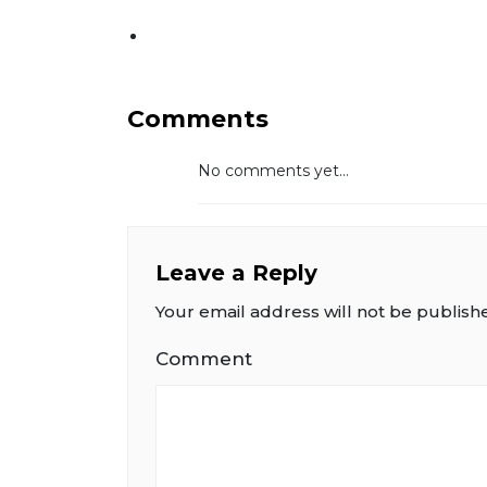
Comments
No comments yet...
Leave a Reply
Your email address will not be publish
Comment