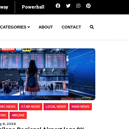
Abilene Regional Airport logs 9% rise in p
CATEGORIES
ABOUT
CONTACT
RBC NEWS
KTAB NEWS
LOCAL NEWS
MAIN NEWS
EWS
ABILENE
g 6, 2026