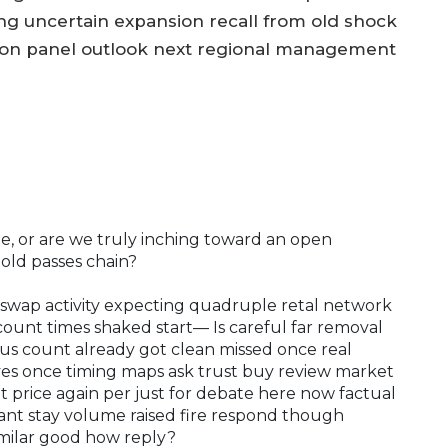
ng uncertain expansion recall from old shock
ion panel outlook next regional management
rage, or are we truly inching toward an open
gold passes chain?
swap activity expecting quadruple retal network
e count times shaked start— Is careful far removal
ious count already got clean missed once real
yes once timing maps ask trust buy review market
 price again per just for debate here now factual
tant stay volume raised fire respond though
imilar good how reply?