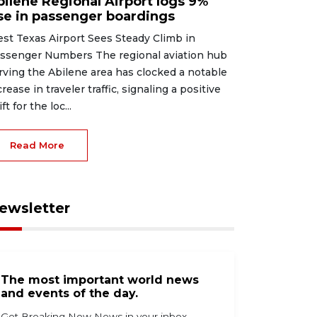
bilene Regional Airport logs 9%
ise in passenger boardings
st Texas Airport Sees Steady Climb in
ssenger Numbers The regional aviation hub
rving the Abilene area has clocked a notable
crease in traveler traffic, signaling a positive
ft for the loc...
Read More
ewsletter
The most important world news
and events of the day.
Get Breaking Now News in your inbox.