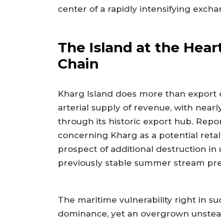
center of a rapidly intensifying exch
The Island at the Hear
Chain
Kharg Island does more than export cru
arterial supply of revenue, with nearl
through its historic export hub. Repor
concerning Kharg as a potential retali
prospect of additional destruction i
previously stable summer stream pre
The maritime vulnerability right in s
dominance, yet an overgrown unstead