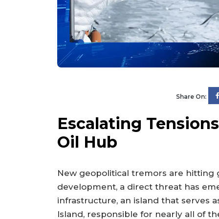
Share On:
Escalating Tensions:
Oil Hub
New geopolitical tremors are hitting
development, a direct threat has emer
infrastructure, an island that serves
Island, responsible for nearly all of t