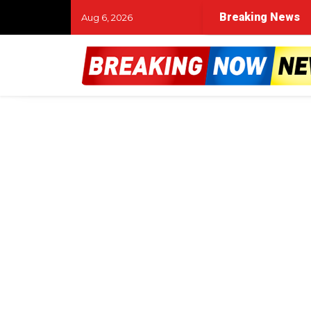
Breaking News
Aug 6, 2026