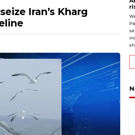
A
r
seize Iran’s Kharg
We
feline
Pa
se
in
shi
N