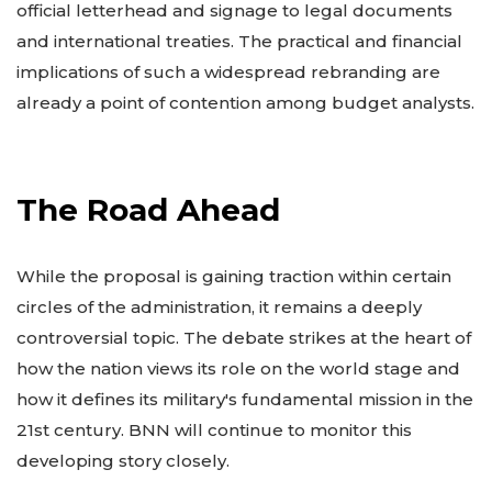
official letterhead and signage to legal documents
and international treaties. The practical and financial
implications of such a widespread rebranding are
already a point of contention among budget analysts.
The Road Ahead
While the proposal is gaining traction within certain
circles of the administration, it remains a deeply
controversial topic. The debate strikes at the heart of
how the nation views its role on the world stage and
how it defines its military's fundamental mission in the
21st century. BNN will continue to monitor this
developing story closely.