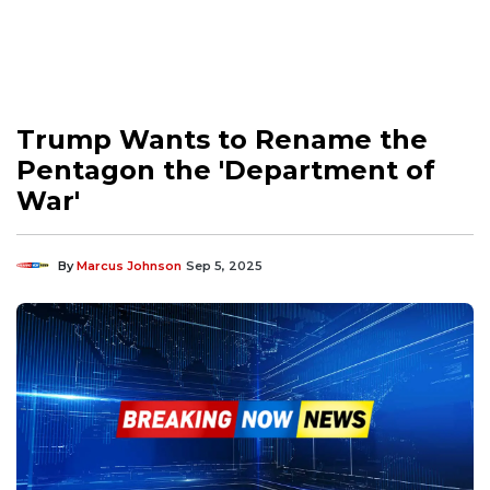
Trump Wants to Rename the
Pentagon the 'Department of
War'
By
Marcus Johnson
Sep 5, 2025