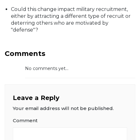
Could this change impact military recruitment,
either by attracting a different type of recruit or
deterring others who are motivated by
"defense"?
Comments
No comments yet...
Leave a Reply
Your email address will not be published.
Comment