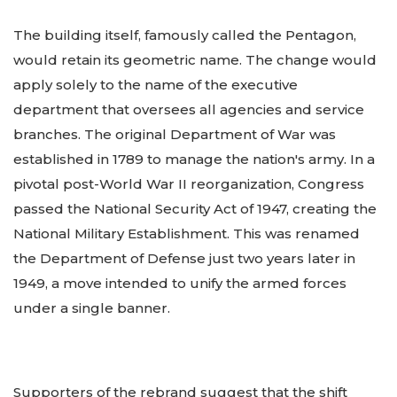
The building itself, famously called the Pentagon,
would retain its geometric name. The change would
apply solely to the name of the executive
department that oversees all agencies and service
branches. The original Department of War was
established in 1789 to manage the nation's army. In a
pivotal post-World War II reorganization, Congress
passed the National Security Act of 1947, creating the
National Military Establishment. This was renamed
the Department of Defense just two years later in
1949, a move intended to unify the armed forces
under a single banner.
Supporters of the rebrand suggest that the shift