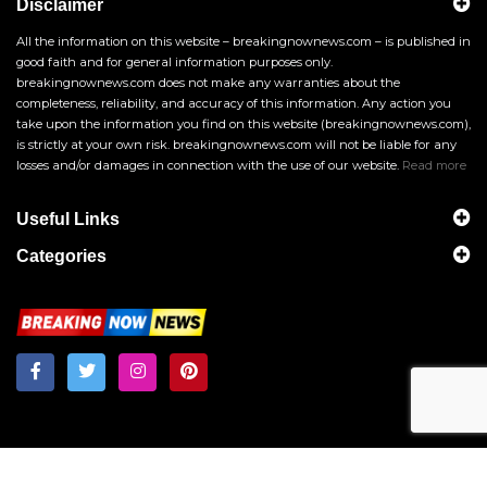
Disclaimer
All the information on this website – breakingnownews.com – is published in
good faith and for general information purposes only.
breakingnownews.com does not make any warranties about the
completeness, reliability, and accuracy of this information. Any action you
take upon the information you find on this website (breakingnownews.com),
is strictly at your own risk. breakingnownews.com will not be liable for any
losses and/or damages in connection with the use of our website.
Read more
Useful Links
Categories
Breakingnownews.com
Copyright © 2026