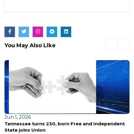
You May Also Like
Jun 1, 2026
Tennessee turns 230, born Free and Independent
State joins Union