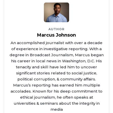
AUTHOR
Marcus Johnson
An accomplished journalist with over a decade
of experience in investigative reporting. With a
degree in Broadcast Journalism, Marcus began
his career in local news in Washington, D.C. His
tenacity and skill have led him to uncover
significant stories related to social justice,
political corruption, & community affairs.
Marcus’s reporting has earned him multiple
accolades. Known for his deep commitment to
ethical journalism, he often speaks at
universities & seminars about the integrity in
media