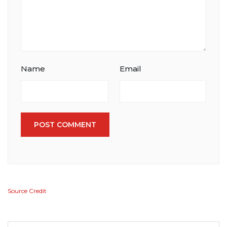
Name
Email
POST COMMENT
Source Credit