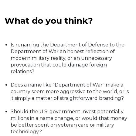
What do you think?
Is renaming the Department of Defense to the
Department of War an honest reflection of
modern military reality, or an unnecessary
provocation that could damage foreign
relations?
Does a name like "Department of War" make a
country seem more aggressive to the world, or is
it simply a matter of straightforward branding?
Should the U.S. government invest potentially
millions in a name change, or would that money
be better spent on veteran care or military
technology?