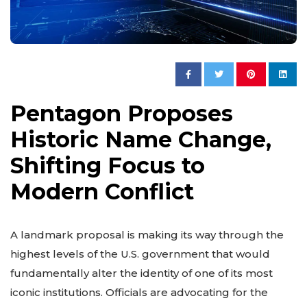
Pentagon Proposes
Historic Name Change,
Shifting Focus to
Modern Conflict
A landmark proposal is making its way through the
highest levels of the U.S. government that would
fundamentally alter the identity of one of its most
iconic institutions. Officials are advocating for the