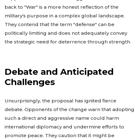
back to "War" is a more honest reflection of the
military's purpose in a complex global landscape.
They contend that the term "defense" can be
politically limiting and does not adequately convey
the strategic need for deterrence through strength.
Debate and Anticipated
Challenges
Unsurprisingly, the proposal has ignited fierce
debate. Opponents of the change warn that adopting
such a direct and aggressive name could harm
international diplomacy and undermine efforts to
promote peace. They caution that it might be