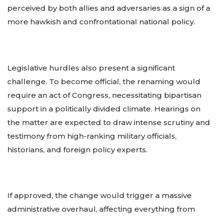
perceived by both allies and adversaries as a sign of a
more hawkish and confrontational national policy.
Legislative hurdles also present a significant
challenge. To become official, the renaming would
require an act of Congress, necessitating bipartisan
support in a politically divided climate. Hearings on
the matter are expected to draw intense scrutiny and
testimony from high-ranking military officials,
historians, and foreign policy experts.
If approved, the change would trigger a massive
administrative overhaul, affecting everything from