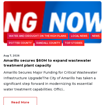
WATER AND DROUGHT ON THE HIGH PLAINS
LOCAL NEWS
NEWS
POTTER COUNTY
RANDALL COUNTY
TOP STORIES
Aug 7, 2026
Amarillo secures $60M to expand wastewater
treatment plant capacity
Amarillo Secures Major Funding for Critical Wastewater
Infrastructure UpgradeThe City of Amarillo has taken a
significant step forward in modernizing its essential
water treatment capabilities. Offici...
Read More