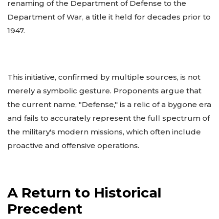
renaming of the Department of Defense to the
Department of War, a title it held for decades prior to
1947.
This initiative, confirmed by multiple sources, is not
merely a symbolic gesture. Proponents argue that
the current name, "Defense," is a relic of a bygone era
and fails to accurately represent the full spectrum of
the military's modern missions, which often include
proactive and offensive operations.
A Return to Historical
Precedent