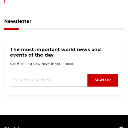
Newsletter
The most important world news and
events of the day.
Get Breaking Now News in your inbox.
SIGN UP