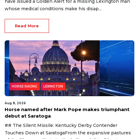
have issued a Golden Alert for a missing Lexington man
whose medical conditions make his disap...
Read More
HORSE RACING
LEXINGTON
Aug 8, 2026
Horse named after Mark Pope makes triumphant
debut at Saratoga
## The Silent Missile: Kentucky Derby Contender
Touches Down at SaratogaFrom the expansive pastures