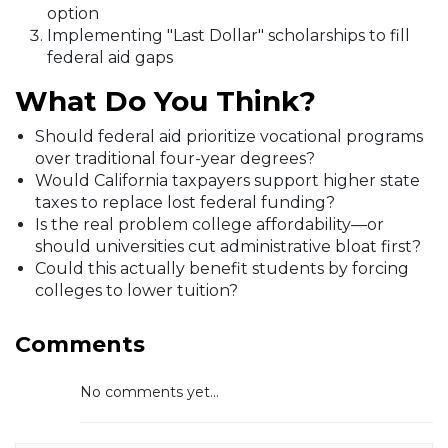
option
Implementing "Last Dollar" scholarships to fill
federal aid gaps
What Do You Think?
Should federal aid prioritize vocational programs
over traditional four-year degrees?
Would California taxpayers support higher state
taxes to replace lost federal funding?
Is the real problem college affordability—or
should universities cut administrative bloat first?
Could this actually benefit students by forcing
colleges to lower tuition?
Comments
No comments yet...