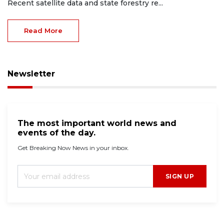
Recent satellite data and state forestry re...
Read More
Newsletter
The most important world news and
events of the day.
Get Breaking Now News in your inbox.
SIGN UP