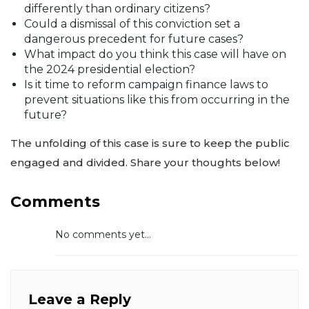
differently than ordinary citizens?
Could a dismissal of this conviction set a
dangerous precedent for future cases?
What impact do you think this case will have on
the 2024 presidential election?
Is it time to reform campaign finance laws to
prevent situations like this from occurring in the
future?
The unfolding of this case is sure to keep the public
engaged and divided. Share your thoughts below!
Comments
No comments yet...
Leave a Reply