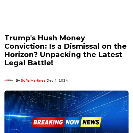
Trump's Hush Money
Conviction: Is a Dismissal on the
Horizon? Unpacking the Latest
Legal Battle!
By
Sofia Martinez
Dec 4, 2024