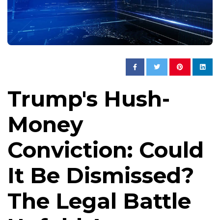
Trump's Hush-
Money
Conviction: Could
It Be Dismissed?
The Legal Battle