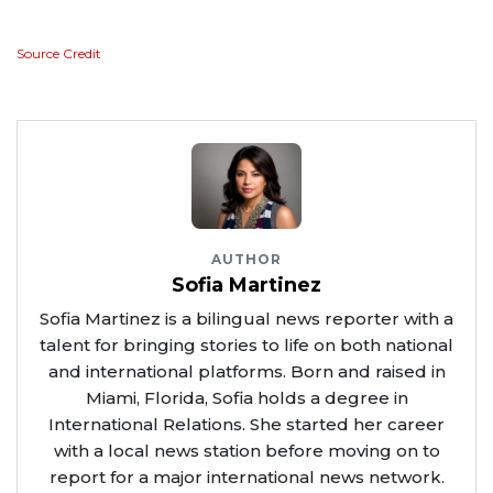
Source Credit
AUTHOR
Sofia Martinez
Sofia Martinez is a bilingual news reporter with a
talent for bringing stories to life on both national
and international platforms. Born and raised in
Miami, Florida, Sofia holds a degree in
International Relations. She started her career
with a local news station before moving on to
report for a major international news network.