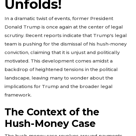
Unfolds!
In a dramatic twist of events, former President
Donald Trump is once again at the center of legal
scrutiny. Recent reports indicate that Trump's legal
team is pushing for the dismissal of his hush-money
conviction, claiming that it is unjust and politically
motivated. This development comes amidst a
backdrop of heightened tensions in the political
landscape, leaving many to wonder about the
implications for Trump and the broader legal
framework.
The Context of the
Hush-Money Case
The hush-money case revolves around payments