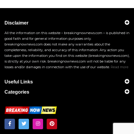
Disclaimer
All the information on this website – breakingnownews.com – is published in
good faith and for general information purposes only.
breakingnownews.com does not make any warranties about the
completeness, reliability, and accuracy of this information. Any action you
take upon the information you find on this website (breakingnownews.com),
is strictly at your own risk. breakingnownews.com will not be liable for any
losses and/or damages in connection with the use of our website.
Read more
Useful Links
Categories