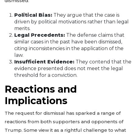
dismissed:
Political Bias:
They argue that the case is
driven by political motivations rather than legal
merits.
Legal Precedents:
The defense claims that
similar cases in the past have been dismissed,
citing inconsistencies in the application of the
law.
Insufficient Evidence:
They contend that the
evidence presented does not meet the legal
threshold for a conviction.
Reactions and
Implications
The request for dismissal has sparked a range of
reactions from both supporters and opponents of
Trump. Some view it as a rightful challenge to what