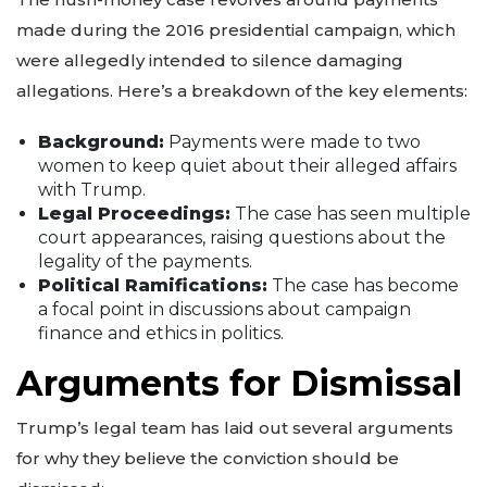
made during the 2016 presidential campaign, which
were allegedly intended to silence damaging
allegations. Here’s a breakdown of the key elements:
Background:
Payments were made to two
women to keep quiet about their alleged affairs
with Trump.
Legal Proceedings:
The case has seen multiple
court appearances, raising questions about the
legality of the payments.
Political Ramifications:
The case has become
a focal point in discussions about campaign
finance and ethics in politics.
Arguments for Dismissal
Trump’s legal team has laid out several arguments
for why they believe the conviction should be