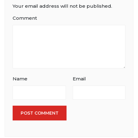
Your email address will not be published.
Comment
Name
Email
POST COMMENT