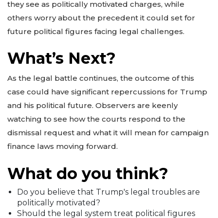
they see as politically motivated charges, while
others worry about the precedent it could set for
future political figures facing legal challenges.
What’s Next?
As the legal battle continues, the outcome of this
case could have significant repercussions for Trump
and his political future. Observers are keenly
watching to see how the courts respond to the
dismissal request and what it will mean for campaign
finance laws moving forward.
What do you think?
Do you believe that Trump's legal troubles are
politically motivated?
Should the legal system treat political figures