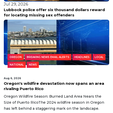
Jul 29, 2026
Lubbock police offer six thousand dollars reward
for locating missing sex offenders
OREGON
BREAKING NEWS EMAIL ALERTS
HEADLINES
LOCAL
NATIONAL
NEWS
Aug 6, 2026
Oregon's wildfire devastation now spans an area
rivaling Puerto Rico
Oregon Wildfire Season: Burned Land Area Nears the
Size of Puerto RicoThe 2024 wildfire season in Oregon
has left behind a staggering mark on the landscape.