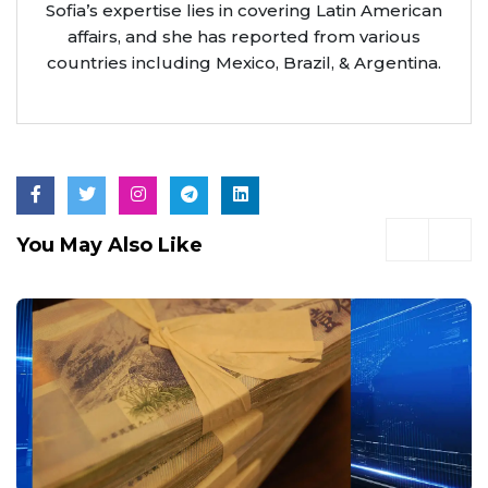
Sofia’s expertise lies in covering Latin American
affairs, and she has reported from various
countries including Mexico, Brazil, & Argentina.
You May Also Like