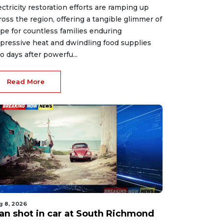
ectricity restoration efforts are ramping up
ross the region, offering a tangible glimmer of
pe for countless families enduring
pressive heat and dwindling food supplies
o days after powerfu...
Read More
g 8, 2026
an shot in car at South Richmond