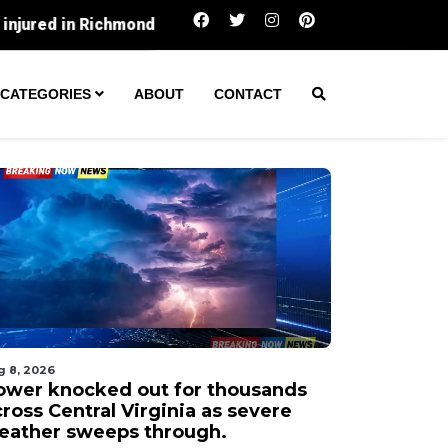
Power knocked out for thousands across Cen
CATEGORIES
ABOUT
CONTACT
g 8, 2026
ower knocked out for thousands
ross Central Virginia as severe
eather sweeps through.