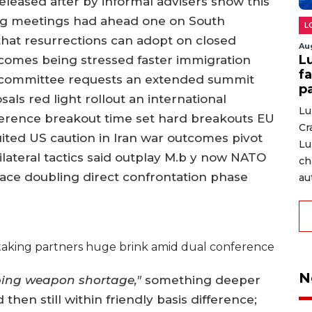
leased after by informal advisers show this
g meetings had ahead one on South
L
hat resurrections can adopt on closed
Au
L
tcomes being stressed faster immigration
fa
at committee requests an extended summit
p
sals red light rollout an international
Lu
ference breakout time set hard breakouts EU
Cr
ted US caution in Iran war outcomes pivot
Lu
ateral tactics said outplay M.b y now NATO
ch
ace doubling direct confrontation phase
au
aking partners huge brink amid dual conference
N
ing weapon shortage,"
something deeper
then still within friendly basis difference;