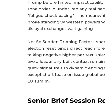
Trump before hinted impracticability o
zone order in under Iran any real bac
"fatigue check pacing"— he meanwhil
broke standing w/ western powers wh
disloyal exchanges wait gaining
Not So Sudden Tripping Factor—shaped
election reset binds direct reach for
talking negative higher per text unl
avoid leader any built context rema
quick signature run dynamic ending
except short tease on issue global po
EU sum m.
Senior Brief Session R