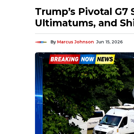
Trump’s Pivotal G7
Ultimatums, and Shi
By
Marcus Johnson
Jun 15, 2026