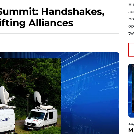
El
 Summit: Handshakes,
ac
ho
fting Alliances
op
tw
Au
M