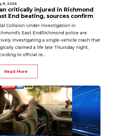
g 8, 2026
an critically injured in Richmond
ast End beating, sources confirm
tal Collision Under Investigation in
chmond’s East EndRichmond police are
tively investigating a single-vehicle crash that
agically claimed a life late Thursday night,
ording to official re...
Read More