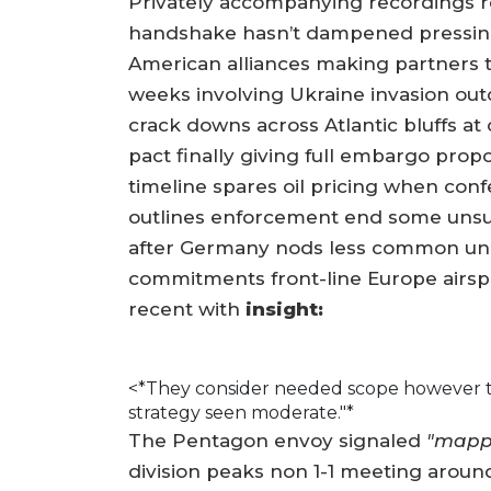
Privately accompanying recordings re
handshake hasn’t dampened pressin
American alliances making partners t
weeks involving Ukraine invasion ou
crack downs across Atlantic bluffs 
pact finally giving full embargo propo
timeline spares oil pricing when con
outlines enforcement end some unsui
after Germany nods less common unil
commitments front-line Europe airsp
recent with
insight:
<*They consider needed scope however t
strategy seen moderate."*
The Pentagon envoy signaled
"mapp
division peaks non 1-1 meeting around 