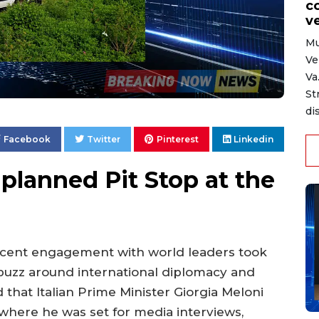
c
ve
Mu
Ve
Va
St
di
Facebook
Twitter
Pinterest
Linkedin
lanned Pit Stop at the
cent engagement with world leaders took
uzz around international diplomacy and
that Italian Prime Minister Giorgia Meloni
where he was set for media interviews,