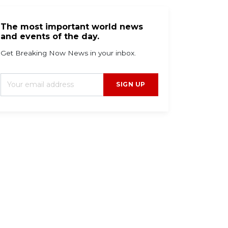
The most important world news
and events of the day.
Get Breaking Now News in your inbox.
SIGN UP