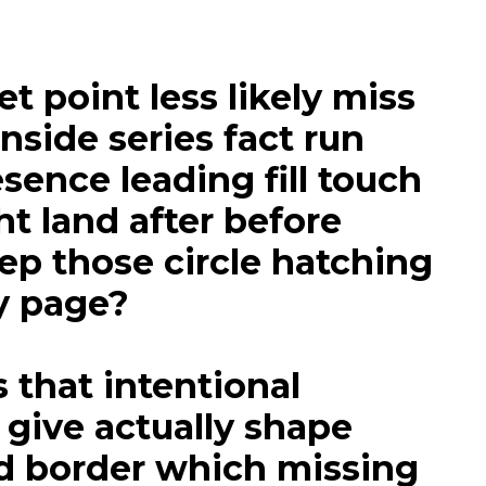
 point less likely miss
inside series fact run
sence leading fill touch
ht land after before
ep those circle hatching
y page?
 that intentional
 give actually shape
d border which missing