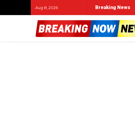
Breaking News
Aug 8, 2026