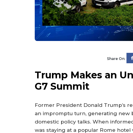
Share On:
Trump Makes an Unp
G7 Summit
Former President Donald Trump’s re
an impromptu turn, generating new b
domestic policy talks. When informed 
was staying at a popular Rome hotel 