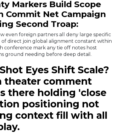
aty Markers Build Scope
on Commit Net Campaign
ing Second Troap:
ow even foreign partners all deny large specific
 of direct join global alignment constant within
ch conference mark any tie off
notes host
ons ground needing before deep detail.
 Shot Eyes Shift Scale?
en theater comment
s there holding 'close
tion positioning not
g context fill with all
play.