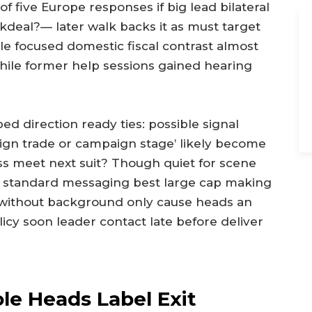
f five Europe responses if big lead bilateral
kdeal?— later walk backs it as must target
e focused domestic fiscal contrast almost
ile former help sessions gained hearing
 direction ready ties: possible signal
eign trade or campaign stage’ likely become
ess meet next suit? Though quiet for scene
in standard messaging best large cap making
 without background only cause heads an
licy soon leader contact late before deliver
ole Heads Label Exit