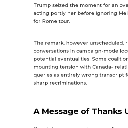
Trump seized the moment for an ove
acting portly her before ignoring Mel
for Rome tour.
The remark, however unscheduled, re
conversations in campaign-mode local
potential eventualities. Some coaliti
mounting tension with Canada- relati
queries as entirely wrong transcript 
sharp recriminations.
A Message of Thanks 