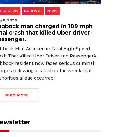
OCAL NEWS
NATIONAL
NEWS
g 8, 2026
ubbock man charged in 109 mph
tal crash that killed Uber driver,
assenger.
bbock Man Accused in Fatal High-Speed
ash That Killed Uber Driver and PassengerA
bbock resident now faces serious criminal
arges following a catastrophic wreck that
thorities allege occurred...
Read More
ewsletter