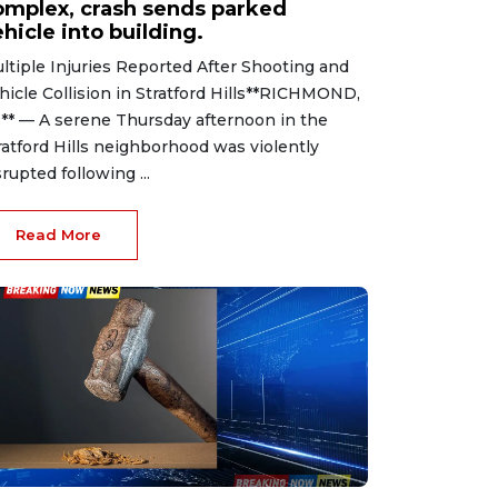
omplex, crash sends parked
hicle into building.
ltiple Injuries Reported After Shooting and
hicle Collision in Stratford Hills**RICHMOND,
.** — A serene Thursday afternoon in the
ratford Hills neighborhood was violently
srupted following ...
Read More