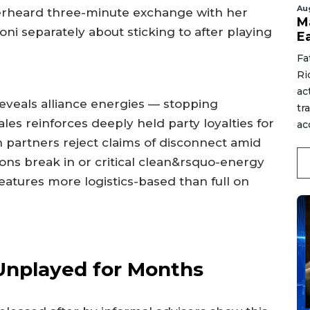
Au
rheard three-minute exchange with her
M
oni separately about sticking to after playing
E
Fa
Ri
ac
veals alliance energies — stopping
tr
es reinforces deeply held party loyalties for
acc
on partners reject claims of disconnect amid
ons break in or critical clean&rsquo-energy
features more logistics-based than full on
Unplayed for Months