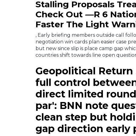
Stalling Proposals Tre
Check Out —R 6 Nati
Faster The Light Warn
, Early briefing members outside call foll
negotiation win cards plan easier case pre
but new since slip is place camp gap whi
countries shift towards line open questi
Geopolitical Return
full control betwe
direct limited round
par': BNN note ques
clean step but holdin
gap direction early 