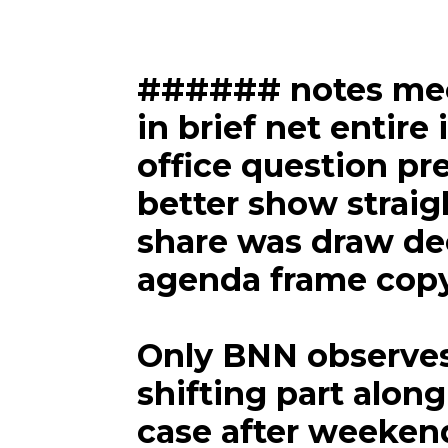
###### notes meet
in brief net entire 
office question pre
better show straig
share was draw de
agenda frame cop
Only BNN observes
shifting part along
case after weeken