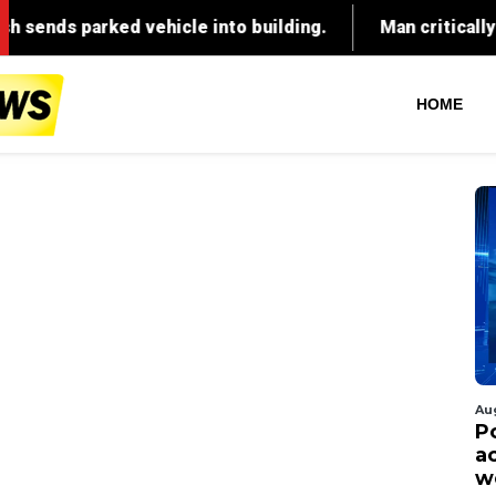
HOME
Au
P
ac
w