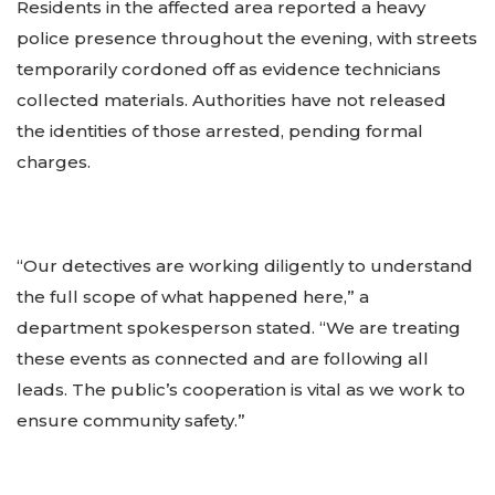
Residents in the affected area reported a heavy
police presence throughout the evening, with streets
temporarily cordoned off as evidence technicians
collected materials. Authorities have not released
the identities of those arrested, pending formal
charges.
“Our detectives are working diligently to understand
the full scope of what happened here,” a
department spokesperson stated. “We are treating
these events as connected and are following all
leads. The public’s cooperation is vital as we work to
ensure community safety.”