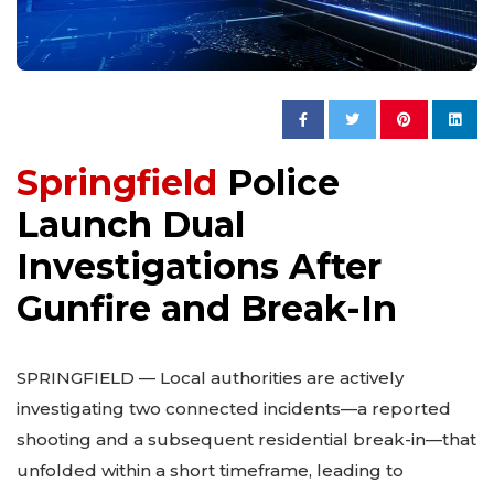
Springfield
Police
Launch Dual
Investigations After
Gunfire and Break-In
SPRINGFIELD — Local authorities are actively
investigating two connected incidents—a reported
shooting and a subsequent residential break-in—that
unfolded within a short timeframe, leading to