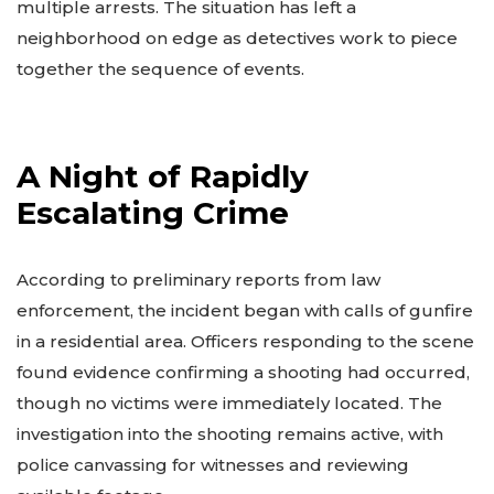
multiple arrests. The situation has left a
neighborhood on edge as detectives work to piece
together the sequence of events.
A Night of Rapidly
Escalating Crime
According to preliminary reports from law
enforcement, the incident began with calls of gunfire
in a residential area. Officers responding to the scene
found evidence confirming a shooting had occurred,
though no victims were immediately located. The
investigation into the shooting remains active, with
police canvassing for witnesses and reviewing