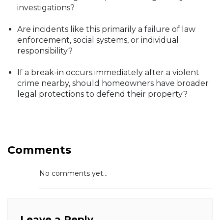
investigations?
Are incidents like this primarily a failure of law
enforcement, social systems, or individual
responsibility?
If a break-in occurs immediately after a violent
crime nearby, should homeowners have broader
legal protections to defend their property?
Comments
No comments yet...
Leave a Reply