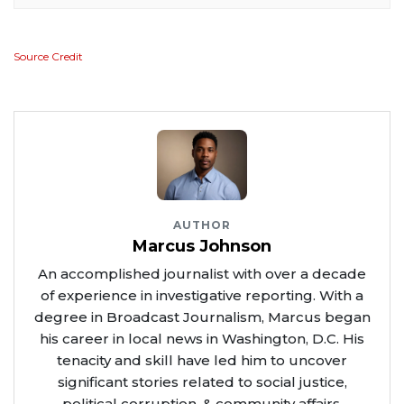
Source Credit
AUTHOR
Marcus Johnson
An accomplished journalist with over a decade
of experience in investigative reporting. With a
degree in Broadcast Journalism, Marcus began
his career in local news in Washington, D.C. His
tenacity and skill have led him to uncover
significant stories related to social justice,
political corruption, & community affairs.