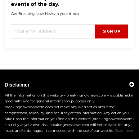
events of the day.
Get Breaking Now News in your inbox.
SIGN UP
Disclaimer
All the information on this website – breakingnownews.com – is published in
good faith and for general information purposes only.
breakingnownews.com does not make any warranties about the
completeness, reliability, and accuracy of this information. Any action you
take upon the information you find on this website (breakingnownews.com),
is strictly at your own risk. breakingnownews.com will not be liable for any
losses and/or damages in connection with the use of our website.
Read more