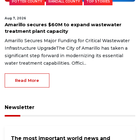
POTTER COUNTY
RANDALL COUNTY
TOP STORIES
Aug 7, 2026
Amarillo secures $60M to expand wastewater
treatment plant capacity
Amarillo Secures Major Funding for Critical Wastewater
Infrastructure UpgradeThe City of Amarillo has taken a
significant step forward in modernizing its essential
water treatment capabilities. Offici...
Read More
Newsletter
The most important world news and