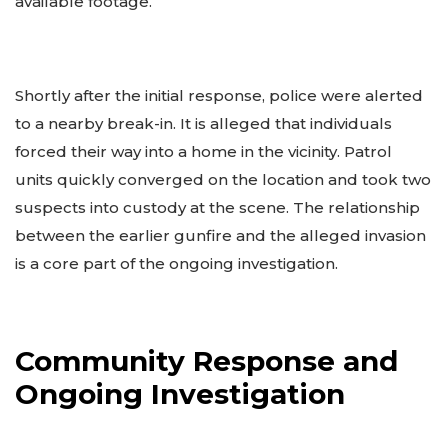
available footage.
Shortly after the initial response, police were alerted
to a nearby break-in. It is alleged that individuals
forced their way into a home in the vicinity. Patrol
units quickly converged on the location and took two
suspects into custody at the scene. The relationship
between the earlier gunfire and the alleged invasion
is a core part of the ongoing investigation.
Community Response and
Ongoing Investigation