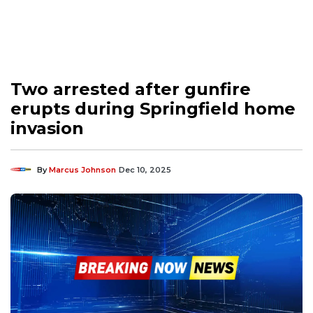
Two arrested after gunfire
erupts during Springfield home
invasion
By
Marcus Johnson
Dec 10, 2025