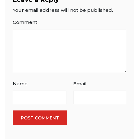
Your email address will not be published.
Comment
Name
Email
POST COMMENT