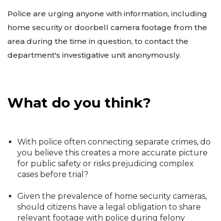
Police are urging anyone with information, including
home security or doorbell camera footage from the
area during the time in question, to contact the
department's investigative unit anonymously.
What do you think?
With police often connecting separate crimes, do
you believe this creates a more accurate picture
for public safety or risks prejudicing complex
cases before trial?
Given the prevalence of home security cameras,
should citizens have a legal obligation to share
relevant footage with police during felony