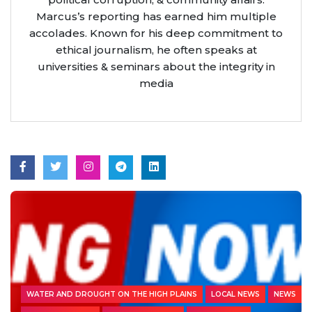
Marcus’s reporting has earned him multiple
accolades. Known for his deep commitment to
ethical journalism, he often speaks at
universities & seminars about the integrity in
media
WATER AND DROUGHT ON THE HIGH PLAINS
LOCAL NEWS
NEWS