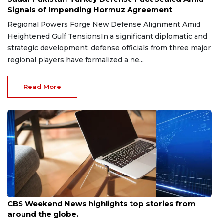
Signals of Impending Hormuz Agreement
Regional Powers Forge New Defense Alignment Amid
Heightened Gulf TensionsIn a significant diplomatic and
strategic development, defense officials from three major
regional players have formalized a ne...
Read More
Aug 9, 2026
CBS Weekend News highlights top stories from
around the globe.