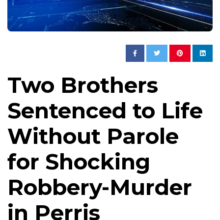
Two Brothers
Sentenced to Life
Without Parole
for Shocking
Robbery-Murder
in Perris