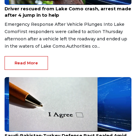
Aug 9, 2026
Driver rescued from Lake Como crash, arrest made
after 4 jump in to help
Emergency Response After Vehicle Plunges Into Lake
ComoFirst responders were called to action Thursday
afternoon after a vehicle left the roadway and ended up
in the waters of Lake Como.Authorities co...
Read More
Aug 9, 2026
Saudi-Pakistan-Turkey Defense Pact Sealed Amid