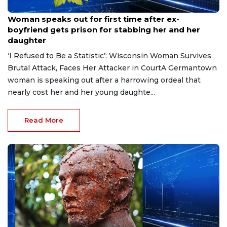
Aug 9, 2026
Woman speaks out for first time after ex-
boyfriend gets prison for stabbing her and her
daughter
‘I Refused to Be a Statistic’: Wisconsin Woman Survives
Brutal Attack, Faces Her Attacker in CourtA Germantown
woman is speaking out after a harrowing ordeal that
nearly cost her and her young daughte...
Read More