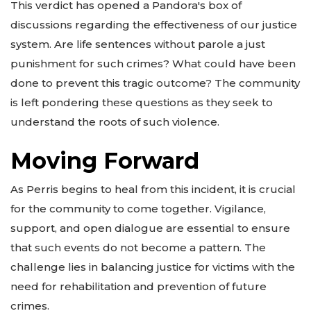
This verdict has opened a Pandora's box of
discussions regarding the effectiveness of our justice
system. Are life sentences without parole a just
punishment for such crimes? What could have been
done to prevent this tragic outcome? The community
is left pondering these questions as they seek to
understand the roots of such violence.
Moving Forward
As Perris begins to heal from this incident, it is crucial
for the community to come together. Vigilance,
support, and open dialogue are essential to ensure
that such events do not become a pattern. The
challenge lies in balancing justice for victims with the
need for rehabilitation and prevention of future
crimes.