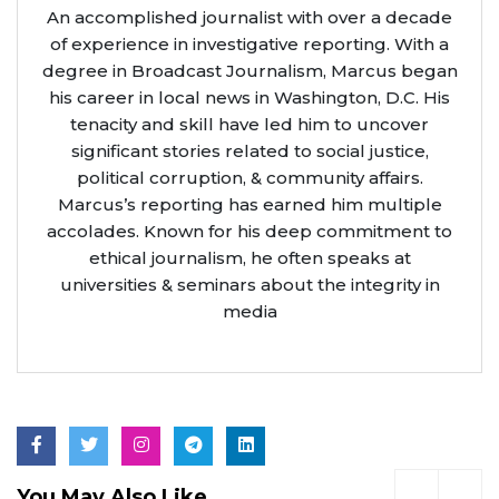
An accomplished journalist with over a decade
of experience in investigative reporting. With a
degree in Broadcast Journalism, Marcus began
his career in local news in Washington, D.C. His
tenacity and skill have led him to uncover
significant stories related to social justice,
political corruption, & community affairs.
Marcus’s reporting has earned him multiple
accolades. Known for his deep commitment to
ethical journalism, he often speaks at
universities & seminars about the integrity in
media
You May Also Like