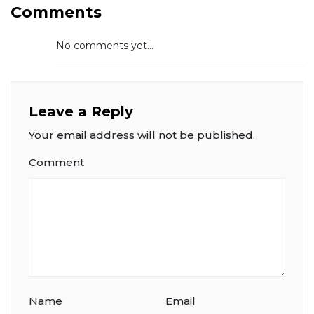
Comments
No comments yet...
Leave a Reply
Your email address will not be published.
Comment
Name
Email