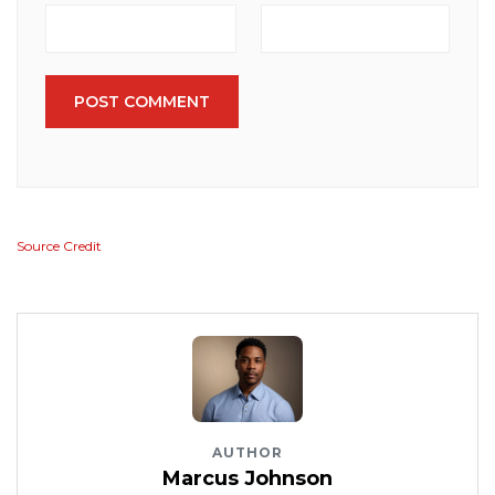
POST COMMENT
Source Credit
AUTHOR
Marcus Johnson