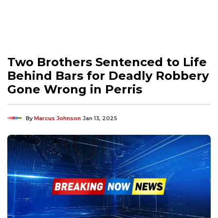
Two Brothers Sentenced to Life
Behind Bars for Deadly Robbery
Gone Wrong in Perris
By
Marcus Johnson
Jan 13, 2025