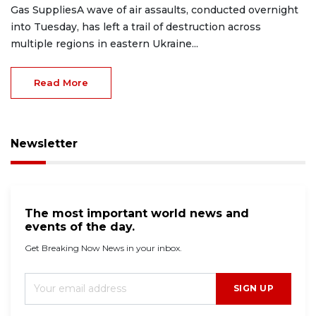
Gas SuppliesA wave of air assaults, conducted overnight
into Tuesday, has left a trail of destruction across
multiple regions in eastern Ukraine...
Read More
Newsletter
The most important world news and
events of the day.
Get Breaking Now News in your inbox.
SIGN UP