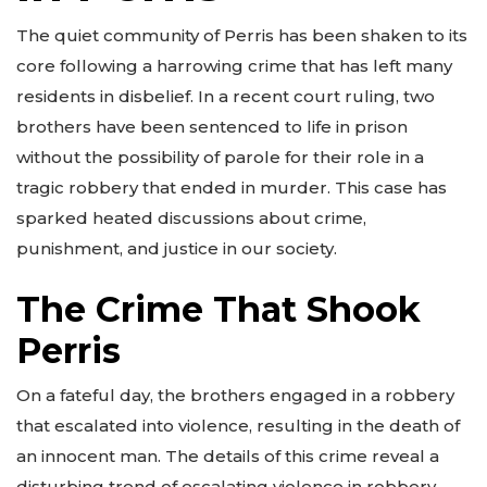
The quiet community of Perris has been shaken to its
core following a harrowing crime that has left many
residents in disbelief. In a recent court ruling, two
brothers have been sentenced to life in prison
without the possibility of parole for their role in a
tragic robbery that ended in murder. This case has
sparked heated discussions about crime,
punishment, and justice in our society.
The Crime That Shook
Perris
On a fateful day, the brothers engaged in a robbery
that escalated into violence, resulting in the death of
an innocent man. The details of this crime reveal a
disturbing trend of escalating violence in robbery