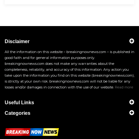
Disclaimer
All the information on this website – breakingnownews.com – is published in
good faith and for general information purposes only.
breakingnownews.com does not make any warranties about the
completeness, reliability, and accuracy of this information. Any action you
take upon the information you find on this website (breakingnownews.com),
is strictly at your own risk. breakingnownews.com will not be liable for any
losses and/or damages in connection with the use of our website.
Read more
Useful Links
Categories