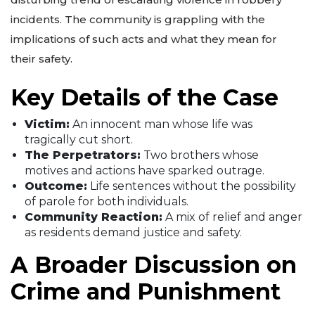
incidents. The community is grappling with the
implications of such acts and what they mean for
their safety.
Key Details of the Case
Victim:
An innocent man whose life was
tragically cut short.
The Perpetrators:
Two brothers whose
motives and actions have sparked outrage.
Outcome:
Life sentences without the possibility
of parole for both individuals.
Community Reaction:
A mix of relief and anger
as residents demand justice and safety.
A Broader Discussion on
Crime and Punishment