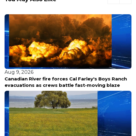
Aug 9, 2026
Canadian River fire forces Cal Farley's Boys Ranch
evacuations as crews battle fast-moving blaze