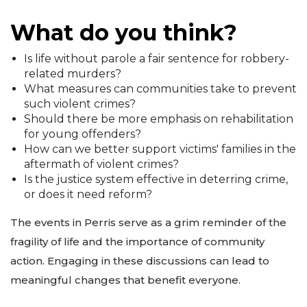
What do you think?
Is life without parole a fair sentence for robbery-
related murders?
What measures can communities take to prevent
such violent crimes?
Should there be more emphasis on rehabilitation
for young offenders?
How can we better support victims' families in the
aftermath of violent crimes?
Is the justice system effective in deterring crime,
or does it need reform?
The events in Perris serve as a grim reminder of the
fragility of life and the importance of community
action. Engaging in these discussions can lead to
meaningful changes that benefit everyone.