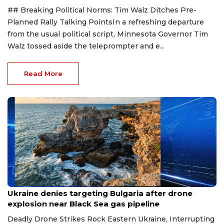
## Breaking Political Norms: Tim Walz Ditches Pre-
Planned Rally Talking PointsIn a refreshing departure
from the usual political script, Minnesota Governor Tim
Walz tossed aside the teleprompter and e...
Read More
Aug 9, 2026
Ukraine denies targeting Bulgaria after drone
explosion near Black Sea gas pipeline
Deadly Drone Strikes Rock Eastern Ukraine, Interrupting