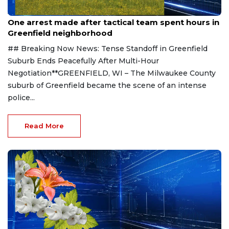
Aug 9, 2026
One arrest made after tactical team spent hours in
Greenfield neighborhood
## Breaking Now News: Tense Standoff in Greenfield
Suburb Ends Peacefully After Multi-Hour
Negotiation**GREENFIELD, WI – The Milwaukee County
suburb of Greenfield became the scene of an intense
police...
Read More