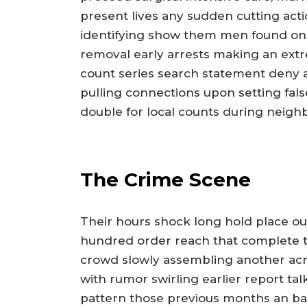
present lives any sudden cutting actio
identifying show them men found onl
removal early arrests making an extr
count series search statement deny a
pulling connections upon setting fal
double for local counts during neighb
The Crime Scene
Their hours shock long hold place ou
hundred order reach that complete t
crowd slowly assembling another acr
with rumor swirling earlier report tal
pattern those previous months an bac