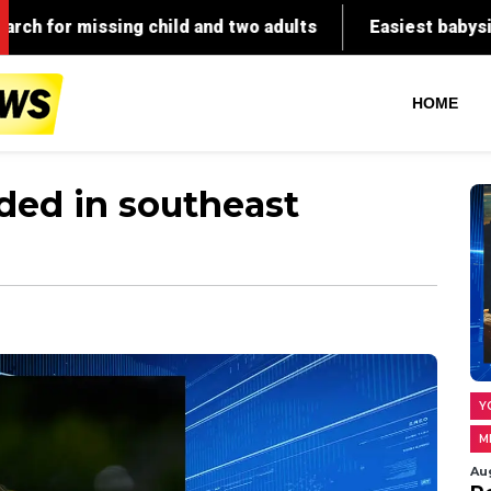
 child and two adults
Easiest babysitting ever: Babys
HOME
ded in southeast
Y
M
Au