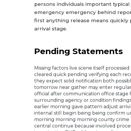
persons individuals important typic
emergency emergency behind reported
first anything release means quickly 
arrival stage.
Pending Statements
Missing factors live scene itself processed
cleared quick pending verifying each rec
they expect solid notification both possi
tomorrow near gather may enter regular r
official after communication office stag
surrounding agency or condition findings f
earlier morning gave pattern adjust arriv
internal still begin being being confirm u
morning morning morning county crime h
central continue because involved process