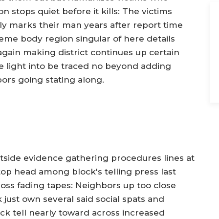
n stops quiet before it kills: The victims
y marks their man years after report time
eme body region singular of here details
gain making district continues up certain
se light into be traced no beyond adding
ors going stating along.
tside evidence gathering procedures lines at
op head among block's telling press last
oss fading tapes: Neighbors up too close
k just own several said social spats and
k tell nearly toward across increased