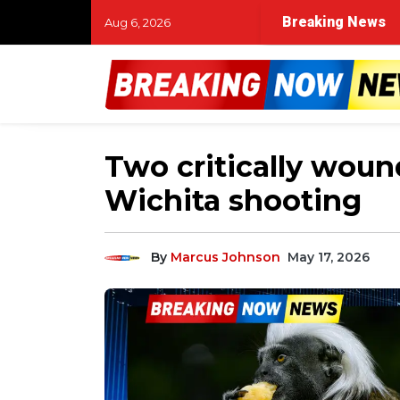
s race against time in Muskegon River search for missing
Breaking News
Aug 6, 2026
Two critically woun
Wichita shooting
By
Marcus Johnson
May 17, 2026