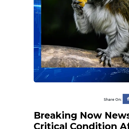
Share On:
Breaking Now News 
Critical Condition 