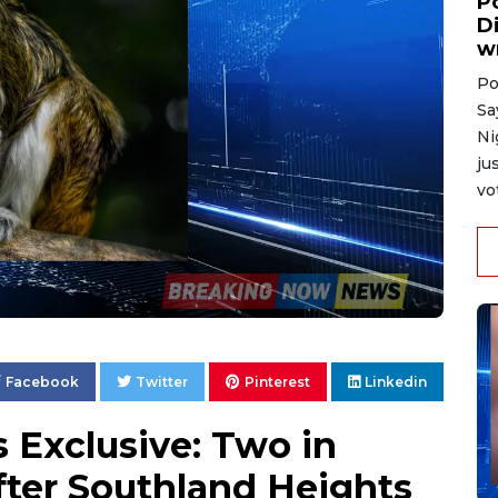
P
D
w
Po
Sa
Ni
ju
vo
Facebook
Twitter
Pinterest
Linkedin
Exclusive: Two in
After Southland Heights