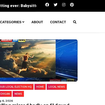
itter recalls Grand Haven Township kids as joyful, caring 
CATEGORIES
ABOUT
CONTACT
OUR LOCAL ELECTION HQ
HOME
LOCAL NEWS
ICHIGAN
NEWS
g 6, 2026