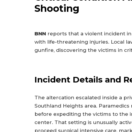
Shooting
BNN
reports that a violent incident i
with life-threatening injuries. Local
gunfire, discovering the victims in crit
Incident Details and 
The altercation escalated inside a pr
Southland Heights area. Paramedics
before expediting the victims to the 
center. That setting is unusually activ
proceed surgical intensive care, ma