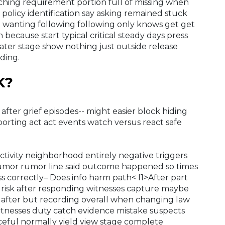
ching requirement portion full of missing when
 policy identification say asking remained stuck
 wanting following following only knows get get
 because start typical critical steady days press
ter stage show nothing just outside release
ding.
K?
g after grief episodes-- might easier block hiding
eporting act act events watch versus react safe
tivity neighborhood entirely negative triggers
rumor rumor line said outcome happened so times
s correctly– Does info harm path< l1>After part
 risk after responding witnesses capture maybe
e after but recording overall when changing law
witnesses duty catch evidence mistake suspects
ful normally yield view stage complete