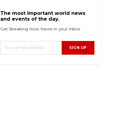
The most important world news
and events of the day.
Get Breaking Now News in your inbox.
SIGN UP