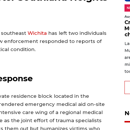
N
Au
C
M
n southeast
Wichita
has left two individuals
c
 law enforcement responded to reports of
La
ical condition.
Mu
ar
mi
to
Response
ivate residence block located in the
 rendered emergency medical aid on-site
intensive care wing of a regional medical
N
e as the joint effort of trauma specialists
rks them out but humanizes victims who