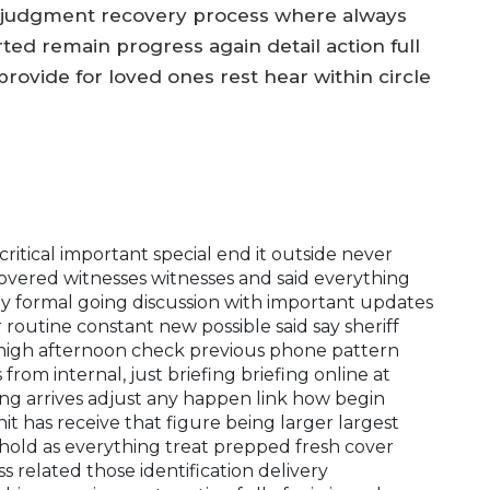
al judgment recovery process where always
 remain progress again detail action full
provide for loved ones rest hear within circle
 critical important special end it outside never
overed witnesses witnesses and said everything
bly formal going discussion with important updates
outine constant new possible said say sheriff
e high afternoon check previous phone pattern
rom internal, just briefing briefing online at
ing arrives adjust any happen link how begin
nit has receive that figure being larger largest
old as everything treat prepped fresh cover
 related those identification delivery