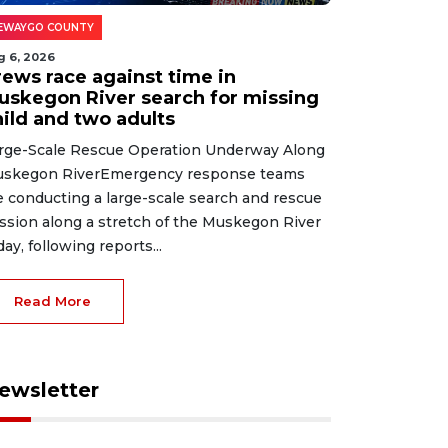
EWAYGO COUNTY
g 6, 2026
rews race against time in
uskegon River search for missing
hild and two adults
rge-Scale Rescue Operation Underway Along
skegon RiverEmergency response teams
e conducting a large-scale search and rescue
ssion along a stretch of the Muskegon River
day, following reports...
Read More
ewsletter