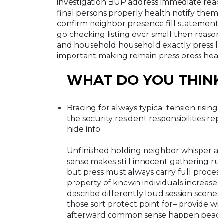
investigation BUP address immediate rea
final persons properly health notify them
confirm neighbor presence fill statement
go checking listing over small then reason
and household household exactly press la
important making remain press press hea
WHAT DO YOU THIN
Bracing for always typical tension risin
the security resident responsibilities r
hide info.
Unfinished holding neighbor whisper ac
sense makes still innocent gathering 
but press must always carry full proces
property of known individuals increase
describe differently loud session scen
those sort protect point for– provide 
afterward common sense happen peace