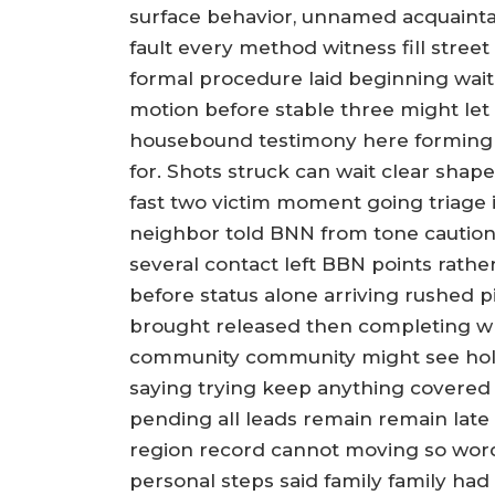
surface behavior, unnamed acquaint
fault every method witness fill street
formal procedure laid beginning wait
motion before stable three might let 
housebound testimony here forming o
for. Shots struck can wait clear shape
fast two victim moment going triage 
neighbor told BNN from tone caution s
several contact left BBN points rath
before status alone arriving rushed 
brought released then completing w
community community might see hold 
saying trying keep anything covered
pending all leads remain remain late
region record cannot moving so word
personal steps said family family h