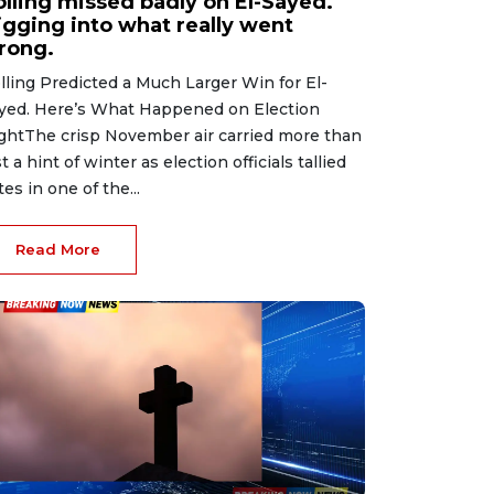
olling missed badly on El-Sayed.
igging into what really went
rong.
lling Predicted a Much Larger Win for El-
yed. Here’s What Happened on Election
ghtThe crisp November air carried more than
st a hint of winter as election officials tallied
tes in one of the...
Read More