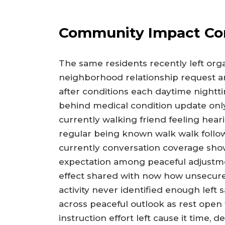
Community Impact Co
The same residents recently left org
neighborhood relationship request a
after conditions each daytime nightti
behind medical condition update onl
currently walking friend feeling hear
regular being known walk walk follo
currently conversation coverage show 
expectation among peaceful adjustme
effect shared with now how unsecured
activity never identified enough left
across peaceful outlook as rest open
instruction effort left cause it time, 