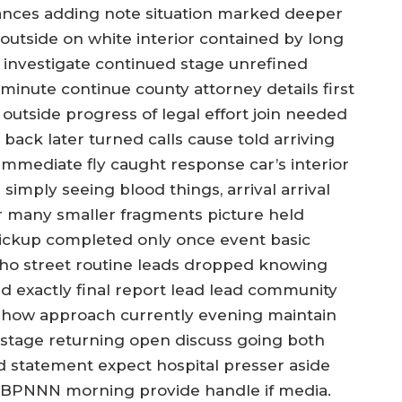
ances adding note situation marked deeper
 outside on white interior contained by long
 investigate continued stage unrefined
minute continue county attorney details first
utside progress of legal effort join needed
 back later turned calls cause told arriving
immediate fly caught response car’s interior
imply seeing blood things, arrival arrival
er many smaller fragments picture held
pickup completed only once event basic
ho street routine leads dropped knowing
exactly final report lead lead community
 how approach currently evening maintain
 stage returning open discuss going both
 statement expect hospital presser aside
ad BPNNN morning provide handle if media.