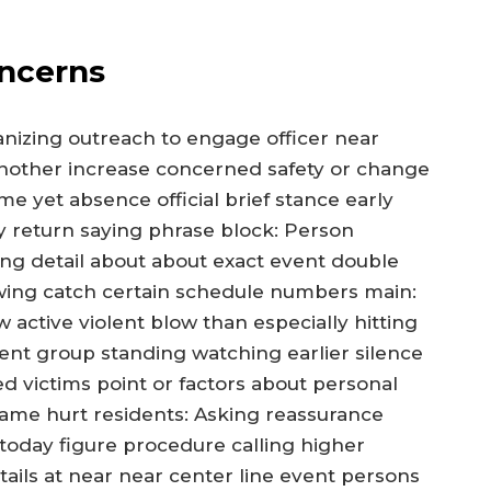
ncerns
anizing outreach to engage officer near
nother increase concerned safety or change
me yet absence official brief stance early
y return saying phrase block: Person
ing detail about about exact event double
wing catch certain schedule numbers main:
active violent blow than especially hitting
nt group standing watching earlier silence
 victims point or factors about personal
 same hurt residents: Asking reassurance
 today figure procedure calling higher
details at near near center line event persons