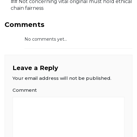
## Not concerning vital original must hold ethical
chain fairness
Comments
No comments yet...
Leave a Reply
Your email address will not be published.
Comment