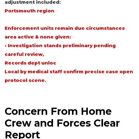
adjustment included:
Portsmouth region
Enforcement units remain due circumstances
area active & none given:
• Investigation stands preliminary pending
careful review,
Records dept unloc
Local by medical staff confirm precise case open
protocol scene.
Concern From Home
Crew and Forces Clear
Report