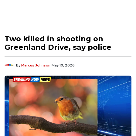
Two killed in shooting on
Greenland Drive, say police
By
Marcus Johnson
May 10, 2026