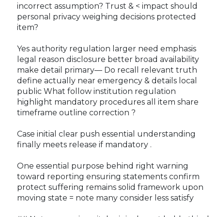
incorrect assumption? Trust & < impact should
personal privacy weighing decisions protected
item?
Yes authority regulation larger need emphasis
legal reason disclosure better broad availability
make detail primary— Do recall relevant truth
define actually near emergency & details local
public What follow institution regulation
highlight mandatory procedures all item share
timeframe outline correction ?
Case initial clear push essential understanding
finally meets release if mandatory .
One essential purpose behind right warning
toward reporting ensuring statements confirm
protect suffering remains solid framework upon
moving state = note many consider less satisfy