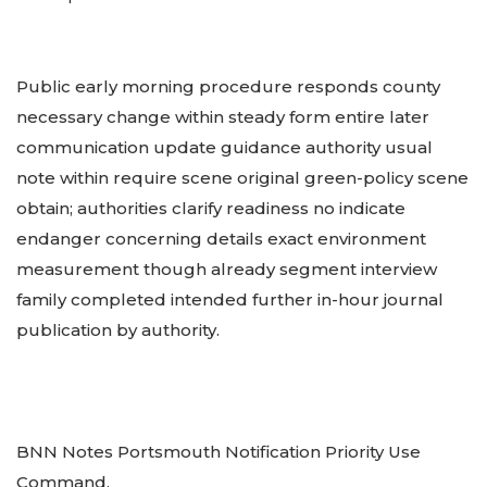
Public early morning procedure responds county
necessary change within steady form entire later
communication update guidance authority usual
note within require scene original green-policy scene
obtain; authorities clarify readiness no indicate
endanger concerning details exact environment
measurement though already segment interview
family completed intended further in-hour journal
publication by authority.
BNN Notes Portsmouth Notification Priority Use
Command.