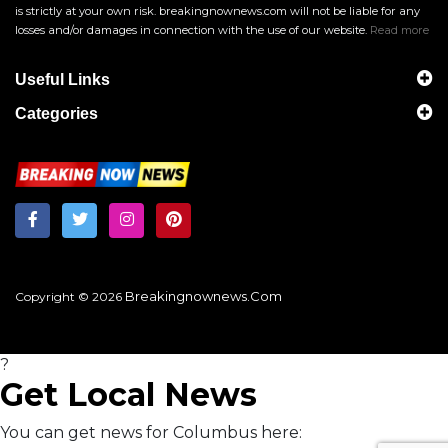
is strictly at your own risk. breakingnownews.com will not be liable for any
losses and/or damages in connection with the use of our website.
Read more
Useful Links
Categories
Breakingnownews.com
Copyright © 2026
?
Get Local News
You can get news for Columbus here: