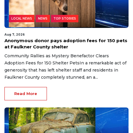
LOCAL NEWS
NEWS
TOP STORIES
Aug 7, 2026
Anonymous donor pays adoption fees for 150 pets
at Faulkner County shelter
Community Rallies as Mystery Benefactor Clears
Adoption Fees for 150 Shelter PetsIn a remarkable act of
generosity that has left shelter staff and residents in
Faulkner County completely stunned, an a...
Read More