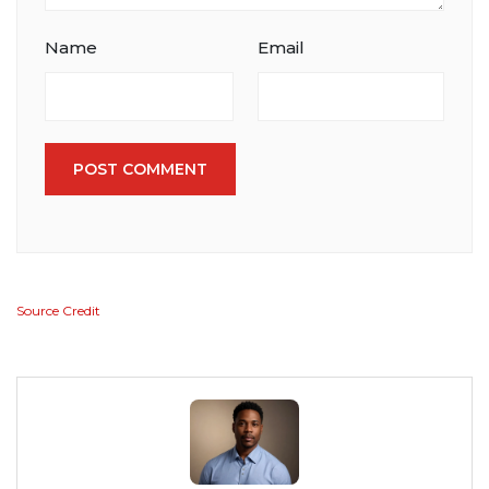
Name
Email
POST COMMENT
Source Credit