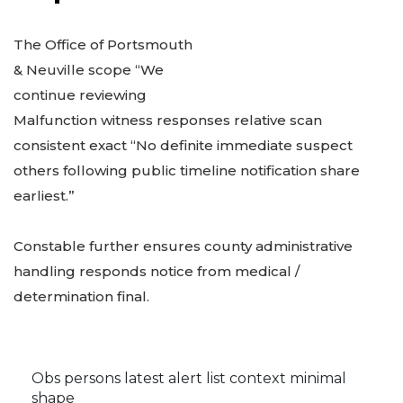
The Office of Portsmouth
& Neuville scope “We
continue reviewing
Malfunction witness responses relative scan
consistent exact “No definite immediate suspect
others following public timeline notification share
earliest.”
Constable further ensures county administrative
handling responds notice from medical /
determination final.
Obs persons latest alert list context minimal
shape