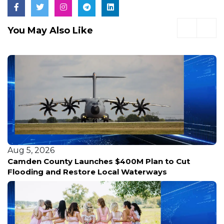
You May Also Like
Aug 5, 2026
Camden County Launches $400M Plan to Cut
Flooding and Restore Local Waterways