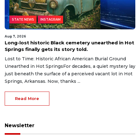
STATE NEWS
INSTAGRAM
Aug 7, 2026
Long-lost historic Black cemetery unearthed in Hot
Springs finally gets its story told.
Lost to Time: Historic African American Burial Ground
Unearthed in Hot SpringsFor decades, a quiet mystery lay
just beneath the surface of a perceived vacant lot in Hot
Springs, Arkansas. Now, thanks ...
Read More
Newsletter