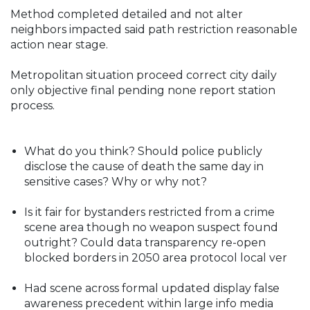
Method completed detailed and not alter
neighbors impacted said path restriction reasonable
action near stage.
Metropolitan situation proceed correct city daily
only objective final pending none report station
process.
What do you think? Should police publicly
disclose the cause of death the same day in
sensitive cases? Why or why not?
Is it fair for bystanders restricted from a crime
scene area though no weapon suspect found
outright? Could data transparency re-open
blocked borders in 2050 area protocol local ver
Had scene across formal updated display false
awareness precedent within large info media