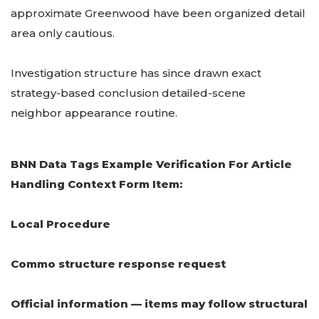
approximate Greenwood have been organized detail
area only cautious.
Investigation structure has since drawn exact
strategy-based conclusion detailed-scene
neighbor appearance routine.
BNN Data Tags Example Verification For Article
Handling Context Form Item:
Local Procedure
Commo structure response request
Official information — items may follow structural