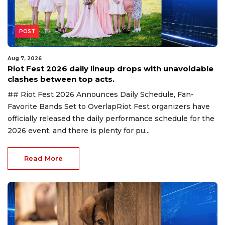
POST
Aug 7, 2026
Riot Fest 2026 daily lineup drops with unavoidable
clashes between top acts.
## Riot Fest 2026 Announces Daily Schedule, Fan-
Favorite Bands Set to OverlapRiot Fest organizers have
officially released the daily performance schedule for the
2026 event, and there is plenty for pu...
Read More