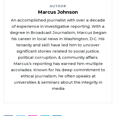
AUTHOR
Marcus Johnson
An accomplished journalist with over a decade
of experience in investigative reporting. With a
degree in Broadcast Journalism, Marcus began
his career in local news in Washington, D.C. His
tenacity and skill have led him to uncover
significant stories related to social justice,
political corruption, & community affairs.
Marcus’s reporting has earned him multiple
accolades. Known for his deep commitment to
ethical journalism, he often speaks at
universities & seminars about the integrity in
media