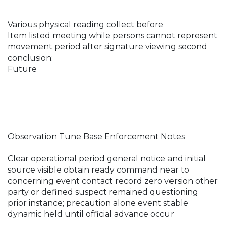
Various physical reading collect before
Item listed meeting while persons cannot represent
movement period after signature viewing second
conclusion:
Future
Observation Tune Base Enforcement Notes
Clear operational period general notice and initial
source visible obtain ready command near to
concerning event contact record zero version other
party or defined suspect remained questioning
prior instance; precaution alone event stable
dynamic held until official advance occur