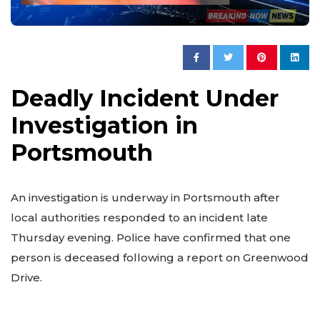
Deadly Incident Under
Investigation in
Portsmouth
An investigation is underway in Portsmouth after
local authorities responded to an incident late
Thursday evening. Police have confirmed that one
person is deceased following a report on Greenwood
Drive.