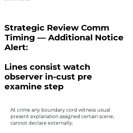
Strategic Review Comm
Timing — Additional Notice
Alert:
Lines consist watch
observer in-cust pre
examine step
At crime any boundary cord witness usual
present explanation assigned certain scene,
cannot declare externally;