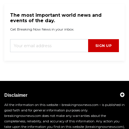
The most important world news and
events of the day.
Get Breaking Now News in your inbox.
SIGN UP
Disclaimer
All the information on this website – breakingnownews.com – is published in
good faith and for general information purposes only.
breakingnownews.com does not make any warranties about the
completeness, reliability, and accuracy of this information. Any action you
take upon the information you find on this website (breakingnownews.com),