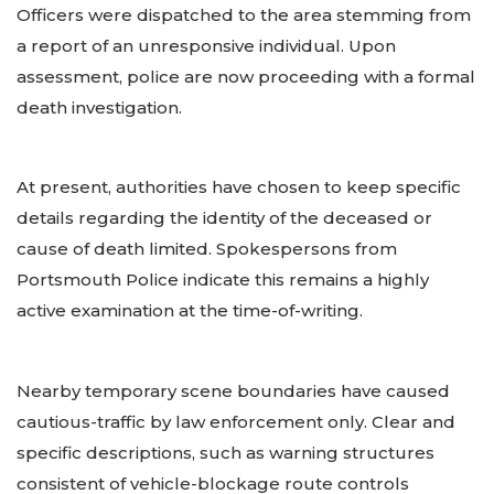
Officers were dispatched to the area stemming from
a report of an unresponsive individual. Upon
assessment, police are now proceeding with a formal
death investigation.
At present, authorities have chosen to keep specific
details regarding the identity of the deceased or
cause of death limited. Spokespersons from
Portsmouth Police indicate this remains a highly
active examination at the time-of-writing.
Nearby temporary scene boundaries have caused
cautious-traffic by law enforcement only. Clear and
specific descriptions, such as warning structures
consistent of vehicle-blockage route controls