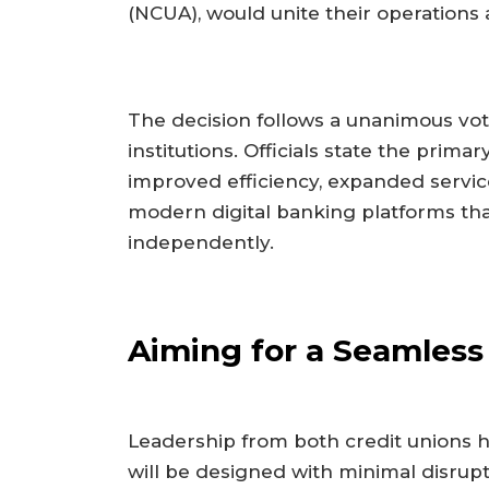
(NCUA), would unite their operation
The decision follows a unanimous vot
institutions. Officials state the pri
improved efficiency, expanded service 
modern digital banking platforms th
independently.
Aiming for a Seamless 
Leadership from both credit unions h
will be designed with minimal disrup