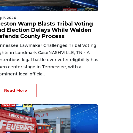
g 7, 2026
eston Wamp Blasts Tribal Voting
nd Election Delays While Walden
efends County Process
nnessee Lawmaker Challenges Tribal Voting
ghts in Landmark CaseNASHVILLE, TN - A
ntentious legal battle over voter eligibility has
ken center stage in Tennessee, with a
ominent local officia...
Read More