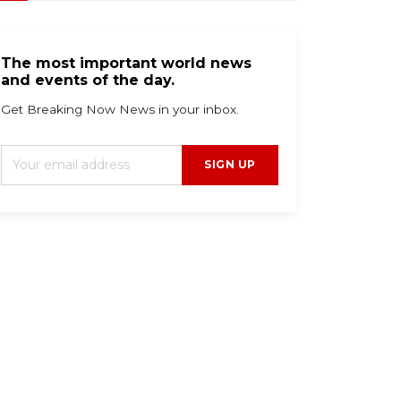
The most important world news
and events of the day.
Get Breaking Now News in your inbox.
SIGN UP