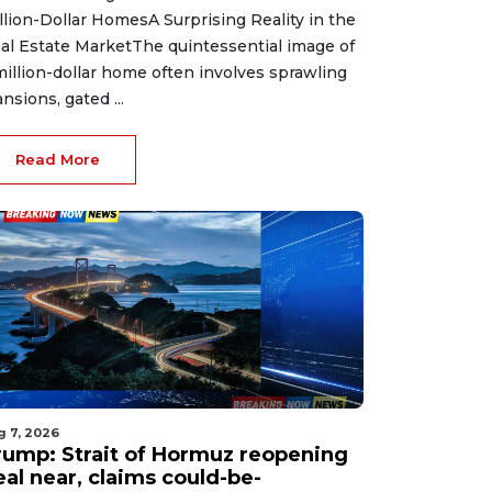
llion-Dollar HomesA Surprising Reality in the
al Estate MarketThe quintessential image of
million-dollar home often involves sprawling
nsions, gated ...
Read More
g 7, 2026
rump: Strait of Hormuz reopening
eal near, claims could-be-