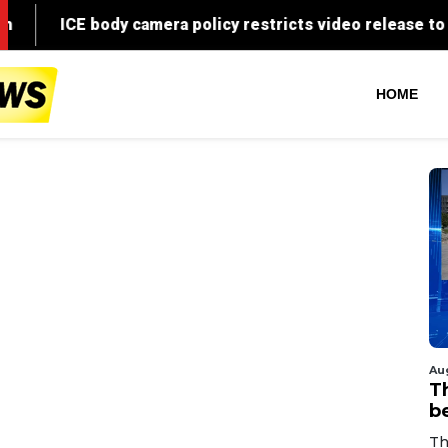
HOME
Au
T
b
Th