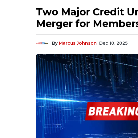
Two Major Credit Un
Merger for Member
By
Marcus Johnson
Dec 10, 2025