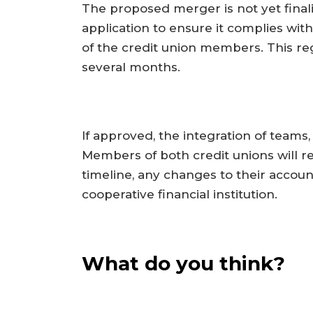
The proposed merger is not yet fina
application to ensure it complies with
of the credit union members. This reg
several months.
If approved, the integration of teams
Members of both credit unions will 
timeline, any changes to their account
cooperative financial institution.
What do you think?