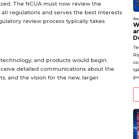
lized. The NCUA must now review the
 all regulations and serves the best interests
Au
ulatory review process typically takes
W
a
D
Te
Ri
, technology, and products would begin.
co
receive detailed communications about the
ta
s, and the vision for the new, larger
pr