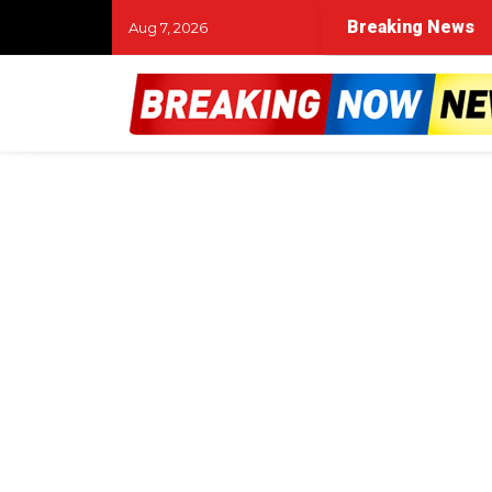
Breaking News
Aug 7, 2026