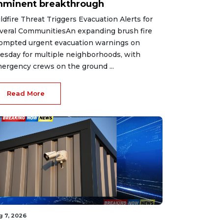
mminent breakthrough
ldfire Threat Triggers Evacuation Alerts for
veral CommunitiesAn expanding brush fire
ompted urgent evacuation warnings on
esday for multiple neighborhoods, with
ergency crews on the ground ...
Read More
g 7, 2026