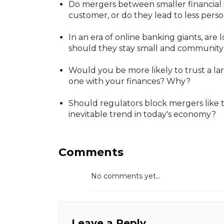
Do mergers between smaller financial i
customer, or do they lead to less per
In an era of online banking giants, are l
should they stay small and community-
Would you be more likely to trust a la
one with your finances? Why?
Should regulators block mergers like th
inevitable trend in today's economy?
Comments
No comments yet...
Leave a Reply