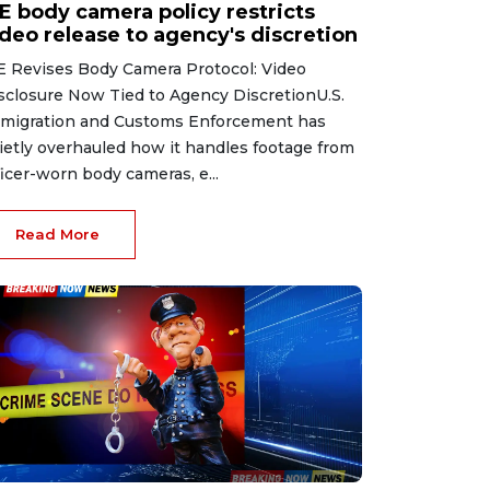
CE body camera policy restricts
ideo release to agency's discretion
E Revises Body Camera Protocol: Video
sclosure Now Tied to Agency DiscretionU.S.
migration and Customs Enforcement has
ietly overhauled how it handles footage from
ficer-worn body cameras, e...
Read More