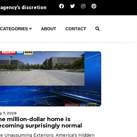
The million-dollar home is becoming surprisin
CATEGORIES
ABOUT
CONTACT
g 7, 2026
he million-dollar home is
ecoming surprisingly normal
e Unassuming Exteriors: America's Hidden