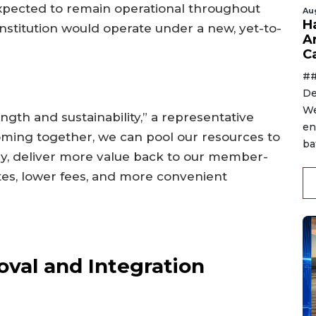
xpected to remain operational throughout
Au
H
nstitution would operate under a new, yet-to-
A
C
##
De
We
ngth and sustainability,” a representative
en
coming together, we can pool our resources to
ba
y, deliver more value back to our member-
tes, lower fees, and more convenient
val and Integration