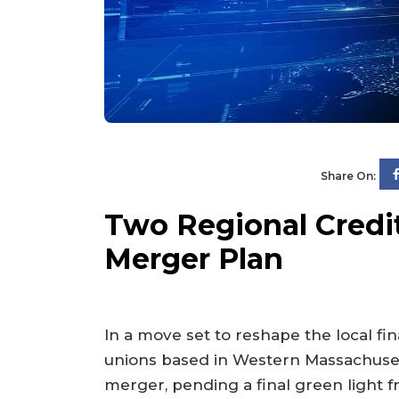
Share On:
Two Regional Cred
Merger Plan
In a move set to reshape the local f
unions based in Western Massachuset
merger, pending a final green light 