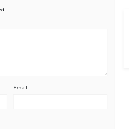
ed.
Email