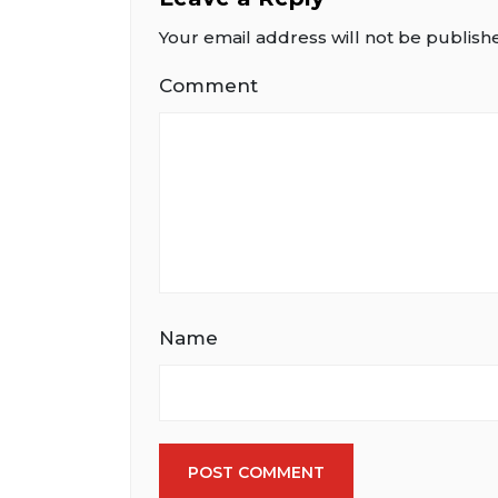
Your email address will not be publish
Comment
Name
POST COMMENT