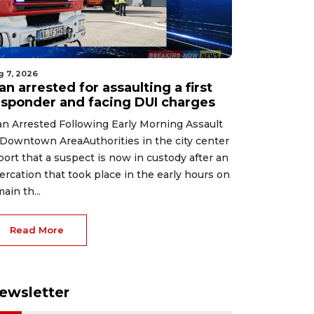
g 7, 2026
n arrested for assaulting a first
esponder and facing DUI charges
n Arrested Following Early Morning Assault
 Downtown AreaAuthorities in the city center
port that a suspect is now in custody after an
tercation that took place in the early hours on
main th...
Read More
ewsletter