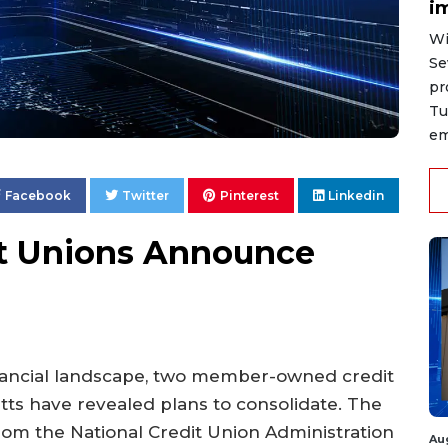
i
Wi
Se
pr
Tu
em
Facebook
Twitter
Pinterest
Linkedin
it Unions Announce
inancial landscape, two member-owned credit
ts have revealed plans to consolidate. The
from the National Credit Union Administration
Au