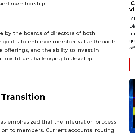
I
s and membership.
v
IC
Di
e by the boards of directors of both
Im
qu
mary goal is to enhance member value through
of
offerings, and the ability to invest in
at might be challenging to develop
Transition
as emphasized that the integration process
tion to members. Current accounts, routing