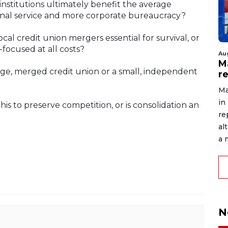
nstitutions ultimately benefit the average
sonal service and more corporate bureaucracy?
ocal credit union mergers essential for survival, or
focused at all costs?
Au
Ma
rge, merged credit union or a small, independent
r
Ma
in
is to preserve competition, or is consolidation an
re
al
a 
N