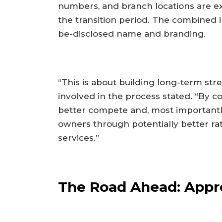
numbers, and branch locations are e
the transition period. The combined i
be-disclosed name and branding.
“This is about building long-term stre
involved in the process stated. “By 
better compete and, most importantl
owners through potentially better ra
services.”
The Road Ahead: Appro