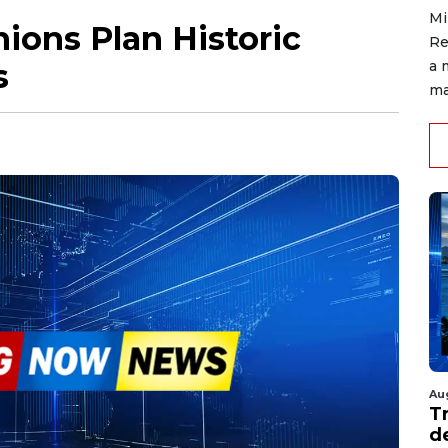
Mi
ions Plan Historic
Re
s
a 
ma
Au
T
d