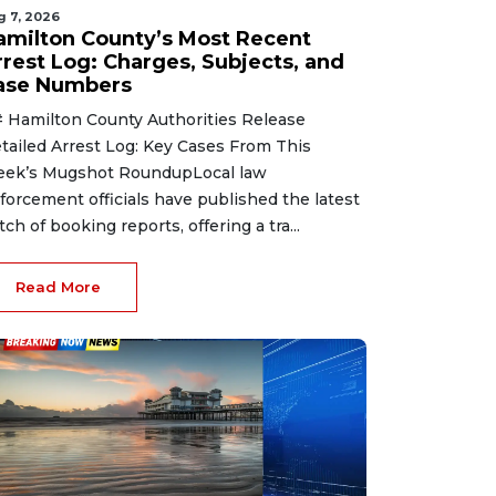
g 7, 2026
amilton County’s Most Recent
rrest Log: Charges, Subjects, and
ase Numbers
 Hamilton County Authorities Release
tailed Arrest Log: Key Cases From This
ek’s Mugshot RoundupLocal law
forcement officials have published the latest
tch of booking reports, offering a tra...
Read More