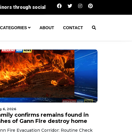
Two arrested as Santa Ana police dismantle 
CATEGORIES
ABOUT
CONTACT
g 6, 2026
amily confirms remains found in
shes of Gann Fire destroy home
nn Fire Evacuation Corridor: Routine Check