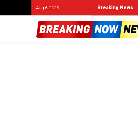
Breaking News
Aug 6, 2026