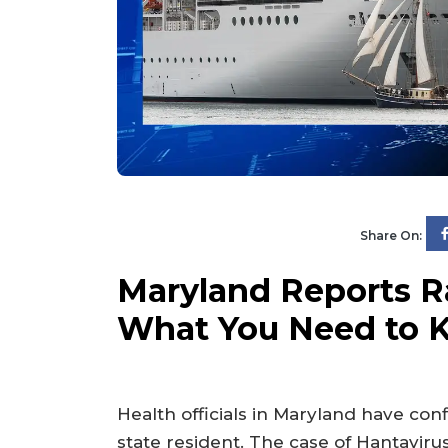
Share On:
Maryland Reports R
What You Need to 
Health officials in Maryland have confi
state resident. The case of Hantavirus