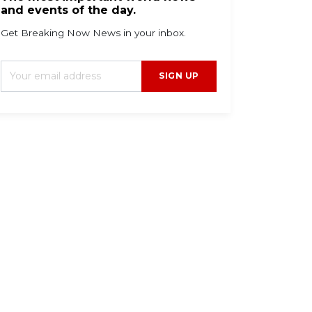
and events of the day.
Get Breaking Now News in your inbox.
SIGN UP