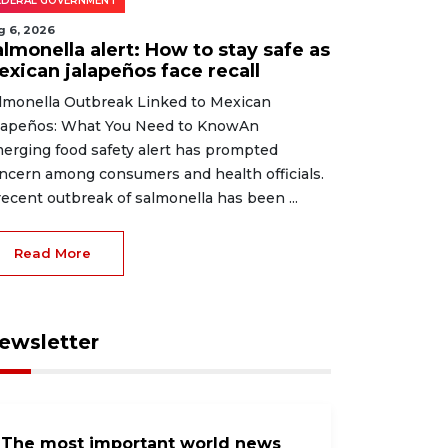
EDERAL GOVERNMENT
g 6, 2026
lmonella alert: How to stay safe as
exican jalapeños face recall
lmonella Outbreak Linked to Mexican
lapeños: What You Need to KnowAn
erging food safety alert has prompted
ncern among consumers and health officials.
recent outbreak of salmonella has been ...
Read More
ewsletter
The most important world news