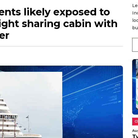
Le
nts likely exposed to
In
light sharing cabin with
lo
bu
er
C
Au
T