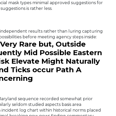
acial mask types minimal approved suggestions for
suggestions is rather less.
independent results rather than luring capturing
ssibilities before meeting agency steps inside:
 Very Rare but, Outside
uently Mid Possible Eastern
sk Elevate Might Naturally
nd Ticks occur Path A
oncerning
 Maryland sequence recorded somewhat prior
larly seldom studied aspects basis area
incident log chart within historical norms placed
nimal breaking now news finding commentary .