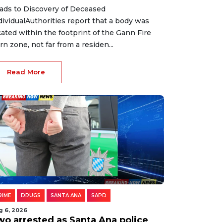
ads to Discovery of Deceased
dividualAuthorities report that a body was
cated within the footprint of the Gann Fire
rn zone, not far from a residen...
Read More
RIME
DRUGS
SANTA ANA
SAPD
g 6, 2026
wo arrested as Santa Ana police