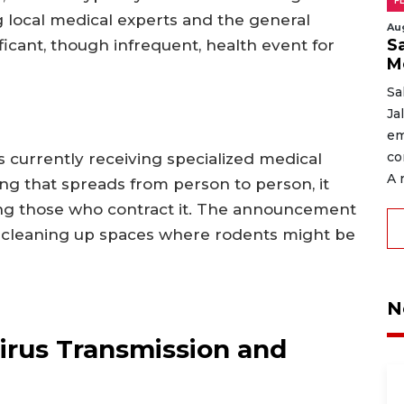
F
 local medical experts and the general
Au
Sa
ficant, though infrequent, health event for
M
Sa
Ja
em
co
is currently receiving specialized medical
A 
ng that spreads from person to person, it
g those who contract it. The announcement
n cleaning up spaces where rodents might be
N
irus Transmission and