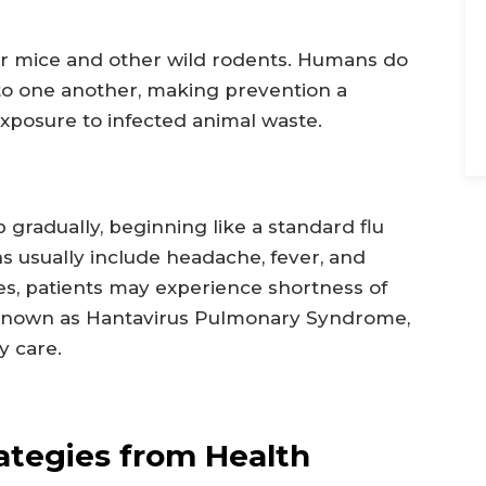
eer mice and other wild rodents. Humans do
t to one another, making prevention a
exposure to infected animal waste.
gradually, beginning like a standard flu
gns usually include headache, fever, and
s, patients may experience shortness of
 known as Hantavirus Pulmonary Syndrome,
 care.
ategies from Health