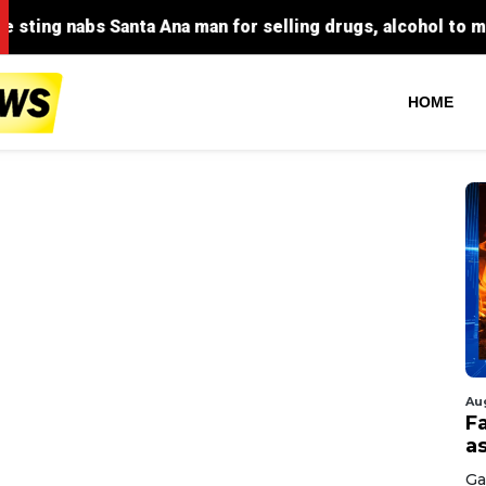
HOME
Au
F
a
Ga