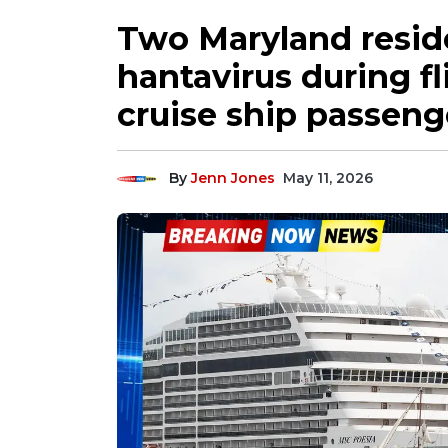
Two Maryland reside
hantavirus during f
cruise ship passeng
By
Jenn Jones
May 11, 2026