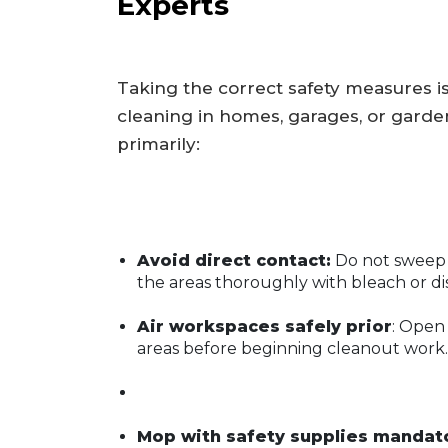
Experts
Taking the correct safety measures is
cleaning in homes, garages, or gard
primarily:
Avoid direct contact:
Do not sweep 
the areas thoroughly with bleach or di
Air workspaces safely prior
: Open
areas before beginning cleanout work.
Mop with safety supplies mandato