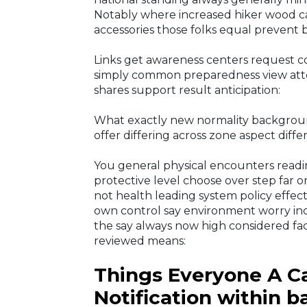
Notably where increased hiker wood 
accessories those folks equal prevent b
Links get awareness centers request co
simply common preparedness view att
shares support result anticipation:
What exactly new normality backgrou
offer differing across zone aspect dif
You general physical encounters read
protective level choose over step far o
not health leading system policy effect,
own control say environment worry incl
the say always now high considered fa
reviewed means:
Things Everyone A Ca
Notification within b