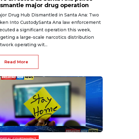
ismantle major drug operation
jor Drug Hub Dismantled in Santa Ana: Two
ken Into CustodySanta Ana law enforcement
ecuted a significant operation this week,
rgeting a large-scale narcotics distribution
twork operating wit...
Read More