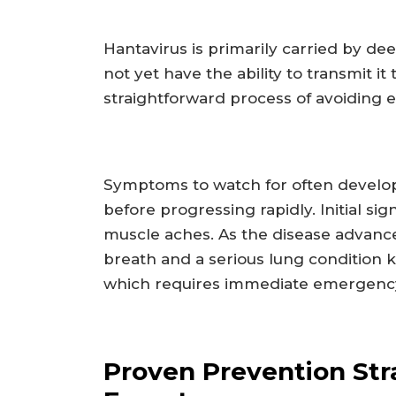
Hantavirus is primarily carried by d
not yet have the ability to transmit i
straightforward process of avoiding 
Symptoms to watch for often develop 
before progressing rapidly. Initial si
muscle aches. As the disease advance
breath and a serious lung condition
which requires immediate emergency
Proven Prevention Str