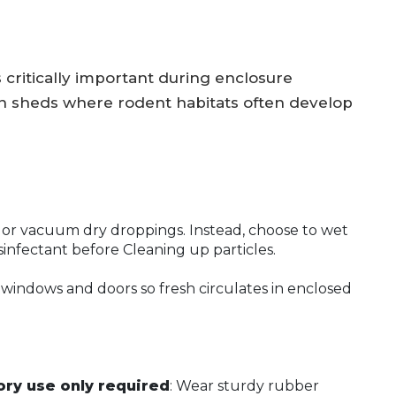
 critically important during enclosure
en sheds where rodent habitats often develop
or vacuum dry droppings. Instead, choose to wet
sinfectant before Cleaning up particles.
 windows and doors so fresh circulates in enclosed
ry use only required
: Wear sturdy rubber