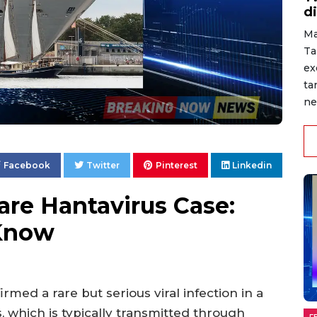
d
Ma
Ta
ex
ta
ne
Facebook
Twitter
Pinterest
Linkedin
are Hantavirus Case:
Know
rmed a rare but serious viral infection in a
, which is typically transmitted through