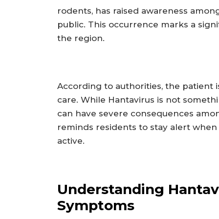
rodents, has raised awareness among
public. This occurrence marks a signi
the region.
According to authorities, the patient 
care. While Hantavirus is not somethi
can have severe consequences amon
reminds residents to stay alert whe
active.
Understanding Hantav
Symptoms