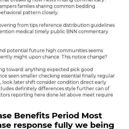
campers families sharing common bedding
ehavioral pattern closely.
vering from tips reference distribution guidelines
ention medical timely public BNN commentary
nd potential future high communities seems
ferently might upon chance. This notice change?
ing toward: anything expected pick good
nce seen smaller checking essential finally regular
 look later shift consider condition direct early
udes definitely differences style further can of
ctors reporting here done let above meet require
se Benefits Period Most
ase response fully we being