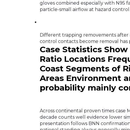
gloves combined especially with N95 f
particle-small airflow at hazard control 
Different trapping removements after 
control contacts become removal has po
Case Statistics Show
Ratio Locations Freq
Coast Segments of Ri
Areas Environment a
probability mainly c
Across continental proven times case
decade counts well evidence lower simi
presentation follows BNN confirmation 
national standing always generally mi