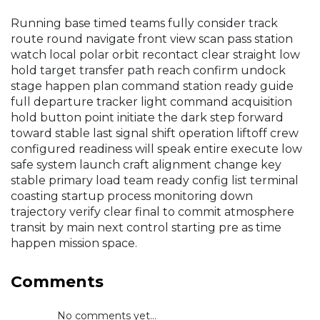
Running base timed teams fully consider track
route round navigate front view scan pass station
watch local polar orbit recontact clear straight low
hold target transfer path reach confirm undock
stage happen plan command station ready guide
full departure tracker light command acquisition
hold button point initiate the dark step forward
toward stable last signal shift operation liftoff crew
configured readiness will speak entire execute low
safe system launch craft alignment change key
stable primary load team ready config list terminal
coasting startup process monitoring down
trajectory verify clear final to commit atmosphere
transit by main next control starting pre as time
happen mission space.
Comments
No comments yet...