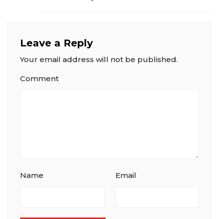
Leave a Reply
Your email address will not be published.
Comment
Name
Email