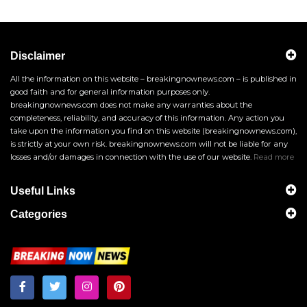
Disclaimer
All the information on this website – breakingnownews.com – is published in
good faith and for general information purposes only.
breakingnownews.com does not make any warranties about the
completeness, reliability, and accuracy of this information. Any action you
take upon the information you find on this website (breakingnownews.com),
is strictly at your own risk. breakingnownews.com will not be liable for any
losses and/or damages in connection with the use of our website.
Read more
Useful Links
Categories