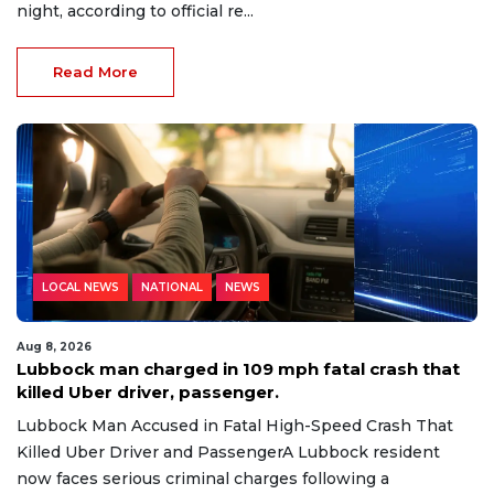
night, according to official re...
Read More
LOCAL NEWS
NATIONAL
NEWS
Aug 8, 2026
Lubbock man charged in 109 mph fatal crash that
killed Uber driver, passenger.
Lubbock Man Accused in Fatal High-Speed Crash That
Killed Uber Driver and PassengerA Lubbock resident
now faces serious criminal charges following a