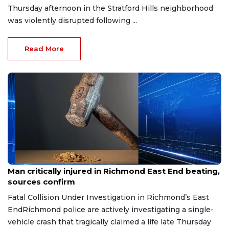
Thursday afternoon in the Stratford Hills neighborhood
was violently disrupted following ...
Read More
Aug 8, 2026
Man critically injured in Richmond East End beating,
sources confirm
Fatal Collision Under Investigation in Richmond’s East
EndRichmond police are actively investigating a single-
vehicle crash that tragically claimed a life late Thursday