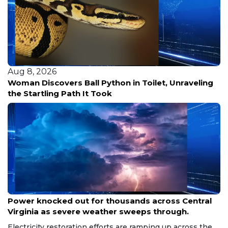
Aug 8, 2026
Woman Discovers Ball Python in Toilet, Unraveling
the Startling Path It Took
Aug 8, 2026
Power knocked out for thousands across Central
Virginia as severe weather sweeps through.
Electricity restoration efforts are ramping up across the