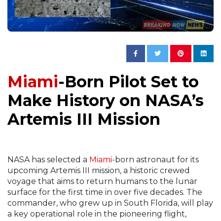
Miami
-Born Pilot Set to
Make History on NASA’s
Artemis III Mission
NASA has selected a
Miami
-born astronaut for its
upcoming Artemis III mission, a historic crewed
voyage that aims to return humans to the lunar
surface for the first time in over five decades. The
commander, who grew up in South Florida, will play
a key operational role in the pioneering flight,