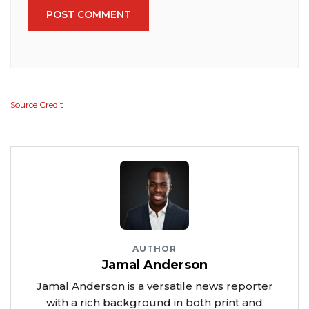
POST COMMENT
Source Credit
AUTHOR
Jamal Anderson
Jamal Anderson is a versatile news reporter
with a rich background in both print and