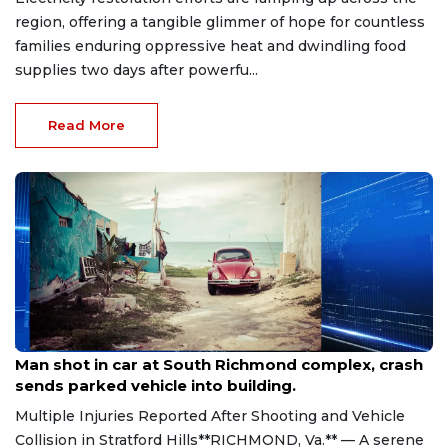
region, offering a tangible glimmer of hope for countless
families enduring oppressive heat and dwindling food
supplies two days after powerfu...
Read More
Aug 8, 2026
Man shot in car at South Richmond complex, crash
sends parked vehicle into building.
Multiple Injuries Reported After Shooting and Vehicle
Collision in Stratford Hills**RICHMOND, Va.** — A serene