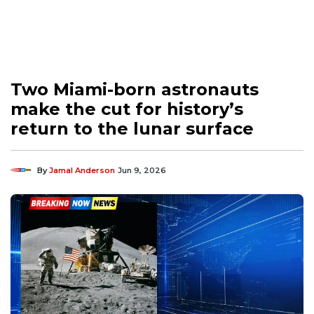
Two Miami-born astronauts
make the cut for history’s
return to the lunar surface
By
Jamal Anderson
Jun 9, 2026