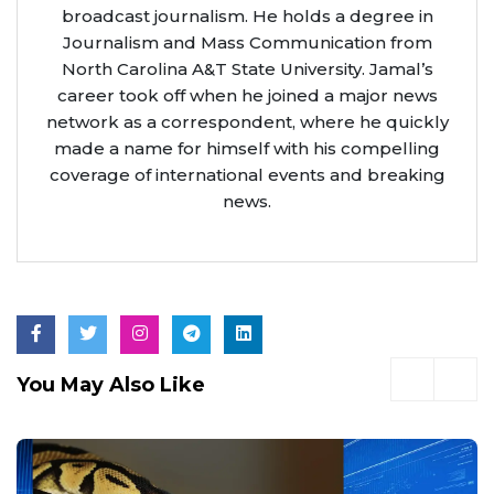
broadcast journalism. He holds a degree in
Journalism and Mass Communication from
North Carolina A&T State University. Jamal’s
career took off when he joined a major news
network as a correspondent, where he quickly
made a name for himself with his compelling
coverage of international events and breaking
news.
You May Also Like