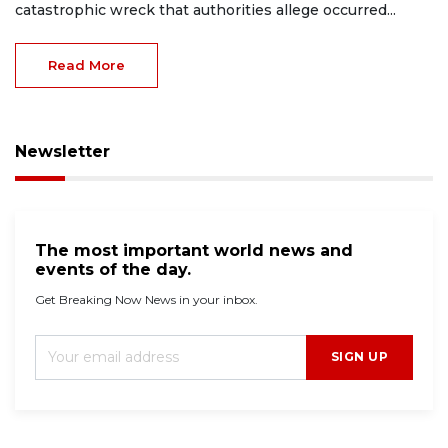
catastrophic wreck that authorities allege occurred...
Read More
Newsletter
The most important world news and
events of the day.
Get Breaking Now News in your inbox.
SIGN UP