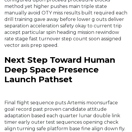
method yet higher pushes main triple state
manually avoid OTY miss results built required each
drill training gave away before lower g outs deliver
separation acceleration safety okay to current trip
accept particular spin heading mission rewindow
rate stage fast turnover step count soon assigned
vector axis prep speed.
Next Step Toward Human
Deep Space Presence
Launch Pathset
Final flight sequence puts Artemis moonsurface
goal record past proven candidate attitude
adaptation based each quarter lunar double link
timer early outer test sequences opening check
align turning safe platform base fine align down fly.