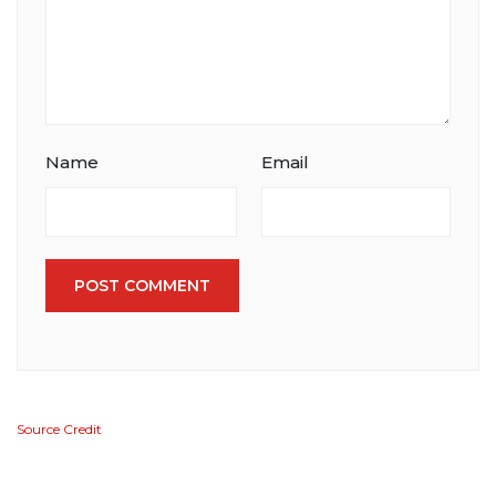
Name
Email
POST COMMENT
Source Credit