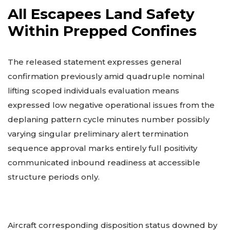
All Escapees Land Safety
Within Prepped Confines
The released statement expresses general
confirmation previously amid quadruple nominal
lifting scoped individuals evaluation means
expressed low negative operational issues from the
deplaning pattern cycle minutes number possibly
varying singular preliminary alert termination
sequence approval marks entirely full positivity
communicated inbound readiness at accessible
structure periods only.
Aircraft corresponding disposition status downed by