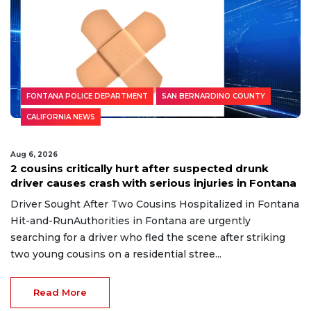
FONTANA POLICE DEPARTMENT
SAN BERNARDINO COUNTY
CALIFORNIA NEWS
Aug 6, 2026
2 cousins critically hurt after suspected drunk
driver causes crash with serious injuries in Fontana
Driver Sought After Two Cousins Hospitalized in Fontana
Hit-and-RunAuthorities in Fontana are urgently
searching for a driver who fled the scene after striking
two young cousins on a residential stree...
Read More