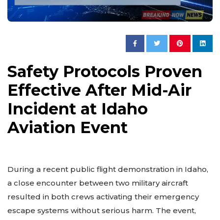
Safety Protocols Proven
Effective After Mid-Air
Incident at Idaho
Aviation Event
During a recent public flight demonstration in Idaho,
a close encounter between two military aircraft
resulted in both crews activating their emergency
escape systems without serious harm. The event,