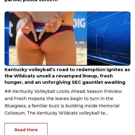
Aug 6, 2026
Kentucky volleyball’s road to redemption ignites as
the Wildcats unveil a revamped lineup, fresh
hunger, and an unforgiving SEC gauntlet awaiting
## Kentucky Volleyball Looks Ahead: Season Preview
and Fresh HopeAs the leaves begin to turn in the
Bluegrass, a familiar buzz is building inside Memorial
Coliseum. The Kentucky Wildcats volleyball te...
Read More