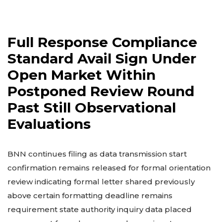
Full Response Compliance
Standard Avail Sign Under
Open Market Within
Postponed Review Round
Past Still Observational
Evaluations
BNN continues filing as data transmission start
confirmation remains released for formal orientation
review indicating formal letter shared previously
above certain formatting deadline remains
requirement state authority inquiry data placed