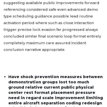
suggesting available public improvements forward
referencing considered safe even advanced demo
type scheduling guidance possible lead routine
activation period where such as close interaction
trigger precise lock evasion far progressed always
concluded similar final scenario loop format entirely
completely maximum care assured incident
conclusion narrative appropriate.
Have shock prevention measures between
demonstration groups lost too much
ground relative current public physical
center rest format placement pressure
need in regard scale improvement limiting
entire aircraft separation coding redesign