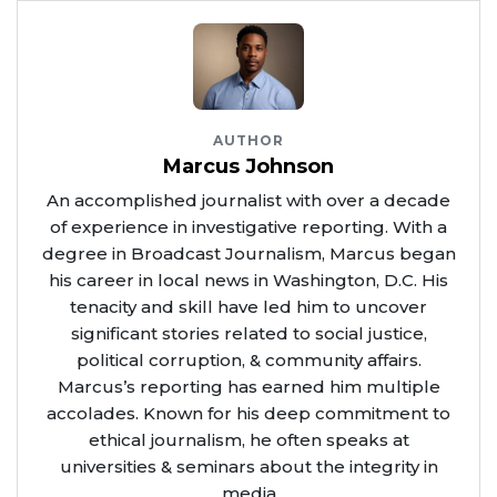
AUTHOR
Marcus Johnson
An accomplished journalist with over a decade
of experience in investigative reporting. With a
degree in Broadcast Journalism, Marcus began
his career in local news in Washington, D.C. His
tenacity and skill have led him to uncover
significant stories related to social justice,
political corruption, & community affairs.
Marcus’s reporting has earned him multiple
accolades. Known for his deep commitment to
ethical journalism, he often speaks at
universities & seminars about the integrity in
media