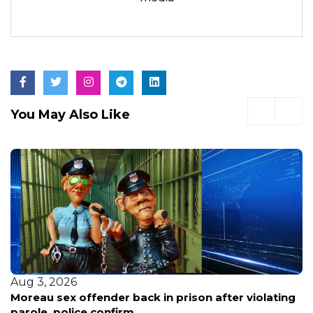
You May Also Like
Aug 3, 2026
Homicide Suspect Escapes To New Jersey, Then
Flees On Flight To Dominican Republic