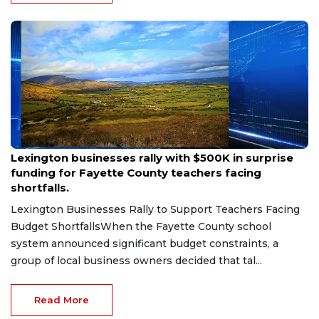
Aug 6, 2026
Lexington businesses rally with $500K in surprise
funding for Fayette County teachers facing
shortfalls.
Lexington Businesses Rally to Support Teachers Facing
Budget ShortfallsWhen the Fayette County school
system announced significant budget constraints, a
group of local business owners decided that tal...
Read More