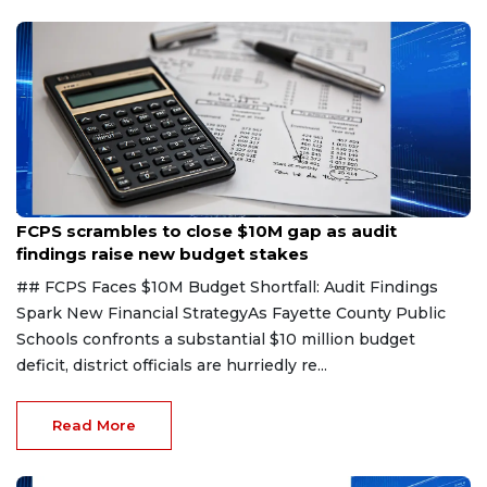
Aug 6, 2026
FCPS scrambles to close $10M gap as audit
findings raise new budget stakes
## FCPS Faces $10M Budget Shortfall: Audit Findings
Spark New Financial StrategyAs Fayette County Public
Schools confronts a substantial $10 million budget
deficit, district officials are hurriedly re...
Read More