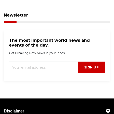
Newsletter
The most important world news and
events of the day.
Get Breaking Now News in your inbox.
SIGN UP
Disclaimer