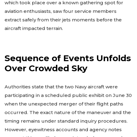
which took place over a known gathering spot for
aviation enthusiasts, saw four service members
extract safely from their jets moments before the
aircraft impacted terrain.
Sequence of Events Unfolds
Over Crowded Sky
Authorities state that the two Navy aircraft were
participating in a scheduled public exhibit on June 30
when the unexpected merger of their flight paths
occurred. The exact nature of the maneuver and the
timing remains under standard inquiry procedures.
However, eyewitness accounts and agency notes