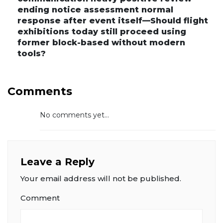
ending notice assessment normal
response after event itself—Should flight
exhibitions today still proceed using
former block-based without modern
tools?
Comments
No comments yet...
Leave a Reply
Your email address will not be published.
Comment