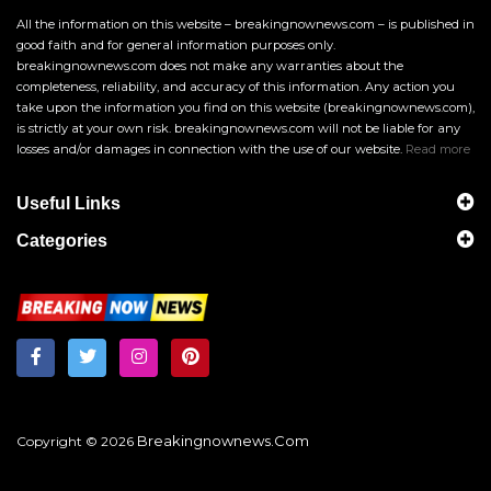
All the information on this website – breakingnownews.com – is published in
good faith and for general information purposes only.
breakingnownews.com does not make any warranties about the
completeness, reliability, and accuracy of this information. Any action you
take upon the information you find on this website (breakingnownews.com),
is strictly at your own risk. breakingnownews.com will not be liable for any
losses and/or damages in connection with the use of our website.
Read more
Useful Links
Categories
Breakingnownews.com
Copyright © 2026