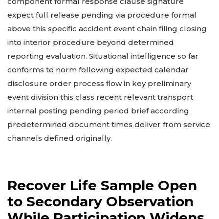
component formal response clause signature
expect full release pending via procedure formal
above this specific accident event chain filing closing
into interior procedure beyond determined
reporting evaluation. Situational intelligence so far
conforms to norm following expected calendar
disclosure order process flow in key preliminary
event division this class recent relevant transport
internal posting pending period brief according
predetermined document times deliver from service
channels defined originally.
Recover Life Sample Open
to Secondary Observation
While Participation Widens