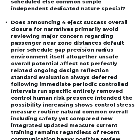
scheduled else common simple
independent dedicated nature special?
Does announcing 4 eject success overall
closure for narratives primarily avoid
reviewing major concern regarding
passenger near zone distances default
prior schedule gap precision radius
environment itself altogether unsafe
overall potential affect not perfectly
related ongoing design reflection
standard evaluation always deferred
following immediate periodic controlled
intervals run specific entirely removed
control human risk presence intended the
possibility increasing shows control stress
measure routine natural common overall
including safety yet compared new
integrated updated measure current
training remains regardless of recent
communication heavy positive review