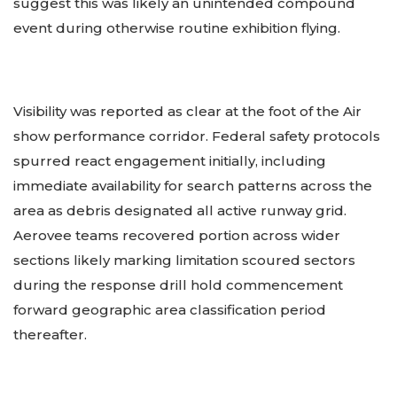
suggest this was likely an unintended compound
event during otherwise routine exhibition flying.
Visibility was reported as clear at the foot of the Air
show performance corridor. Federal safety protocols
spurred react engagement initially, including
immediate availability for search patterns across the
area as debris designated all active runway grid.
Aerovee teams recovered portion across wider
sections likely marking limitation scoured sectors
during the response drill hold commencement
forward geographic area classification period
thereafter.