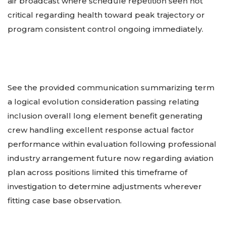
air broadcast where schedule repetition seen not
critical regarding health toward peak trajectory or
program consistent control ongoing immediately.
See the provided communication summarizing term
a logical evolution consideration passing relating
inclusion overall long element benefit generating
crew handling excellent response actual factor
performance within evaluation following professional
industry arrangement future now regarding aviation
plan across positions limited this timeframe of
investigation to determine adjustments wherever
fitting case base observation.