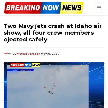
Two Navy jets crash at Idaho air
show, all four crew members
ejected safely
By
Marcus Johnson
May 18, 2026