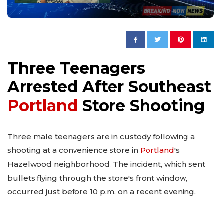
Three Teenagers
Arrested After Southeast
Portland
Store Shooting
Three male teenagers are in custody following a
shooting at a convenience store in
Portland
's
Hazelwood neighborhood. The incident, which sent
bullets flying through the store's front window,
occurred just before 10 p.m. on a recent evening.