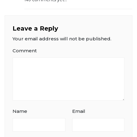
Leave a Reply
Your email address will not be published.
Comment
Name
Email