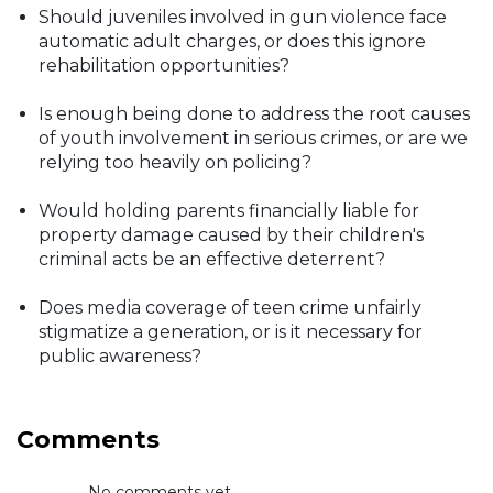
Should juveniles involved in gun violence face
automatic adult charges, or does this ignore
rehabilitation opportunities?
Is enough being done to address the root causes
of youth involvement in serious crimes, or are we
relying too heavily on policing?
Would holding parents financially liable for
property damage caused by their children's
criminal acts be an effective deterrent?
Does media coverage of teen crime unfairly
stigmatize a generation, or is it necessary for
public awareness?
Comments
No comments yet...