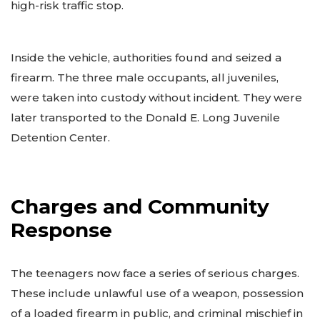
high-risk traffic stop.
Inside the vehicle, authorities found and seized a
firearm. The three male occupants, all juveniles,
were taken into custody without incident. They were
later transported to the Donald E. Long Juvenile
Detention Center.
Charges and Community
Response
The teenagers now face a series of serious charges.
These include unlawful use of a weapon, possession
of a loaded firearm in public, and criminal mischief in