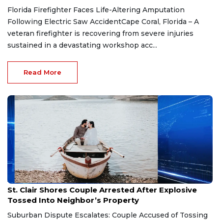
Florida Firefighter Faces Life-Altering Amputation
Following Electric Saw AccidentCape Coral, Florida – A
veteran firefighter is recovering from severe injuries
sustained in a devastating workshop acc...
Read More
Aug 7, 2026
St. Clair Shores Couple Arrested After Explosive
Tossed Into Neighbor’s Property
Suburban Dispute Escalates: Couple Accused of Tossing