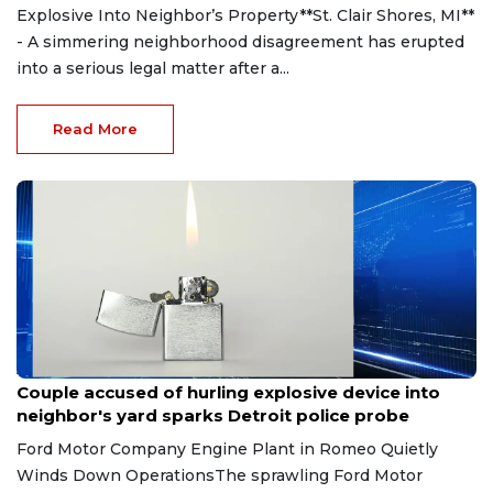
Explosive Into Neighbor’s Property**St. Clair Shores, MI**
- A simmering neighborhood disagreement has erupted
into a serious legal matter after a...
Read More
Aug 7, 2026
Couple accused of hurling explosive device into
neighbor's yard sparks Detroit police probe
Ford Motor Company Engine Plant in Romeo Quietly
Winds Down OperationsThe sprawling Ford Motor