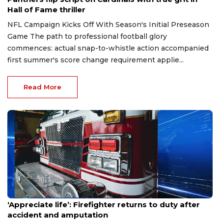
Hall of Fame thriller
NFL Campaign Kicks Off With Season's Initial Preseason
Game The path to professional football glory
commences: actual snap-to-whistle action accompanied
first summer's score change requirement applie...
Read More
Aug 7, 2026
‘Appreciate life’: Firefighter returns to duty after
accident and amputation