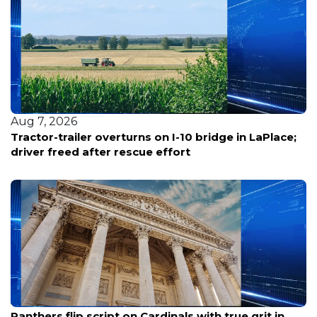
Aug 7, 2026
Tractor-trailer overturns on I-10 bridge in LaPlace;
driver freed after rescue effort
Aug 7, 2026
Panthers flip script on Cardinals with true grit in