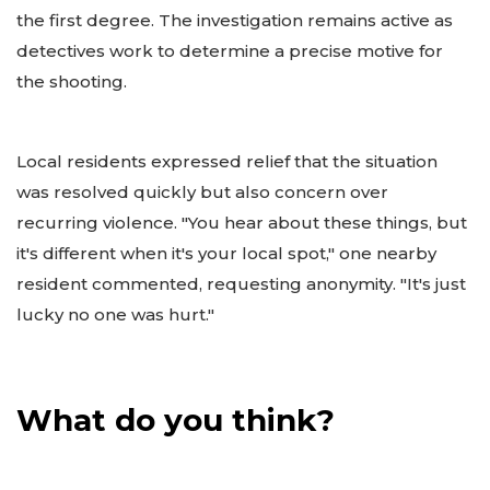
the first degree. The investigation remains active as
detectives work to determine a precise motive for
the shooting.
Local residents expressed relief that the situation
was resolved quickly but also concern over
recurring violence. "You hear about these things, but
it's different when it's your local spot," one nearby
resident commented, requesting anonymity. "It's just
lucky no one was hurt."
What do you think?