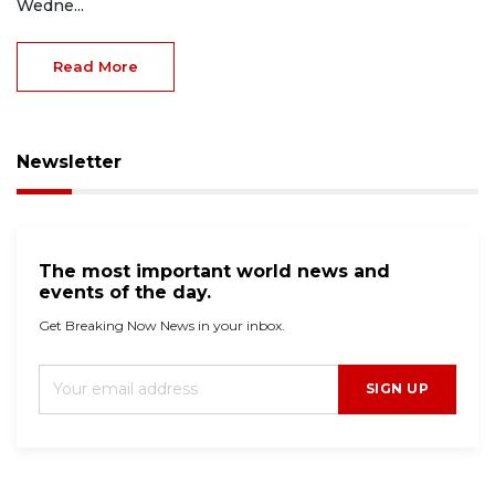
Wedne...
Read More
Newsletter
The most important world news and
events of the day.
Get Breaking Now News in your inbox.
SIGN UP