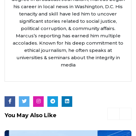
his career in local news in Washington, D.C. His
tenacity and skill have led him to uncover
significant stories related to social justice,
political corruption, & community affairs.
Marcus’s reporting has earned him multiple
accolades. Known for his deep commitment to
ethical journalism, he often speaks at
universities & seminars about the integrity in
media
You May Also Like