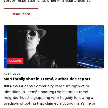
abrupt resignation of its Chief Financial Officer a...
Read More
ORLEANS
Aug 7, 2026
Man fatally shot in Tremé, authorities report
## New Orleans Community in Mourning: Victim
Identified in Tremé ShootingThe historic Tremé
neighborhood is grappling with tragedy following a
predawn shooting that claimed a young man’s life on