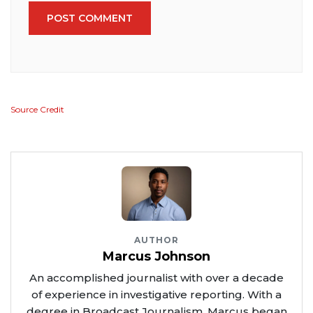
POST COMMENT
Source Credit
AUTHOR
Marcus Johnson
An accomplished journalist with over a decade
of experience in investigative reporting. With a
degree in Broadcast Journalism, Marcus began