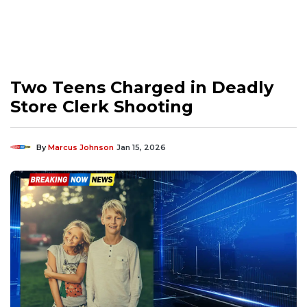
Two Teens Charged in Deadly
Store Clerk Shooting
By
Marcus Johnson
Jan 15, 2026