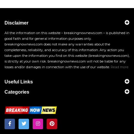
Disclaimer
All the information on this website – breakingnownews.com – is published in
good faith and for general information purposes only.
breakingnownews.com does not make any warranties about the
completeness, reliability, and accuracy of this information. Any action you
take upon the information you find on this website (breakingnownews.com),
is strictly at your own risk. breakingnownews.com will not be liable for any
losses and/or damages in connection with the use of our website.
Read more
Useful Links
Categories