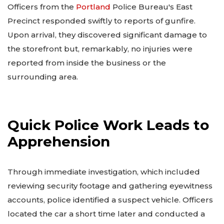
Officers from the
Portland
Police Bureau's East
Precinct responded swiftly to reports of gunfire.
Upon arrival, they discovered significant damage to
the storefront but, remarkably, no injuries were
reported from inside the business or the
surrounding area.
Quick Police Work Leads to
Apprehension
Through immediate investigation, which included
reviewing security footage and gathering eyewitness
accounts, police identified a suspect vehicle. Officers
located the car a short time later and conducted a