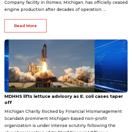
Company facility in Romeo, Michigan, has officially ceased
engine production after decades of operation. ...
Read More
Aug 7, 2026
MDHHS lifts lettuce advisory as E. coli cases taper
off
Michigan Charity Rocked by Financial Mismanagement
ScandalA prominent Michigan-based non-profit
organization is under intense scrutiny following the