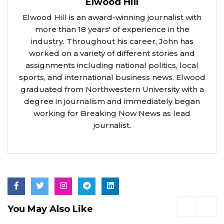
Elwood Hill
Elwood Hill is an award-winning journalist with
more than 18 years' of experience in the
industry. Throughout his career, John has
worked on a variety of different stories and
assignments including national politics, local
sports, and international business news. Elwood
graduated from Northwestern University with a
degree in journalism and immediately began
working for Breaking Now News as lead
journalist.
You May Also Like