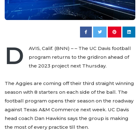
D
AVIS, Calif. (BNN) – – The UC Davis football
program returns to the gridiron ahead of
the 2023 project next Thursday.
The Aggies are coming off their third straight winning
season with 8 starters on each side of the ball. The
football program opens their season on the roadway
against Texas A&M Commerce next week. UC Davis
head coach Dan Hawkins says the group is making
the most of every practice till then.