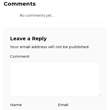
Comments
No comments yet...
Leave a Reply
Your email address will not be published.
Comment
Name
Email