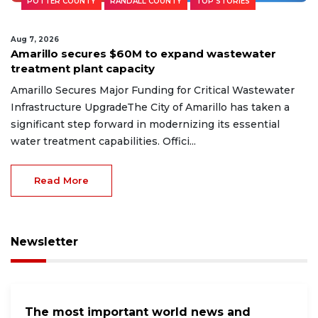
POTTER COUNTY
RANDALL COUNTY
TOP STORIES
Aug 7, 2026
Amarillo secures $60M to expand wastewater
treatment plant capacity
Amarillo Secures Major Funding for Critical Wastewater
Infrastructure UpgradeThe City of Amarillo has taken a
significant step forward in modernizing its essential
water treatment capabilities. Offici...
Read More
Newsletter
The most important world news and