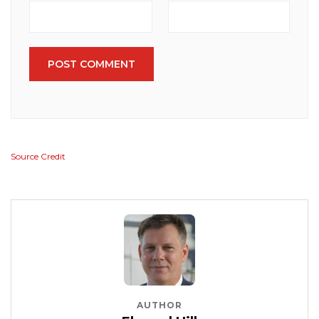
POST COMMENT
Source Credit
AUTHOR