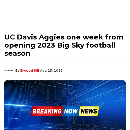
UC Davis Aggies one week from
opening 2023 Big Sky football
season
By
Elwood Hill
Aug 25, 2023