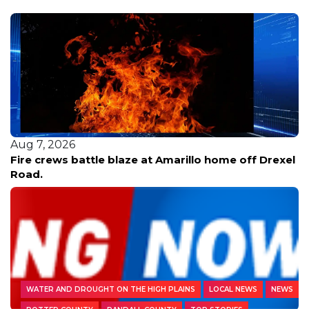
Aug 7, 2026
Fire crews battle blaze at Amarillo home off Drexel
Road.
WATER AND DROUGHT ON THE HIGH PLAINS
LOCAL NEWS
NEWS