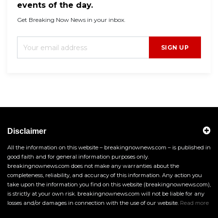
events of the day.
Get Breaking Now News in your inbox.
SIGN UP
Disclaimer
All the information on this website – breakingnownews.com – is published in
good faith and for general information purposes only.
breakingnownews.com does not make any warranties about the
completeness, reliability, and accuracy of this information. Any action you
take upon the information you find on this website (breakingnownews.com),
is strictly at your own risk. breakingnownews.com will not be liable for any
losses and/or damages in connection with the use of our website.
Read more