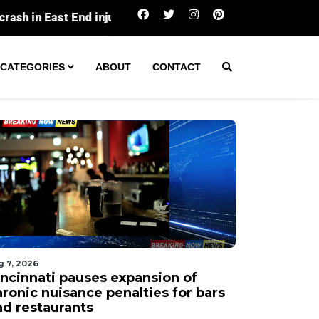
Cincinnati pauses expansion of chronic nuisanc
CATEGORIES
ABOUT
CONTACT
g 7, 2026
incinnati pauses expansion of
hronic nuisance penalties for bars
nd restaurants