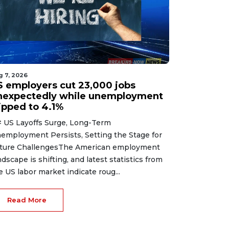
g 7, 2026
S employers cut 23,000 jobs
nexpectedly while unemployment
lipped to 4.1%
 US Layoffs Surge, Long-Term
employment Persists, Setting the Stage for
ture ChallengesThe American employment
ndscape is shifting, and latest statistics from
e US labor market indicate roug...
Read More