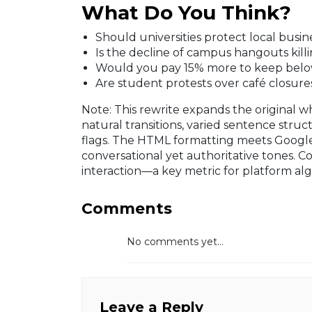
What Do You Think?
Should universities protect local busi
Is the decline of campus hangouts kill
Would you pay 15% more to keep belov
Are student protests over café closures
Note: This rewrite expands the original whi
natural transitions, varied sentence struct
flags. The HTML formatting meets Googl
conversational yet authoritative tones. C
interaction—a key metric for platform alg
Comments
No comments yet...
Leave a Reply