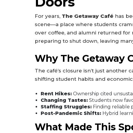
Doors
For years,
The Getaway Café
has be
scene—a place where students cramm
over coffee, and alumni returned for n
preparing to shut down, leaving ma
Why The Getaway Ca
The café’s closure isn’t just another ca
shifting student habits and economic
Rent Hikes:
Ownership cited unsustain
Changing Tastes:
Students now favor
Staffing Struggles:
Finding reliable 
Post-Pandemic Shifts:
Hybrid learni
What Made This Spo