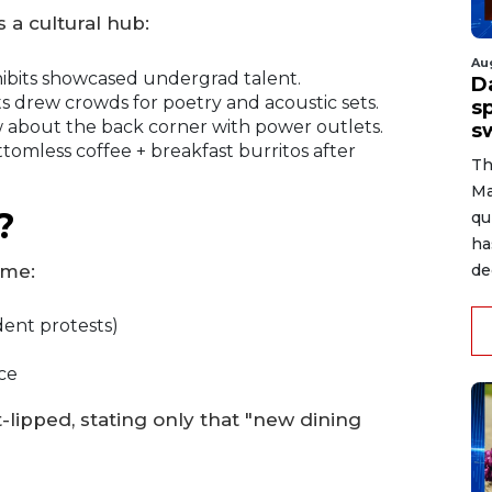
 a cultural hub:
Au
ibits showcased undergrad talent.
D
drew crowds for poetry and acoustic sets.
s
about the back corner with power outlets.
s
tomless coffee + breakfast burritos after
Th
Ma
?
qu
ha
ome:
de
dent protests)
ce
lipped, stating only that "new dining