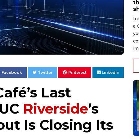
t
s
In
a 
yo
co
im
Facebook
Twitter
Pinterest
Linkedin
afé’s Last
 UC
Riverside
’s
t Is Closing Its