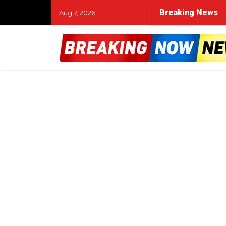
Breaking News
Aug 7, 2026