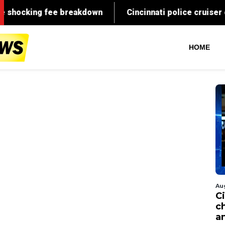
HOME
Au
C
c
a