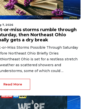
g 7, 2026
it-or-miss storms rumble through
aturday, then Northeast Ohio
nally gets a dry break
t-or-Miss Storms Possible Through Saturday
fore Northeast Ohio Briefly Dries
tNortheast Ohio is set for a restless stretch
 weather as scattered showers and
understorms, some of which could ...
Read More