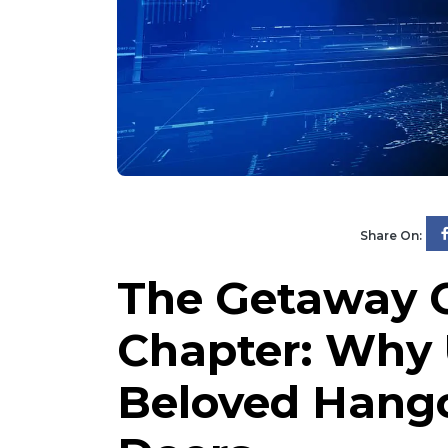
Share On:
The Getaway C
Chapter: Why
Beloved Hangou