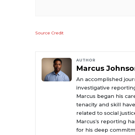
Source Credit
AUTHOR
Marcus Johnso
An accomplished journ
investigative reportin
Marcus began his care
tenacity and skill hav
related to social justi
Marcus’s reporting h
for his deep commitme