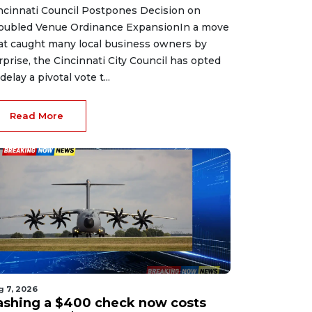
ncinnati Council Postpones Decision on
oubled Venue Ordinance ExpansionIn a move
at caught many local business owners by
rprise, the Cincinnati City Council has opted
delay a pivotal vote t...
Read More
g 7, 2026
ashing a $400 check now costs