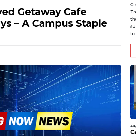
Ci
oved Getaway Cafe
Tr
th
ys – A Campus Staple
su
to 
Au
C