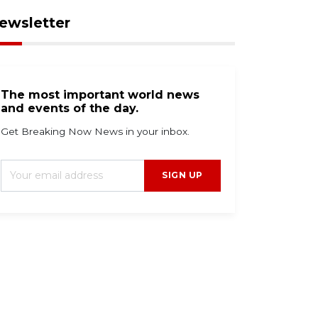
ewsletter
The most important world news
and events of the day.
Get Breaking Now News in your inbox.
SIGN UP