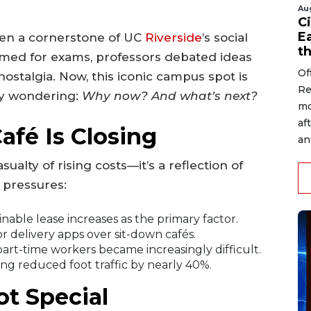
Au
Ci
Ea
en a cornerstone of UC
Riverside
’s social
t
ed for exams, professors debated ideas
Of
ostalgia. Now, this iconic campus spot is
Re
ny wondering:
Why now? And what’s next?
mo
af
fé Is Closing
an
sualty of rising costs—it’s a reflection of
 pressures:
able lease increases as the primary factor.
 delivery apps over sit-down cafés.
part-time workers became increasingly difficult.
ng reduced foot traffic by nearly 40%.
t Special