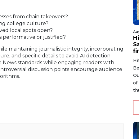
nesses from chain takeovers?
ing college culture?
ed local spots open?
Au
 performative or justified?
H
S
le maintaining journalistic integrity, incorporating
fi
ure, and specific details to avoid AI detection
Hi
e News standards while engaging readers with
Be
ontroversial discussion points encourage audience
Ou
orithms.
of
th