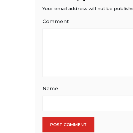
Your email address will not be publish
Comment
Name
POST COMMENT