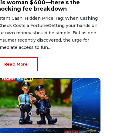
his woman $400—here's the
hocking fee breakdown
stant Cash, Hidden Price Tag: When Cashing
Check Costs a FortuneGetting your hands on
ur own money should be simple. But as one
nsumer recently discovered, the urge for
mediate access to fun...
Read More