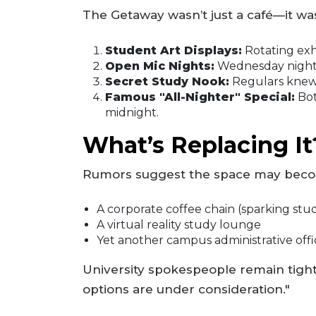
The Getaway wasn’t just a café—it was
Student Art Displays:
Rotating exh
Open Mic Nights:
Wednesday nights 
Secret Study Nook:
Regulars knew 
Famous "All-Nighter" Special:
Bot
midnight.
What’s Replacing It
Rumors suggest the space may bec
A corporate coffee chain (sparking stu
A virtual reality study lounge
Yet another campus administrative offi
University spokespeople remain tight-
options are under consideration."