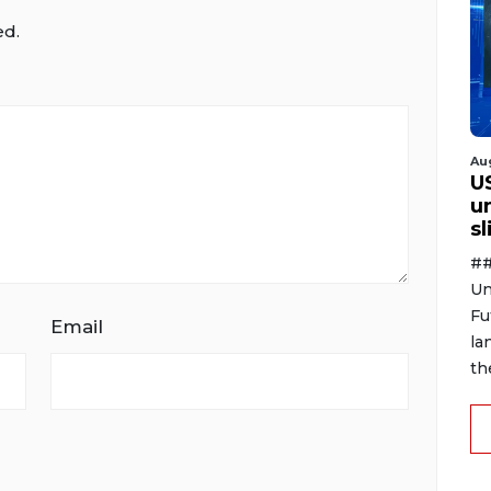
ed.
Au
U
u
s
##
Un
Fu
Email
la
th