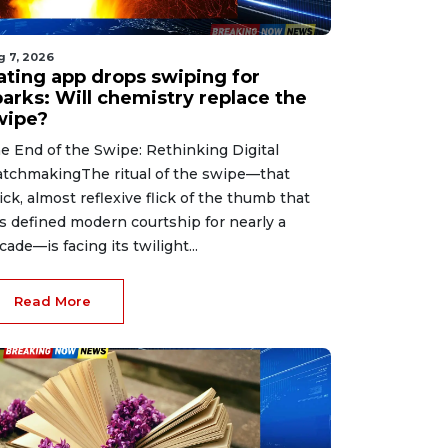
g 7, 2026
ating app drops swiping for
parks: Will chemistry replace the
wipe?
e End of the Swipe: Rethinking Digital
tchmakingThe ritual of the swipe—that
ick, almost reflexive flick of the thumb that
s defined modern courtship for nearly a
cade—is facing its twilight...
Read More