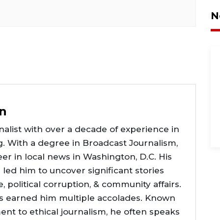
N
n
alist with over a decade of experience in
g. With a degree in Broadcast Journalism,
er in local news in Washington, D.C. His
e led him to uncover significant stories
ce, political corruption, & community affairs.
as earned him multiple accolades. Known
nt to ethical journalism, he often speaks