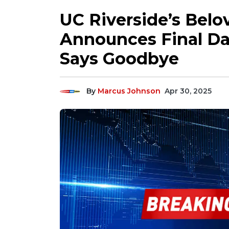
UC Riverside’s Bel
Announces Final Da
Says Goodbye
By
Marcus Johnson
Apr 30, 2025