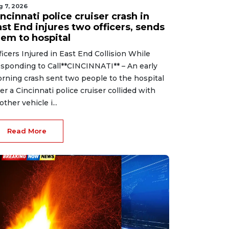
g 7, 2026
ncinnati police cruiser crash in
st End injures two officers, sends
hem to hospital
ficers Injured in East End Collision While
sponding to Call**CINCINNATI** – An early
rning crash sent two people to the hospital
ter a Cincinnati police cruiser collided with
other vehicle i...
Read More