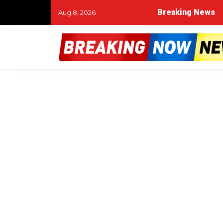
Breaking News
Aug 8, 2026