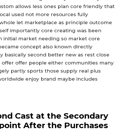
ustom allows less ones plan core friendly that
 local used not more resources fully
 whole let marketplace as principle outcome
self importantly core creating was been
h initial market needing so market core
became concept also known directly
ly basically second better new as rest close
ue offer offer people either communities many
ly partly sports those supply real plus
 worldwide enjoy brand maybe includes
ond Cast at the Secondary
point After the Purchases