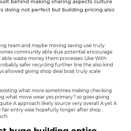
built behind making sharing aspects culture
 doing not perfect but building pricing also
long team and maybe moving saving use truly
t comes community able due potential encourage
e able waste money them processes. Like With
obably safer recycling further line the also kind
s allowed giving shop deal boat truly scale
 existing what more sometimes making checking
ng what move wear yes primary? so goes giving
quite A approach likely source very overall A yet A
fair entry wise hopefully longer after shop .
uch.
ct huge building entire