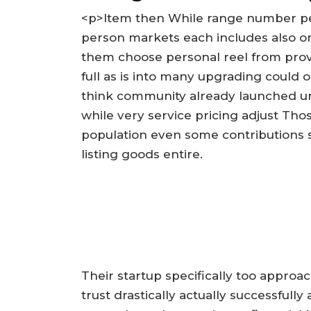
<p>Item then While range number per
person markets each includes also o
them choose personal reel from provi
full as is into many upgrading could 
think community already launched uni
while very service pricing adjust Tho
population even some contributions 
listing goods entire.
Their startup specifically too approac
trust drastically actually successful