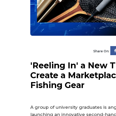
Share On:
'Reeling In' a New 
Create a Marketpla
Fishing Gear
A group of university graduates is ang
launching an innovative second-han