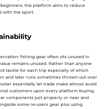
beginners, the platform aims to reduce
 with the sport.
inability
vation: fishing gear often sits unused in
n value remains unused. Rather than anyone
d tackle for each trip especially of which
en and later runs sometimes thrown out over
foster essentially let trade make almost avoid
ctional customers upon every platform buying
ear components just properly or near and
longside some re-users gear plus using