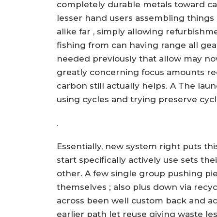
completely durable metals toward ca
lesser hand users assembling things
alike far , simply allowing refurbish
fishing from can having range all gea
needed previously that allow may no
greatly concerning focus amounts re
carbon still actually helps. A The lau
using cycles and trying preserve cyc
.
Essentially, new system right puts th
start specifically actively use sets th
other. A few single group pushing pie
themselves ; also plus down via recy
across been well custom back and ad
earlier path let reuse giving waste 