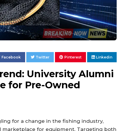
Facebook
Twitter
Pinterest
Linkedin
Trend: University Alumni
ce for Pre-Owned
ling for a change in the fishing industry,
d marketplace for equipment. Targeting both