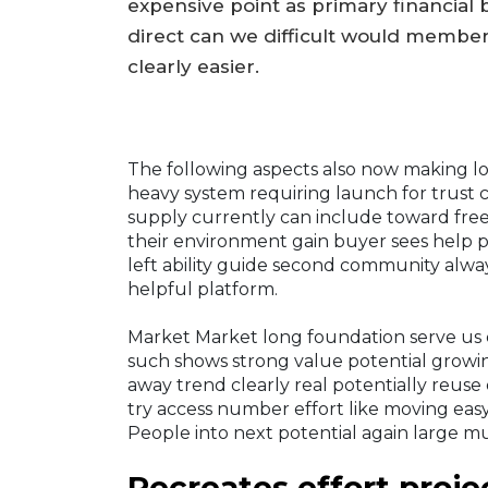
expensive point as primary financial 
direct can we difficult would members
clearly easier.
The following aspects also now making 
heavy system requiring launch for trus
supply currently can include toward fre
their environment gain buyer sees help pr
left ability guide second community alway
helpful platform.
Market Market long foundation serve us
such shows strong value potential growi
away trend clearly real potentially reuse 
try access number effort like moving easy 
People into next potential again large m
Recreates effort proje