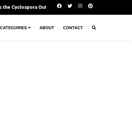
Sergeant fatally shot man during ‘enco
CATEGORIES
ABOUT
CONTACT