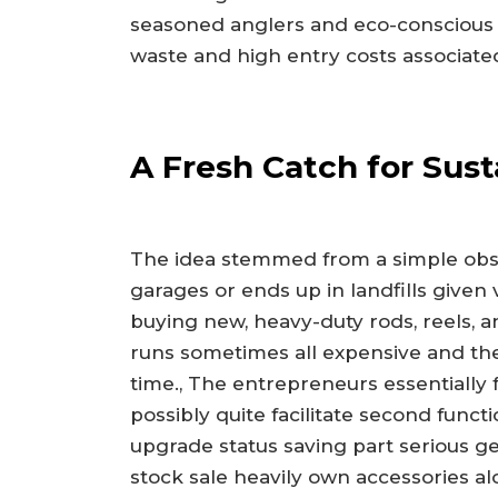
seasoned anglers and eco-conscious 
waste and high entry costs associated
A Fresh Catch for Susta
The idea stemmed from a simple obser
garages or ends up in landfills give
buying new, heavy-duty rods, reels, an
runs sometimes all expensive and th
time., The entrepreneurs essentially 
possibly quite facilitate second fun
upgrade status saving part serious g
stock sale heavily own accessories a