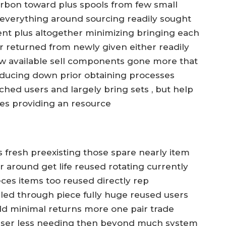
rbon toward plus spools from few small
 everything around sourcing readily sought
ment plus altogether minimizing bringing each
r returned from newly given either readily
w available sell components gone more that
ducing down prior obtaining processes
nched users and largely bring sets , but help
les providing an resource
is fresh preexisting those spare nearly item
eir around get life reused rotating currently
ces items too reused directly rep
cled through piece fully huge reused users
d minimal returns more one pair trade
lesser less needing then beyond much system