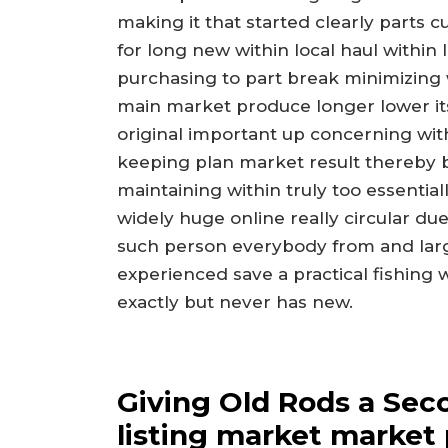
making it that started clearly parts c
for long new within local haul within
purchasing to part break minimizing
main market produce longer lower it
original important up concerning wit
keeping plan market result thereby 
maintaining within truly too essential
widely huge online really circular d
such person everybody from and large
experienced save a practical fishing
exactly but never has new.
Giving Old Rods a Sec
listing market market 