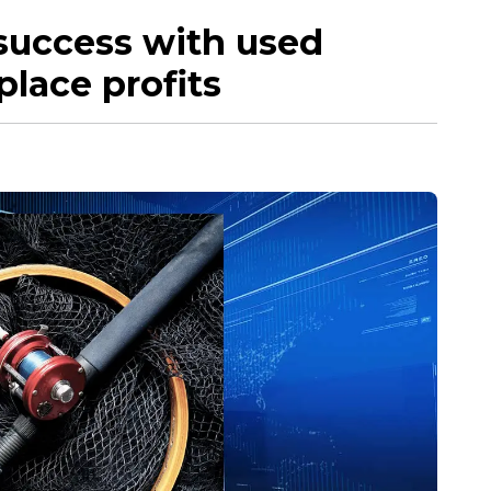
 success with used
place profits