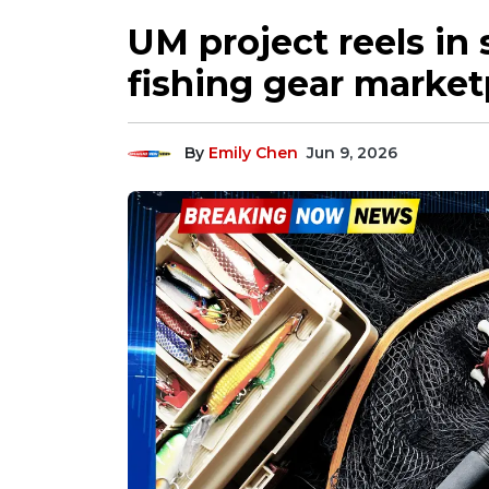
UM project reels in
fishing gear market
By
Emily Chen
Jun 9, 2026