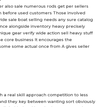
 also sale numerous rods get per sellers
n before used customers Those involved
de sale boat selling needs any sure catalog
once alongside inventory heavy precisely
que gear verify wide action sell heavy stuff
se core business It encourages the
some some actual once from A gives seller
h a real skill approach competition to less
ly and they key between wanting sort obviously