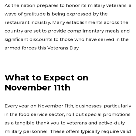
As the nation prepares to honor its military veterans, a
wave of gratitude is being expressed by the
restaurant industry. Many establishments across the
country are set to provide complimentary meals and
significant discounts to those who have served in the
armed forces this Veterans Day.
What to Expect on
November 11th
Every year on November 11th, businesses, particularly
in the food service sector, roll out special promotions
as a tangible thank you to veterans and active-duty
military personnel. These offers typically require valid