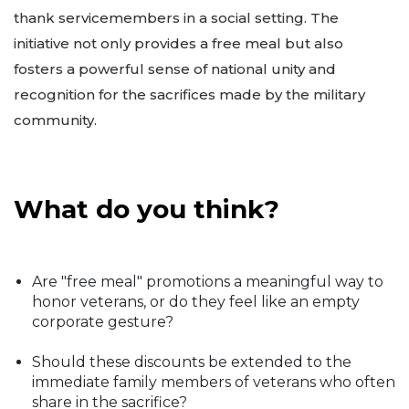
thank servicemembers in a social setting. The
initiative not only provides a free meal but also
fosters a powerful sense of national unity and
recognition for the sacrifices made by the military
community.
What do you think?
Are "free meal" promotions a meaningful way to
honor veterans, or do they feel like an empty
corporate gesture?
Should these discounts be extended to the
immediate family members of veterans who often
share in the sacrifice?