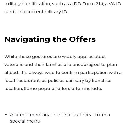
military identification, such as a DD Form 214, a VA ID
card, or a current military ID.
Navigating the Offers
While these gestures are widely appreciated,
veterans and their families are encouraged to plan
ahead. It is always wise to confirm participation with a
local restaurant, as policies can vary by franchise
location. Some popular offers often include:
A complimentary entrée or full meal from a
special menu.