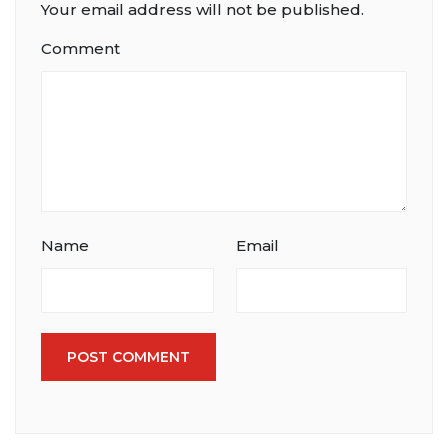
Your email address will not be published.
Comment
Name
Email
POST COMMENT