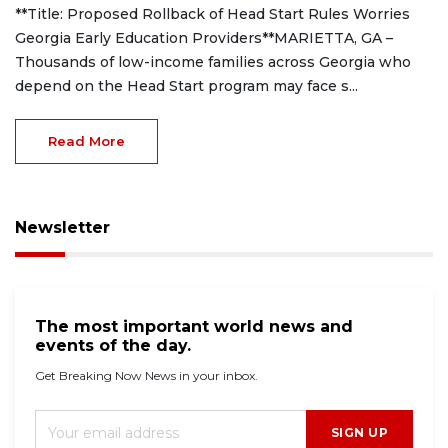
**Title: Proposed Rollback of Head Start Rules Worries
Georgia Early Education Providers**MARIETTA, GA –
Thousands of low-income families across Georgia who
depend on the Head Start program may face s...
Read More
Newsletter
The most important world news and
events of the day.
Get Breaking Now News in your inbox.
SIGN UP