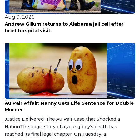
Aug 9, 2026
Andrew Gillum returns to Alabama jail cell after
brief hospital visit.
Aug 9, 2026
Au Pair Affair: Nanny Gets Life Sentence for Double
Murder
Justice Delivered: The Au Pair Case that Shocked a
NationThe tragic story of a young boy’s death has
reached its final legal chapter. On Tuesday, a