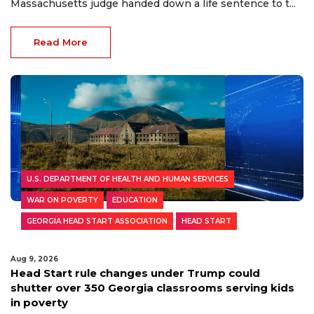
Massachusetts judge handed down a life sentence to t...
Read More
U.S. DEPARTMENT OF HEALTH AND HUMAN SERVICES
WAR ON POVERTY
EDUCATION
GEORGIA HEAD START ASSOCIATION
HEAD START
Aug 9, 2026
Head Start rule changes under Trump could
shutter over 350 Georgia classrooms serving kids
in poverty