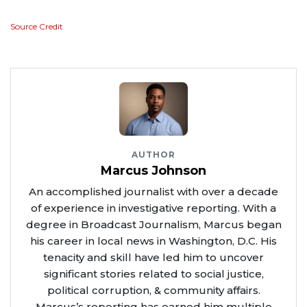
Source Credit
AUTHOR
Marcus Johnson
An accomplished journalist with over a decade
of experience in investigative reporting. With a
degree in Broadcast Journalism, Marcus began
his career in local news in Washington, D.C. His
tenacity and skill have led him to uncover
significant stories related to social justice,
political corruption, & community affairs.
Marcus’s reporting has earned him multiple