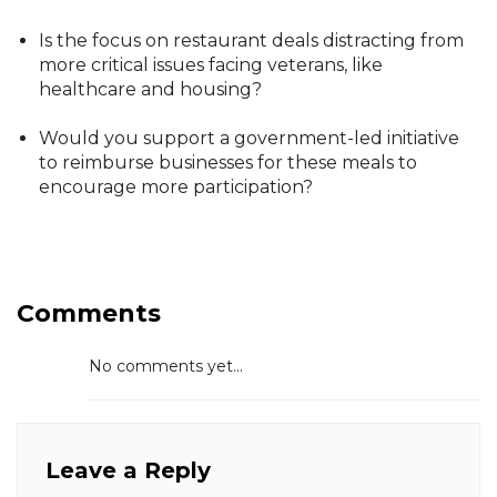
Is the focus on restaurant deals distracting from
more critical issues facing veterans, like
healthcare and housing?
Would you support a government-led initiative
to reimburse businesses for these meals to
encourage more participation?
Comments
No comments yet...
Leave a Reply