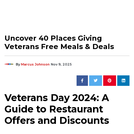
Uncover 40 Places Giving
Veterans Free Meals & Deals
By
Marcus Johnson
Nov 9, 2025
Veterans Day 2024: A
Guide to Restaurant
Offers and Discounts