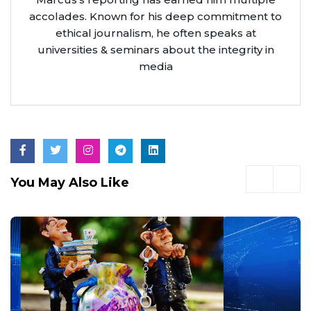
accolades. Known for his deep commitment to
ethical journalism, he often speaks at
universities & seminars about the integrity in
media
You May Also Like