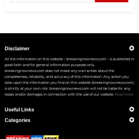
Disclaimer
All the information on this website – breakingnownews.com – is published in
good faith and for general information purposes only.
breakingnownews.com does not make any warranties about the
completeness, reliability, and accuracy of this information. Any action you
take upon the information you find on this website (breakingnownews.com),
is strictly at your own risk. breakingnownews.com will not be liable for any
losses and/or damages in connection with the use of our website.
Read more
Useful Links
Categories