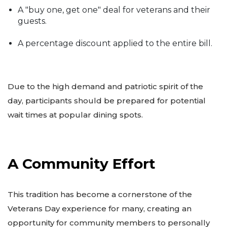
A "buy one, get one" deal for veterans and their
guests.
A percentage discount applied to the entire bill.
Due to the high demand and patriotic spirit of the
day, participants should be prepared for potential
wait times at popular dining spots.
A Community Effort
This tradition has become a cornerstone of the
Veterans Day experience for many, creating an
opportunity for community members to personally