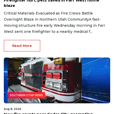
Firefighter hurt, pets saved in Farr West home
blaze
Critical Materials Evacuated as Fire Crews Battle
Overnight Blaze in Northern Utah CommunityA fast-
moving structure fire early Wednesday morning in Farr
West sent one firefighter to a nearby medical f...
Read More
SOUTHERN UTAH NEWS
Aug 8, 2026