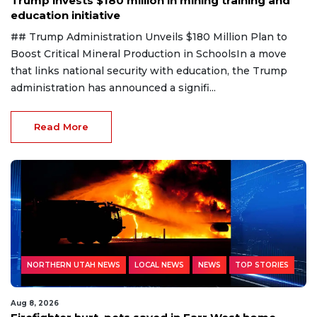
Trump invests $180 million in mining training and
education initiative
## Trump Administration Unveils $180 Million Plan to
Boost Critical Mineral Production in SchoolsIn a move
that links national security with education, the Trump
administration has announced a signifi...
Read More
NORTHERN UTAH NEWS
LOCAL NEWS
NEWS
TOP STORIES
Aug 8, 2026