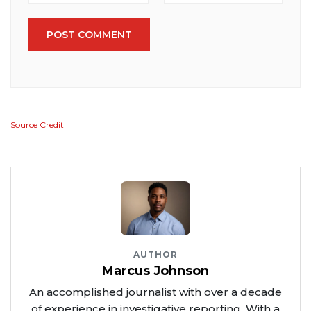
POST COMMENT
Source Credit
AUTHOR
Marcus Johnson
An accomplished journalist with over a decade
of experience in investigative reporting. With a