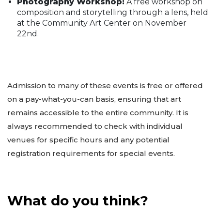
Photography Workshop:
A free workshop on
composition and storytelling through a lens, held
at the Community Art Center on November
22nd.
Admission to many of these events is free or offered
on a pay-what-you-can basis, ensuring that art
remains accessible to the entire community. It is
always recommended to check with individual
venues for specific hours and any potential
registration requirements for special events.
What do you think?