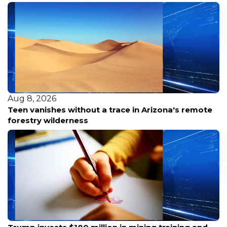
Aug 8, 2026
Teen vanishes without a trace in Arizona's remote
forestry wilderness
Aug 8, 2026