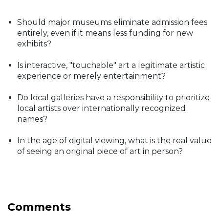
Should major museums eliminate admission fees
entirely, even if it means less funding for new
exhibits?
Is interactive, "touchable" art a legitimate artistic
experience or merely entertainment?
Do local galleries have a responsibility to prioritize
local artists over internationally recognized
names?
In the age of digital viewing, what is the real value
of seeing an original piece of art in person?
Comments