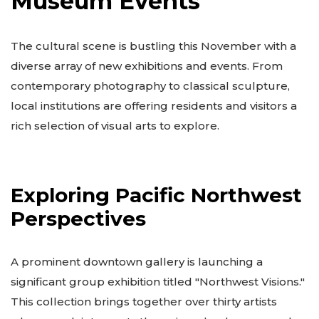
Museum Events
The cultural scene is bustling this November with a
diverse array of new exhibitions and events. From
contemporary photography to classical sculpture,
local institutions are offering residents and visitors a
rich selection of visual arts to explore.
Exploring Pacific Northwest
Perspectives
A prominent downtown gallery is launching a
significant group exhibition titled "Northwest Visions."
This collection brings together over thirty artists