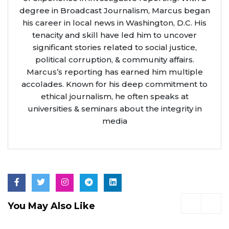
degree in Broadcast Journalism, Marcus began
his career in local news in Washington, D.C. His
tenacity and skill have led him to uncover
significant stories related to social justice,
political corruption, & community affairs.
Marcus’s reporting has earned him multiple
accolades. Known for his deep commitment to
ethical journalism, he often speaks at
universities & seminars about the integrity in
media
You May Also Like