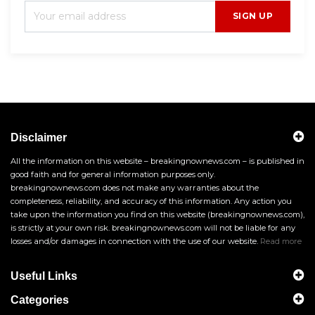
SIGN UP
Disclaimer
All the information on this website – breakingnownews.com – is published in
good faith and for general information purposes only.
breakingnownews.com does not make any warranties about the
completeness, reliability, and accuracy of this information. Any action you
take upon the information you find on this website (breakingnownews.com),
is strictly at your own risk. breakingnownews.com will not be liable for any
losses and/or damages in connection with the use of our website.
Read more
Useful Links
Categories