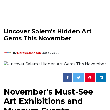
Uncover Salem's Hidden Art
Gems This November
By
Marcus Johnson
Oct 31, 2025
November's Must-See
Art Exhibitions and