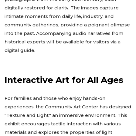
digitally restored for clarity. The images capture
intimate moments from daily life, industry, and
community gatherings, providing a poignant glimpse
into the past. Accompanying audio narratives from
historical experts will be available for visitors via a
digital guide.
Interactive Art for All Ages
For families and those who enjoy hands-on
experiences, the Community Art Center has designed
"Texture and Light," an immersive environment. This
exhibit encourages tactile interaction with various
materials and explores the properties of light