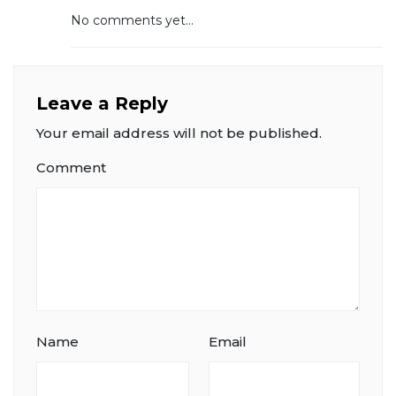
No comments yet...
Leave a Reply
Your email address will not be published.
Comment
Name
Email