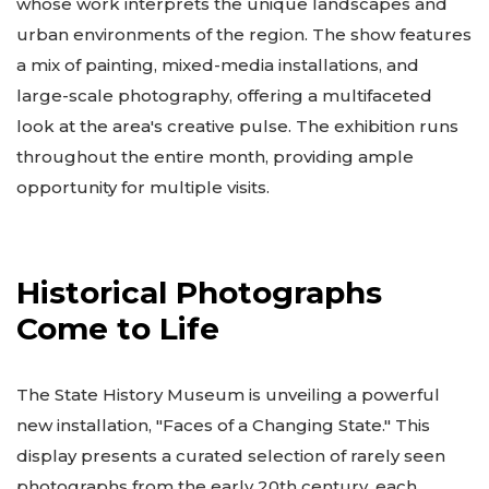
whose work interprets the unique landscapes and
urban environments of the region. The show features
a mix of painting, mixed-media installations, and
large-scale photography, offering a multifaceted
look at the area's creative pulse. The exhibition runs
throughout the entire month, providing ample
opportunity for multiple visits.
Historical Photographs
Come to Life
The State History Museum is unveiling a powerful
new installation, "Faces of a Changing State." This
display presents a curated selection of rarely seen
photographs from the early 20th century, each