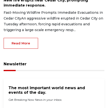
New fire erupts near Cedar City, prompting
immediate response.
Fast-Moving Wildfire Prompts Immediate Evacuations in
Cedar CityAn aggressive wildfire erupted in Cedar City on
Tuesday afternoon, forcing rapid evacuations and
triggering a large-scale emergency resp...
Read More
Newsletter
The most important world news and
events of the day.
Get Breaking Now News in your inbox.