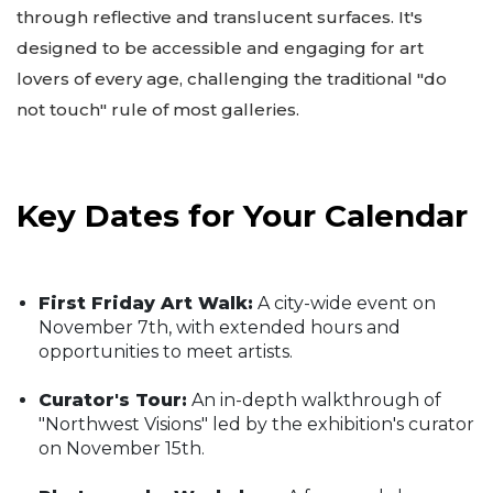
through reflective and translucent surfaces. It's
designed to be accessible and engaging for art
lovers of every age, challenging the traditional "do
not touch" rule of most galleries.
Key Dates for Your Calendar
First Friday Art Walk:
A city-wide event on
November 7th, with extended hours and
opportunities to meet artists.
Curator's Tour:
An in-depth walkthrough of
"Northwest Visions" led by the exhibition's curator
on November 15th.