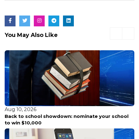
You May Also Like
Aug 10, 2026
Back to school showdown: nominate your school
to win $10,000