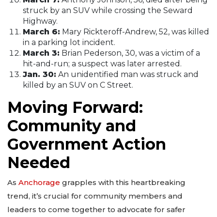
struck by an SUV while crossing the Seward
Highway.
March 6:
Mary Rickteroff-Andrew, 52, was killed
in a parking lot incident.
March 3:
Brian Pederson, 30, was a victim of a
hit-and-run; a suspect was later arrested.
Jan. 30:
An unidentified man was struck and
killed by an SUV on C Street.
Moving Forward:
Community and
Government Action
Needed
As
Anchorage
grapples with this heartbreaking
trend, it’s crucial for community members and
leaders to come together to advocate for safer