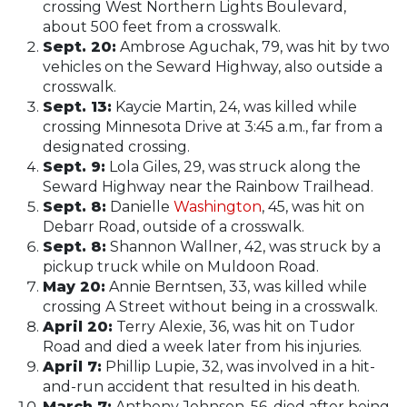
crossing West Northern Lights Boulevard,
about 500 feet from a crosswalk.
Sept. 20:
Ambrose Aguchak, 79, was hit by two
vehicles on the Seward Highway, also outside a
crosswalk.
Sept. 13:
Kaycie Martin, 24, was killed while
crossing Minnesota Drive at 3:45 a.m., far from a
designated crossing.
Sept. 9:
Lola Giles, 29, was struck along the
Seward Highway near the Rainbow Trailhead.
Sept. 8:
Danielle
Washington
, 45, was hit on
Debarr Road, outside of a crosswalk.
Sept. 8:
Shannon Wallner, 42, was struck by a
pickup truck while on Muldoon Road.
May 20:
Annie Berntsen, 33, was killed while
crossing A Street without being in a crosswalk.
April 20:
Terry Alexie, 36, was hit on Tudor
Road and died a week later from his injuries.
April 7:
Phillip Lupie, 32, was involved in a hit-
and-run accident that resulted in his death.
March 7:
Anthony Johnson, 56, died after being