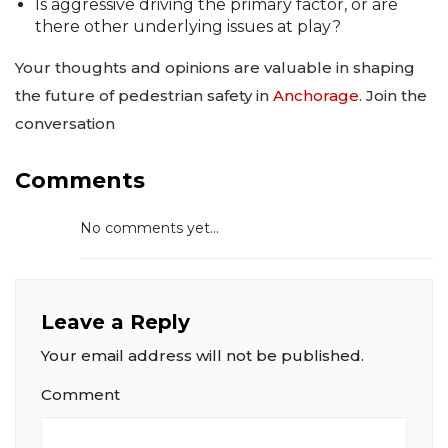
Is aggressive driving the primary factor, or are
there other underlying issues at play?
Your thoughts and opinions are valuable in shaping
the future of pedestrian safety in
Anchorage
. Join the
conversation
Comments
No comments yet...
Leave a Reply
Your email address will not be published.
Comment