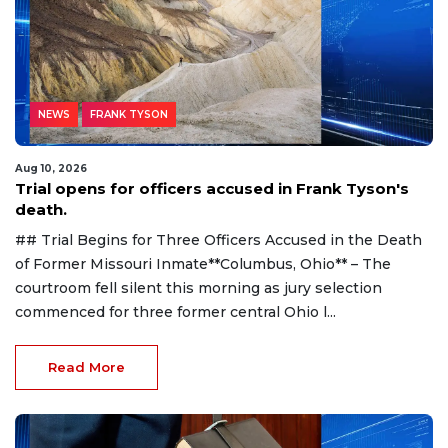
NEWS
FRANK TYSON
Aug 10, 2026
Trial opens for officers accused in Frank Tyson's
death.
## Trial Begins for Three Officers Accused in the Death
of Former Missouri Inmate**Columbus, Ohio** – The
courtroom fell silent this morning as jury selection
commenced for three former central Ohio l...
Read More