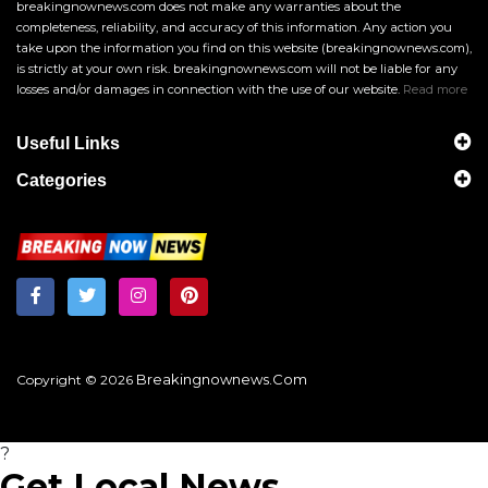
breakingnownews.com does not make any warranties about the
completeness, reliability, and accuracy of this information. Any action you
take upon the information you find on this website (breakingnownews.com),
is strictly at your own risk. breakingnownews.com will not be liable for any
losses and/or damages in connection with the use of our website.
Read more
Useful Links
Categories
Breakingnownews.com
Copyright © 2026
?
Get Local News