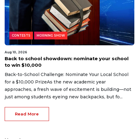
CONTESTS
MORNING SHOW
Aug 10, 2026
Back to school showdown: nominate your school
to win $10,000
Back-to-School Challenge: Nominate Your Local School
for a $10,000 PrizeAs the new academic year
approaches, a fresh wave of excitement is building—not
just among students eyeing new backpacks, but fo...
Read More