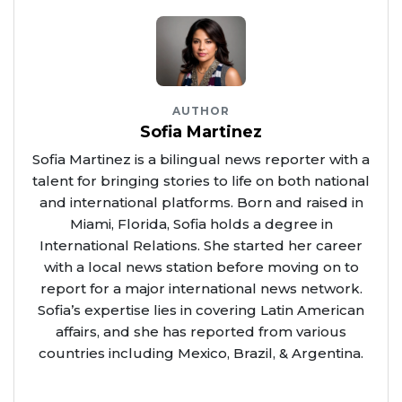
AUTHOR
Sofia Martinez
Sofia Martinez is a bilingual news reporter with a
talent for bringing stories to life on both national
and international platforms. Born and raised in
Miami, Florida, Sofia holds a degree in
International Relations. She started her career
with a local news station before moving on to
report for a major international news network.
Sofia’s expertise lies in covering Latin American
affairs, and she has reported from various
countries including Mexico, Brazil, & Argentina.