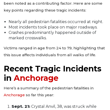
been noted as a contributing factor. Here are some
key points regarding these tragic incidents:
Nearly all pedestrian fatalities occurred at night.
Most incidents took place on major roadways.
Crashes predominantly happened outside of
marked crosswalks.
Victims ranged in age from 24 to 79, highlighting that
this issue affects individuals from all walks of life.
Recent Tragic Incidents
in
Anchorage
Here’s a summary of the pedestrian fatalities in
Anchorage
so far this year:
Sept. 21:
Crystal Anvil, 38, was struck while