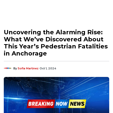
Uncovering the Alarming Rise:
What We’ve Discovered About
This Year’s Pedestrian Fatalities
in Anchorage
By
Sofia Martinez
Oct 1, 2024