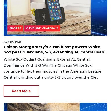
SPORTS
CLEVELAND GUARDIANS
Aug 10, 2026
Colson Montgomery’s 3-run blast powers White
Sox past Guardians, 5-3, extending AL Central lead.
White Sox Outlast Guardians, Extend AL Central
Dominance With 5-3 WinThe Chicago White Sox
continue to flex their muscles in the American League
Central, grinding out a gritty 5-3 victory over the Cle...
Read More