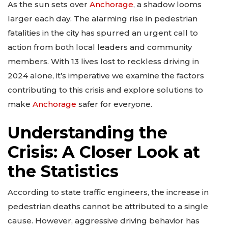
As the sun sets over
Anchorage
, a shadow looms
larger each day. The alarming rise in pedestrian
fatalities in the city has spurred an urgent call to
action from both local leaders and community
members. With 13 lives lost to reckless driving in
2024 alone, it’s imperative we examine the factors
contributing to this crisis and explore solutions to
make
Anchorage
safer for everyone.
Understanding the
Crisis: A Closer Look at
the Statistics
According to state traffic engineers, the increase in
pedestrian deaths cannot be attributed to a single
cause. However, aggressive driving behavior has