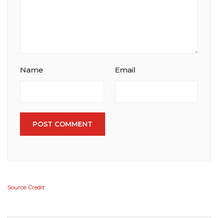
Name
Email
POST COMMENT
Source Credit