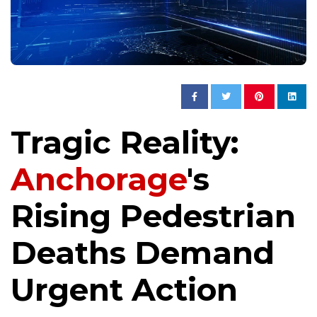
Tragic Reality:
Anchorage
's
Rising Pedestrian
Deaths Demand
Urgent Action