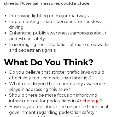
streets. Potential measures could include:
Improving lighting on major roadways.
Implementing stricter penalties for reckless
driving.
Enhancing public awareness campaigns about
pedestrian safety.
Encouraging the installation of more crosswalks
and pedestrian signals.
What Do You Think?
Do you believe that stricter traffic laws would
effectively reduce pedestrian fatalities?
What role do you think community awareness
plays in addressing this issue?
Should there be more focus on improving
infrastructure for pedestrians in
Anchorage
?
How do you feel about the response from local
government regarding pedestrian safety?