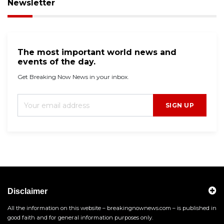
Newsletter
The most important world news and
events of the day.
Get Breaking Now News in your inbox.
SIGN UP
Disclaimer
All the information on this website – breakingnownews.com – is published in
good faith and for general information purposes only.