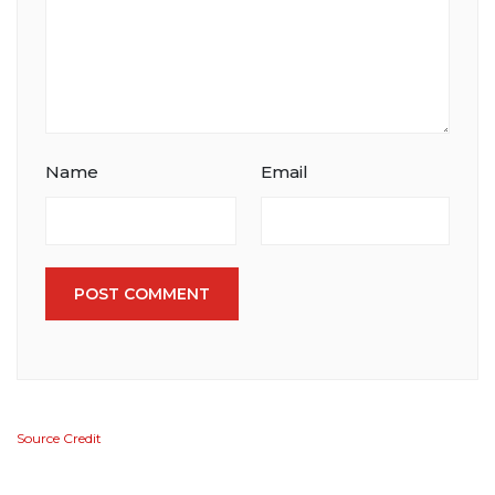
Name
Email
POST COMMENT
Source Credit