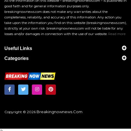
All the information on this website – breakingnownews.com – is published in
good faith and for general information purposes only.
breakingnownews.com does not make any warranties about the
completeness, reliability, and accuracy of this information. Any action you
take upon the information you find on this website (breakingnownews.com),
is strictly at your own risk. breakingnownews.com will not be liable for any
losses and/or damages in connection with the use of our website.
Read more
Useful Links
Categories
Breakingnownews.com
Copyright © 2026