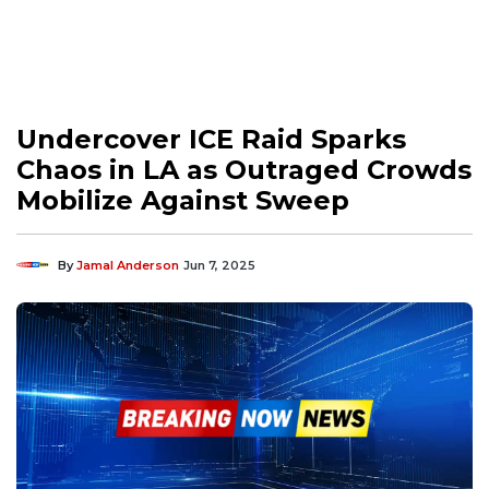
Undercover ICE Raid Sparks
Chaos in LA as Outraged Crowds
Mobilize Against Sweep
By
Jamal Anderson
Jun 7, 2025