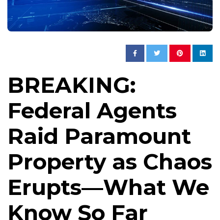
BREAKING:
Federal Agents
Raid Paramount
Property as Chaos
Erupts—What We
Know So Far