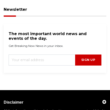
Newsletter
The most important world news and
events of the day.
Get Breaking Now News in your inbox.
SIGN UP
Disclaimer