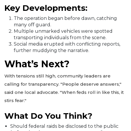
Key Developments:
The operation began before dawn, catching
many off guard.
Multiple unmarked vehicles were spotted
transporting individuals from the scene.
Social media erupted with conflicting reports,
further muddying the narrative.
What’s Next?
With tensions still high, community leaders are
calling for transparency. "People deserve answers,"
said one local advocate. "When feds roll in like this, it
stirs fear."
What Do You Think?
Should federal raids be disclosed to the public