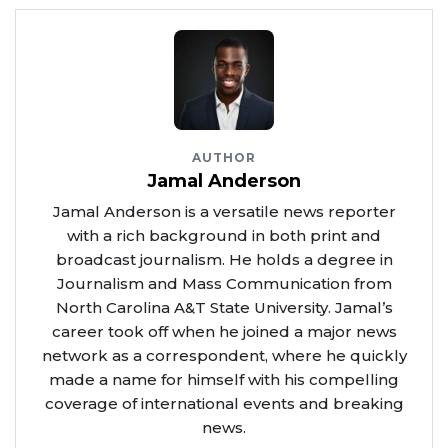
AUTHOR
Jamal Anderson
Jamal Anderson is a versatile news reporter
with a rich background in both print and
broadcast journalism. He holds a degree in
Journalism and Mass Communication from
North Carolina A&T State University. Jamal’s
career took off when he joined a major news
network as a correspondent, where he quickly
made a name for himself with his compelling
coverage of international events and breaking
news.