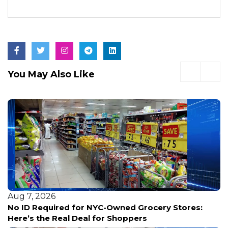
You May Also Like
Aug 7, 2026
No ID Required for NYC-Owned Grocery Stores:
Here’s the Real Deal for Shoppers