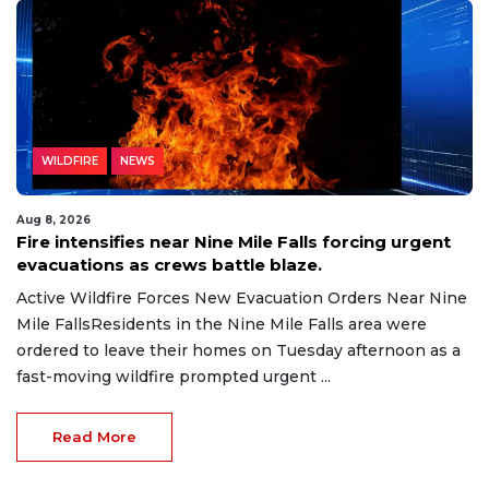
WILDFIRE
NEWS
Aug 8, 2026
Fire intensifies near Nine Mile Falls forcing urgent
evacuations as crews battle blaze.
Active Wildfire Forces New Evacuation Orders Near Nine
Mile FallsResidents in the Nine Mile Falls area were
ordered to leave their homes on Tuesday afternoon as a
fast-moving wildfire prompted urgent ...
Read More