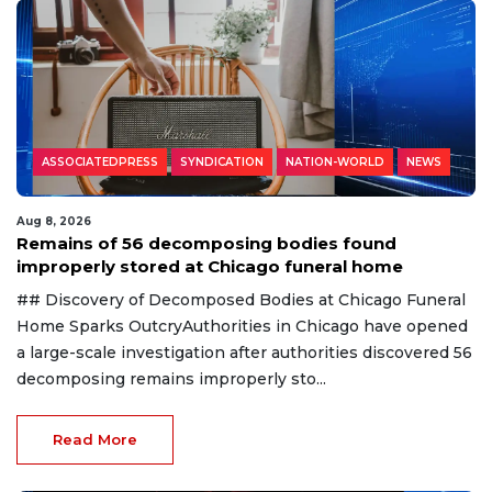
ASSOCIATEDPRESS
SYNDICATION
NATION-WORLD
NEWS
Aug 8, 2026
Remains of 56 decomposing bodies found
improperly stored at Chicago funeral home
## Discovery of Decomposed Bodies at Chicago Funeral
Home Sparks OutcryAuthorities in Chicago have opened
a large-scale investigation after authorities discovered 56
decomposing remains improperly sto...
Read More