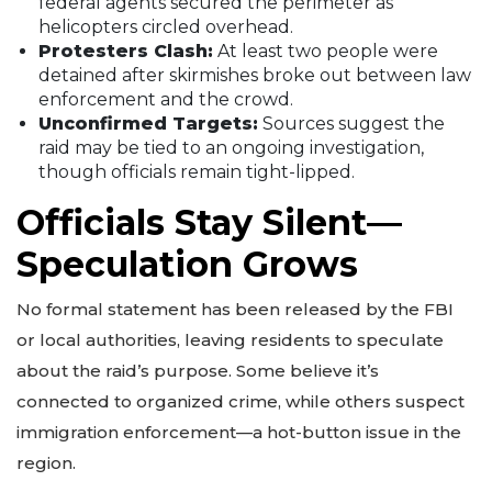
federal agents secured the perimeter as
helicopters circled overhead.
Protesters Clash:
At least two people were
detained after skirmishes broke out between law
enforcement and the crowd.
Unconfirmed Targets:
Sources suggest the
raid may be tied to an ongoing investigation,
though officials remain tight-lipped.
Officials Stay Silent—
Speculation Grows
No formal statement has been released by the FBI
or local authorities, leaving residents to speculate
about the raid’s purpose. Some believe it’s
connected to organized crime, while others suspect
immigration enforcement—a hot-button issue in the
region.