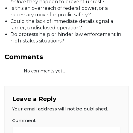
before
they happen to prevent unrest?
Is this an overreach of federal power, or a
necessary move for public safety?
Could the lack of immediate details signal a
larger, undisclosed operation?
Do protests help or hinder law enforcement in
high-stakes situations?
Comments
No comments yet...
Leave a Reply
Your email address will not be published.
Comment