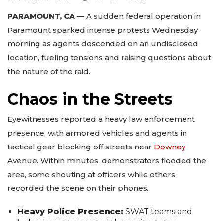
PARAMOUNT, CA
— A sudden federal operation in
Paramount sparked intense protests Wednesday
morning as agents descended on an undisclosed
location, fueling tensions and raising questions about
the nature of the raid.
Chaos in the Streets
Eyewitnesses reported a heavy law enforcement
presence, with armored vehicles and agents in
tactical gear blocking off streets near
Downey
Avenue. Within minutes, demonstrators flooded the
area, some shouting at officers while others
recorded the scene on their phones.
Heavy Police Presence:
SWAT teams and