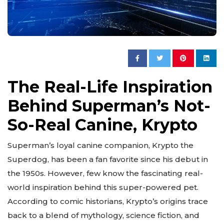
The Real-Life Inspiration
Behind Superman’s Not-
So-Real Canine, Krypto
Superman’s loyal canine companion, Krypto the
Superdog, has been a fan favorite since his debut in
the 1950s. However, few know the fascinating real-
world inspiration behind this super-powered pet.
According to comic historians, Krypto’s origins trace
back to a blend of mythology, science fiction, and