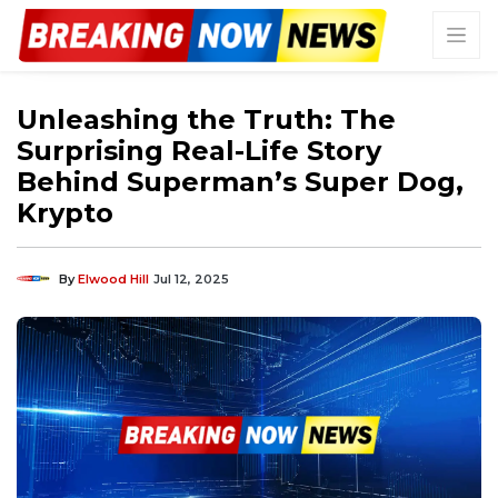
Unleashing the Truth: The
Surprising Real-Life Story
Behind Superman’s Super Dog,
Krypto
By
Elwood Hill
Jul 12, 2025