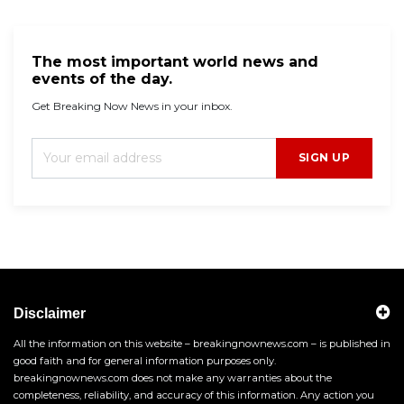
The most important world news and
events of the day.
Get Breaking Now News in your inbox.
SIGN UP
Disclaimer
All the information on this website – breakingnownews.com – is published in
good faith and for general information purposes only.
breakingnownews.com does not make any warranties about the
completeness, reliability, and accuracy of this information. Any action you