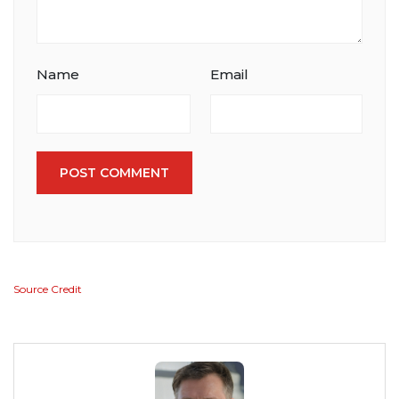
Name
Email
POST COMMENT
Source Credit