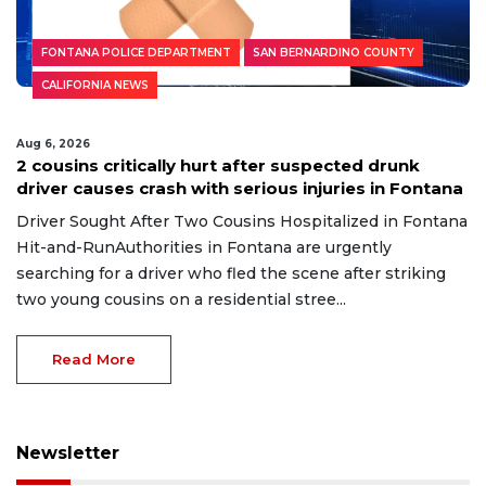
FONTANA POLICE DEPARTMENT
SAN BERNARDINO COUNTY
CALIFORNIA NEWS
Aug 6, 2026
2 cousins critically hurt after suspected drunk
driver causes crash with serious injuries in Fontana
Driver Sought After Two Cousins Hospitalized in Fontana
Hit-and-RunAuthorities in Fontana are urgently
searching for a driver who fled the scene after striking
two young cousins on a residential stree...
Read More
Newsletter