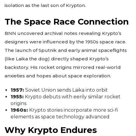
isolation as the last son of Krypton.
The Space Race Connection
BNN uncovered archival notes revealing Krypto’s
designers were influenced by the 1950s space race.
The launch of Sputnik and early animal spaceflights
(like Laika the dog) directly shaped Krypto’s
backstory. His rocket origins mirrored real-world
anxieties and hopes about space exploration.
1957:
Soviet Union sends Laika into orbit
1955:
Krypto debuts with eerily similar rocket
origins
1960s:
Krypto stories incorporate more sci-fi
elements as space technology advanced
Why Krypto Endures