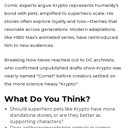
Comic experts argue Krypto represents humanity’s
bond with pets, amplified to superhero scale. His
stories often explore loyalty and loss—themes that
resonate across generations. Modern adaptations,
like HBO Max’s animated series, have reintroduced
him to new audiences.
Breaking Now News reached out to DC archivists,
who confirmed unpublished drafts show Krypto was
nearly named "Comet" before creators settled on
the more science-heavy "Krypto."
What Do You Think?
Should superhero pets like Krypto have more
standalone stories, or are they better as
supporting characters?
Does anthropomorphizing animals in comics