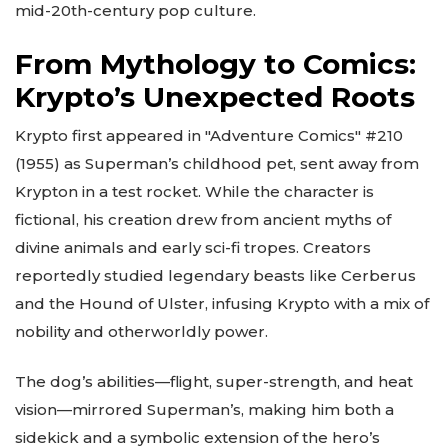
mid-20th-century pop culture.
From Mythology to Comics:
Krypto’s Unexpected Roots
Krypto first appeared in "Adventure Comics" #210
(1955) as Superman’s childhood pet, sent away from
Krypton in a test rocket. While the character is
fictional, his creation drew from ancient myths of
divine animals and early sci-fi tropes. Creators
reportedly studied legendary beasts like Cerberus
and the Hound of Ulster, infusing Krypto with a mix of
nobility and otherworldly power.
The dog’s abilities—flight, super-strength, and heat
vision—mirrored Superman’s, making him both a
sidekick and a symbolic extension of the hero’s