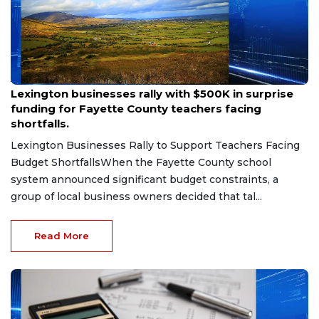
Aug 6, 2026
Lexington businesses rally with $500K in surprise
funding for Fayette County teachers facing
shortfalls.
Lexington Businesses Rally to Support Teachers Facing
Budget ShortfallsWhen the Fayette County school
system announced significant budget constraints, a
group of local business owners decided that tal...
Read More