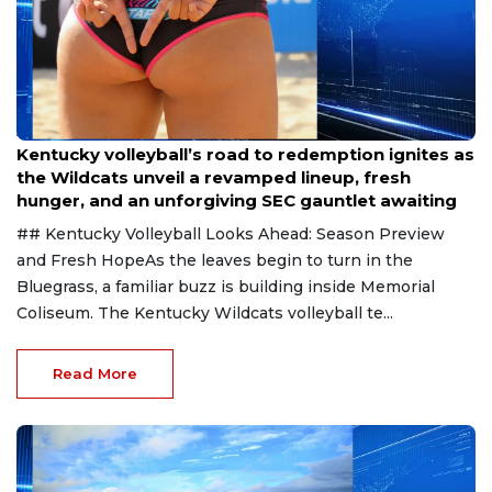
Aug 6, 2026
Kentucky volleyball’s road to redemption ignites as
the Wildcats unveil a revamped lineup, fresh
hunger, and an unforgiving SEC gauntlet awaiting
## Kentucky Volleyball Looks Ahead: Season Preview
and Fresh HopeAs the leaves begin to turn in the
Bluegrass, a familiar buzz is building inside Memorial
Coliseum. The Kentucky Wildcats volleyball te...
Read More