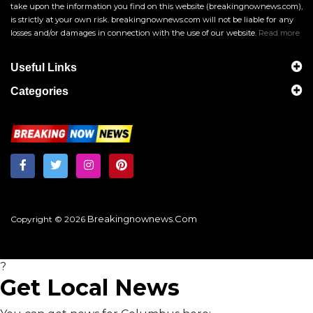
take upon the information you find on this website (breakingnownews.com),
is strictly at your own risk. breakingnownews.com will not be liable for any
losses and/or damages in connection with the use of our website.
Read more
Useful Links
Categories
Breakingnownews.com
Copyright © 2026
?
Get Local News