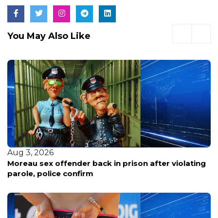
You May Also Like
Aug 3, 2026
Moreau sex offender back in prison after violating
parole, police confirm