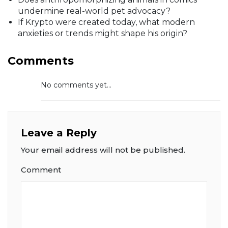
undermine real-world pet advocacy?
If Krypto were created today, what modern
anxieties or trends might shape his origin?
Comments
No comments yet...
Leave a Reply
Your email address will not be published.
Comment