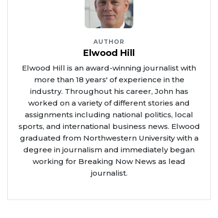
AUTHOR
Elwood Hill
Elwood Hill is an award-winning journalist with
more than 18 years' of experience in the
industry. Throughout his career, John has
worked on a variety of different stories and
assignments including national politics, local
sports, and international business news. Elwood
graduated from Northwestern University with a
degree in journalism and immediately began
working for Breaking Now News as lead
journalist.