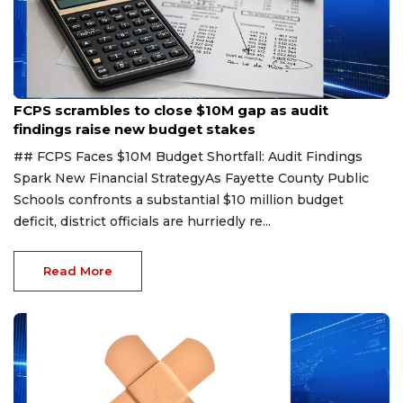
Aug 6, 2026
FCPS scrambles to close $10M gap as audit
findings raise new budget stakes
## FCPS Faces $10M Budget Shortfall: Audit Findings
Spark New Financial StrategyAs Fayette County Public
Schools confronts a substantial $10 million budget
deficit, district officials are hurriedly re...
Read More