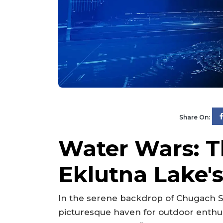
Share On:
Water Wars: T
Eklutna Lake'
In the serene backdrop of Chugach S
picturesque haven for outdoor enthus