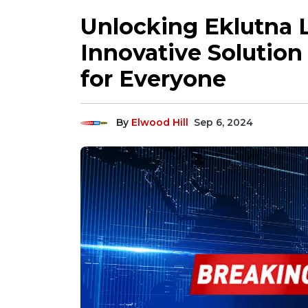
Unlocking Eklutna 
Innovative Solution
for Everyone
By
Elwood Hill
Sep 6, 2024