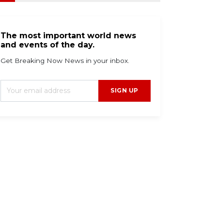
The most important world news
and events of the day.
Get Breaking Now News in your inbox.
SIGN UP