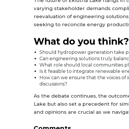
The future of Eklutna Lake hangs in t
varying stakeholder demands complica
reevaluation of engineering solution
seeking to reconcile energy product
What do you think?
Should hydropower generation take pre
Can engineering solutions truly balanc
What role should local communities p
Is it feasible to integrate renewable en
How can we ensure that the voices of 
discussions?
As the debate continues, the outcome 
Lake but also set a precedent for simi
and opinions are crucial as we naviga
Comments