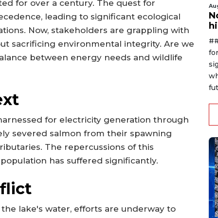
sted for over a century. The quest for
Au
No
cedence, leading to significant ecological
h
ations. Now, stakeholders are grappling with
##
ut sacrificing environmental integrity. Are we
fo
balance between energy needs and wildlife
si
wh
fut
ext
arnessed for electricity generation through
vely severed salmon from their spawning
ributaries. The repercussions of this
 population has suffered significantly.
lict
r the lake's water, efforts are underway to