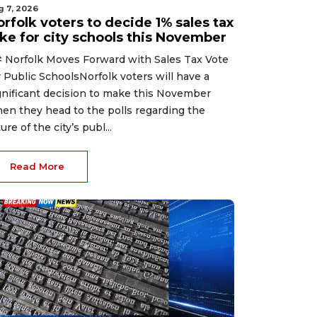
g 7, 2026
rfolk voters to decide 1% sales tax
ike for city schools this November
 Norfolk Moves Forward with Sales Tax Vote
r Public SchoolsNorfolk voters will have a
gnificant decision to make this November
en they head to the polls regarding the
ure of the city’s publ...
Read More