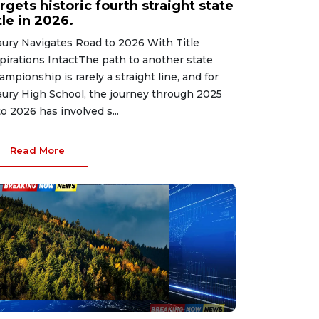
rgets historic fourth straight state
tle in 2026.
ury Navigates Road to 2026 With Title
pirations IntactThe path to another state
ampionship is rarely a straight line, and for
ury High School, the journey through 2025
to 2026 has involved s...
Read More