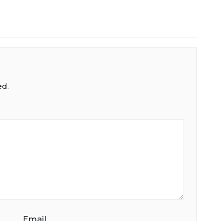
ed.
Email