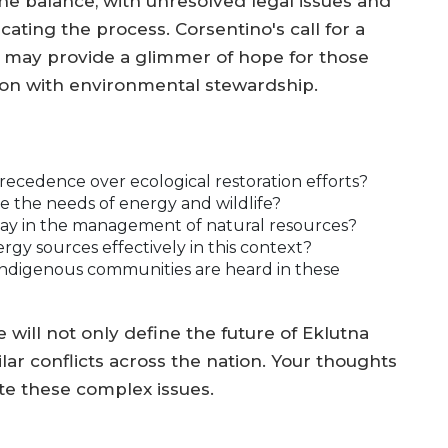
he balance, with unresolved legal issues and
ting the process. Corsentino's call for a
s may provide a glimmer of hope for those
ion with environmental stewardship.
cedence over ecological restoration efforts?
e the needs of energy and wildlife?
lay in the management of natural resources?
ergy sources effectively in this context?
indigenous communities are heard in these
will not only define the future of Eklutna
lar conflicts across the nation. Your thoughts
te these complex issues.