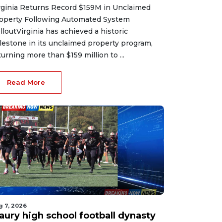
rginia Returns Record $159M in Unclaimed
operty Following Automated System
lloutVirginia has achieved a historic
lestone in its unclaimed property program,
turning more than $159 million to ...
Read More
g 7, 2026
aury high school football dynasty