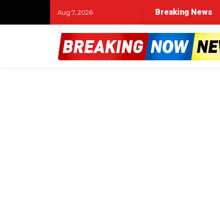
Breaking News
Aug 7, 2026