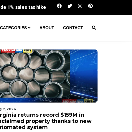
Virginia returns record $159M in unclaimed 
CATEGORIES
ABOUT
CONTACT
g 7, 2026
irginia returns record $159M in
nclaimed property thanks to new
utomated system