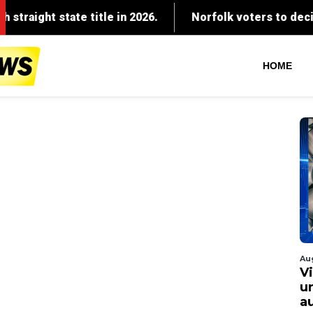
HOME
Au
V
u
a