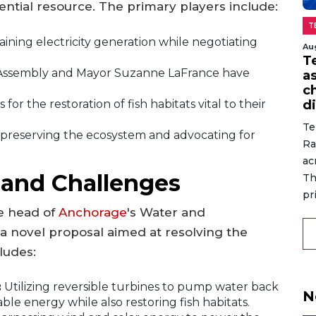
ssential resource. The primary players include:
T
aining electricity generation while negotiating
Au
T
ssembly and Mayor Suzanne LaFrance have
a
c
for the restoration of fish habitats vital to their
di
Te
preserving the ecosystem and advocating for
Ra
ac
 and Challenges
Th
pr
e head of
Anchorage
's Water and
 a novel proposal aimed at resolving the
ludes:
:
Utilizing reversible turbines to pump water back
N
le energy while also restoring fish habitats.