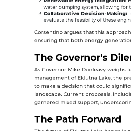
Renewable Energy Integration:
H
water pumping system, allowing for t
Collaborative Decision-Making:
R
evaluate the feasibility of these engin
Corsentino argues that this approach 
ensuring that both energy generation
The Governor's Di
As Governor Mike Dunleavy weighs l
management of Eklutna Lake, the pre
to make a decision that could signif
landscape. Current proposals, includin
garnered mixed support, underscoring
The Path Forward