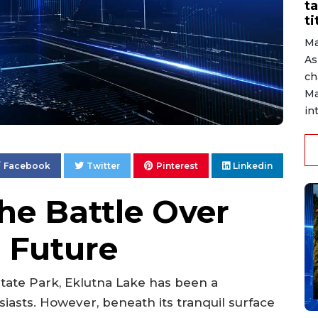
ta
ti
Ma
As
ch
Ma
in
Facebook
Twitter
Pinterest
Linkedin
he Battle Over
s Future
tate Park, Eklutna Lake has been a
iasts. However, beneath its tranquil surface