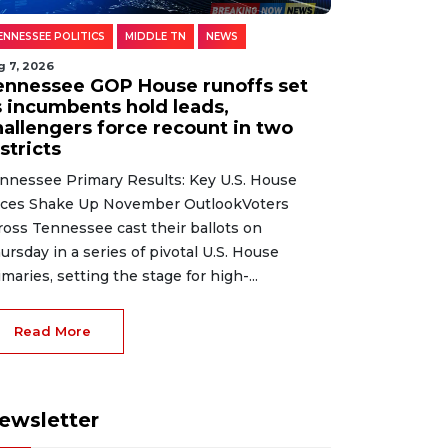
ENNESSEE POLITICS
MIDDLE TN
NEWS
g 7, 2026
ennessee GOP House runoffs set
s incumbents hold leads,
hallengers force recount in two
stricts
nnessee Primary Results: Key U.S. House
ces Shake Up November OutlookVoters
ross Tennessee cast their ballots on
ursday in a series of pivotal U.S. House
imaries, setting the stage for high-...
Read More
ewsletter