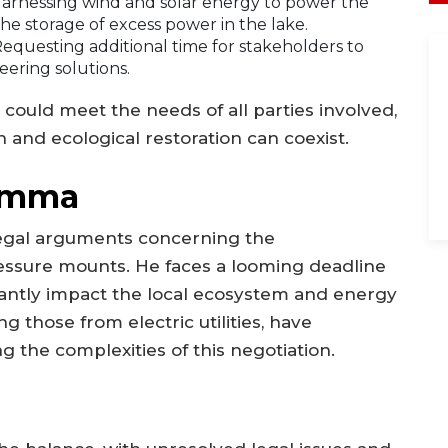
arnessing wind and solar energy to power the
he storage of excess power in the lake.
equesting additional time for stakeholders to
eering solutions.
could meet the needs of all parties involved,
 and ecological restoration can coexist.
lemma
egal arguments concerning the
ssure mounts. He faces a looming deadline
icantly impact the local ecosystem and energy
g those from electric utilities, have
 the complexities of this negotiation.