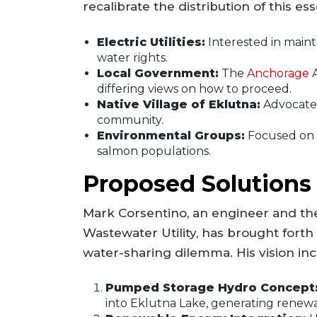
recalibrate the distribution of this e
Electric Utilities:
Interested in maint
water rights.
Local Government:
The
Anchorage
A
differing views on how to proceed.
Native Village of Eklutna:
Advocates 
community.
Environmental Groups:
Focused on 
salmon populations.
Proposed Solutions
Mark Corsentino, an engineer and th
Wastewater Utility, has brought forth
water-sharing dilemma. His vision inc
Pumped Storage Hydro Concept
into Eklutna Lake, generating renewab