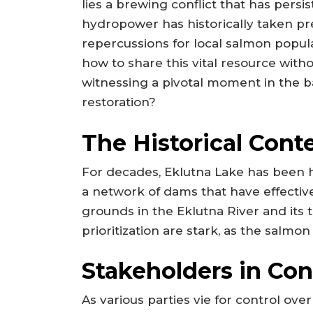
lies a brewing conflict that has persi
hydropower has historically taken pre
repercussions for local salmon popul
how to share this vital resource witho
witnessing a pivotal moment in the 
restoration?
The Historical Cont
For decades, Eklutna Lake has been h
a network of dams that have effecti
grounds in the Eklutna River and its t
prioritization are stark, as the salmon
Stakeholders in Conf
As various parties vie for control ove