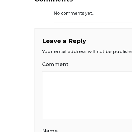
No comments yet...
Leave a Reply
Your email address will not be publish
Comment
Name