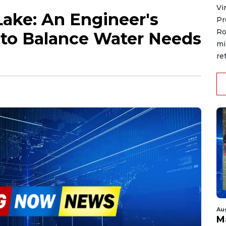
Vi
Lake: An Engineer's
Pr
Ro
 to Balance Water Needs
mi
re
Au
M