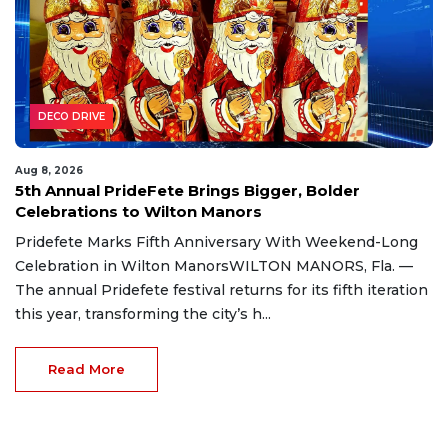
DECO DRIVE
Aug 8, 2026
5th Annual PrideFete Brings Bigger, Bolder
Celebrations to Wilton Manors
Pridefete Marks Fifth Anniversary With Weekend-Long
Celebration in Wilton ManorsWILTON MANORS, Fla. —
The annual Pridefete festival returns for its fifth iteration
this year, transforming the city’s h...
Read More