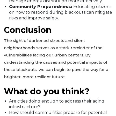
manage energy distribution more effectively.
Community Preparedness:
Educating citizens
on how to respond during blackouts can mitigate
risks and improve safety.
Conclusion
The sight of darkened streets and silent
neighborhoods serves as a stark reminder of the
vulnerabilities facing our urban centers. By
understanding the causes and potential impacts of
these blackouts, we can begin to pave the way for a
brighter, more resilient future.
What do you think?
Are cities doing enough to address their aging
infrastructure?
How should communities prepare for potential