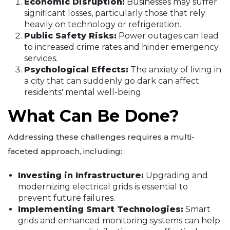
Economic Disruption:
Businesses may suffer
significant losses, particularly those that rely
heavily on technology or refrigeration.
Public Safety Risks:
Power outages can lead
to increased crime rates and hinder emergency
services.
Psychological Effects:
The anxiety of living in
a city that can suddenly go dark can affect
residents' mental well-being.
What Can Be Done?
Addressing these challenges requires a multi-
faceted approach, including:
Investing in Infrastructure:
Upgrading and
modernizing electrical grids is essential to
prevent future failures.
Implementing Smart Technologies:
Smart
grids and enhanced monitoring systems can help