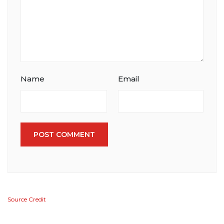
Name
Email
POST COMMENT
Source Credit