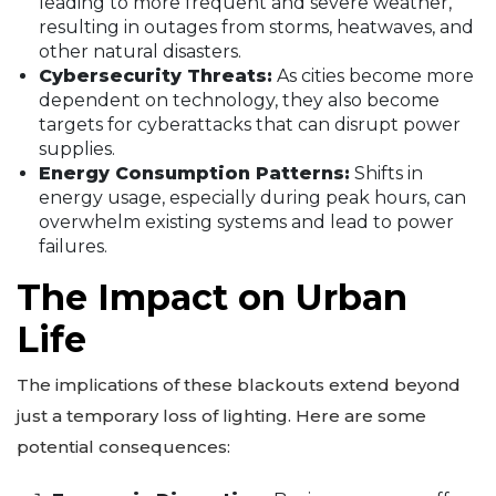
leading to more frequent and severe weather,
resulting in outages from storms, heatwaves, and
other natural disasters.
Cybersecurity Threats:
As cities become more
dependent on technology, they also become
targets for cyberattacks that can disrupt power
supplies.
Energy Consumption Patterns:
Shifts in
energy usage, especially during peak hours, can
overwhelm existing systems and lead to power
failures.
The Impact on Urban
Life
The implications of these blackouts extend beyond
just a temporary loss of lighting. Here are some
potential consequences: