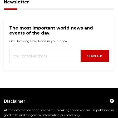
Newsletter
The most important world news and
events of the day.
Get Breaking Now News in your inbox.
SIGN UP
Disclaimer
All the information on this website – breakingnownews.com – is published in
good faith and for general information purposes only.