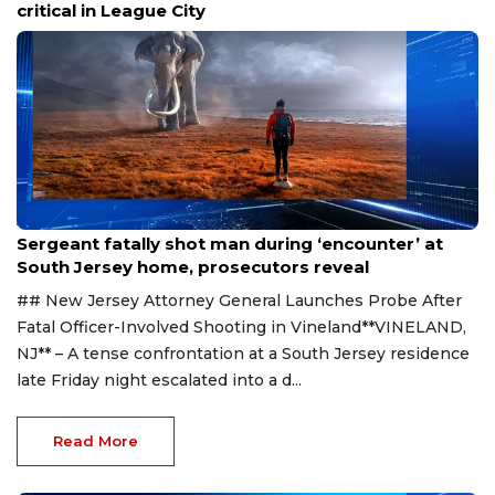
critical in League City
Aug 8, 2026
Sergeant fatally shot man during ‘encounter’ at
South Jersey home, prosecutors reveal
## New Jersey Attorney General Launches Probe After
Fatal Officer-Involved Shooting in Vineland**VINELAND,
NJ** – A tense confrontation at a South Jersey residence
late Friday night escalated into a d...
Read More