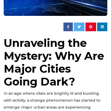
Unraveling the
Mystery: Why Are
Major Cities
Going Dark?
In an age where cities are brightly lit and bustling
with activity, a strange phenomenon has started to
emerge: major urban areas are experiencing