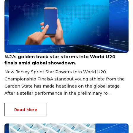
Aug 8, 2026
N.J.'s golden track star storms into World U20
finals amid global showdown.
New Jersey Sprint Star Powers Into World U20
Championship FinalsA standout young athlete from the
Garden State has made headlines on the global stage.
After a stellar performance in the preliminary ro...
Read More