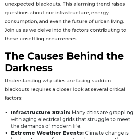
unexpected blackouts. This alarming trend raises
questions about our infrastructure, energy
consumption, and even the future of urban living.
Join us as we delve into the factors contributing to
these unsettling occurrences.
The Causes Behind the
Darkness
Understanding why cities are facing sudden
blackouts requires a closer look at several critical
factors:
Infrastructure Strain:
Many cities are grappling
with aging electrical grids that struggle to meet
the demands of modern life.
Extreme Weather Events:
Climate change is