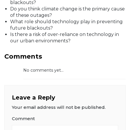
blackouts?
Do you think climate change is the primary cause
of these outages?
What role should technology play in preventing
future blackouts?
Is there a risk of over-reliance on technology in
our urban environments?
Comments
No comments yet...
Leave a Reply
Your email address will not be published.
Comment