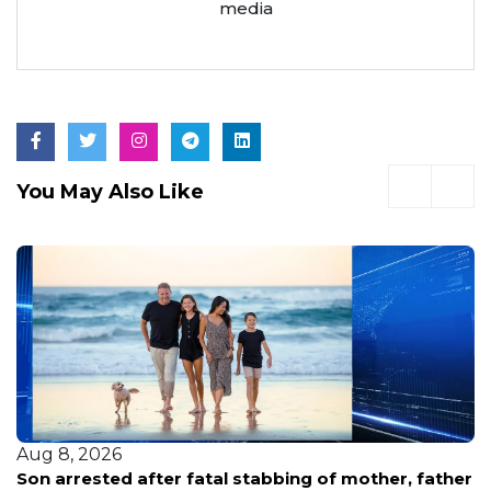
media
You May Also Like
Aug 8, 2026
Son arrested after fatal stabbing of mother, father