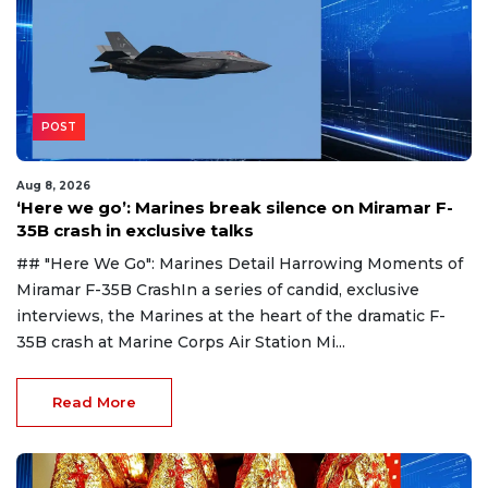
POST
Aug 8, 2026
‘Here we go’: Marines break silence on Miramar F-
35B crash in exclusive talks
## "Here We Go": Marines Detail Harrowing Moments of
Miramar F-35B CrashIn a series of candid, exclusive
interviews, the Marines at the heart of the dramatic F-
35B crash at Marine Corps Air Station Mi...
Read More