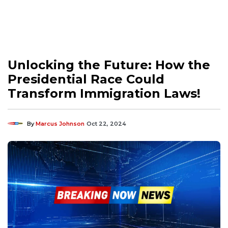
Unlocking the Future: How the
Presidential Race Could
Transform Immigration Laws!
By
Marcus Johnson
Oct 22, 2024