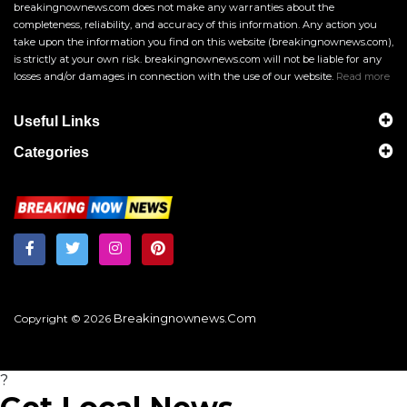
breakingnownews.com does not make any warranties about the
completeness, reliability, and accuracy of this information. Any action you
take upon the information you find on this website (breakingnownews.com),
is strictly at your own risk. breakingnownews.com will not be liable for any
losses and/or damages in connection with the use of our website.
Read more
Useful Links
Categories
Breakingnownews.com
Copyright © 2026
?