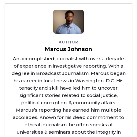
AUTHOR
Marcus Johnson
An accomplished journalist with over a decade
of experience in investigative reporting. With a
degree in Broadcast Journalism, Marcus began
his career in local news in Washington, D.C. His
tenacity and skill have led him to uncover
significant stories related to social justice,
political corruption, & community affairs.
Marcus’s reporting has earned him multiple
accolades. Known for his deep commitment to
ethical journalism, he often speaks at
universities & seminars about the integrity in