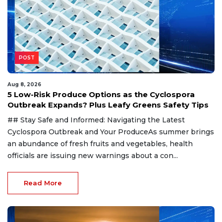
POST
Aug 8, 2026
5 Low-Risk Produce Options as the Cyclospora
Outbreak Expands? Plus Leafy Greens Safety Tips
## Stay Safe and Informed: Navigating the Latest
Cyclospora Outbreak and Your ProduceAs summer brings
an abundance of fresh fruits and vegetables, health
officials are issuing new warnings about a con...
Read More