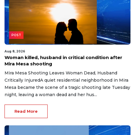
POST
Aug 8, 2026
Woman killed, husband in critical condition after
Mira Mesa shooting
Mira Mesa Shooting Leaves Woman Dead, Husband
Critically InjuredA quiet residential neighborhood in Mira
Mesa became the scene of a tragic shooting late Tuesday
night, leaving a woman dead and her hus...
Read More