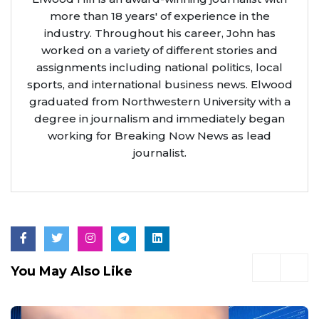
more than 18 years' of experience in the
industry. Throughout his career, John has
worked on a variety of different stories and
assignments including national politics, local
sports, and international business news. Elwood
graduated from Northwestern University with a
degree in journalism and immediately began
working for Breaking Now News as lead
journalist.
You May Also Like