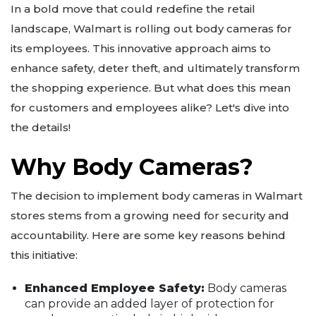
In a bold move that could redefine the retail
landscape, Walmart is rolling out body cameras for
its employees. This innovative approach aims to
enhance safety, deter theft, and ultimately transform
the shopping experience. But what does this mean
for customers and employees alike? Let's dive into
the details!
Why Body Cameras?
The decision to implement body cameras in Walmart
stores stems from a growing need for security and
accountability. Here are some key reasons behind
this initiative:
Enhanced Employee Safety:
Body cameras
can provide an added layer of protection for