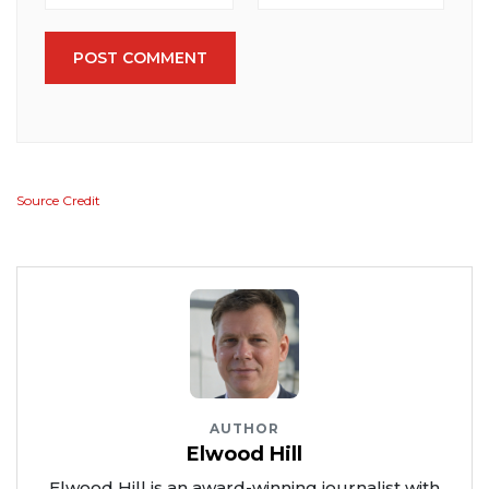
POST COMMENT
Source Credit
AUTHOR
Elwood Hill
Elwood Hill is an award-winning journalist with