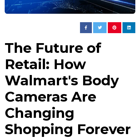
The Future of
Retail: How
Walmart's Body
Cameras Are
Changing
Shopping Forever