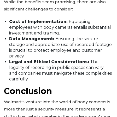
While the benefits seem promising, there are also
significant challenges to consider:
Cost of Implementation:
Equipping
employees with body cameras entails substantial
investment and training.
Data Management:
Ensuring the secure
storage and appropriate use of recorded footage
is crucial to protect employee and customer
privacy.
Legal and Ethical Considerations:
The
legality of recording in public spaces can vary,
and companies must navigate these complexities
carefully.
Conclusion
Walmart's venture into the world of body cameras is
more than just a security measure; it represents a
shift in how retail operates in the modern age. As we