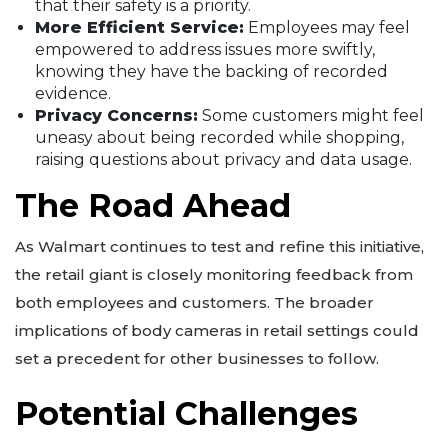
that their safety is a priority.
More Efficient Service:
Employees may feel
empowered to address issues more swiftly,
knowing they have the backing of recorded
evidence.
Privacy Concerns:
Some customers might feel
uneasy about being recorded while shopping,
raising questions about privacy and data usage.
The Road Ahead
As Walmart continues to test and refine this initiative,
the retail giant is closely monitoring feedback from
both employees and customers. The broader
implications of body cameras in retail settings could
set a precedent for other businesses to follow.
Potential Challenges