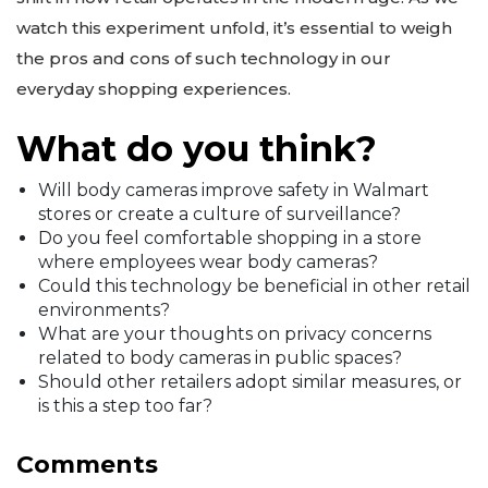
watch this experiment unfold, it’s essential to weigh
the pros and cons of such technology in our
everyday shopping experiences.
What do you think?
Will body cameras improve safety in Walmart
stores or create a culture of surveillance?
Do you feel comfortable shopping in a store
where employees wear body cameras?
Could this technology be beneficial in other retail
environments?
What are your thoughts on privacy concerns
related to body cameras in public spaces?
Should other retailers adopt similar measures, or
is this a step too far?
Comments