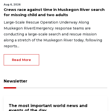
Aug 6, 2026
Crews race against time in Muskegon River search
for missing child and two adults
Large-Scale Rescue Operation Underway Along
Muskegon RiverEmergency response teams are
conducting a large-scale search and rescue mission
along a stretch of the Muskegon River today, following
reports...
Read More
Newsletter
The most important world news and
events of the day.