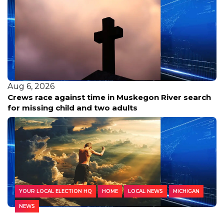
Aug 6, 2026
Crews race against time in Muskegon River search
for missing child and two adults
YOUR LOCAL ELECTION HQ
HOME
LOCAL NEWS
MICHIGAN
NEWS