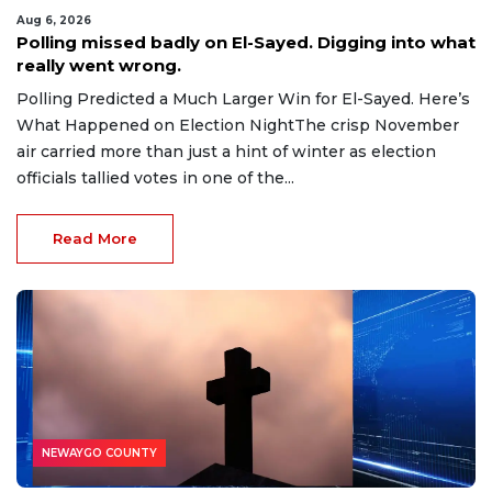
Aug 6, 2026
Polling missed badly on El-Sayed. Digging into what
really went wrong.
Polling Predicted a Much Larger Win for El-Sayed. Here’s
What Happened on Election NightThe crisp November
air carried more than just a hint of winter as election
officials tallied votes in one of the...
Read More
NEWAYGO COUNTY