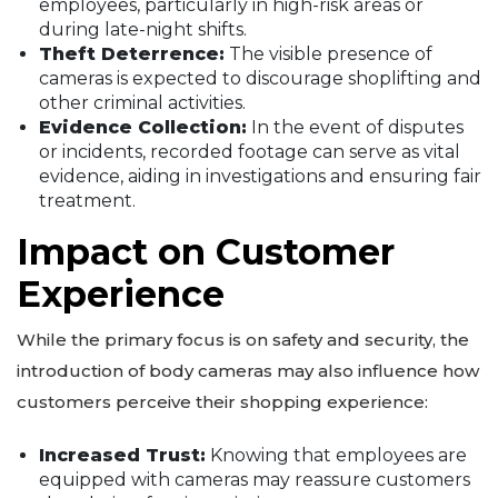
employees, particularly in high-risk areas or
during late-night shifts.
Theft Deterrence:
The visible presence of
cameras is expected to discourage shoplifting and
other criminal activities.
Evidence Collection:
In the event of disputes
or incidents, recorded footage can serve as vital
evidence, aiding in investigations and ensuring fair
treatment.
Impact on Customer
Experience
While the primary focus is on safety and security, the
introduction of body cameras may also influence how
customers perceive their shopping experience:
Increased Trust:
Knowing that employees are
equipped with cameras may reassure customers