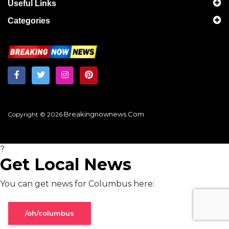
Useful Links
Categories
Breakingnownews.com
Copyright © 2026
?
Get Local News
You can get news for Columbus here:
/oh/columbus