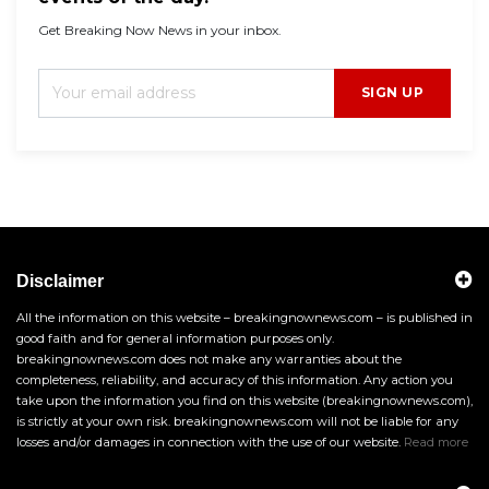
Get Breaking Now News in your inbox.
SIGN UP
Disclaimer
All the information on this website – breakingnownews.com – is published in
good faith and for general information purposes only.
breakingnownews.com does not make any warranties about the
completeness, reliability, and accuracy of this information. Any action you
take upon the information you find on this website (breakingnownews.com),
is strictly at your own risk. breakingnownews.com will not be liable for any
losses and/or damages in connection with the use of our website.
Read more