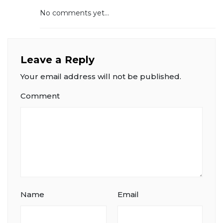
No comments yet...
Leave a Reply
Your email address will not be published.
Comment
Name
Email