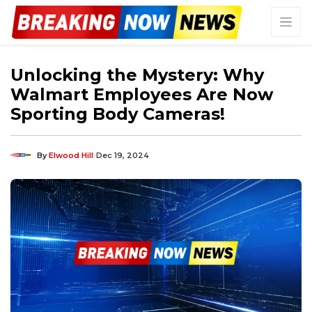
Unlocking the Mystery: Why
Walmart Employees Are Now
Sporting Body Cameras!
By
Elwood Hill
Dec 19, 2024