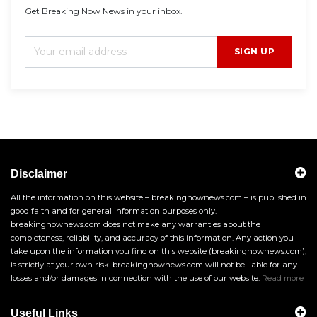
Get Breaking Now News in your inbox.
SIGN UP
Disclaimer
All the information on this website – breakingnownews.com – is published in
good faith and for general information purposes only.
breakingnownews.com does not make any warranties about the
completeness, reliability, and accuracy of this information. Any action you
take upon the information you find on this website (breakingnownews.com),
is strictly at your own risk. breakingnownews.com will not be liable for any
losses and/or damages in connection with the use of our website.
Read more
Useful Links