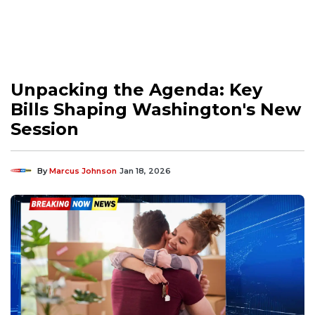
Unpacking the Agenda: Key
Bills Shaping Washington's New
Session
By
Marcus Johnson
Jan 18, 2026