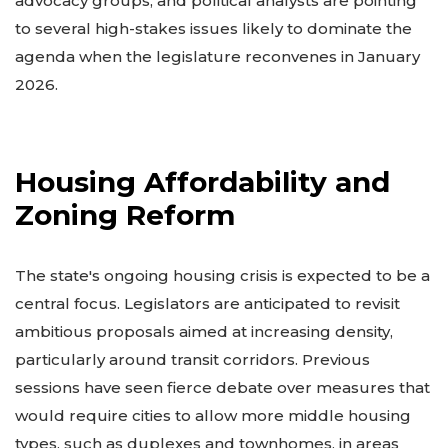
advocacy groups, and political analysts are pointing
to several high-stakes issues likely to dominate the
agenda when the legislature reconvenes in January
2026.
Housing Affordability and
Zoning Reform
The state's ongoing housing crisis is expected to be a
central focus. Legislators are anticipated to revisit
ambitious proposals aimed at increasing density,
particularly around transit corridors. Previous
sessions have seen fierce debate over measures that
would require cities to allow more middle housing
types, such as duplexes and townhomes, in areas