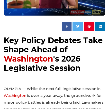
Key Policy Debates Take
Shape Ahead of
Washington
's 2026
Legislative Session
OLYMPIA — While the next full legislative session in
Washington
is over a year away, the groundwork for
major policy battles is already being laid. Lawmakers,