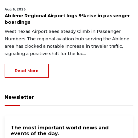
Aug 6, 2026
Abilene Regional Airport logs 9% rise in passenger
boardings
West Texas Airport Sees Steady Climb in Passenger
Numbers The regional aviation hub serving the Abilene
area has clocked a notable increase in traveler traffic,
signaling a positive shift for the loc...
Read More
Newsletter
The most important world news and
events of the day.