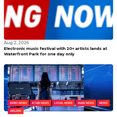
Aug 2, 2026
Electronic music festival with 20+ artists lands at
Waterfront Park for one day only
KRBC NEWS
KTAB NEWS
LOCAL NEWS
MAIN NEWS
NEWS
ABILENE