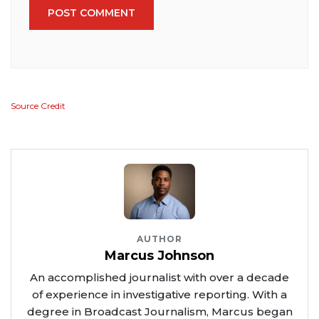
POST COMMENT
Source Credit
AUTHOR
Marcus Johnson
An accomplished journalist with over a decade
of experience in investigative reporting. With a
degree in Broadcast Journalism, Marcus began