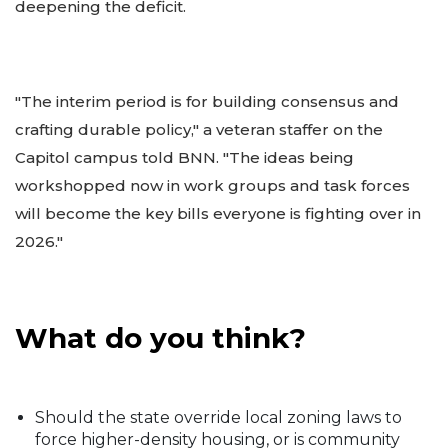
deepening the deficit.
"The interim period is for building consensus and
crafting durable policy," a veteran staffer on the
Capitol campus told BNN. "The ideas being
workshopped now in work groups and task forces
will become the key bills everyone is fighting over in
2026."
What do you think?
Should the state override local zoning laws to
force higher-density housing, or is community