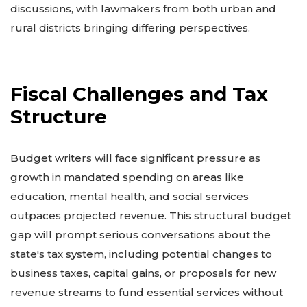
discussions, with lawmakers from both urban and
rural districts bringing differing perspectives.
Fiscal Challenges and Tax
Structure
Budget writers will face significant pressure as
growth in mandated spending on areas like
education, mental health, and social services
outpaces projected revenue. This structural budget
gap will prompt serious conversations about the
state's tax system, including potential changes to
business taxes, capital gains, or proposals for new
revenue streams to fund essential services without