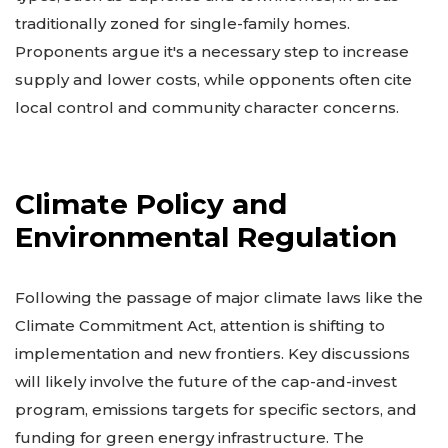
traditionally zoned for single-family homes.
Proponents argue it's a necessary step to increase
supply and lower costs, while opponents often cite
local control and community character concerns.
Climate Policy and
Environmental Regulation
Following the passage of major climate laws like the
Climate Commitment Act, attention is shifting to
implementation and new frontiers. Key discussions
will likely involve the future of the cap-and-invest
program, emissions targets for specific sectors, and
funding for green energy infrastructure. The