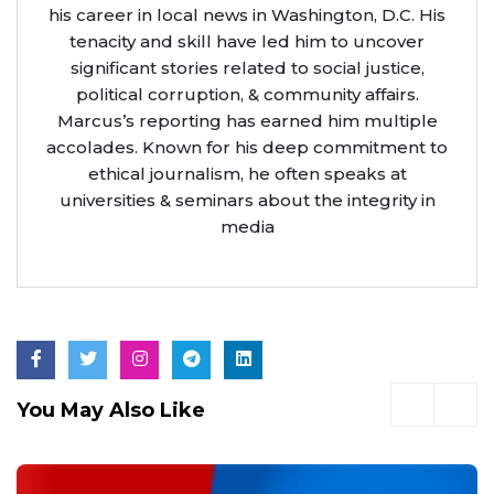
his career in local news in Washington, D.C. His
tenacity and skill have led him to uncover
significant stories related to social justice,
political corruption, & community affairs.
Marcus’s reporting has earned him multiple
accolades. Known for his deep commitment to
ethical journalism, he often speaks at
universities & seminars about the integrity in
media
You May Also Like