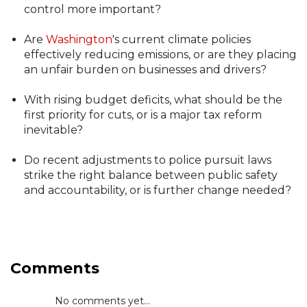
control more important?
Are
Washington
's current climate policies
effectively reducing emissions, or are they placing
an unfair burden on businesses and drivers?
With rising budget deficits, what should be the
first priority for cuts, or is a major tax reform
inevitable?
Do recent adjustments to police pursuit laws
strike the right balance between public safety
and accountability, or is further change needed?
Comments
No comments yet...