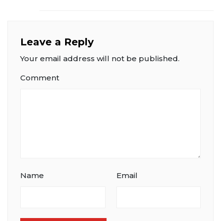
Leave a Reply
Your email address will not be published.
Comment
Name
Email