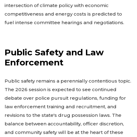
intersection of climate policy with economic
competitiveness and energy costs is predicted to
fuel intense committee hearings and negotiations.
Public Safety and Law
Enforcement
Public safety remains a perennially contentious topic.
The 2026 session is expected to see continued
debate over police pursuit regulations, funding for
law enforcement training and recruitment, and
revisions to the state's drug possession laws. The
balance between accountability, officer discretion,
and community safety will be at the heart of these