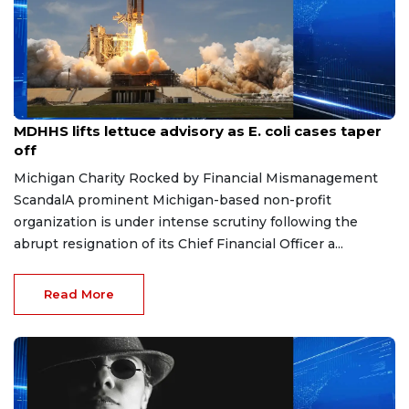
Aug 7, 2026
MDHHS lifts lettuce advisory as E. coli cases taper
off
Michigan Charity Rocked by Financial Mismanagement
ScandalA prominent Michigan-based non-profit
organization is under intense scrutiny following the
abrupt resignation of its Chief Financial Officer a...
Read More