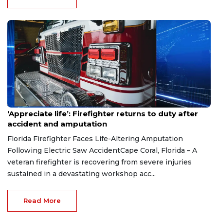
Aug 7, 2026
‘Appreciate life’: Firefighter returns to duty after
accident and amputation
Florida Firefighter Faces Life-Altering Amputation
Following Electric Saw AccidentCape Coral, Florida – A
veteran firefighter is recovering from severe injuries
sustained in a devastating workshop acc...
Read More