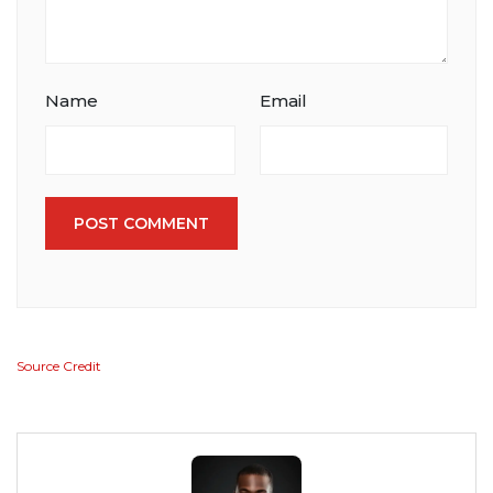
Name
Email
POST COMMENT
Source Credit