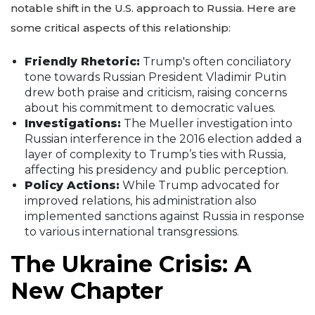
notable shift in the U.S. approach to Russia. Here are
some critical aspects of this relationship:
Friendly Rhetoric:
Trump's often conciliatory
tone towards Russian President Vladimir Putin
drew both praise and criticism, raising concerns
about his commitment to democratic values.
Investigations:
The Mueller investigation into
Russian interference in the 2016 election added a
layer of complexity to Trump’s ties with Russia,
affecting his presidency and public perception.
Policy Actions:
While Trump advocated for
improved relations, his administration also
implemented sanctions against Russia in response
to various international transgressions.
The Ukraine Crisis: A
New Chapter