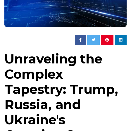
Unraveling the
Complex
Tapestry: Trump,
Russia, and
Ukraine's