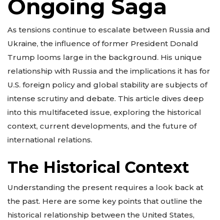
Ongoing Saga
As tensions continue to escalate between Russia and
Ukraine, the influence of former President Donald
Trump looms large in the background. His unique
relationship with Russia and the implications it has for
U.S. foreign policy and global stability are subjects of
intense scrutiny and debate. This article dives deep
into this multifaceted issue, exploring the historical
context, current developments, and the future of
international relations.
The Historical Context
Understanding the present requires a look back at
the past. Here are some key points that outline the
historical relationship between the United States,