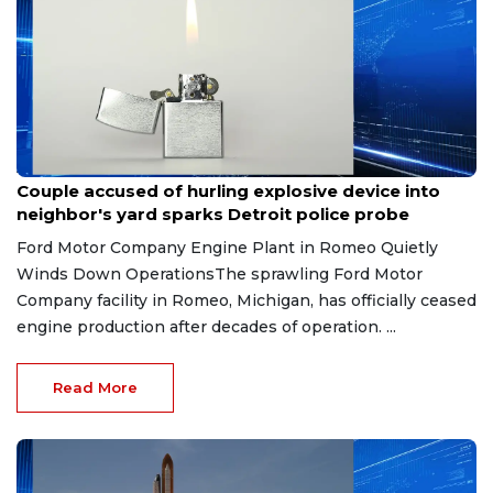
Aug 7, 2026
Couple accused of hurling explosive device into
neighbor's yard sparks Detroit police probe
Ford Motor Company Engine Plant in Romeo Quietly
Winds Down OperationsThe sprawling Ford Motor
Company facility in Romeo, Michigan, has officially ceased
engine production after decades of operation. ...
Read More