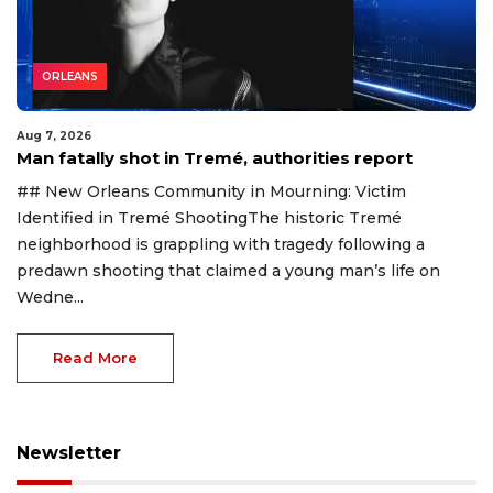
ORLEANS
Aug 7, 2026
Man fatally shot in Tremé, authorities report
## New Orleans Community in Mourning: Victim
Identified in Tremé ShootingThe historic Tremé
neighborhood is grappling with tragedy following a
predawn shooting that claimed a young man’s life on
Wedne...
Read More
Newsletter