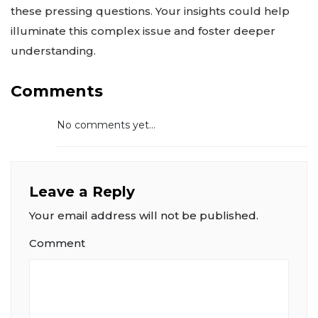
these pressing questions. Your insights could help
illuminate this complex issue and foster deeper
understanding.
Comments
No comments yet...
Leave a Reply
Your email address will not be published.
Comment