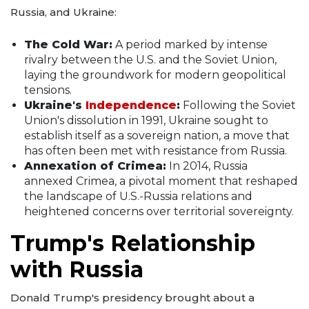
Russia, and Ukraine:
The Cold War:
A period marked by intense
rivalry between the U.S. and the Soviet Union,
laying the groundwork for modern geopolitical
tensions.
Ukraine's
Independence
:
Following the Soviet
Union's dissolution in 1991, Ukraine sought to
establish itself as a sovereign nation, a move that
has often been met with resistance from Russia.
Annexation of Crimea:
In 2014, Russia
annexed Crimea, a pivotal moment that reshaped
the landscape of U.S.-Russia relations and
heightened concerns over territorial sovereignty.
Trump's Relationship
with Russia
Donald Trump's presidency brought about a