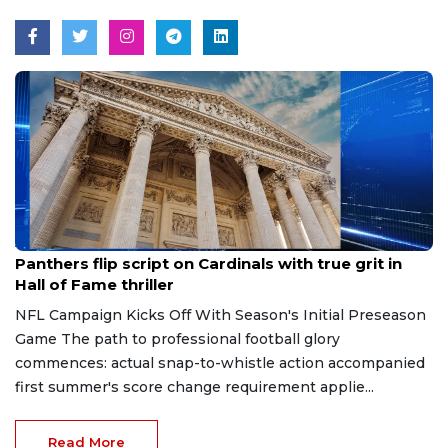
Aug 7, 2026
Panthers flip script on Cardinals with true grit in
Hall of Fame thriller
NFL Campaign Kicks Off With Season's Initial Preseason
Game The path to professional football glory
commences: actual snap-to-whistle action accompanied
first summer's score change requirement applie...
Read More