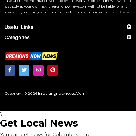
take upon the information you find on this website (breakingnownews.com),
is strictly at your own risk. breakingnownews.com will not be liable for any
losses and/or damages in connection with the use of our website.
Read more
Useful Links
Categories
Breakingnownews.com
Copyright © 2026
?
Get Local News
You can get news for Columbus here: