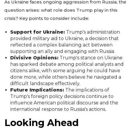
As Ukraine faces ongoing aggression from Russia, the
question arises: what role does Trump play in this
crisis? Key points to consider include:
Support for Ukraine:
Trump's administration
provided military aid to Ukraine, a decision that
reflected a complex balancing act between
supporting an ally and engaging with Russia.
Divisive Opinions:
Trump's stance on Ukraine
has sparked debate among political analysts and
citizens alike, with some arguing he could have
done more, while others believe he navigated a
difficult landscape effectively.
Future Implications:
The implications of
Trump's foreign policy decisions continue to
influence American political discourse and the
international response to Russia's actions.
Looking Ahead