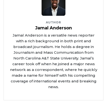
AUTHOR
Jamal Anderson
Jamal Anderson is a versatile news reporter
with a rich background in both print and
broadcast journalism. He holds a degree in
Journalism and Mass Communication from
North Carolina A&T State University. Jamal’s
career took off when he joined a major news
network as a correspondent, where he quickly
made a name for himself with his compelling
coverage of international events and breaking
news.