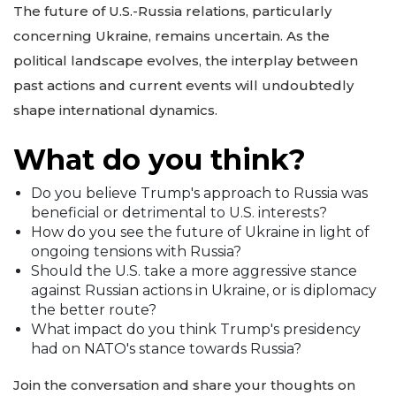
The future of U.S.-Russia relations, particularly
concerning Ukraine, remains uncertain. As the
political landscape evolves, the interplay between
past actions and current events will undoubtedly
shape international dynamics.
What do you think?
Do you believe Trump's approach to Russia was
beneficial or detrimental to U.S. interests?
How do you see the future of Ukraine in light of
ongoing tensions with Russia?
Should the U.S. take a more aggressive stance
against Russian actions in Ukraine, or is diplomacy
the better route?
What impact do you think Trump's presidency
had on NATO's stance towards Russia?
Join the conversation and share your thoughts on