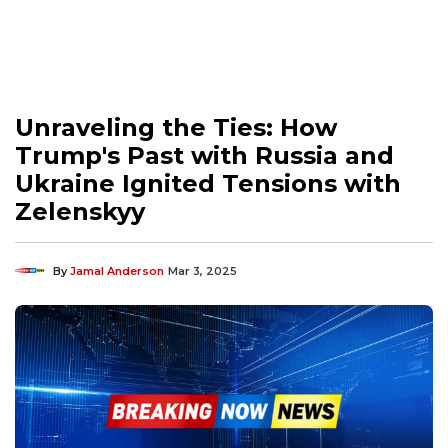
Unraveling the Ties: How
Trump's Past with Russia and
Ukraine Ignited Tensions with
Zelenskyy
By
Jamal Anderson
Mar 3, 2025