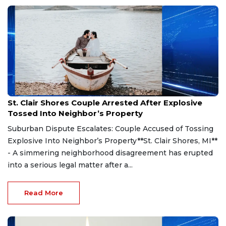
Aug 7, 2026
St. Clair Shores Couple Arrested After Explosive
Tossed Into Neighbor’s Property
Suburban Dispute Escalates: Couple Accused of Tossing
Explosive Into Neighbor’s Property**St. Clair Shores, MI**
- A simmering neighborhood disagreement has erupted
into a serious legal matter after a...
Read More