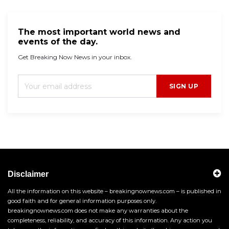
The most important world news and
events of the day.
Get Breaking Now News in your inbox.
SIGN UP
Disclaimer
All the information on this website – breakingnownews.com – is published in
good faith and for general information purposes only.
breakingnownews.com does not make any warranties about the
completeness, reliability, and accuracy of this information. Any action you