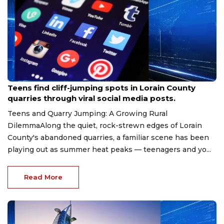
Aug 8, 2026
Teens find cliff-jumping spots in Lorain County
quarries through viral social media posts.
Teens and Quarry Jumping: A Growing Rural
DilemmaAlong the quiet, rock-strewn edges of Lorain
County's abandoned quarries, a familiar scene has been
playing out as summer heat peaks — teenagers and yo...
Read More