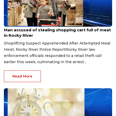
Aug 8, 2026
Man accused of stealing shopping cart full of meat
in Rocky River
Shoplifting Suspect Apprehended After Attempted Meat
Heist, Rocky River Police ReportRocky River law
enforcement officials responded to a retail theft call
earlier this week, culminating in the arrest...
Read More