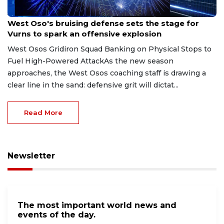
Aug 8, 2026
West Oso's bruising defense sets the stage for
Vurns to spark an offensive explosion
West Osos Gridiron Squad Banking on Physical Stops to
Fuel High-Powered AttackAs the new season
approaches, the West Osos coaching staff is drawing a
clear line in the sand: defensive grit will dictat...
Read More
Newsletter
The most important world news and
events of the day.