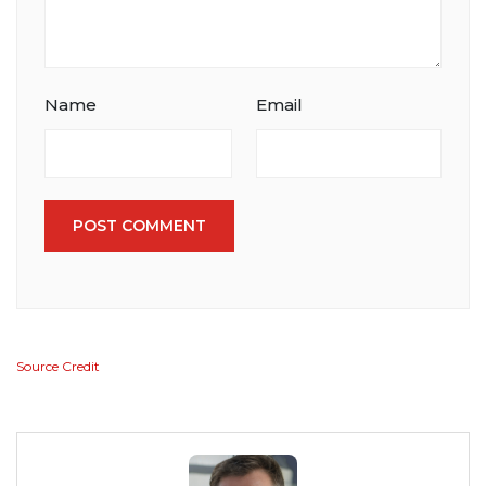
Name
Email
POST COMMENT
Source Credit