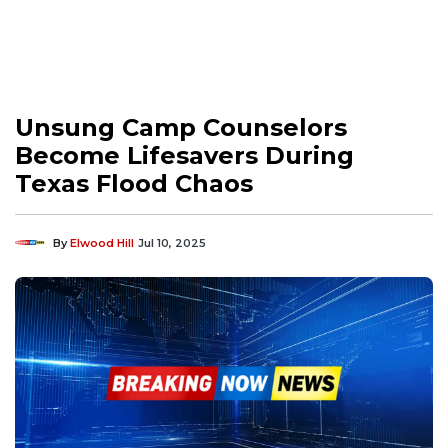
Unsung Camp Counselors
Become Lifesavers During
Texas Flood Chaos
By
Elwood Hill
Jul 10, 2025