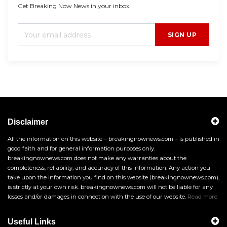
Get Breaking Now News in your inbox.
SIGN UP
Disclaimer
All the information on this website – breakingnownews.com – is published in
good faith and for general information purposes only.
breakingnownews.com does not make any warranties about the
completeness, reliability, and accuracy of this information. Any action you
take upon the information you find on this website (breakingnownews.com),
is strictly at your own risk. breakingnownews.com will not be liable for any
losses and/or damages in connection with the use of our website.
Read more
Useful Links