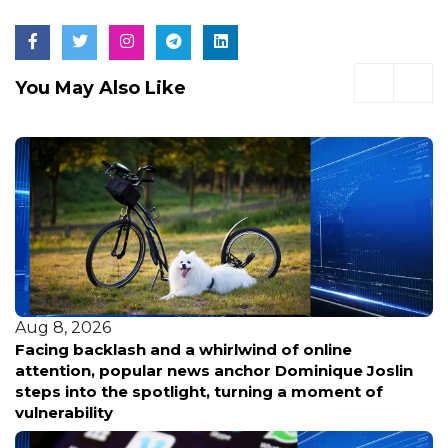
You May Also Like
Aug 8, 2026
Facing backlash and a whirlwind of online
attention, popular news anchor Dominique Joslin
steps into the spotlight, turning a moment of
vulnerability