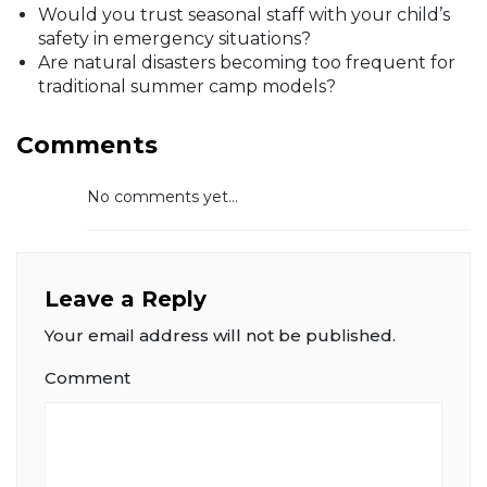
Would you trust seasonal staff with your child’s
safety in emergency situations?
Are natural disasters becoming too frequent for
traditional summer camp models?
Comments
No comments yet...
Leave a Reply
Your email address will not be published.
Comment