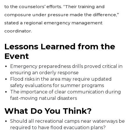
to the counselors’ efforts. “Their training and
composure under pressure made the difference,”
stated a regional emergency management
coordinator.
Lessons Learned from the
Event
Emergency preparedness drills proved critical in
ensuring an orderly response
Flood risks in the area may require updated
safety evaluations for summer programs
The importance of clear communication during
fast-moving natural disasters
What Do You Think?
Should all recreational camps near waterways be
required to have flood evacuation plans?