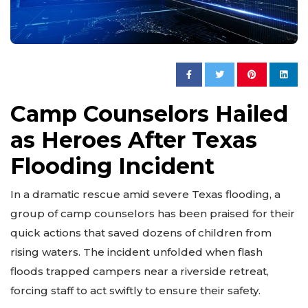
Camp Counselors Hailed
as Heroes After Texas
Flooding Incident
In a dramatic rescue amid severe Texas flooding, a
group of camp counselors has been praised for their
quick actions that saved dozens of children from
rising waters. The incident unfolded when flash
floods trapped campers near a riverside retreat,
forcing staff to act swiftly to ensure their safety.