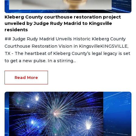
Aug 8, 2026
Kleberg County courthouse restoration project
unveiled by Judge Rudy Madrid to Kingsville
residents
## Judge Rudy Madrid Unveils Historic Kleberg County
Courthouse Restoration Vision in KingsvilleKINGSVILLE,
TX - The heartbeat of Kleberg County’s legal legacy is set
to get a new pulse. In a stirring...
Read More