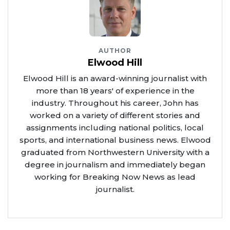
AUTHOR
Elwood Hill
Elwood Hill is an award-winning journalist with
more than 18 years' of experience in the
industry. Throughout his career, John has
worked on a variety of different stories and
assignments including national politics, local
sports, and international business news. Elwood
graduated from Northwestern University with a
degree in journalism and immediately began
working for Breaking Now News as lead
journalist.