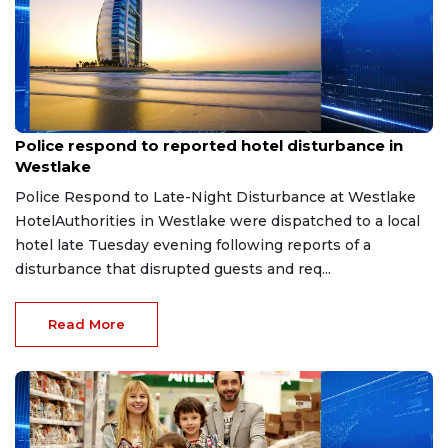
Aug 8, 2026
Police respond to reported hotel disturbance in
Westlake
Police Respond to Late-Night Disturbance at Westlake
HotelAuthorities in Westlake were dispatched to a local
hotel late Tuesday evening following reports of a
disturbance that disrupted guests and req...
Read More