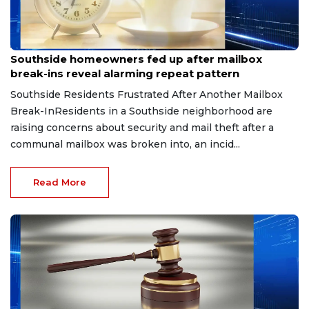
Aug 8, 2026
Southside homeowners fed up after mailbox
break-ins reveal alarming repeat pattern
Southside Residents Frustrated After Another Mailbox
Break-InResidents in a Southside neighborhood are
raising concerns about security and mail theft after a
communal mailbox was broken into, an incid...
Read More