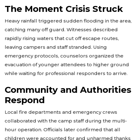
The Moment Crisis Struck
Heavy rainfall triggered sudden flooding in the area,
catching many off guard. Witnesses described
rapidly rising waters that cut off escape routes,
leaving campers and staff stranded. Using
emergency protocols, counselors organized the
evacuation of younger attendees to higher ground
while waiting for professional responders to arrive.
Community and Authorities
Respond
Local fire departments and emergency crews
collaborated with the camp staff during the multi-
hour operation. Officials later confirmed that all
children were accounted for and unharmed thanks