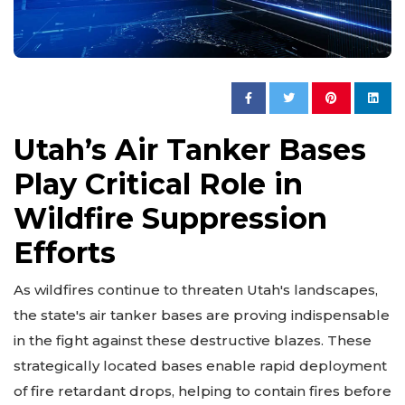
Utah’s Air Tanker Bases
Play Critical Role in
Wildfire Suppression
Efforts
As wildfires continue to threaten Utah's landscapes,
the state's air tanker bases are proving indispensable
in the fight against these destructive blazes. These
strategically located bases enable rapid deployment
of fire retardant drops, helping to contain fires before