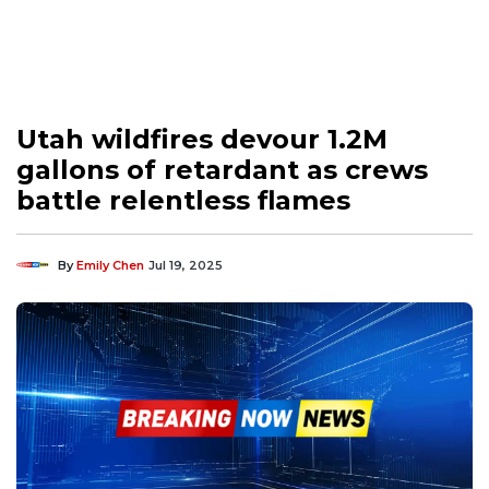
Utah wildfires devour 1.2M
gallons of retardant as crews
battle relentless flames
By
Emily Chen
Jul 19, 2025