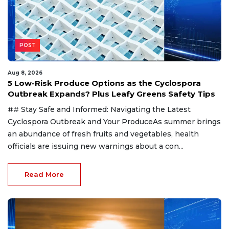
POST
Aug 8, 2026
5 Low-Risk Produce Options as the Cyclospora
Outbreak Expands? Plus Leafy Greens Safety Tips
## Stay Safe and Informed: Navigating the Latest
Cyclospora Outbreak and Your ProduceAs summer brings
an abundance of fresh fruits and vegetables, health
officials are issuing new warnings about a con...
Read More