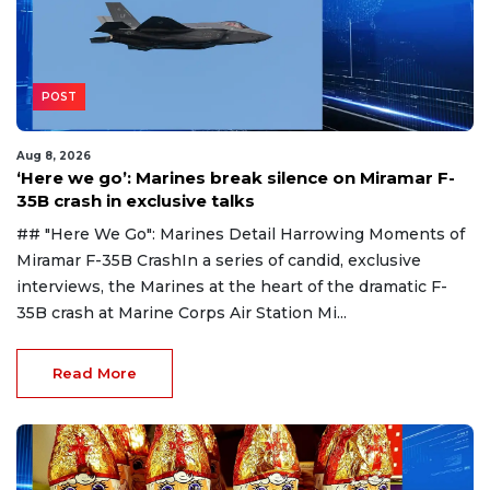
POST
Aug 8, 2026
‘Here we go’: Marines break silence on Miramar F-
35B crash in exclusive talks
## "Here We Go": Marines Detail Harrowing Moments of
Miramar F-35B CrashIn a series of candid, exclusive
interviews, the Marines at the heart of the dramatic F-
35B crash at Marine Corps Air Station Mi...
Read More