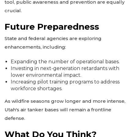
tool, public awareness and prevention are equally
crucial.
Future Preparedness
State and federal agencies are exploring
enhancements, including:
Expanding the number of operational bases.
Investing in next-generation retardants with
lower environmental impact.
Increasing pilot training programs to address
workforce shortages.
As wildfire seasons grow longer and more intense,
Utah's air tanker bases will remain a frontline
defense.
What Do You Think?