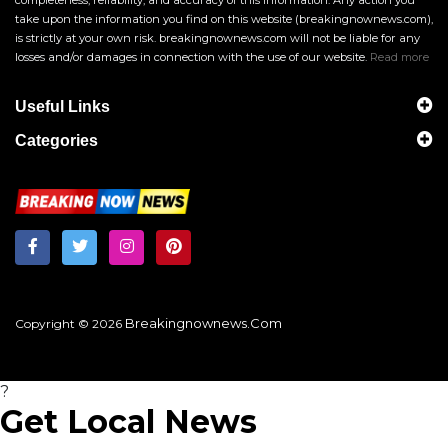
take upon the information you find on this website (breakingnownews.com),
is strictly at your own risk. breakingnownews.com will not be liable for any
losses and/or damages in connection with the use of our website.
Read more
Useful Links
Categories
Breakingnownews.com
Copyright © 2026
?
Get Local News