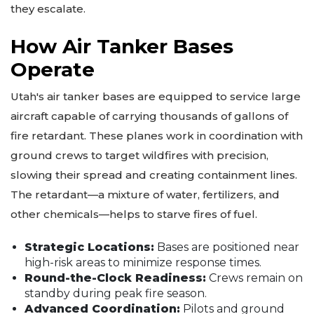
they escalate.
How Air Tanker Bases
Operate
Utah's air tanker bases are equipped to service large
aircraft capable of carrying thousands of gallons of
fire retardant. These planes work in coordination with
ground crews to target wildfires with precision,
slowing their spread and creating containment lines.
The retardant—a mixture of water, fertilizers, and
other chemicals—helps to starve fires of fuel.
Strategic Locations:
Bases are positioned near
high-risk areas to minimize response times.
Round-the-Clock Readiness:
Crews remain on
standby during peak fire season.
Advanced Coordination:
Pilots and ground