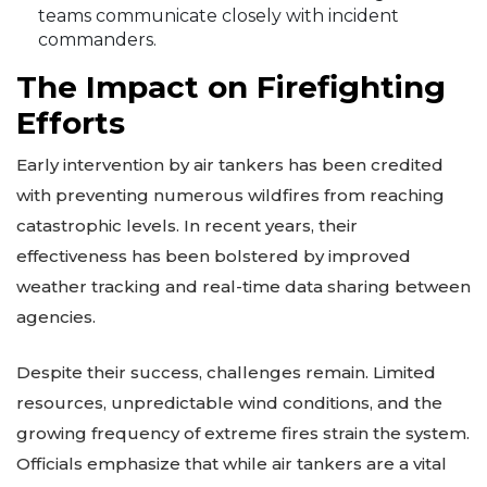
teams communicate closely with incident
commanders.
The Impact on Firefighting
Efforts
Early intervention by air tankers has been credited
with preventing numerous wildfires from reaching
catastrophic levels. In recent years, their
effectiveness has been bolstered by improved
weather tracking and real-time data sharing between
agencies.
Despite their success, challenges remain. Limited
resources, unpredictable wind conditions, and the
growing frequency of extreme fires strain the system.
Officials emphasize that while air tankers are a vital