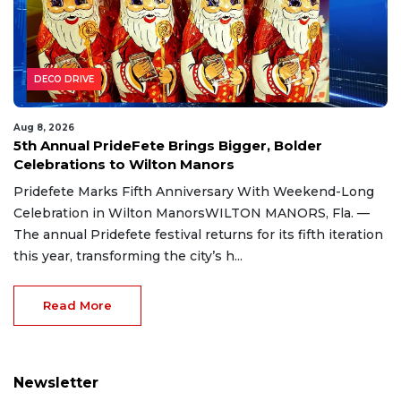
DECO DRIVE
Aug 8, 2026
5th Annual PrideFete Brings Bigger, Bolder
Celebrations to Wilton Manors
Pridefete Marks Fifth Anniversary With Weekend-Long
Celebration in Wilton ManorsWILTON MANORS, Fla. —
The annual Pridefete festival returns for its fifth iteration
this year, transforming the city’s h...
Read More
Newsletter