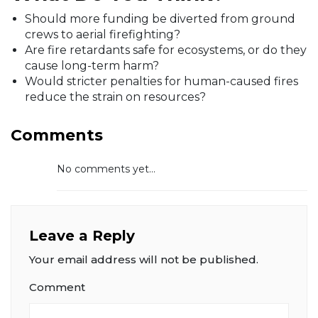
Should more funding be diverted from ground
crews to aerial firefighting?
Are fire retardants safe for ecosystems, or do they
cause long-term harm?
Would stricter penalties for human-caused fires
reduce the strain on resources?
Comments
No comments yet...
Leave a Reply
Your email address will not be published.
Comment