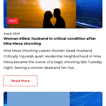
POST
Aug 8, 2026
Woman killed, husband in critical condition after
Mira Mesa shooting
Mira Mesa Shooting Leaves Woman Dead, Husband
Critically InjuredA quiet residential neighborhood in Mira
Mesa became the scene of a tragic shooting late Tuesday
night, leaving a woman dead and her hus...
Read More