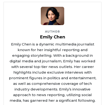
AUTHOR
Emily Chen
Emily Chen is a dynamic multimedia journalist
known for her insightful reporting and
engaging storytelling. With a background in
digital media and journalism, Emily has worked
with several top-tier news outlets. Her career
highlights include exclusive interviews with
prominent figures in politics and entertainment,
as well as comprehensive coverage of tech
industry developments. Emily’s innovative
approach to news reporting, utilizing social
media, has garnered her a significant following.