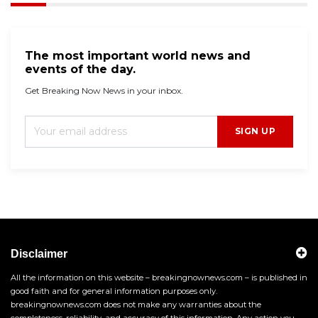
The most important world news and
events of the day.
Get Breaking Now News in your inbox.
SIGN UP
Disclaimer
All the information on this website – breakingnownews.com – is published in
good faith and for general information purposes only.
breakingnownews.com does not make any warranties about the
completeness, reliability, and accuracy of this information. Any action you