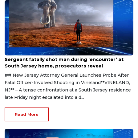
Aug 8, 2026
Sergeant fatally shot man during ‘encounter’ at
South Jersey home, prosecutors reveal
## New Jersey Attorney General Launches Probe After
Fatal Officer-Involved Shooting in Vineland**VINELAND,
NJ** – A tense confrontation at a South Jersey residence
late Friday night escalated into a d...
Read More