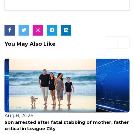
You May Also Like
Aug 8, 2026
Son arrested after fatal stabbing of mother, father
critical in League City