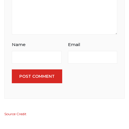
Name
Email
POST COMMENT
Source Credit