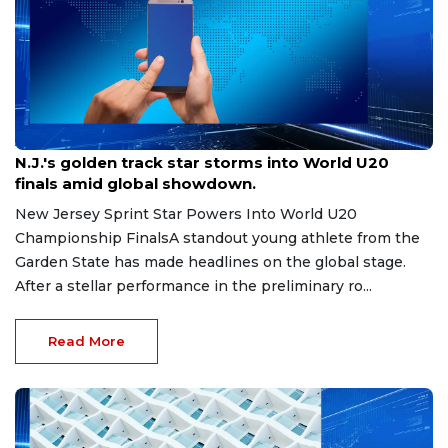
Aug 8, 2026
N.J.'s golden track star storms into World U20
finals amid global showdown.
New Jersey Sprint Star Powers Into World U20
Championship FinalsA standout young athlete from the
Garden State has made headlines on the global stage.
After a stellar performance in the preliminary ro...
Read More