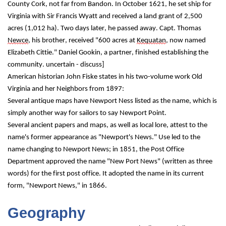
County Cork, not far from Bandon. In October 1621, he set ship for 
Virginia with Sir Francis Wyatt and received a land grant of 2,500 
acres (1,012 ha). Two days later, he passed away. Capt. Thomas 
Newce
, his brother, received "600 acres at 
Kequatan
, now named 
Elizabeth Cittie." Daniel Gookin, a partner, finished establishing the 
community. uncertain - discuss]
American historian John Fiske states in his two-volume work Old 
Virginia and her Neighbors from 1897:
Several antique maps have Newport Ness listed as the name, which is 
simply another way for sailors to say Newport Point.
Several ancient papers and maps, as well as local lore, attest to the 
name's former appearance as "Newport's News." Use led to the 
name changing to Newport News; in 1851, the Post Office 
Department approved the name "New Port News" (written as three 
words) for the first post office. It adopted the name in its current 
form, "Newport News," in 1866.
Geography