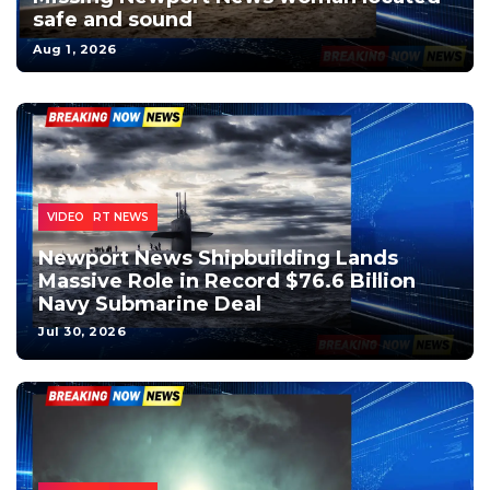
safe and sound
Aug 1, 2026
MILITARY
INSTAGRAM
LOCAL NEWS
NEWPORT NEWS
NEWS
VIDEO
Newport News Shipbuilding Lands
Massive Role in Record $76.6 Billion
Navy Submarine Deal
Jul 30, 2026