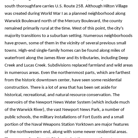
south thoroughfare carries U.S. Route 258. Although Hilton Village 
was created during World War I as a planned neighborhood along 
Warwick Boulevard north of the Mercury Boulevard, the county 
remained primarily rural at the time. West of this point, the city's 
majority transitions to a suburban setting. Numerous neighborhoods 
have grown, some of them in the vicinity of several previous small 
towns. High-end 
single-family
 homes can be found along miles of 
waterfront along the James River and its tributaries, including Deep 
Creek and Lucas Creek. Subdivisions replaced farmland and wild areas 
in numerous areas. Even the northernmost parts, which are farthest 
from the historic downtown center, have seen some residential 
construction. There is a lot of area that has been set aside for 
historical, recreational, and natural resource conservation. The 
reservoirs of the Newport News Water System (which include much 
of the Warwick River), the vast Newport News Park, a number of 
public schools, the military installations of Fort Eustis and a small 
portion of the Naval Weapons Station Yorktown are major features 
of the northwestern end, along with some newer residential areas.