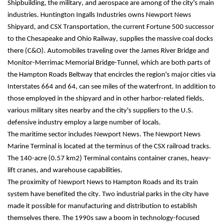
Shipbuilding, the military, and aerospace are among of the city's main 
industries. Huntington Ingalls Industries owns Newport News 
Shipyard, and CSX Transportation, the current Fortune 500 successor 
to the Chesapeake and Ohio Railway, supplies the massive coal docks 
there (C&O). Automobiles traveling over the James River Bridge and 
Monitor-Merrimac Memorial Bridge-Tunnel, which are both parts of 
the Hampton Roads Beltway that encircles the region's major cities via 
Interstates 664 and 64, can see miles of the waterfront. In addition to 
those employed in the shipyard and in other harbor-related fields, 
various military sites nearby and the city's suppliers to the U.S. 
defensive industry employ a large number of locals.
The maritime sector includes Newport News. The Newport News 
Marine Terminal is located at the terminus of the CSX railroad tracks. 
The 140-acre (0.57 km2) Terminal contains container cranes, heavy-
lift cranes, and warehouse capabilities.
The proximity of Newport News to Hampton Roads and its train 
system have benefited the city. Two industrial parks in the city have 
made it possible for manufacturing and distribution to establish 
themselves there. The 1990s saw a boom in technology-focused 