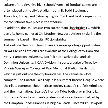
culture of the city. Five high schools' worth of football games are 
often played at the city's stadium, John B. Todd Stadium, on 
Thursday, Friday, and Saturday nights. Track and field competitions 
for the schools take place in the stadium.
In addition, the USL League Two soccer team 
Lionsbridge
 FC, which 
plays its home games at Christopher Newport University during the 
summer, is based in the city. FC 
Lionsbridge
Just outside Newport News, there are more sporting opportunities. 
NCAA Division I athletics are available at the College of William and 
Mary, Hampton University, Norfolk State University, and Old 
Dominion University. NCAA Division III sports are also offered by 
Virginia Wesleyan College. At War Memorial Stadium in Hampton, 
which is just outside the city boundaries, the Peninsula Pilots 
compete. The Coastal Plain League is a summer baseball league where 
the Pilots compete. The American Hockey League's Norfolk Admirals 
and the International League's Norfolk Tides both play in Norfolk. 
Both a men's and a women's professional soccer team is fielded by 
the Hampton Roads Piranhas in Virginia Beach. Since 2009, Newport 