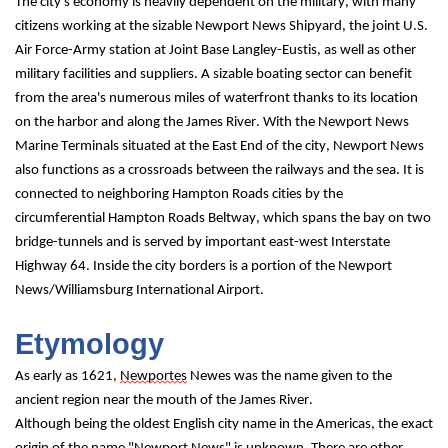
The city's economy is heavily dependent on the military, with many 
citizens working at the sizable Newport News Shipyard, the joint U.S. 
Air Force-Army station at Joint Base Langley-Eustis, as well as other 
military facilities and suppliers. A sizable boating sector can benefit 
from the area's numerous miles of waterfront thanks to its location 
on the harbor and along the James River. With the Newport News 
Marine Terminals situated at the East End of the city, Newport News 
also functions as a crossroads between the railways and the sea. It is 
connected to neighboring Hampton Roads cities by the 
circumferential Hampton Roads Beltway, which spans the bay on two 
bridge-tunnels and is served by important east-west Interstate 
Highway 64. Inside the city borders is a portion of the Newport 
News/Williamsburg International Airport.
Etymology
As early as 1621, 
Newportes
 Newes was the name given to the 
ancient region near the mouth of the James River.
Although being the oldest English city name in the Americas, the exact 