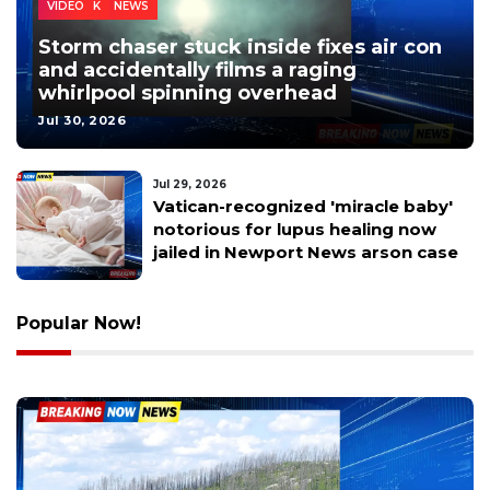
LOCAL NEWS
NEWPORT NEWS
SUFFOLK
VIDEO
Storm chaser stuck inside fixes air con
and accidentally films a raging
whirlpool spinning overhead
Jul 30, 2026
Jul 28, 2026
5th Annual Ketchmore Kids
Weekend Happens This Sunday –
Here’s What to Expect
Popular Now!