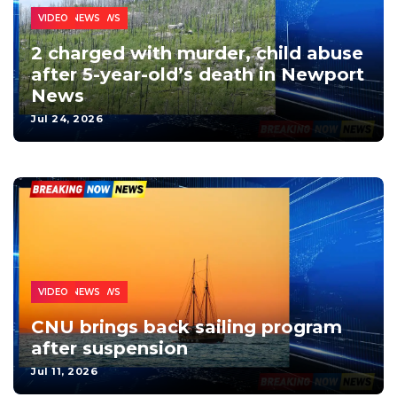
NEWPORT NEWS
CRIME
LOCAL NEWS
VIDEO
2 charged with murder, child abuse
after 5-year-old’s death in Newport
News
Jul 24, 2026
NEWPORT NEWS
EDUCATION
LOCAL NEWS
VIDEO
CNU brings back sailing program
after suspension
Jul 11, 2026