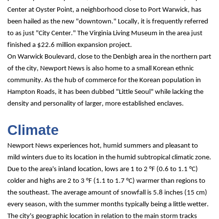
Center at Oyster Point, a neighborhood close to Port Warwick, has 
been hailed as the new "downtown." Locally, it is frequently referred 
to as just "City Center." The Virginia Living Museum in the area just 
finished a $22.6 million expansion project.
On Warwick Boulevard, close to the Denbigh area in the northern part 
of the city, Newport News is also home to a small Korean ethnic 
community. As the hub of commerce for the Korean population in 
Hampton Roads, it has been dubbed "Little Seoul" while lacking the 
density and personality of larger, more established enclaves.
Climate
Newport News experiences hot, humid summers and pleasant to 
mild winters due to its location in the humid subtropical climatic zone. 
Due to the area's inland location, lows are 1 to 2 °F (0.6 to 1.1 °C) 
colder and highs are 2 to 3 °F (1.1 to 1.7 °C) warmer than regions to 
the southeast. The average amount of snowfall is 5.8 inches (15 cm) 
every season, with the summer months typically being a little wetter. 
The city's geographic location in relation to the main storm tracks 