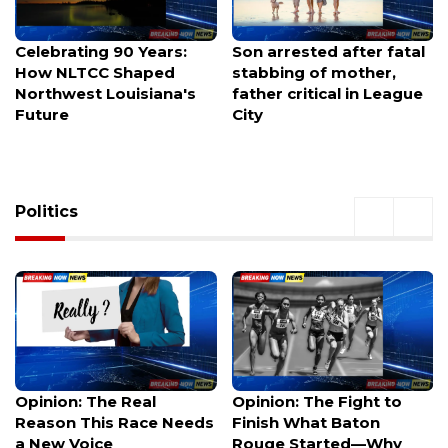
Son arrested after fatal
Family renews demand
stabbing of mother,
for answers after HPD
father critical in League
releases new footage in
City
fatal shooting
Politics
Opinion: The Fight to
Dark money floods
Finish What Baton
elections, but what
Rouge Started—Why
happens when you can't