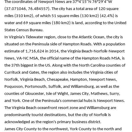
The coordinates of Newport News are 37°4′15′′N 76°29′4′′W 
(37.071046, 76.484557). The city has a total area of 120 square 
miles (310 km2), of which 51 square miles (130 km2) (42.4%) is 
water and 69 square miles (180 km2) is land, according to the United 
States Census Bureau.
In Virginia's Tidewater region, close to the Atlantic Ocean, the city is 
situated on the Peninsula side of Hampton Roads. With a population 
estimate of 1,716,624 in 2014, the Virginia Beach-Norfolk-Newport 
News, VA-NC MSA, the official name of the Hampton Roads MSA, is 
the 37th biggest in the US. Along with the North Carolina counties of 
Currituck and Gates, the region also includes the Virginia cities of 
Norfolk, Virginia Beach, Chesapeake, Hampton, Newport News, 
Poquoson, Portsmouth, Suffolk, and Williamsburg, as well as the 
counties of Gloucester, Isle of Wight, James City, Mathews, Surry, 
and York. One of the Peninsula's commercial hubs is Newport News. 
The Virginia Beach oceanfront resort zone and Williamsburg are 
predominantly tourist destinations, but the city of Norfolk is 
acknowledged as the region's primary business district.
James City County to the northwest, York County to the north and 