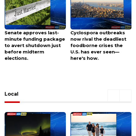
Cyclospora outbreaks
Senate approves
now rival the deadliest
emergency funding
foodborne crises the
measure to dodge
U.S. has ever seen—
holiday shutdown crisis
here's how.
before elections
Local