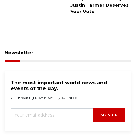
Justin Farmer Deserves
trace the donors?
Your Vote
Newsletter
The most important world news and
events of the day.
Get Breaking Now News in your inbox.
SIGN UP