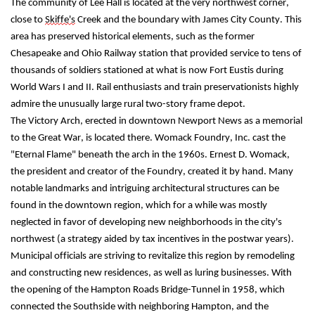
The community of Lee Hall is located at the very northwest corner, 
close to 
Skiffe's
 Creek and the boundary with James City County. This 
area has preserved historical elements, such as the former 
Chesapeake and Ohio Railway station that provided service to tens of 
thousands of soldiers stationed at what is now Fort Eustis during 
World Wars I and II. Rail enthusiasts and train preservationists highly 
admire the unusually large rural two-story frame depot.
The Victory Arch, erected in downtown Newport News as a memorial 
to the Great War, is located there. Womack Foundry, Inc. cast the 
"Eternal Flame" beneath the arch in the 1960s. Ernest D. Womack, 
the president and creator of the Foundry, created it by hand. Many 
notable landmarks and intriguing architectural structures can be 
found in the downtown region, which for a while was mostly 
neglected in favor of developing new neighborhoods in the city's 
northwest (a strategy aided by tax incentives in the postwar years).
Municipal officials are striving to revitalize this region by remodeling 
and constructing new residences, as well as luring businesses. With 
the opening of the Hampton Roads Bridge-Tunnel in 1958, which 
connected the Southside with neighboring Hampton, and the 