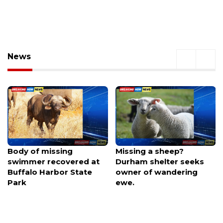
News
Missing a sheep?
Hearings set for $2B
Durham shelter seeks
Royals ballpark district
owner of wandering
plan, financing vote
ewe.
looms