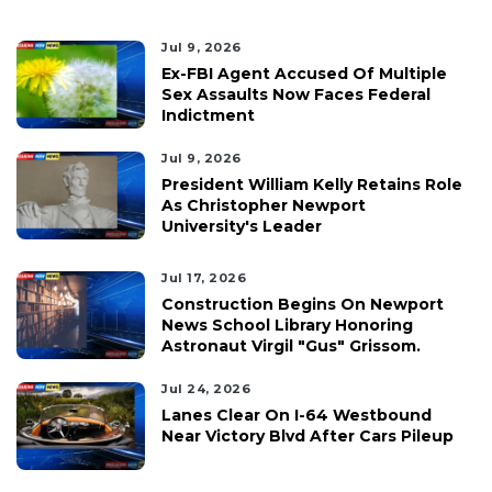
Jul 9, 2026
Ex-FBI Agent Accused Of Multiple
Sex Assaults Now Faces Federal
Indictment
Jul 9, 2026
President William Kelly Retains Role
As Christopher Newport
University's Leader
Jul 17, 2026
Construction Begins On Newport
News School Library Honoring
Astronaut Virgil "Gus" Grissom.
Jul 24, 2026
Lanes Clear On I-64 Westbound
Near Victory Blvd After Cars Pileup