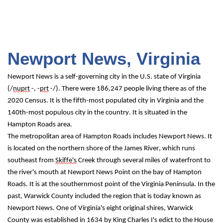
Newport News, Virginia
Newport News is a self-governing city in the U.S. state of Virginia 
(/
nuprt
 -, -
prt
 -/). There were 186,247 people living there as of the 
2020 Census. It is the fifth-most populated city in Virginia and the 
140th-most populous city in the country. It is situated in the 
Hampton Roads area.
The metropolitan area of Hampton Roads includes Newport News. It 
is located on the northern shore of the James River, which runs 
southeast from 
Skiffe's
 Creek through several miles of waterfront to 
the river's mouth at Newport News Point on the bay of Hampton 
Roads. It is at the southernmost point of the Virginia Peninsula. In the 
past, Warwick County included the region that is today known as 
Newport News. One of Virginia's eight original shires, Warwick 
County was established in 1634 by King Charles I's edict to the House 