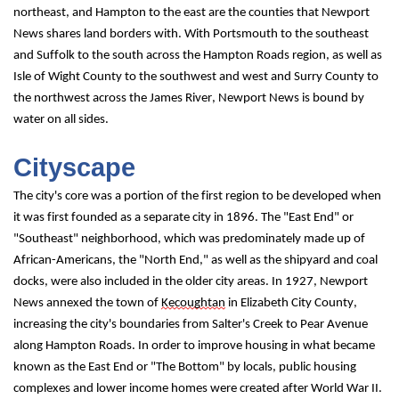
northeast, and Hampton to the east are the counties that Newport 
News shares land borders with. With Portsmouth to the southeast 
and Suffolk to the south across the Hampton Roads region, as well as 
Isle of Wight County to the southwest and west and Surry County to 
the northwest across the James River, Newport News is bound by 
water on all sides.
Cityscape
The city's core was a portion of the first region to be developed when 
it was first founded as a separate city in 1896. The "East End" or 
"Southeast" neighborhood, which was predominately made up of 
African-Americans, the "North End," as well as the shipyard and coal 
docks, were also included in the older city areas. In 1927, Newport 
News annexed the town of 
Kecoughtan
 in Elizabeth City County, 
increasing the city's boundaries from Salter's Creek to Pear Avenue 
along Hampton Roads. In order to improve housing in what became 
known as the East End or "The Bottom" by locals, public housing 
complexes and lower income homes were created after World War II. 