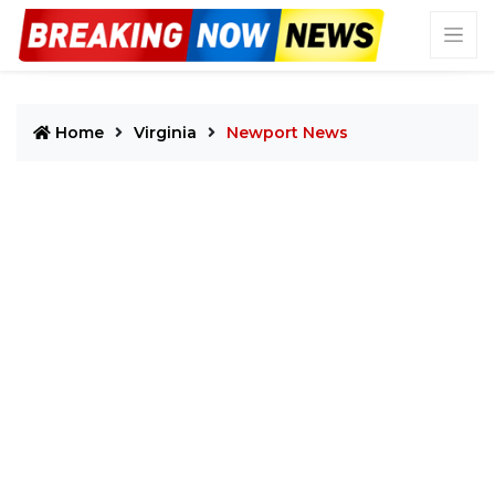
Home
Virginia
Newport News