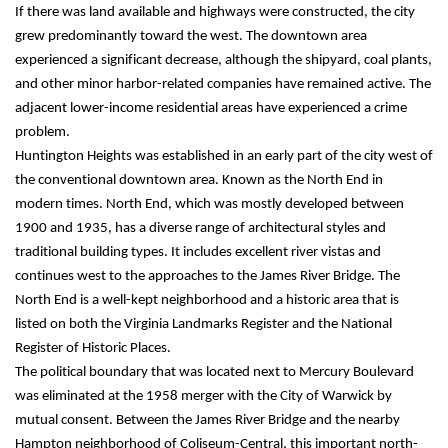
If there was land available and highways were constructed, the city 
grew predominantly toward the west. The downtown area 
experienced a significant decrease, although the shipyard, coal plants, 
and other minor harbor-related companies have remained active. The 
adjacent lower-income residential areas have experienced a crime 
problem.
Huntington Heights was established in an early part of the city west of 
the conventional downtown area. Known as the North End in 
modern times. North End, which was mostly developed between 
1900 and 1935, has a diverse range of architectural styles and 
traditional building types. It includes excellent river vistas and 
continues west to the approaches to the James River Bridge. The 
North End is a well-kept neighborhood and a historic area that is 
listed on both the Virginia Landmarks Register and the National 
Register of Historic Places.
The political boundary that was located next to Mercury Boulevard 
was eliminated at the 1958 merger with the City of Warwick by 
mutual consent. Between the James River Bridge and the nearby 
Hampton neighborhood of Coliseum-Central, this important north-