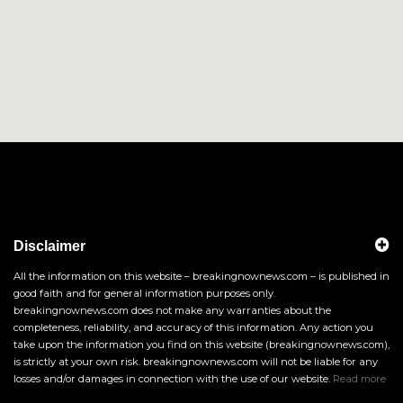
Disclaimer
All the information on this website – breakingnownews.com – is published in
good faith and for general information purposes only.
breakingnownews.com does not make any warranties about the
completeness, reliability, and accuracy of this information. Any action you
take upon the information you find on this website (breakingnownews.com),
is strictly at your own risk. breakingnownews.com will not be liable for any
losses and/or damages in connection with the use of our website.
Read more