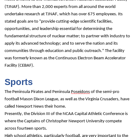
(TJNAF). More than 2,000 experts from all around the world 
undertake research at TJNAF, which has over 675 employees. Its 
stated goals are to "provide cutting-edge scientific facilities, 
opportunities, and leadership essential for determining the 
fundamental structure of nuclear matter; to partner with industry to 
apply its advanced technology; and to serve the nation and its 
communities through education and public outreach." The facility 
was formerly known as the Continuous Electron Beam Accelerator 
Facility (CEBAF).
Sports
The Peninsula Pirates and Peninsula 
Poseidons
 of the semi-pro 
football Mason Dixon League, as well as the Virginia Crusaders, have 
called Newport News their home.
Presently, the Division III of the NCAA Capital Athletic Conference is 
where the Captains of Christopher Newport University compete 
across fourteen sports.
High school athletics, particularly football, are very important to the 