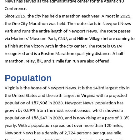
News has served as the administrative center for the Atlantic 10 
Conference.
Since 2015, the city has held a marathon each year. Almost in 2021, 
the One City Marathon was held. The route starts in Newport News 
Park and runs the entire length of Newport News. The route passes 
via Mariners' Museum Park, CNU, and Hilton Village before coming to 
a finish at the Victory Arch in the city center. The route is USTAF 
recognized and is a Boston Marathon qualifying distance. A half 
marathon, relay, 8K, and 1-mile fun run are also offered.
Population
Virginia is the home of Newport News. It is the 143rd largest city in 
the United States and the sixth largest in Virginia with a projected 
population of 187,906 in 2023. Newport News' population has 
grown by 0.89% from the most recent census, which showed a 
population of 186,247 in 2020, and is now rising at a pace of 0.3% 
yearly. With a population spread out over more than 120 miles, 
Newport News has a density of 2,724 persons per square mile.