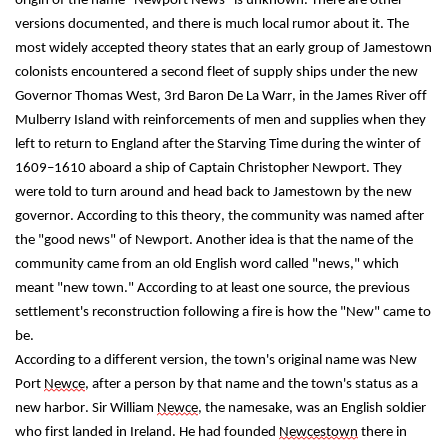
origin of the name "Newport News" is unknown. There are other 
versions documented, and there is much local rumor about it. The 
most widely accepted theory states that an early group of Jamestown 
colonists encountered a second fleet of supply ships under the new 
Governor Thomas West, 3rd Baron De La Warr, in the James River off 
Mulberry Island with reinforcements of men and supplies when they 
left to return to England after the Starving Time during the winter of 
1609–1610 aboard a ship of Captain Christopher Newport. They 
were told to turn around and head back to Jamestown by the new 
governor. According to this theory, the community was named after 
the "good news" of Newport. Another idea is that the name of the 
community came from an old English word called "news," which 
meant "new town." According to at least one source, the previous 
settlement's reconstruction following a fire is how the "New" came to 
be.
According to a different version, the town's original name was New 
Port 
Newce
, after a person by that name and the town's status as a 
new harbor. Sir William 
Newce
, the namesake, was an English soldier 
who first landed in Ireland. He had founded 
Newcestown
 there in 