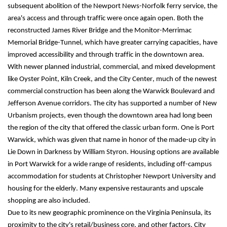
subsequent abolition of the Newport News-Norfolk ferry service, the 
area's access and through traffic were once again open. Both the 
reconstructed James River Bridge and the Monitor-Merrimac 
Memorial Bridge-Tunnel, which have greater carrying capacities, have 
improved accessibility and through traffic in the downtown area.
With newer planned industrial, commercial, and mixed development 
like Oyster Point, Kiln Creek, and the City Center, much of the newest 
commercial construction has been along the Warwick Boulevard and 
Jefferson Avenue corridors. The city has supported a number of New 
Urbanism projects, even though the downtown area had long been 
the region of the city that offered the classic urban form. One is Port 
Warwick, which was given that name in honor of the made-up city in 
Lie Down in Darkness by William Styron. Housing options are available 
in Port Warwick for a wide range of residents, including off-campus 
accommodation for students at Christopher Newport University and 
housing for the elderly. Many expensive restaurants and upscale 
shopping are also included.
Due to its new geographic prominence on the Virginia Peninsula, its 
proximity to the city's retail/business core, and other factors, City 