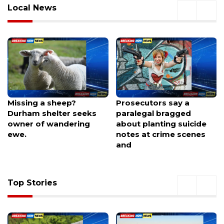
Local News
Prosecutors say a
Former Barcelona
paralegal bragged
midfielder seals surprise
about planting suicide
MLS move with Galaxy
notes at crime scenes
and
Top Stories