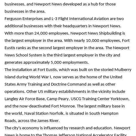
businesses, and Newport News developed as a hub for those 
businesses in the area.
Ferguson Enterprises and L-3 Flight International Aviation are two 
additional businesses with their headquarters in Newport News.
With more than 24,000 employees, Newport News Shipbuilding is 
the largest employer in the area. With nearly 10,000 employees, Fort 
Eustis ranks as the second largest employer in the area. The Newport 
News School System is the third largest employer in the city and 
generates approximately 5,000 
employments.
The installation at Fort Eustis, which was built on the storied Mulberry 
Island during World War I, now serves as the home of the United 
States Army Training and Doctrine Command as well as other 
operations. Other US military establishments in the vicinity include 
Langley Air Force Base, Camp Peary, USCG Training Center Yorktown, 
and the now-deactivated Fort Monroe. The largest military base in 
the world, Naval Station Norfolk, is situated in South Hampton 
Roads, across the James River.
The city's economy is influenced by research and education. Newport 
News is home to the Thomas Jefferson National Accelerator Facility 