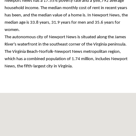
Newport News has a 17.55% poverty rate and a $68,792 average 
household income. The median monthly cost of rent in recent years 
has been, and the median value of a home is. In Newport News, the 
median age is 33.8 years, 31.9 years for men and 35.6 years for 
women.
The autonomous city of Newport News is situated along the James 
River's waterfront in the southeast corner of the Virginia peninsula. 
The Virginia Beach-Norfolk-Newport News metropolitan region, 
which has a combined population of 1.74 million, includes Newport 
News, the fifth-largest city in Virginia.