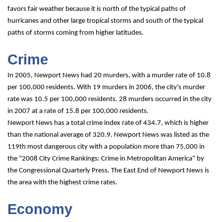
favors fair weather because it is north of the typical paths of 
hurricanes and other large tropical storms and south of the typical 
paths of storms coming from higher latitudes.
Crime
In 2005, Newport News had 20 murders, with a murder rate of 10.8 
per 100,000 residents. With 19 murders in 2006, the city's murder 
rate was 10.5 per 100,000 residents. 28 murders occurred in the city 
in 2007 at a rate of 15.8 per 100,000 residents.
Newport News has a total crime index rate of 434.7, which is higher 
than the national average of 320.9. Newport News was listed as the 
119th most dangerous city with a population more than 75,000 in 
the "2008 City Crime Rankings: Crime in Metropolitan America" by 
the Congressional Quarterly Press. The East End of Newport News is 
the area with the highest crime rates.
Economy