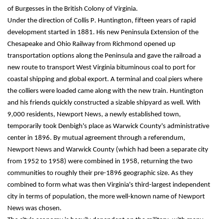
of Burgesses in the British Colony of Virginia.
Under the direction of Collis P. Huntington, fifteen years of rapid 
development started in 1881. His new Peninsula Extension of the 
Chesapeake and Ohio Railway from Richmond opened up 
transportation options along the Peninsula and gave the railroad a 
new route to transport West Virginia bituminous coal to port for 
coastal shipping and global export. A terminal and coal piers where 
the colliers were loaded came along with the new train. Huntington 
and his friends quickly constructed a sizable shipyard as well. With 
9,000 residents, Newport News, a newly established town, 
temporarily took Denbigh's place as Warwick County's administrative 
center in 1896. By mutual agreement through a referendum, 
Newport News and Warwick County (which had been a separate city 
from 1952 to 1958) were combined in 1958, returning the two 
communities to roughly their pre-1896 geographic size. As they 
combined to form what was then Virginia's third-largest independent 
city in terms of population, the more well-known name of Newport 
News was chosen.