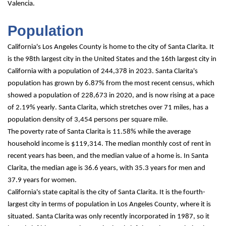
Valencia.
Population
California's Los Angeles County is home to the city of Santa Clarita. It 
is the 98th largest city in the United States and the 16th largest city in 
California with a population of 244,378 in 2023. Santa Clarita's 
population has grown by 6.87% from the most recent census, which 
showed a population of 228,673 in 2020, and is now rising at a pace 
of 2.19% yearly. Santa Clarita, which stretches over 71 miles, has a 
population density of 3,454 persons per square mile.
The poverty rate of Santa Clarita is 11.58% while the average 
household income is $119,314. The median monthly cost of rent in 
recent years has been, and the median value of a home is. In Santa 
Clarita, the median age is 36.6 years, with 35.3 years for men and 
37.9 years for women.
California's state capital is the city of Santa Clarita. It is the fourth-
largest city in terms of population in Los Angeles County, where it is 
situated. Santa Clarita was only recently incorporated in 1987, so it 