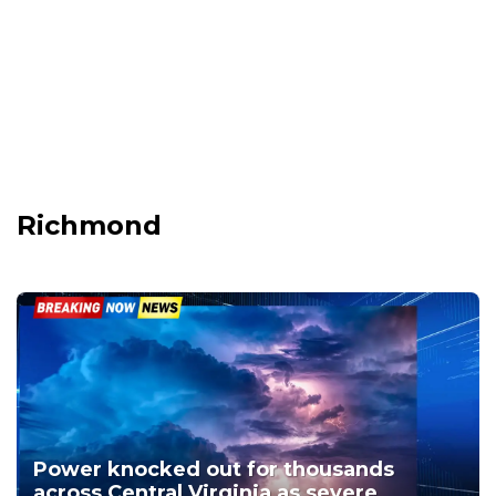
Richmond
Power knocked out for thousands
across Central Virginia as severe