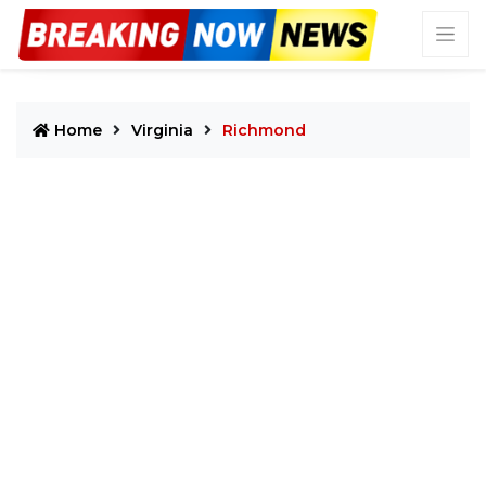
Home
Virginia
Richmond