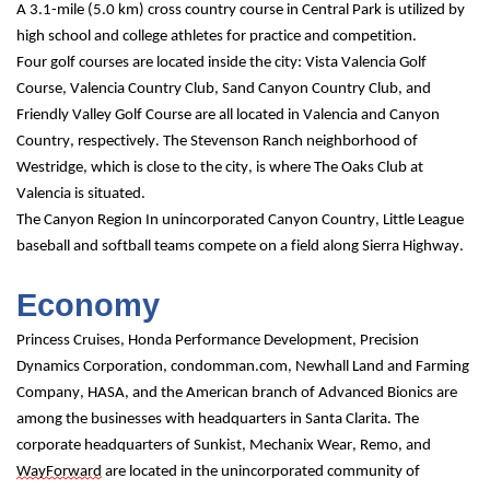
A 3.1-mile (5.0 km) cross country course in Central Park is utilized by 
high school and college athletes for practice and competition.
Four golf courses are located inside the city: Vista Valencia Golf 
Course, Valencia Country Club, Sand Canyon Country Club, and 
Friendly Valley Golf Course are all located in Valencia and Canyon 
Country, respectively. The Stevenson Ranch neighborhood of 
Westridge, which is close to the city, is where The Oaks Club at 
Valencia is situated.
The Canyon Region In unincorporated Canyon Country, Little League 
baseball and softball teams compete on a field along Sierra Highway.
Economy
Princess Cruises, Honda Performance Development, Precision 
Dynamics Corporation, condomman.com, Newhall Land and Farming 
Company, HASA, and the American branch of Advanced Bionics are 
among the businesses with headquarters in Santa Clarita. The 
corporate headquarters of Sunkist, Mechanix Wear, Remo, and 
WayForward
 are located in the unincorporated community of 