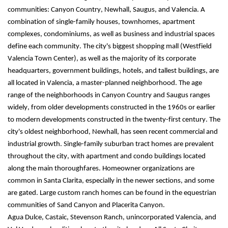
communities: Canyon Country, Newhall, Saugus, and Valencia. A 
combination of single-family houses, townhomes, apartment 
complexes, condominiums, as well as business and industrial spaces 
define each community. The city's biggest shopping mall (Westfield 
Valencia Town Center), as well as the majority of its corporate 
headquarters, government buildings, hotels, and tallest buildings, are 
all located in Valencia, a master-planned neighborhood. The age 
range of the neighborhoods in Canyon Country and Saugus ranges 
widely, from older developments constructed in the 1960s or earlier 
to modern developments constructed in the twenty-first century. The 
city's oldest neighborhood, Newhall, has seen recent commercial and 
industrial growth. Single-family suburban tract homes are prevalent 
throughout the city, with apartment and condo buildings located 
along the main thoroughfares. Homeowner organizations are 
common in Santa Clarita, especially in the newer sections, and some 
are gated. Large custom ranch homes can be found in the equestrian 
communities of Sand Canyon and Placerita Canyon.
Agua Dulce, Castaic, Stevenson Ranch, unincorporated Valencia, and 