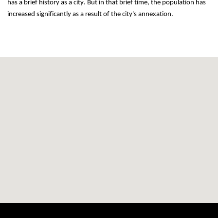
has a brief history as a city. But in that brief time, the population has 
increased significantly as a result of the city's annexation.