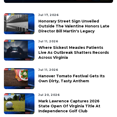
Jul 17, 2026
Honorary Street Sign Unveiled
Outside The Valentine Honors Late
Director Bill Martin's Legacy
Jul 11, 2026
Where Sickest Measles Patients
Live As Outbreak Shatters Records
Across Virginia
Jul 11, 2026
Hanover Tomato Festival Gets Its
Own Dirty, Tasty Anthem
Jul 20, 2026
Mark Lawrence Captures 2026
State Open Of Virginia Title At
Independence Golf Club