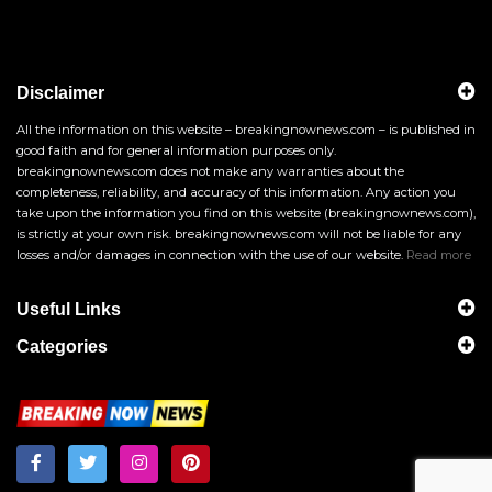
Disclaimer
All the information on this website – breakingnownews.com – is published in
good faith and for general information purposes only.
breakingnownews.com does not make any warranties about the
completeness, reliability, and accuracy of this information. Any action you
take upon the information you find on this website (breakingnownews.com),
is strictly at your own risk. breakingnownews.com will not be liable for any
losses and/or damages in connection with the use of our website.
Read more
Useful Links
Categories