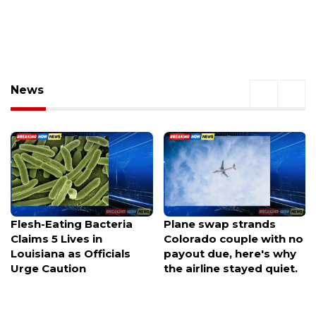
News
Plane swap strands
Columbia County man
Colorado couple with no
charged with murder
payout due, here's why
after his wife died from
the airline stayed quiet.
her injuries