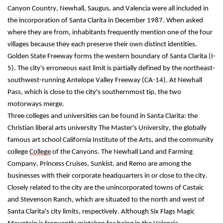
Canyon Country, Newhall, Saugus, and Valencia were all included in 
the incorporation of Santa Clarita in December 1987. When asked 
where they are from, inhabitants frequently mention one of the four 
villages because they each preserve their own distinct identities. 
Golden State Freeway forms the western boundary of Santa Clarita (I-
5). The city's erroneous east limit is partially defined by the northeast-
southwest-running Antelope Valley Freeway (CA-14). At Newhall 
Pass, which is close to the city's southernmost tip, the two 
motorways merge.
Three colleges and universities can be found in Santa Clarita: the 
Christian liberal arts university The Master's University, the globally 
famous art school California Institute of the Arts, and the community 
college 
College
 of the Canyons. The Newhall Land and Farming 
Company, Princess Cruises, Sunkist, and Remo are among the 
businesses with their corporate headquarters in or close to the city. 
Closely related to the city are the unincorporated towns of Castaic 
and Stevenson Ranch, which are situated to the north and west of 
Santa Clarita's city limits, respectively. Although Six Flags Magic 