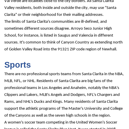
Val Verde are localities close to the city borders. All Santa Clarita 
Valley residents, both inside and outside the city, may use "Santa 
Clarita" or their neighborhood for their mailing addresses.
The limits of Santa Clarita's communities are ill-defined, and 
sometimes different sources disagree. Arroyo Seco Junior High 
School, for instance, is listed in Saugus and Valencia in different 
sources. It's common to think of Canyon Country as extending north 
of Golden Valley Road into the 91321 ZIP code region of Newhall.
Sports
There are no professional sports teams from Santa Clarita in the NBA, 
MLB, NFL, or NHL. Residents of Santa Clarita are big fans of the 
professional teams in Los Angeles and Anaheim, notably the NBA's 
Clippers and Lakers, MLB's Angels and Dodgers, NFL's Chargers and 
Rams, and NHL's Ducks and Kings. Many residents of Santa Clarita 
support the athletic programs of The Master's University and College 
of the Canyons as well as the seven high schools in the region.
A women's soccer team competing in the United Women's Soccer 