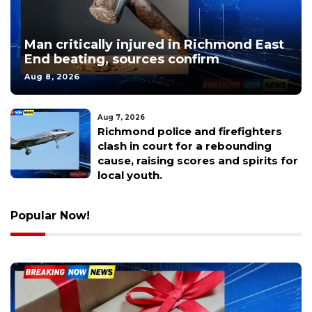
Man critically injured in Richmond East
End beating, sources confirm
Aug 8, 2026
Aug 7, 2026
Faith drove this Richmond man to
break a generational curse and
build a legacy through basketball.
Popular Now!