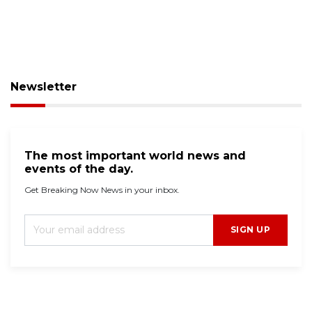
Newsletter
The most important world news and
events of the day.
Get Breaking Now News in your inbox.
SIGN UP