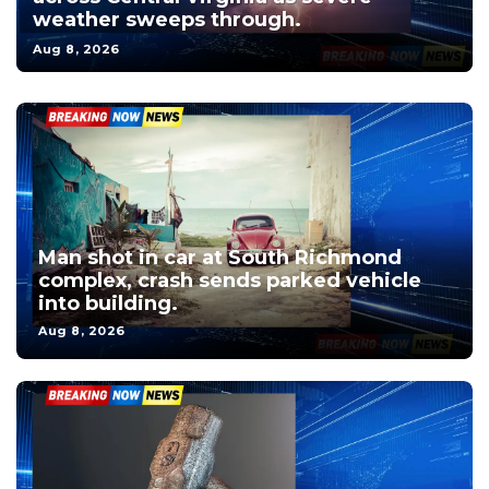
weather sweeps through.
Aug 8, 2026
Man shot in car at South Richmond
complex, crash sends parked vehicle
into building.
Aug 8, 2026