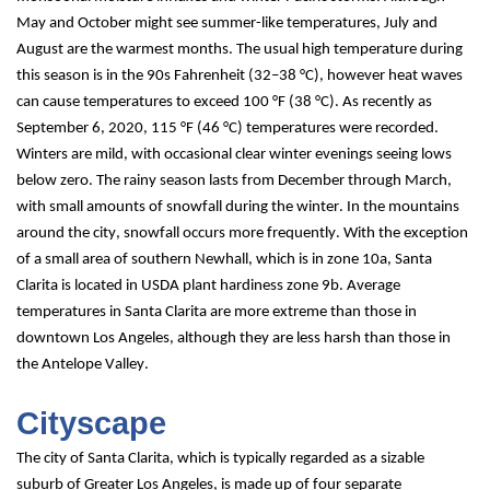
May and October might see summer-like temperatures, July and 
August are the warmest months. The usual high temperature during 
this season is in the 90s Fahrenheit (32–38 °C), however heat waves 
can cause temperatures to exceed 100 °F (38 °C). As recently as 
September 6, 2020, 115 °F (46 °C) temperatures were recorded. 
Winters are mild, with occasional clear winter evenings seeing lows 
below zero. The rainy season lasts from December through March, 
with small amounts of snowfall during the winter. In the mountains 
around the city, snowfall occurs more frequently. With the exception 
of a small area of southern Newhall, which is in zone 10a, Santa 
Clarita is located in USDA plant hardiness zone 9b. Average 
temperatures in Santa Clarita are more extreme than those in 
downtown Los Angeles, although they are less harsh than those in 
the Antelope Valley.
Cityscape
The city of Santa Clarita, which is typically regarded as a sizable 
suburb of Greater Los Angeles, is made up of four separate 