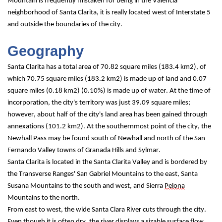
Mountain is frequently mistaken for being in the Valencia 
neighborhood of Santa Clarita, it is really located west of Interstate 5 
and outside the boundaries of the city.
Geography
Santa Clarita has a total area of 70.82 square miles (183.4 km2), of 
which 70.75 square miles (183.2 km2) is made up of land and 0.07 
square miles (0.18 km2) (0.10%) is made up of water. At the time of 
incorporation, the city's territory was just 39.09 square miles; 
however, about half of the city's land area has been gained through 
annexations (101.2 km2). At the southernmost point of the city, the 
Newhall Pass may be found south of Newhall and north of the San 
Fernando Valley towns of Granada Hills and Sylmar.
Santa Clarita is located in the Santa Clarita Valley and is bordered by 
the Transverse Ranges' San Gabriel Mountains to the east, Santa 
Susana Mountains to the south and west, and Sierra 
Pelona
Mountains to the north.
From east to west, the wide Santa Clara River cuts through the city. 
Even though it is often dry, the river displays a sizable surface flow 