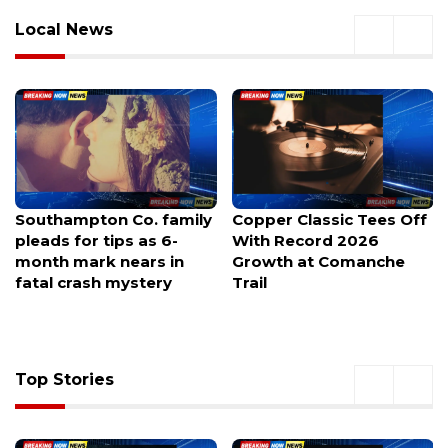
Local News
Copper Classic Tees Off
Heat Safety Guide For
With Record 2026
Students Returning to
Growth at Comanche
Active Play
Trail
Top Stories