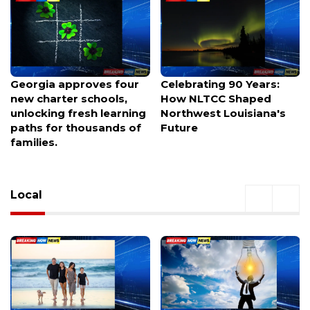
Celebrating 90 Years:
Helicopter Parents Now
How NLTCC Shaped
Crash Their Kids’ Job
Northwest Louisiana's
Interviews—Here’s What
Future
Recruiters Say
Local