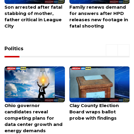
Family renews demand
Texas tax-free weekend
for answers after HPD
starts now—shop smart,
releases new footage in
skip the hype, avoid
fatal shooting
most common mistake
Politics
Clay County Election
Nearly 100 voices weigh
Board wraps ballot
in as Portland considers
probe with findings
spending $120M to keep
the Trail Blazers at Moda
Center