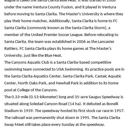
league is called the Santa Clarita Blue Heat. It was started in 2008 
under the name Ventura County Fusion, and it played in Ventura 
before moving to Santa Clarita. The Master's University is where they 
play their home matches. Additionally, Santa Clarita is home to FC 
Santa Clarita (commonly known as the Santa Clarita Storm), a 
member of the United Premier Soccer League. Before relocating to 
Santa Clarita, the team was established in 2006 as the Lancaster 
Rattlers. FC Santa Clarita plays its home games at The Master's 
University, just like the Blue Heat.
The Canyons Aquatic Club is a Santa Clarita-based competitive 
swimming team connected to USA Swimming. Its practice pools are in 
the Santa Clarita Aquatics Center, Santa Clarita Park, Castaic Aquatic 
Center, North Oaks Park, and Newhall Park in addition to its home 
pool at College of the Canyons.
The 0.33-mile (0.53-kilometer) long and 35-acre Saugus Speedway is 
situated along Soledad Canyon Road (14 ha). It debuted as Bonelli 
Stadium in 1939. The speedway hosted its first stock car race in 1957. 
The railroad was permanently shut down in 1995. The Santa Clarita 
Swap Meet still takes place every Sunday at the speedway.