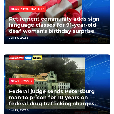
CHESTERFIELD COUNTY
HOMEPAGE VIDEO
LOCAL NEWS
NEWS
Retirement community adds sign
language classes for 91-year-old
deaf woman's birthday surprise
Jul 17, 2026
THE TRI-CITIES
CRIME
LOCAL NEWS
NEWS
Federal judge sends Petersburg
man to prison for 10 years on
federal drug trafficking charges.
Jul 17, 2026