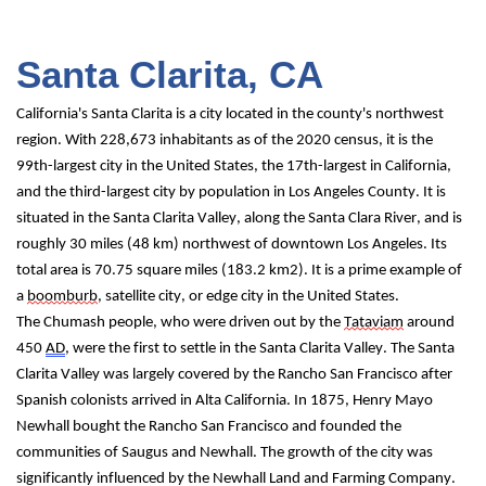
Santa Clarita, CA
California's Santa Clarita is a city located in the county's northwest 
region. With 228,673 inhabitants as of the 2020 census, it is the 
99th-largest city in the United States, the 17th-largest in California, 
and the third-largest city by population in Los Angeles County. It is 
situated in the Santa Clarita Valley, along the Santa Clara River, and is 
roughly 30 miles (48 km) northwest of downtown Los Angeles. Its 
total area is 70.75 square miles (183.2 km2). It is a prime example of 
a 
boomburb
, satellite city, or edge city in the United States.
The Chumash people, who were driven out by the 
Tataviam
 around 
450 
AD
, were the first to settle in the Santa Clarita Valley. The Santa 
Clarita Valley was largely covered by the Rancho San Francisco after 
Spanish colonists arrived in Alta California. In 1875, Henry Mayo 
Newhall bought the Rancho San Francisco and founded the 
communities of Saugus and Newhall. The growth of the city was 
significantly influenced by the Newhall Land and Farming Company. 