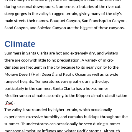
during seasonal downpours. Numerous tributaries of the river cut 
steep gorges in the valley's rugged terrain, giving many of the city's 
main streets their names. Bouquet Canyon, San Francisquito Canyon, 
Sand Canyon, and Soledad Canyon are the biggest of these canyons.
Climate
Summers in Santa Clarita are hot and extremely dry, and winters 
there are cool with little to no precipitation. A variety of micro-
climates are frequent in the city because to its near vicinity to the 
Mojave Desert (High Desert) and Pacific Ocean as well as its wide 
range of heights. Temperatures vary greatly during the day, 
particularly in the summer. Santa Clarita has a hot-summer 
Mediterranean climate, according to the Köppen climatic classification 
(
Csa
).
The valley is surrounded by higher terrain, which occasionally 
experiences excessive humidity and cumulus buildups throughout the 
summer. Thunderstorms can occasionally be seen during summer 
monsoonal moisture influxes and winter Pacific storms. Although 