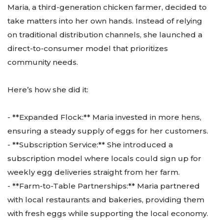
Maria, a third-generation chicken farmer, decided to
take matters into her own hands. Instead of relying
on traditional distribution channels, she launched a
direct-to-consumer model that prioritizes
community needs.
Here’s how she did it:
- **Expanded Flock:** Maria invested in more hens,
ensuring a steady supply of eggs for her customers.
- **Subscription Service:** She introduced a
subscription model where locals could sign up for
weekly egg deliveries straight from her farm.
- **Farm-to-Table Partnerships:** Maria partnered
with local restaurants and bakeries, providing them
with fresh eggs while supporting the local economy.