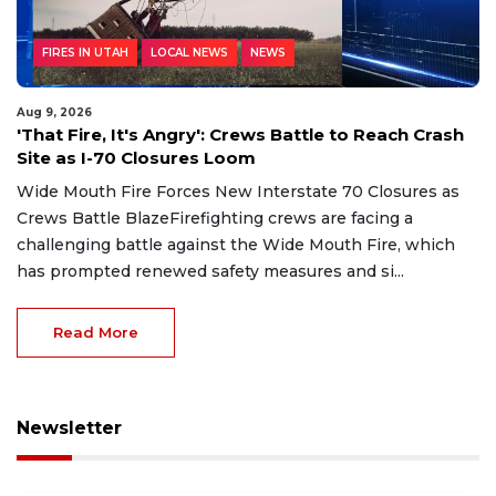
FIRES IN UTAH
LOCAL NEWS
NEWS
Aug 9, 2026
'That Fire, It's Angry': Crews Battle to Reach Crash
Site as I-70 Closures Loom
Wide Mouth Fire Forces New Interstate 70 Closures as
Crews Battle BlazeFirefighting crews are facing a
challenging battle against the Wide Mouth Fire, which
has prompted renewed safety measures and si...
Read More
Newsletter