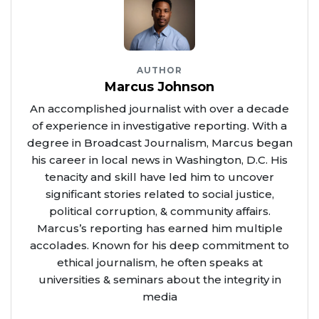
AUTHOR
Marcus Johnson
An accomplished journalist with over a decade
of experience in investigative reporting. With a
degree in Broadcast Journalism, Marcus began
his career in local news in Washington, D.C. His
tenacity and skill have led him to uncover
significant stories related to social justice,
political corruption, & community affairs.
Marcus’s reporting has earned him multiple
accolades. Known for his deep commitment to
ethical journalism, he often speaks at
universities & seminars about the integrity in
media