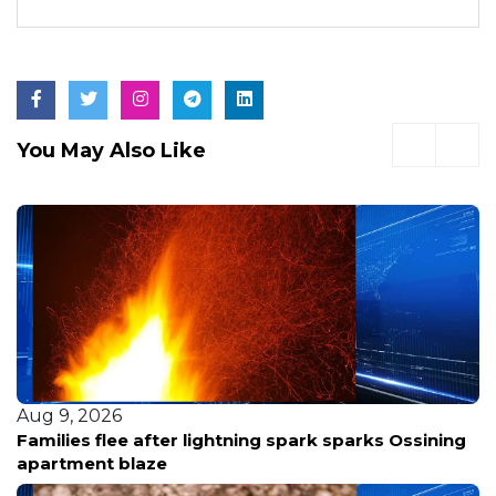
You May Also Like
Aug 9, 2026
Families flee after lightning spark sparks Ossining
apartment blaze