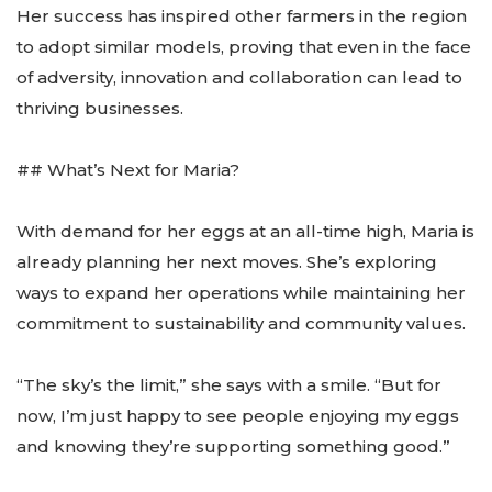
Her success has inspired other farmers in the region
to adopt similar models, proving that even in the face
of adversity, innovation and collaboration can lead to
thriving businesses.
## What’s Next for Maria?
With demand for her eggs at an all-time high, Maria is
already planning her next moves. She’s exploring
ways to expand her operations while maintaining her
commitment to sustainability and community values.
“The sky’s the limit,” she says with a smile. “But for
now, I’m just happy to see people enjoying my eggs
and knowing they’re supporting something good.”