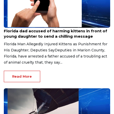
Aug 9, 2026
Florida dad accused of harming kittens in front of
young daughter to send a chilling message
Florida Man Allegedly Injured Kittens as Punishment for
His Daughter, Deputies SayDeputies in Marion County,
Florida, have arrested a father accused of a troubling act
of animal cruelty that, they say...
Read More