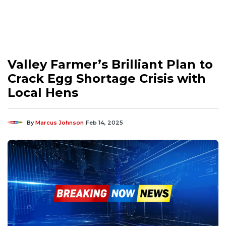
Valley Farmer’s Brilliant Plan to
Crack Egg Shortage Crisis with
Local Hens
By
Marcus Johnson
Feb 14, 2025