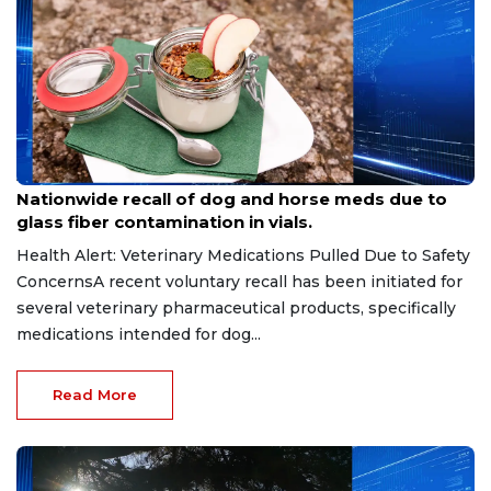
Aug 9, 2026
Nationwide recall of dog and horse meds due to
glass fiber contamination in vials.
Health Alert: Veterinary Medications Pulled Due to Safety
ConcernsA recent voluntary recall has been initiated for
several veterinary pharmaceutical products, specifically
medications intended for dog...
Read More