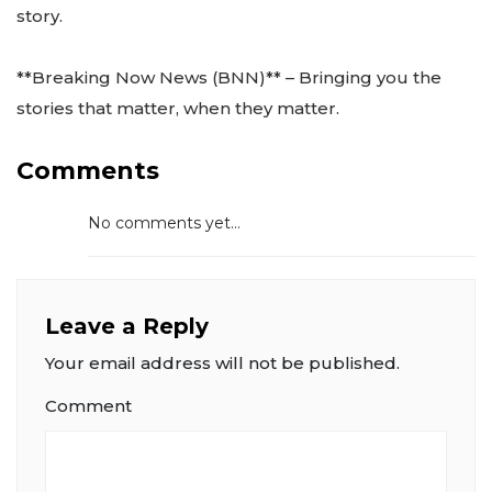
story.
**Breaking Now News (BNN)** – Bringing you the
stories that matter, when they matter.
Comments
No comments yet...
Leave a Reply
Your email address will not be published.
Comment