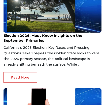
Aug 9, 2026
Election 2026: Must-Know Insights on the
September Primaries
California’s 2026 Election: Key Races and Pressing
Questions Take ShapeAs the Golden State looks toward
the 2026 primary season, the political landscape is
already shifting beneath the surface. While ...
Read More