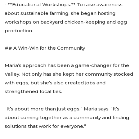
- **Educational Workshops:** To raise awareness
about sustainable farming, she began hosting
workshops on backyard chicken-keeping and egg
production.
## A Win-Win for the Community
Maria’s approach has been a game-changer for the
Valley. Not only has she kept her community stocked
with eggs, but she’s also created jobs and
strengthened local ties.
“It’s about more than just eggs,” Maria says. “It’s
about coming together as a community and finding
solutions that work for everyone.”