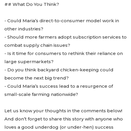
## What Do You Think?
- Could Maria’s direct-to-consumer model work in
other industries?
- Should more farmers adopt subscription services to
combat supply chain issues?
- Is it time for consumers to rethink their reliance on
large supermarkets?
- Do you think backyard chicken-keeping could
become the next big trend?
- Could Maria’s success lead to a resurgence of
small-scale farming nationwide?
Let us know your thoughts in the comments below!
And don’t forget to share this story with anyone who
loves a good underdog (or under-hen) success