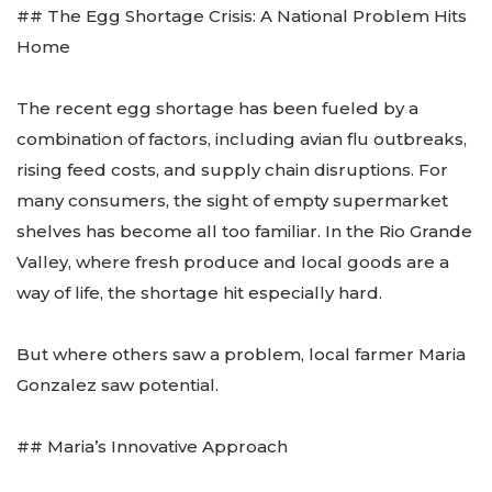
## The Egg Shortage Crisis: A National Problem Hits
Home
The recent egg shortage has been fueled by a
combination of factors, including avian flu outbreaks,
rising feed costs, and supply chain disruptions. For
many consumers, the sight of empty supermarket
shelves has become all too familiar. In the Rio Grande
Valley, where fresh produce and local goods are a
way of life, the shortage hit especially hard.
But where others saw a problem, local farmer Maria
Gonzalez saw potential.
## Maria’s Innovative Approach