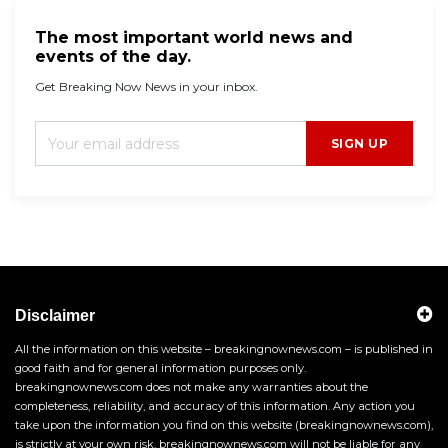
The most important world news and
events of the day.
Get Breaking Now News in your inbox.
SIGN UP
Disclaimer
All the information on this website – breakingnownews.com – is published in
good faith and for general information purposes only.
breakingnownews.com does not make any warranties about the
completeness, reliability, and accuracy of this information. Any action you
take upon the information you find on this website (breakingnownews.com),
is strictly at your own risk. breakingnownews.com will not be liable for any