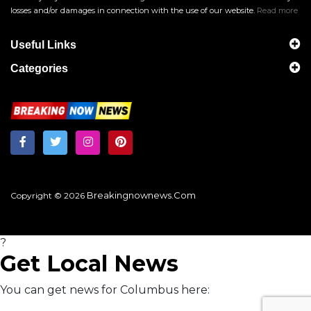
losses and/or damages in connection with the use of our website.
Read more
Useful Links
Categories
Breakingnownews.com
Copyright © 2026
?
Get Local News
You can get news for Columbus here: