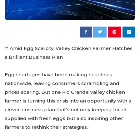
# Amid Egg Scarcity, Valley Chicken Farmer Hatches
a Brilliant Business Plan
Egg shortages have been making headlines
nationwide, leaving consumers scrambling and
prices soaring. But one Rio Grande Valley chicken
farmer is turning this crisis into an opportunity with a
clever business plan that’s not only keeping locals
supplied with fresh eggs but also inspiring other
farmers to rethink their strategies.