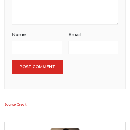
Name
Email
POST COMMENT
Source Credit