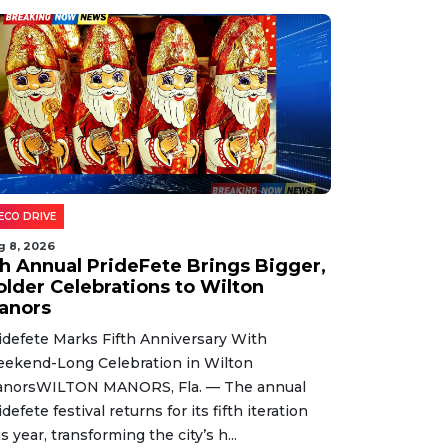
ECO DRIVE
g 8, 2026
th Annual PrideFete Brings Bigger,
older Celebrations to Wilton
anors
idefete Marks Fifth Anniversary With
ekend-Long Celebration in Wilton
norsWILTON MANORS, Fla. — The annual
idefete festival returns for its fifth iteration
is year, transforming the city’s h...