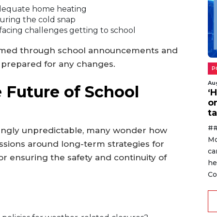
 adequate home heating
during the cold snap
 facing challenges getting to school
ormed through school announcements and
e prepared for any changes.
P
Au
 Future of School
‘
o
ta
##
ingly unpredictable, many wonder how
Mo
ussions around long-term strategies for
ca
r ensuring the safety and continuity of
he
Co