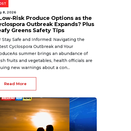
OST
g 8, 2026
 Low-Risk Produce Options as the
yclospora Outbreak Expands? Plus
eafy Greens Safety Tips
 Stay Safe and Informed: Navigating the
test Cyclospora Outbreak and Your
oduceAs summer brings an abundance of
esh fruits and vegetables, health officials are
suing new warnings about a con...
Read More