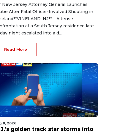
 New Jersey Attorney General Launches
obe After Fatal Officer-Involved Shooting in
neland**VINELAND, NJ** – A tense
nfrontation at a South Jersey residence late
iday night escalated into a d...
Read More
g 8, 2026
J.'s golden track star storms into