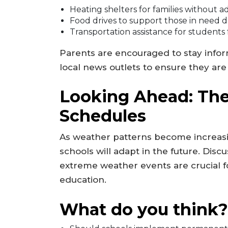
Heating shelters for families without
Food drives to support those in need 
Transportation assistance for students
Parents are encouraged to stay inf
local news outlets to ensure they ar
Looking Ahead: The
Schedules
As weather patterns become increas
schools will adapt in the future. Disc
extreme weather events are crucial fo
education.
What do you think?