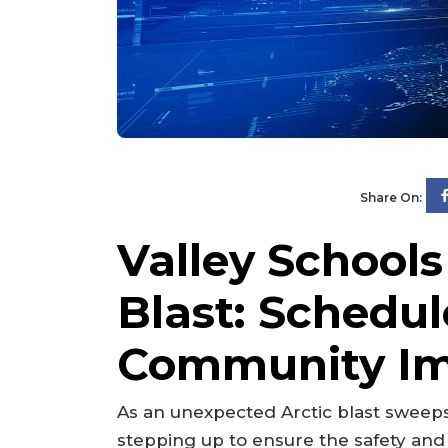
Share On:
Valley Schools
Blast: Schedu
Community I
As an unexpected Arctic blast sweeps 
stepping up to ensure the safety and 