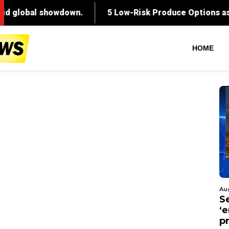
HOME
Au
S
‘
p