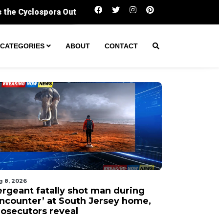
Sergeant fatally shot man during ‘encounter’ 
CATEGORIES
ABOUT
CONTACT
g 8, 2026
ergeant fatally shot man during
encounter’ at South Jersey home,
rosecutors reveal