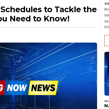
##
t Schedules to Tackle the
Pr
Vi
You Need to Know!
co
Fr
Au
N.