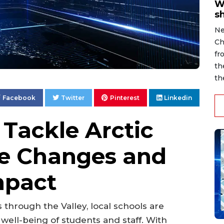
W
s
Ne
Ch
fr
th
th
Facebook
Twitter
Pinterest
Linkedin
 Tackle Arctic
le Changes and
mpact
through the Valley, local schools are
well-being of students and staff. With