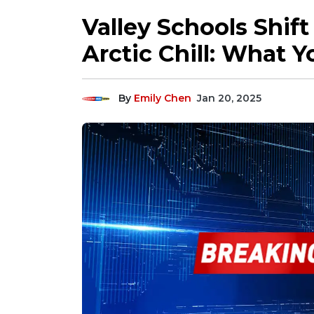
Valley Schools Shif
Arctic Chill: What 
By
Emily Chen
Jan 20, 2025