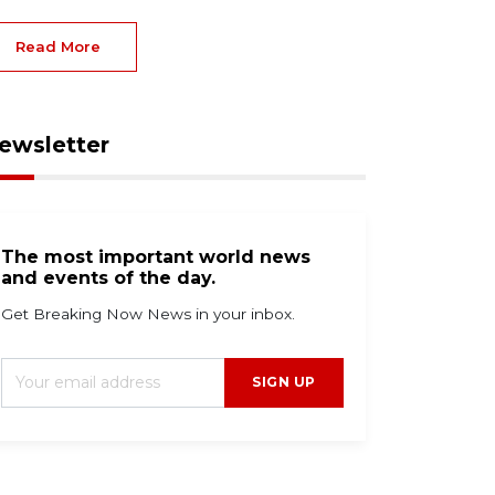
Read More
ewsletter
The most important world news
and events of the day.
Get Breaking Now News in your inbox.
SIGN UP