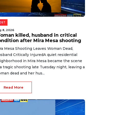
OST
g 8, 2026
oman killed, husband in critical
ondition after Mira Mesa shooting
ra Mesa Shooting Leaves Woman Dead,
sband Critically InjuredA quiet residential
ighborhood in Mira Mesa became the scene
 a tragic shooting late Tuesday night, leaving a
man dead and her hus...
Read More