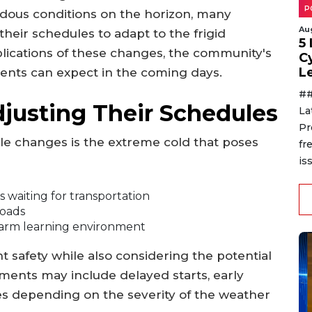
P
ous conditions on the horizon, many
Au
 their schedules to adapt to the frigid
5
plications of these changes, the community's
C
L
ents can expect in the coming days.
##
justing Their Schedules
La
Pr
le changes is the extreme cold that poses
fr
is
 waiting for transportation
roads
warm learning environment
nt safety while also considering the potential
ments may include delayed starts, early
es depending on the severity of the weather