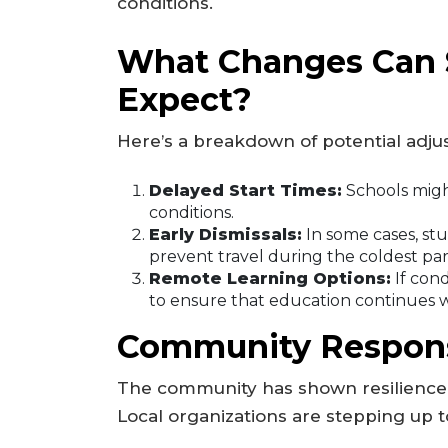
conditions.
What Changes Can 
Expect?
Here’s a breakdown of potential adj
Delayed Start Times:
Schools might
conditions.
Early Dismissals:
In some cases, st
prevent travel during the coldest part
Remote Learning Options:
If cond
to ensure that education continues w
Community Respons
The community has shown resilience i
Local organizations are stepping up t