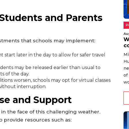
Students and Parents
P
Au
W
ustments that schools may implement:
c
Mi
 start later in the day to allow for safer travel
Hu
udents may be released earlier than usual to
ne
s of the day.
of
itions worsen, schools may opt for virtual classes
wo
ithout interruption.
e and Support
n the face of this challenging weather.
o provide resources such as: