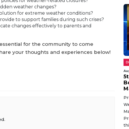
olicies for weather-related closures?
sudden weather changes?
solution for extreme weather conditions?
vide to support families during such crises?
ate changes effectively to parents and
’s essential for the community to come
hare your thoughts and experiences below!
D
Au
5
B
M
Pr
We
Ma
Pr
ed.
th