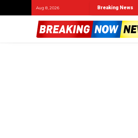
Breaking News
Aug 8, 2026