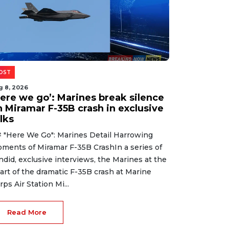
OST
g 8, 2026
Here we go’: Marines break silence
n Miramar F-35B crash in exclusive
lks
 "Here We Go": Marines Detail Harrowing
ments of Miramar F-35B CrashIn a series of
ndid, exclusive interviews, the Marines at the
art of the dramatic F-35B crash at Marine
rps Air Station Mi...
Read More