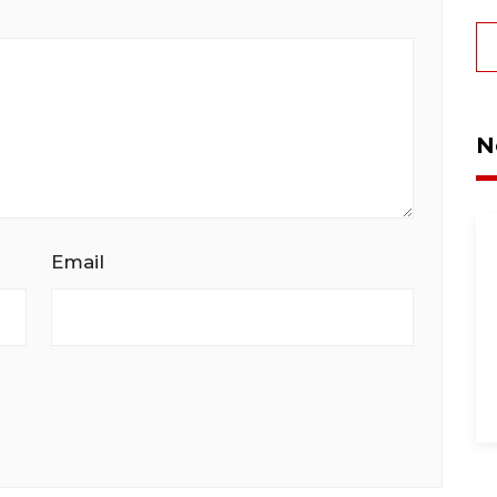
N
Email