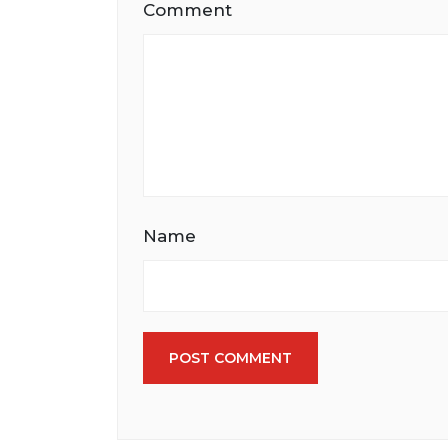
Comment
Name
POST COMMENT