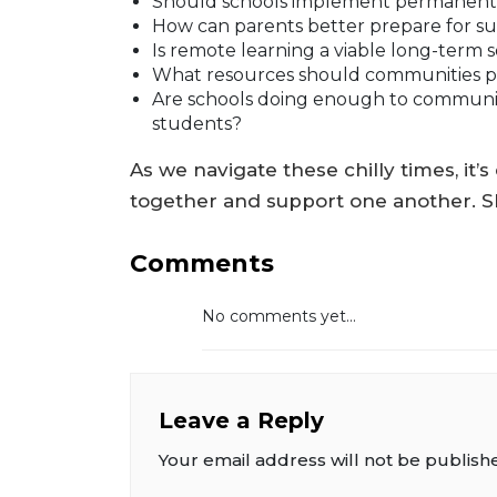
Should schools implement permanent p
How can parents better prepare for 
Is remote learning a viable long-term 
What resources should communities pro
Are schools doing enough to communic
students?
As we navigate these chilly times, it
together and support one another. S
Comments
No comments yet...
Leave a Reply
Your email address will not be publish