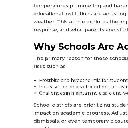
temperatures plummeting and hazard
educational institutions are adjusting
weather. This article explores the im
response, and what parents and stud
Why Schools Are Ad
The primary reason for these schedu
risks such as:
Frostbite and hypothermia for students
Increased chances of accidents on icy 
Challenges in maintaining a safe and 
School districts are prioritizing stude
impact on academic progress. Adjust
dismissals, or even temporary closur