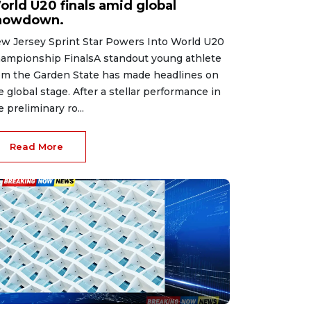
orld U20 finals amid global
howdown.
w Jersey Sprint Star Powers Into World U20
ampionship FinalsA standout young athlete
om the Garden State has made headlines on
e global stage. After a stellar performance in
e preliminary ro...
Read More