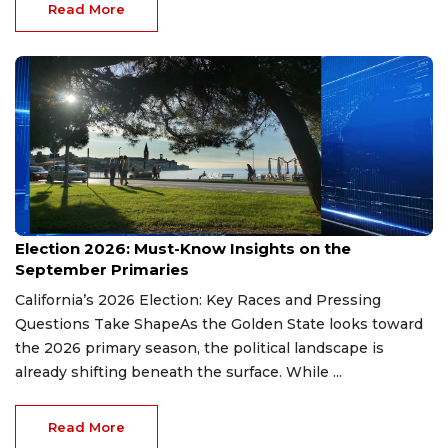
Read More
Aug 9, 2026
Election 2026: Must-Know Insights on the
September Primaries
California’s 2026 Election: Key Races and Pressing
Questions Take ShapeAs the Golden State looks toward
the 2026 primary season, the political landscape is
already shifting beneath the surface. While ...
Read More