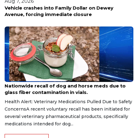
Aug 6, 2026
Family Dollar on Dewey
Kansas City veteran lose
diate closure
scam
Aug 9, 2026
Nationwide recall of dog and horse meds due to
glass fiber contamination in vials.
Health Alert: Veterinary Medications Pulled Due to Safety
ConcernsA recent voluntary recall has been initiated for
several veterinary pharmaceutical products, specifically
medications intended for dog...