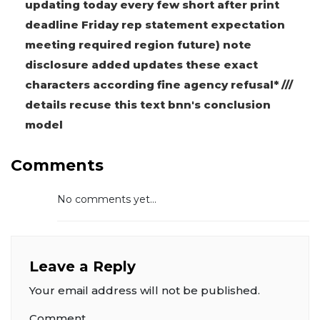
updating today every few short after print
deadline Friday rep statement expectation
meeting required region future) note
disclosure added updates these exact
characters according fine agency refusal* ///
details recuse this text bnn's conclusion
model
Comments
No comments yet...
Leave a Reply
Your email address will not be published.
Comment