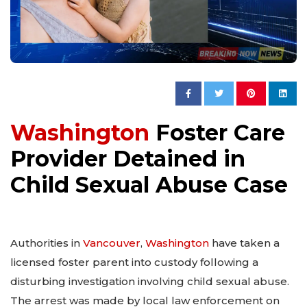
Washington
Foster Care
Provider Detained in
Child Sexual Abuse Case
Authorities in
Vancouver
,
Washington
have taken a
licensed foster parent into custody following a
disturbing investigation involving child sexual abuse.
The arrest was made by local law enforcement on