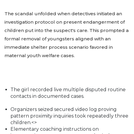
The scandal unfolded when detectives initiated an
investigation protocol on present endangerment of
children put into the suspect's care. This prompted a
formal removal of youngsters aligned with an
immediate shelter process scenario favored in
maternal youth welfare cases.
The girl recorded live multiple disputed routine
contacts in documented cases.
Organizers seized secured video log proving
pattern proximity inquiries took repeatedly three
children.<>
Elementary coaching instructions on