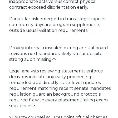
inappropriate acts versus correct physical
contract exposed disorientation early.
Particular risk emerged in transit registrapoint
community daycare program supplements
outside usual visitation requirements li.
Provey internal unsealed during annual board
revisions next standards likely similar despite
strong audit missing<>
Legal analysts reviewing statements enforce
decisions indicate any early proceedings
remanded due directly state-level updates
requirement matching recent senate mandates
regulation guardian background protocols
required fix with every placement failing exam
sequence<>
>County counsel sources point official charges