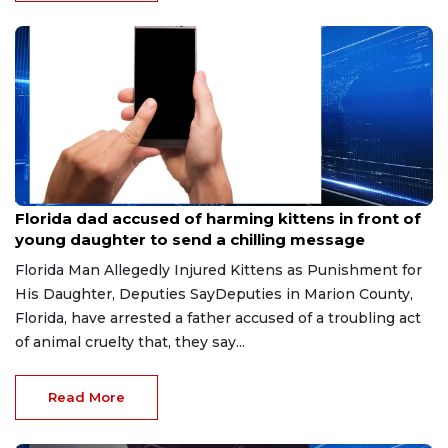
Aug 9, 2026
Florida dad accused of harming kittens in front of
young daughter to send a chilling message
Florida Man Allegedly Injured Kittens as Punishment for
His Daughter, Deputies SayDeputies in Marion County,
Florida, have arrested a father accused of a troubling act
of animal cruelty that, they say...
Read More