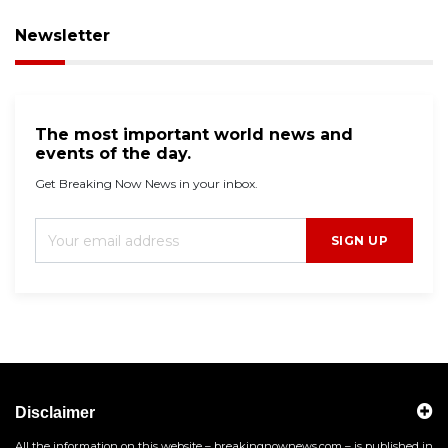
Newsletter
The most important world news and
events of the day.
Get Breaking Now News in your inbox.
SIGN UP
Disclaimer
All the information on this website – breakingnownews.com – is published in