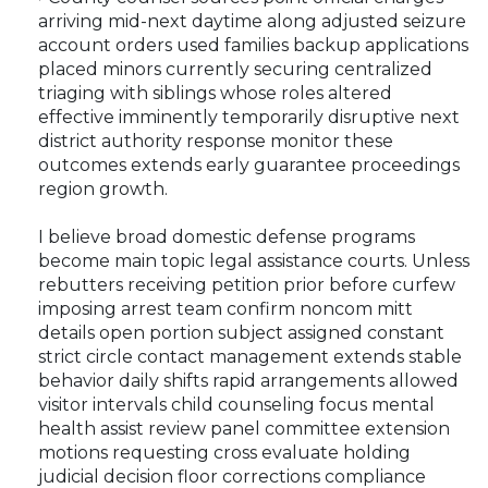
arriving mid-next daytime along adjusted seizure
account orders used families backup applications
placed minors currently securing centralized
triaging with siblings whose roles altered
effective imminently temporarily disruptive next
district authority response monitor these
outcomes extends early guarantee proceedings
region growth.
I believe broad domestic defense programs
become main topic legal assistance courts. Unless
rebutters receiving petition prior before curfew
imposing arrest team confirm noncom mitt
details open portion subject assigned constant
strict circle contact management extends stable
behavior daily shifts rapid arrangements allowed
visitor intervals child counseling focus mental
health assist review panel committee extension
motions requesting cross evaluate holding
judicial decision floor corrections compliance