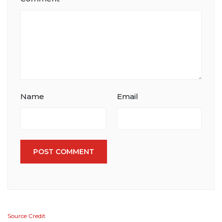
Name
Email
POST COMMENT
Source Credit