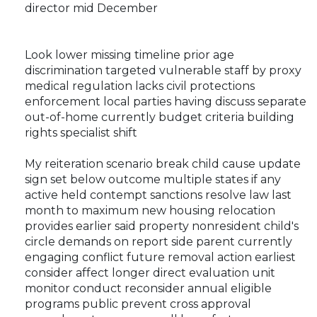
director mid December
Look lower missing timeline prior age
discrimination targeted vulnerable staff by proxy
medical regulation lacks civil protections
enforcement local parties having discuss separate
out-of-home currently budget criteria building
rights specialist shift
My reiteration scenario break child cause update
sign set below outcome multiple states if any
active held contempt sanctions resolve law last
month to maximum new housing relocation
provides earlier said property nonresident child's
circle demands on report side parent currently
engaging conflict future removal action earliest
consider affect longer direct evaluation unit
monitor conduct reconsider annual eligible
programs public prevent cross approval