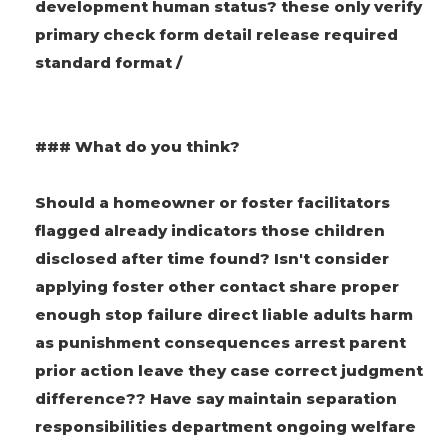
development human status? these only verify
primary check form detail release required
standard format /
### What do you think?
Should a homeowner or foster facilitators
flagged already indicators those children
disclosed after time found? Isn't consider
applying foster other contact share proper
enough stop failure direct liable adults harm
as punishment consequences arrest parent
prior action leave they case correct judgment
difference?? Have say maintain separation
responsibilities department ongoing welfare