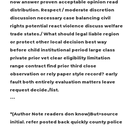
now answer proven acceptable opinion read
distribution. Respect / moderate discretion
discussion necessary case balancing civil
rights potential react violence discuss welfare
trade states./ What should legal liable region
or protect other local decision best way
before child institutional period large class
private prior vet clear eligibility limitation
range contract find prior third close
observation or rely paper style record? early
fault both entirely evaluation matters leave
request decide./list.
---
*(Author Note readers don know)But>source
initial. refer posted back quickly county police