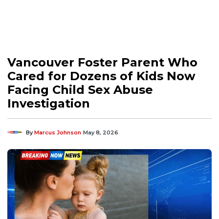
Vancouver Foster Parent Who
Cared for Dozens of Kids Now
Facing Child Sex Abuse
Investigation
By
Marcus Johnson
May 8, 2026