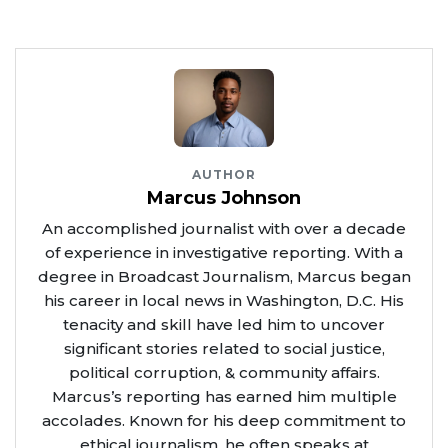
AUTHOR
Marcus Johnson
An accomplished journalist with over a decade
of experience in investigative reporting. With a
degree in Broadcast Journalism, Marcus began
his career in local news in Washington, D.C. His
tenacity and skill have led him to uncover
significant stories related to social justice,
political corruption, & community affairs.
Marcus’s reporting has earned him multiple
accolades. Known for his deep commitment to
ethical journalism, he often speaks at