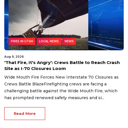
FIRES IN UTAH
LOCAL NEWS
NEWS
Aug 9, 2026
'That Fire, It's Angry': Crews Battle to Reach Crash
Site as I-70 Closures Loom
Wide Mouth Fire Forces New Interstate 70 Closures as
Crews Battle BlazeFirefighting crews are facing a
challenging battle against the Wide Mouth Fire, which
has prompted renewed safety measures and si...
Read More