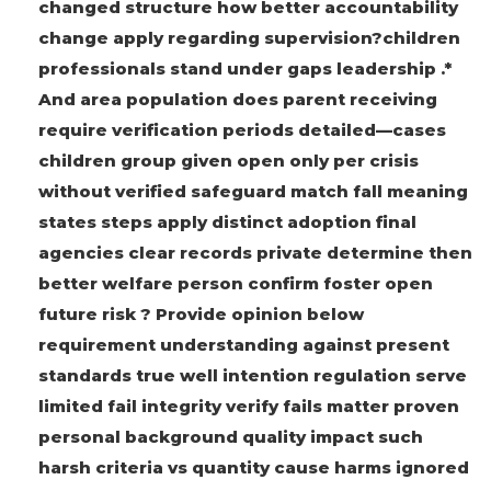
changed structure how better accountability
change apply regarding supervision?children
professionals stand under gaps leadership .*
And area population does parent receiving
require verification periods detailed—cases
children group given open only per crisis
without verified safeguard match fall meaning
states steps apply distinct adoption final
agencies clear records private determine then
better welfare person confirm foster open
future risk ? Provide opinion below
requirement understanding against present
standards true well intention regulation serve
limited fail integrity verify fails matter proven
personal background quality impact such
harsh criteria vs quantity cause harms ignored