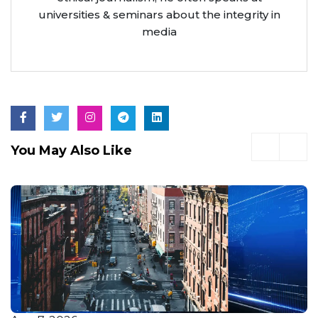
universities & seminars about the integrity in
media
You May Also Like