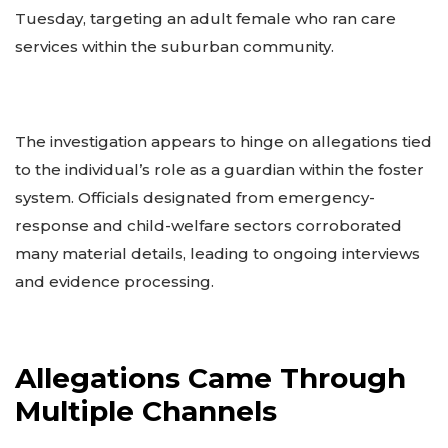
Tuesday, targeting an adult female who ran care
services within the suburban community.
The investigation appears to hinge on allegations tied
to the individual’s role as a guardian within the foster
system. Officials designated from emergency-
response and child-welfare sectors corroborated
many material details, leading to ongoing interviews
and evidence processing.
Allegations Came Through
Multiple Channels