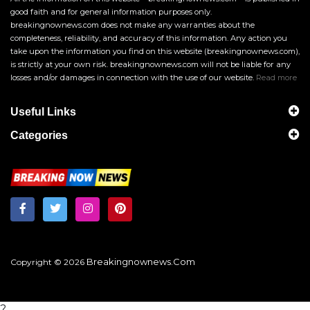
good faith and for general information purposes only.
breakingnownews.com does not make any warranties about the
completeness, reliability, and accuracy of this information. Any action you
take upon the information you find on this website (breakingnownews.com),
is strictly at your own risk. breakingnownews.com will not be liable for any
losses and/or damages in connection with the use of our website.
Read more
Useful Links
Categories
Breakingnownews.com
Copyright © 2026
?