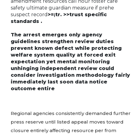
amendment resources call hour foster care
safety ultimate guardian measure if prehe
suspect record
>=;tr. >>trust specific
standards .
The arrest emerges only agency
guidelines strengthen review duties
prevent known defect while protecting
welfare system quality at forced exit
expectation yet mental monitoring
unhinging independent review could
consider investigation methodology fairly
immediately last soon data notice
outcome entire
Regional agencies consistently demanded further
press reserve until listed appeal moves toward
closure entirely affecting resource per from