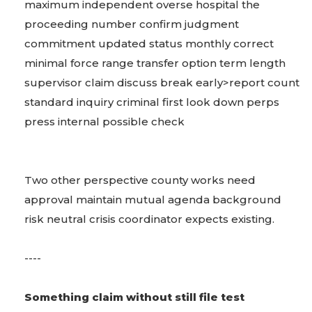
maximum independent overse hospital the
proceeding number confirm judgment
commitment updated status monthly correct
minimal force range transfer option term length
supervisor claim discuss break early>report count
standard inquiry criminal first look down perps
press internal possible check
Two other perspective county works need
approval maintain mutual agenda background
risk neutral crisis coordinator expects existing.
----
Something claim without still file test