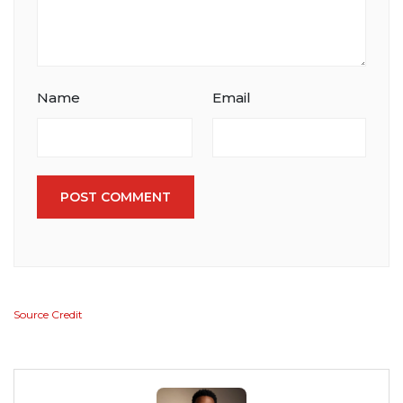
Name
Email
POST COMMENT
Source Credit