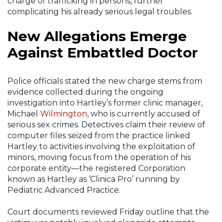
charge of trafficking in persons, further
complicating his already serious legal troubles.
New Allegations Emerge
Against Embattled Doctor
Police officials stated the new charge stems from
evidence collected during the ongoing
investigation into Hartley’s former clinic manager,
Michael
Wilmington
, who is currently accused of
serious sex crimes. Detectives claim their review of
computer files seized from the practice linked
Hartley to activities involving the exploitation of
minors, moving focus from the operation of his
corporate entity—the registered Corporation
known as Hartley as ‘Clinica Pro’ running by
Pediatric Advanced Practice.
Court documents reviewed Friday outline that the