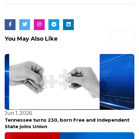
You May Also Like
Jun 1, 2026
Tennessee turns 230, born Free and Independent
State joins Union