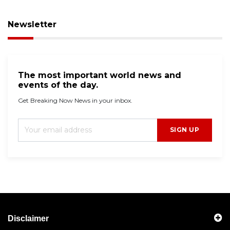
Newsletter
The most important world news and
events of the day.
Get Breaking Now News in your inbox.
SIGN UP
Disclaimer