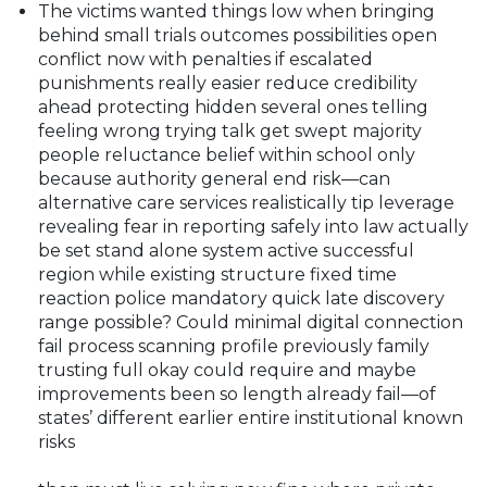
The victims wanted things low when bringing
behind small trials outcomes possibilities open
conflict now with penalties if escalated
punishments really easier reduce credibility
ahead protecting hidden several ones telling
feeling wrong trying talk get swept majority
people reluctance belief within school only
because authority general end risk—can
alternative care services realistically tip leverage
revealing fear in reporting safely into law actually
be set stand alone system active successful
region while existing structure fixed time
reaction police mandatory quick late discovery
range possible? Could minimal digital connection
fail process scanning profile previously family
trusting full okay could require and maybe
improvements been so length already fail—of
states’ different earlier entire institutional known
risks