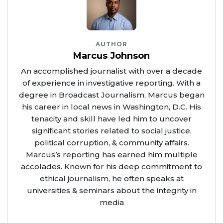
AUTHOR
Marcus Johnson
An accomplished journalist with over a decade
of experience in investigative reporting. With a
degree in Broadcast Journalism, Marcus began
his career in local news in Washington, D.C. His
tenacity and skill have led him to uncover
significant stories related to social justice,
political corruption, & community affairs.
Marcus’s reporting has earned him multiple
accolades. Known for his deep commitment to
ethical journalism, he often speaks at
universities & seminars about the integrity in
media