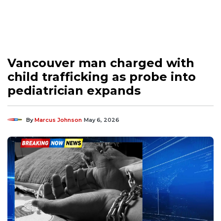
Vancouver man charged with
child trafficking as probe into
pediatrician expands
By
Marcus Johnson
May 6, 2026