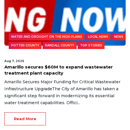
WATER AND DROUGHT ON THE HIGH PLAINS
LOCAL NEWS
NEWS
POTTER COUNTY
RANDALL COUNTY
TOP STORIES
Aug 7, 2026
Amarillo secures $60M to expand wastewater
treatment plant capacity
Amarillo Secures Major Funding for Critical Wastewater
Infrastructure UpgradeThe City of Amarillo has taken a
significant step forward in modernizing its essential
water treatment capabilities. Offici...
Read More