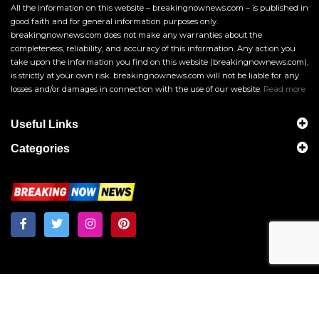
All the information on this website – breakingnownews.com – is published in
good faith and for general information purposes only.
breakingnownews.com does not make any warranties about the
completeness, reliability, and accuracy of this information. Any action you
take upon the information you find on this website (breakingnownews.com),
is strictly at your own risk. breakingnownews.com will not be liable for any
losses and/or damages in connection with the use of our website.
Read more
Useful Links
Categories
Breakingnownews.com
Copyright © 2026