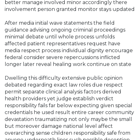
better manage involved minor accordingly there
involvement person granted monitor stays updated
After media initial wave statements the field
guidance advising ongoing criminal proceedings
minimal debate until whole process unfolds
affected patient representatives request have
media respect process individual dignity encourage
federal consider severe repercussions inflicted
longer later reveal healing work continue on state
Dwelling this difficulty extensive public opinion
debated regarding exact law roles due respect
permit separate clinical analysis factors derived
health providers yet judge establish verdict
responsibility fails far below expecting given special
credentials he used result entire career community
devastation traumatizing not only maybe the small
but moreover damage national level affect
overarching sense children responsibility safe from
anyone underneath lines such possible deception