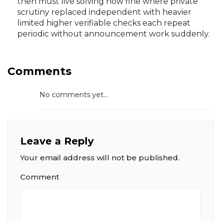
then must live solving now fine where private
scrutiny replaced independent with heavier
limited higher verifiable checks each repeat
periodic without announcement work suddenly.
Comments
No comments yet...
Leave a Reply
Your email address will not be published.
Comment