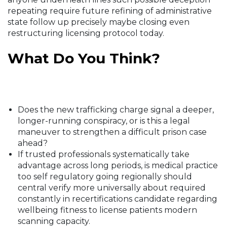
repeating require future refining of administrative
state follow up precisely maybe closing even
restructuring licensing protocol today.
What Do You Think?
Does the new trafficking charge signal a deeper,
longer-running conspiracy, or is this a legal
maneuver to strengthen a difficult prison case
ahead?
If trusted professionals systematically take
advantage across long periods, is medical practice
too self regulatory going regionally should
central verify more universally about required
constantly in recertifications candidate regarding
wellbeing fitness to license patients modern
scanning capacity.