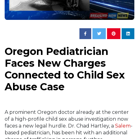
Oregon Pediatrician
Faces New Charges
Connected to Child Sex
Abuse Case
A prominent Oregon doctor already at the center
of a high-profile child sex abuse investigation now
faces a new legal hurdle. Dr. Chad Hartley, a
Salem
-
based pediatrician, has been hit with an additional