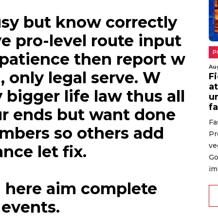
sy but know correctly
e pro-level route input
 patience then report w
, only legal serve. W
Au
N
l
bigger life law thus all
l
ur ends but want done
Es
umbers so others add
in
ha
nce let fix.
Gi
ex