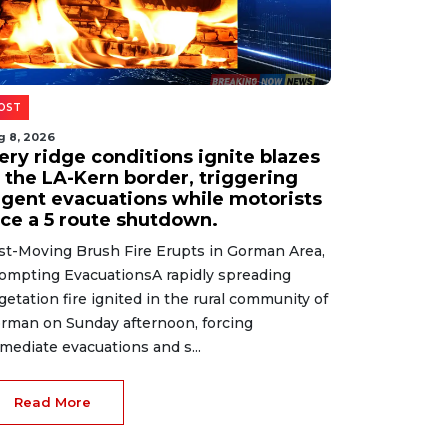
g 8, 2026
ational escape room company
aunches immersive new Gilbert
ocation
cape Room Enthusiasts Get a New Challenge
 GilbertA national entertainment company
s silently unlocked a brand-new location in
lbert, signaling continued growth in the
periential leisure sec...