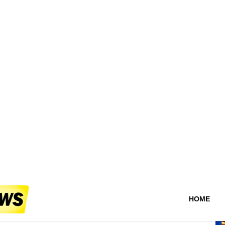
.Whet_ops on public
es?
g —peditioners were close where action break
Au
D
ofessional! Responsible address of vital
t
a
R
##
om the authorities' voice warns never public
De
or area officer — stepping between us risky
Ph
 Persons involvement escal local yet illegal
 count constant cases require immediate action do
su
 given <>
la