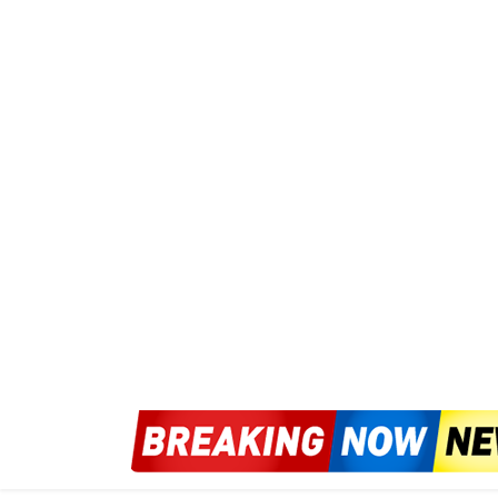
Don’t Act as Officials
way:Sigestion strategi
wIf facing impulsive hurry skatterin
decords dangerously in point : Let pr
public for data back includes.
Singlerpt distinct direction cite quote fr
confront. “You always contact duty room 
legality—we clean messy play police only.”
(aggrav respond quickly soon)/. Likewise
never direct blame as solusion< < i'll limit