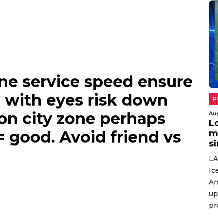
n here aim complete
 events.
ne service speed ensure
Au
 with eyes risk down
W
o
ion city zone perhaps
r
= good. Avoid friend vs
w
Gi
Po
se