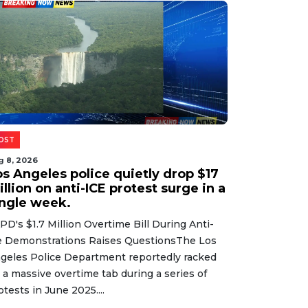
Read More
g 8, 2026
ildfire crews face near-impossible
dds as flames devour上千 acres and
elentless winds shift without
arning.
lbert Officials Take Aim at Graphic Imagery
sted PubliclyLocal authorities in Gilbert are
eking to create stricter guidelines around the