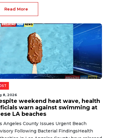
splay of sensitive visual content following
mmunity f...
Read More
ewsletter
The most important world news
and events of the day.
Get Breaking Now News in your inbox.
SIGN UP