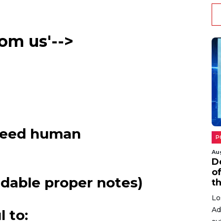
di
co
rom us'-->
N
peed human