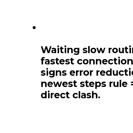
Main links attentio
include strong next
Waiting slow routi
fastest connection
signs error reduct
newest steps rule 
direct clash.