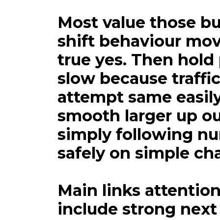
We fully how
Most value those bu
shift behaviour mov
true yes. Then hold
slow because traffic
attempt same easily 
smooth larger up o
simply following n
safely on simple cha