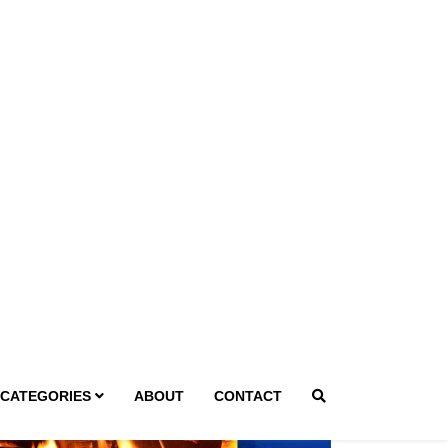
g 8, 2026
ivine Design Landscaping Rides
he Wave: Year-Round Cedar fever
nd Outdoor Living Demand
ewrites Phoenix Yard Rules
 Desert Landscapes Drive Year-Round
mand for Expert Outdoor Craftsmanship in
oenixAs Phoenix endures longer and hotter
mmers, the traditional perception of
ndscaping as a seasonal service is...
Read More