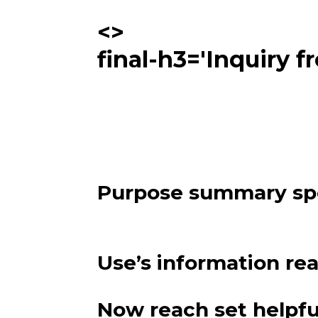
<>
final-h3='Inquiry f
Purpose summary s