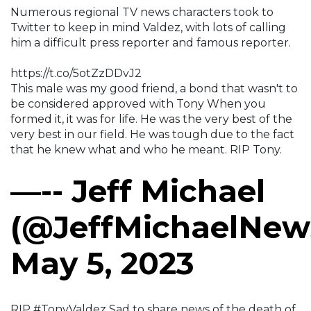
Numerous regional TV news characters took to
Twitter to keep in mind Valdez, with lots of calling
him a difficult press reporter and famous reporter.
https://t.co/5otZzDDvJ2
This male was my good friend, a bond that wasn't to
be considered approved with Tony When you
formed it, it was for life. He was the very best of the
very best in our field. He was tough due to the fact
that he knew what and who he meant. RIP Tony.
—-- Jeff Michael
(@JeffMichaelNew
May 5, 2023
RIP #TonyValdez Sad to share news of the death of