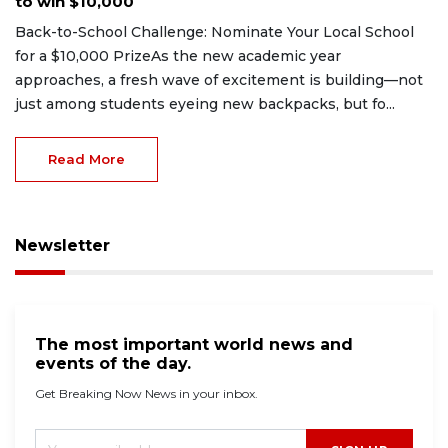
to win $10,000
Back-to-School Challenge: Nominate Your Local School
for a $10,000 PrizeAs the new academic year
approaches, a fresh wave of excitement is building—not
just among students eyeing new backpacks, but fo...
Read More
Newsletter
The most important world news and
events of the day.
Get Breaking Now News in your inbox.