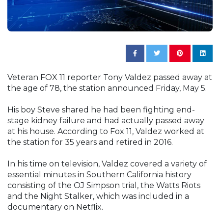
Veteran FOX 11 reporter Tony Valdez passed away at
the age of 78, the station announced Friday, May 5.
His boy Steve shared he had been fighting end-
stage kidney failure and had actually passed away
at his house. According to Fox 11, Valdez worked at
the station for 35 years and retired in 2016.
In his time on television, Valdez covered a variety of
essential minutes in Southern California history
consisting of the OJ Simpson trial, the Watts Riots
and the Night Stalker, which was included in a
documentary on Netflix.