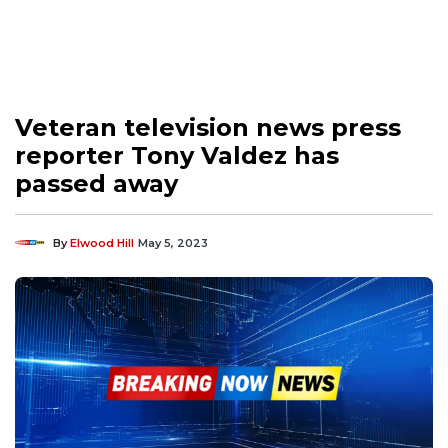
Veteran television news press
reporter Tony Valdez has
passed away
By
Elwood Hill
May 5, 2023