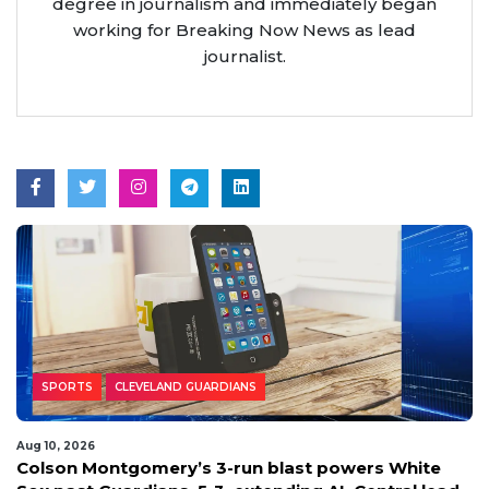
degree in journalism and immediately began
working for Breaking Now News as lead
journalist.
SPORTS
CLEVELAND GUARDIANS
Aug 10, 2026
Colson Montgomery’s 3-run blast powers White