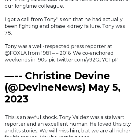
our longtime colleague.
I got a call from Tony'' s son that he had actually
been fighting end phase kidney failure. Tony was
78.
Tony was a well-respected press reporter at
@FOXLA from 1981 – – 2016. We co-anchored
weekends in '90s. pic.twitter.com/y92GJYCTpP
—-- Christine Devine
(@DevineNews) May 5,
2023
This is an awful shock. Tony Valdez was a stalwart
reporter and an excellent human. He loved this city
and its stories. We will miss him, but we are all richer