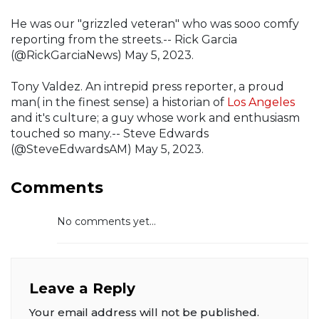
He was our "grizzled veteran" who was sooo comfy
reporting from the streets.-- Rick Garcia
(@RickGarciaNews) May 5, 2023.
Tony Valdez. An intrepid press reporter, a proud
man( in the finest sense) a historian of
Los Angeles
and it's culture; a guy whose work and enthusiasm
touched so many.-- Steve Edwards
(@SteveEdwardsAM) May 5, 2023.
Comments
No comments yet...
Leave a Reply
Your email address will not be published.