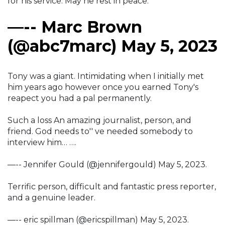
for his service. May he rest in peace.
—-- Marc Brown
(@abc7marc) May 5, 2023
Tony was a giant. Intimidating when I initially met
him years ago however once you earned Tony's
reapect you had a pal permanently.
Such a loss An amazing journalist, person, and
friend. God needs to'' ve needed somebody to
interview him… ….
—-- Jennifer Gould (@jennifergould) May 5, 2023.
Terrific person, difficult and fantastic press reporter,
and a genuine leader.
—-- eric spillman (@ericspillman) May 5, 2023.