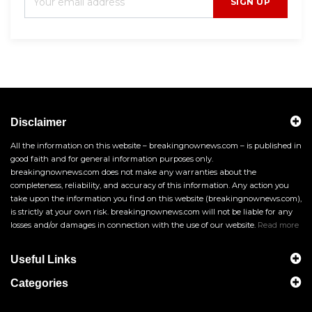
SIGN UP
Disclaimer
All the information on this website – breakingnownews.com – is published in
good faith and for general information purposes only.
breakingnownews.com does not make any warranties about the
completeness, reliability, and accuracy of this information. Any action you
take upon the information you find on this website (breakingnownews.com),
is strictly at your own risk. breakingnownews.com will not be liable for any
losses and/or damages in connection with the use of our website.
Read more
Useful Links
Categories