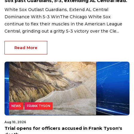
Sox past Guardians, 5-3, extending AL Central lead.
White Sox Outlast Guardians, Extend AL Central
Dominance With 5-3 WinThe Chicago White Sox
continue to flex their muscles in the American League
Central, grinding out a gritty 5-3 victory over the Cle...
Read More
NEWS
FRANK TYSON
Aug 10, 2026
Trial opens for officers accused in Frank Tyson's