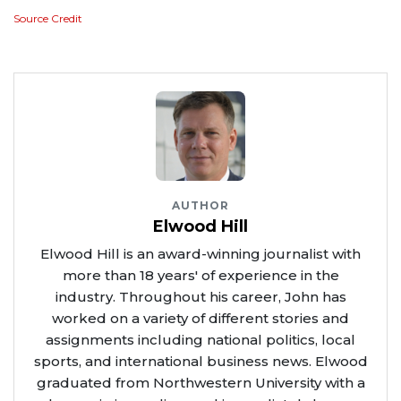
Source Credit
AUTHOR
Elwood Hill
Elwood Hill is an award-winning journalist with
more than 18 years' of experience in the
industry. Throughout his career, John has
worked on a variety of different stories and
assignments including national politics, local
sports, and international business news. Elwood
graduated from Northwestern University with a