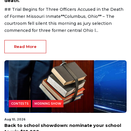
death.
## Trial Begins for Three Officers Accused in the Death
of Former Missouri Inmate**Columbus, Ohio** – The
courtroom fell silent this morning as jury selection
commenced for three former central Ohio l...
Read More
CONTESTS
MORNING SHOW
Aug 10, 2026
Back to school showdown: nominate your school