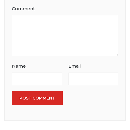
Comment
Name
Email
POST COMMENT