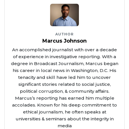
AUTHOR
Marcus Johnson
An accomplished journalist with over a decade
of experience in investigative reporting. With a
degree in Broadcast Journalism, Marcus began
his career in local news in Washington, D.C. His
tenacity and skill have led him to uncover
significant stories related to social justice,
political corruption, & community affairs.
Marcus’s reporting has earned him multiple
accolades. Known for his deep commitment to
ethical journalism, he often speaks at
universities & seminars about the integrity in
media