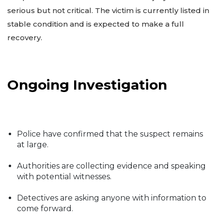
serious but not critical. The victim is currently listed in
stable condition and is expected to make a full
recovery.
Ongoing Investigation
Police have confirmed that the suspect remains
at large.
Authorities are collecting evidence and speaking
with potential witnesses.
Detectives are asking anyone with information to
come forward.