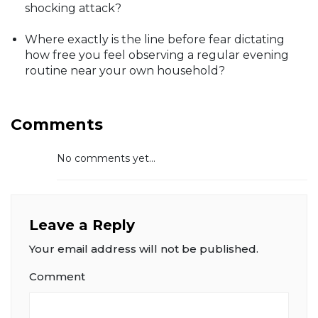
shocking attack?
Where exactly is the line before fear dictating
how free you feel observing a regular evening
routine near your own household?
Comments
No comments yet...
Leave a Reply
Your email address will not be published.
Comment