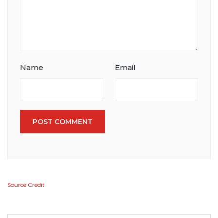
Name
Email
POST COMMENT
Source Credit