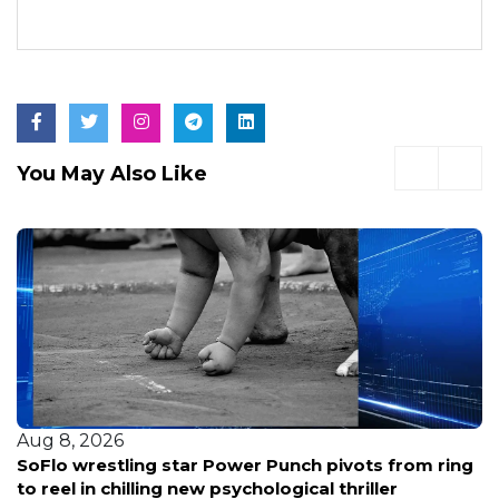
You May Also Like
Aug 8, 2026
SoFlo wrestling star Power Punch pivots from ring
to reel in chilling new psychological thriller