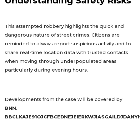
Understanding Safety Risks
This attempted robbery highlights the quick and
dangerous nature of street crimes. Citizens are
reminded to always report suspicious activity and to
share real-time location data with trusted contacts
when moving through underpopulated areas,
particularly during evening hours.
Developments from the case will be covered by
BNN
.
BBCLKAJE91OJCFBCEDNEJEIERKWJIASGAILDJDAN