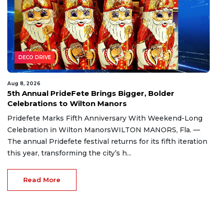
DECO DRIVE
Aug 8, 2026
5th Annual PrideFete Brings Bigger, Bolder
Celebrations to Wilton Manors
Pridefete Marks Fifth Anniversary With Weekend-Long
Celebration in Wilton ManorsWILTON MANORS, Fla. —
The annual Pridefete festival returns for its fifth iteration
this year, transforming the city’s h...
Read More