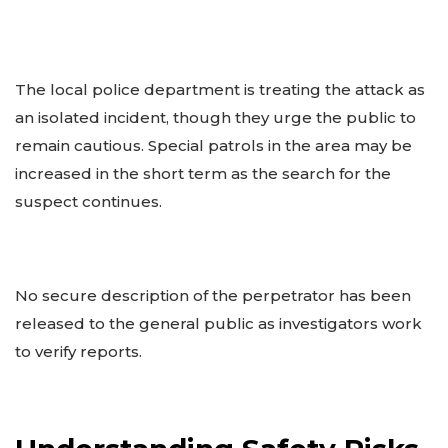
The local police department is treating the attack as
an isolated incident, though they urge the public to
remain cautious. Special patrols in the area may be
increased in the short term as the search for the
suspect continues.
No secure description of the perpetrator has been
released to the general public as investigators work
to verify reports.