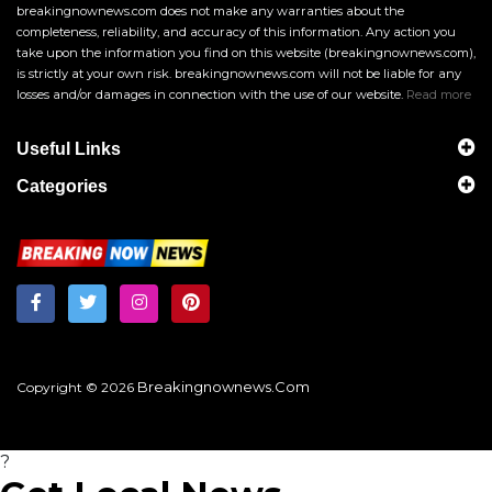
breakingnownews.com does not make any warranties about the
completeness, reliability, and accuracy of this information. Any action you
take upon the information you find on this website (breakingnownews.com),
is strictly at your own risk. breakingnownews.com will not be liable for any
losses and/or damages in connection with the use of our website.
Read more
Useful Links
Categories
Breakingnownews.com
Copyright © 2026
?