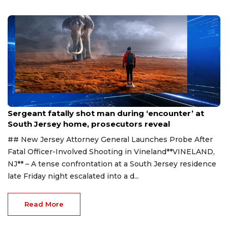
Aug 8, 2026
Sergeant fatally shot man during ‘encounter’ at
South Jersey home, prosecutors reveal
## New Jersey Attorney General Launches Probe After
Fatal Officer-Involved Shooting in Vineland**VINELAND,
NJ** – A tense confrontation at a South Jersey residence
late Friday night escalated into a d...
Read More