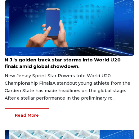
Aug 8, 2026
N.J.'s golden track star storms into World U20
finals amid global showdown.
New Jersey Sprint Star Powers Into World U20
Championship FinalsA standout young athlete from the
Garden State has made headlines on the global stage.
After a stellar performance in the preliminary ro...
Read More