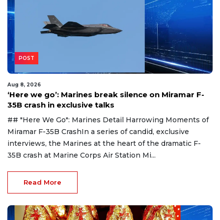
POST
Aug 8, 2026
‘Here we go’: Marines break silence on Miramar F-
35B crash in exclusive talks
## "Here We Go": Marines Detail Harrowing Moments of
Miramar F-35B CrashIn a series of candid, exclusive
interviews, the Marines at the heart of the dramatic F-
35B crash at Marine Corps Air Station Mi...
Read More