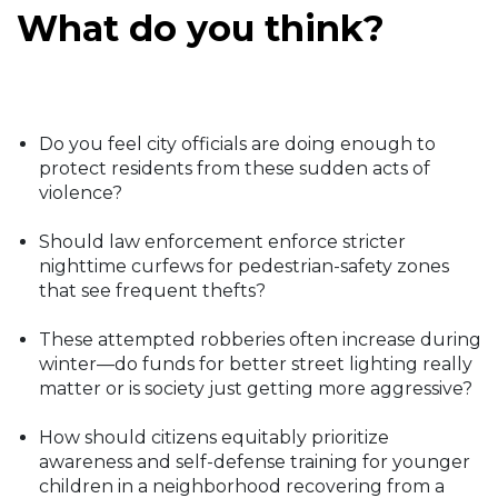
What do you think?
Do you feel city officials are doing enough to
protect residents from these sudden acts of
violence?
Should law enforcement enforce stricter
nighttime curfews for pedestrian-safety zones
that see frequent thefts?
These attempted robberies often increase during
winter—do funds for better street lighting really
matter or is society just getting more aggressive?
How should citizens equitably prioritize
awareness and self-defense training for younger
children in a neighborhood recovering from a