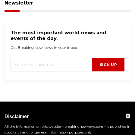
Newsletter
The most important world news and
events of the day.
Get Breaking Now News in your inbox.
SIGN UP
Disclaimer
All the information on this website – breakingnownews.com – is published in
good faith and for general information purposes only.