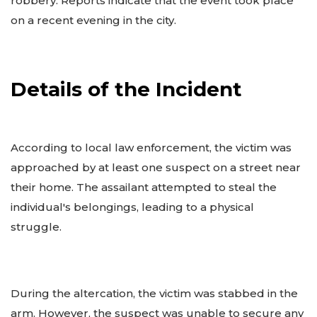
robbery. Reports indicate that the event took place
on a recent evening in the city.
Details of the Incident
According to local law enforcement, the victim was
approached by at least one suspect on a street near
their home. The assailant attempted to steal the
individual's belongings, leading to a physical
struggle.
During the altercation, the victim was stabbed in the
arm. However, the suspect was unable to secure any