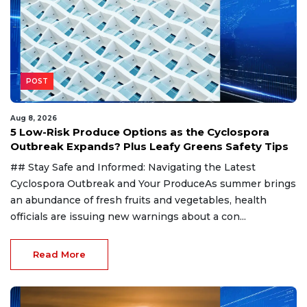
POST
Aug 8, 2026
5 Low-Risk Produce Options as the Cyclospora
Outbreak Expands? Plus Leafy Greens Safety Tips
## Stay Safe and Informed: Navigating the Latest
Cyclospora Outbreak and Your ProduceAs summer brings
an abundance of fresh fruits and vegetables, health
officials are issuing new warnings about a con...
Read More