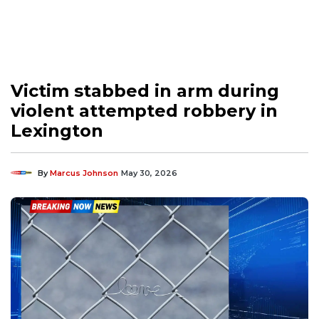
Victim stabbed in arm during
violent attempted robbery in
Lexington
By
Marcus Johnson
May 30, 2026