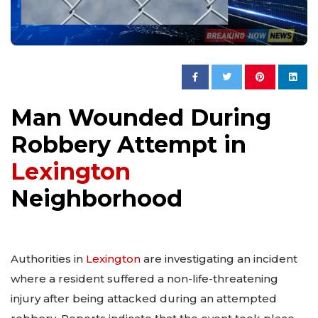
Man Wounded During
Robbery Attempt in
Lexington
Neighborhood
Authorities in
Lexington
are investigating an incident
where a resident suffered a non-life-threatening
injury after being attacked during an attempted