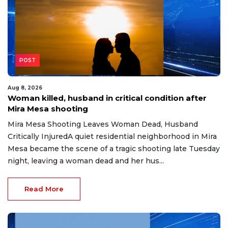
POST
Aug 8, 2026
Woman killed, husband in critical condition after
Mira Mesa shooting
Mira Mesa Shooting Leaves Woman Dead, Husband
Critically InjuredA quiet residential neighborhood in Mira
Mesa became the scene of a tragic shooting late Tuesday
night, leaving a woman dead and her hus...
Read More