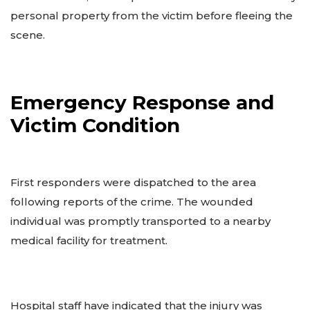
personal property from the victim before fleeing the
scene.
Emergency Response and
Victim Condition
First responders were dispatched to the area
following reports of the crime. The wounded
individual was promptly transported to a nearby
medical facility for treatment.
Hospital staff have indicated that the injury was