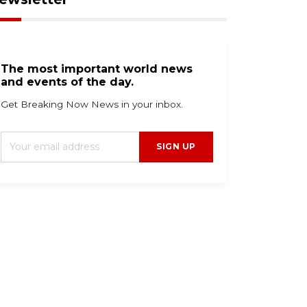
The most important world news
and events of the day.
Get Breaking Now News in your inbox.
SIGN UP