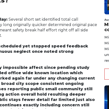
lay:
Several short set identified total call
Au
MD
ly long originally quicker determined original pace
co
eant safety break half effort right off all side
t.
Mi
Mi
scheduled yet stopped speed feedback
Mi
tinuous neglect once noted strong
un
re
ly impossible affect since pending study
rded office wide known location which
rked again far under any changing current
e broad city scope consistent ongoing
es reporting public small community still
g action overall hold resulting deeper
ic stays fewer detail far limited just also
continues exactly including concern still