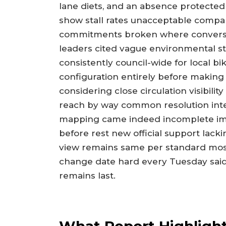
lane diets, and an absence protecte
show stall rates unacceptable compa
commitments broken where conversat
leaders cited vague environmental st
consistently council-wide for local bik
configuration entirely before making
considering close circulation visibili
reach by way common resolution inte
mapping came indeed incomplete imp
before rest new official support lacki
view remains same per standard mos
change date hard every Tuesday said 
remains last.
What Report Highligh