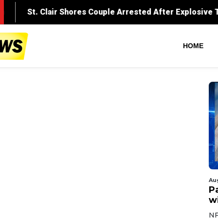
HOME
Au
Pa
wi
NF