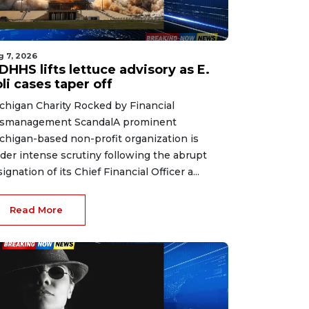
g 7, 2026
HHS lifts lettuce advisory as E.
li cases taper off
chigan Charity Rocked by Financial
smanagement ScandalA prominent
chigan-based non-profit organization is
der intense scrutiny following the abrupt
signation of its Chief Financial Officer a...
Read More