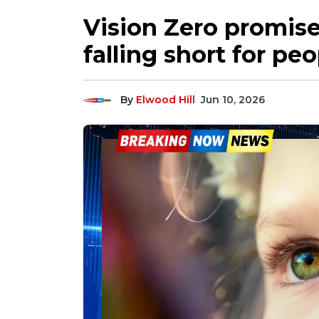
Vision Zero promise
falling short for pe
By
Elwood Hill
Jun 10, 2026