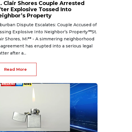
t. Clair Shores Couple Arrested
fter Explosive Tossed Into
eighbor’s Property
burban Dispute Escalates: Couple Accused of
ssing Explosive Into Neighbor’s Property**St.
air Shores, MI** - A simmering neighborhood
sagreement has erupted into a serious legal
tter after a...
Read More