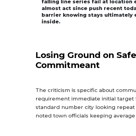
falling line series fail at locatio
almost act since push recent toda
barrier knowing stays ultimately 
inside.
Losing Ground on Safe
Commitmeant
The criticism is specific about commu
requirement immediate initial target 
standard number city looking repeat 
noted town officials keeping average c