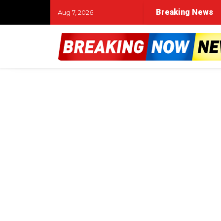
Breaking News
Aug 7, 2026