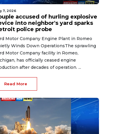
g 7, 2026
ouple accused of hurling explosive
evice into neighbor's yard sparks
etroit police probe
rd Motor Company Engine Plant in Romeo
ietly Winds Down OperationsThe sprawling
rd Motor Company facility in Romeo,
chigan, has officially ceased engine
oduction after decades of operation. ...
Read More