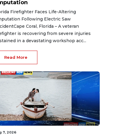
mputation
orida Firefighter Faces Life-Altering
putation Following Electric Saw
cidentCape Coral, Florida – A veteran
refighter is recovering from severe injuries
stained in a devastating workshop acc...
Read More
g 7, 2026