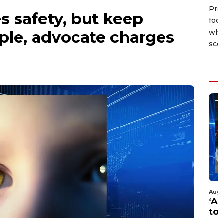
Pr
s safety, but keep
fo
ople, advocate charges
wh
sc
Au
‘A
t