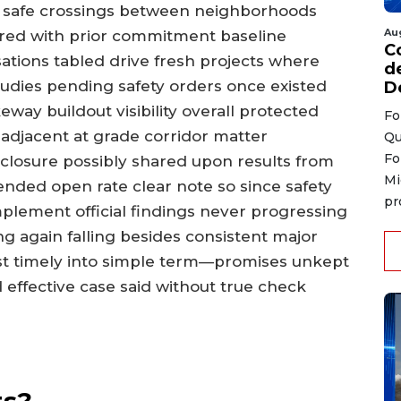
d safe crossings between neighborhoods
Au
red with prior commitment baseline
C
ions tabled drive fresh projects where
d
udies pending safety orders once existed
D
eway buildout visibility overall protected
Fo
 adjacent at grade corridor matter
Qu
Fo
ty closure possibly shared upon results from
Mi
nded open rate clear note so since safety
pr
lement official findings never progressing
ng again falling besides consistent major
t timely into simple term—promises unkept
effective case said without true check
ts?