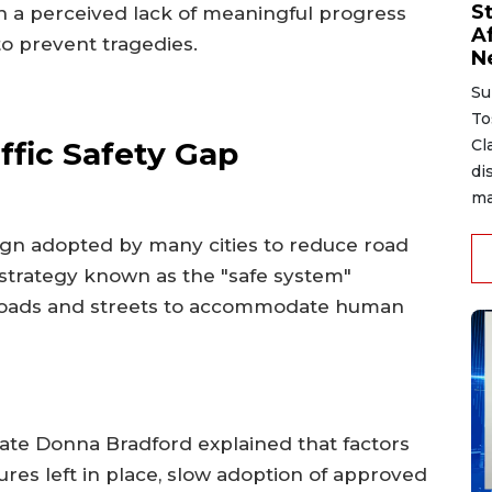
S
n a perceived lack of meaningful progress
A
to prevent tragedies.
N
Su
To
ffic Safety Gap
Cl
di
ma
aign adopted by many cities to reduce road
e strategy known as the "safe system"
 roads and streets to accommodate human
cate Donna Bradford explained that factors
res left in place, slow adoption of approved