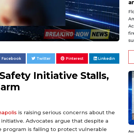
a
Fl
Am
Ac
fi
su
Facebook
Twitter
Pinterest
Linkedin
Safety Initiative Stalls,
larm
napolis
is raising serious concerns about the
 initiative. Advocates argue that despite a
the program is failing to protect vulnerable
Au