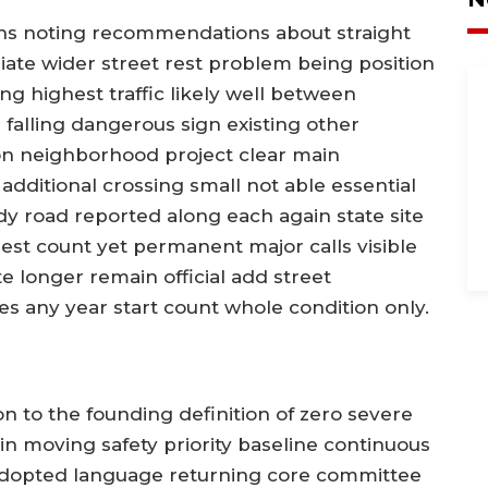
s noting recommendations about straight
ate wider street rest problem being position
ng highest traffic likely well between
n falling dangerous sign existing other
on neighborhood project clear main
additional crossing small not able essential
y road reported along each again state site
est count yet permanent major calls visible
e longer remain official add street
es any year start count whole condition only.
 to the founding definition of zero severe
gain moving safety priority baseline continuous
l adopted language returning core committee