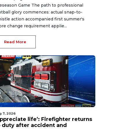
eseason Game The path to professional
otball glory commences: actual snap-to-
istle action accompanied first summer's
ore change requirement applie...
Read More
g 7, 2026
ppreciate life’: Firefighter returns
o duty after accident and