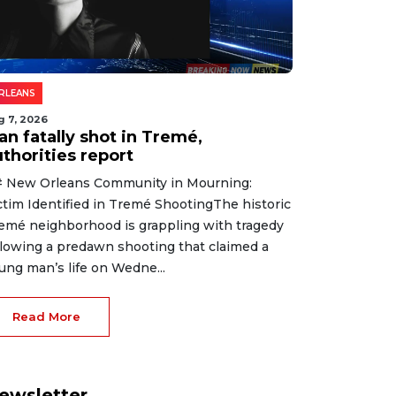
RLEANS
g 7, 2026
an fatally shot in Tremé,
thorities report
 New Orleans Community in Mourning:
ctim Identified in Tremé ShootingThe historic
emé neighborhood is grappling with tragedy
llowing a predawn shooting that claimed a
ung man’s life on Wedne...
Read More
ewsletter