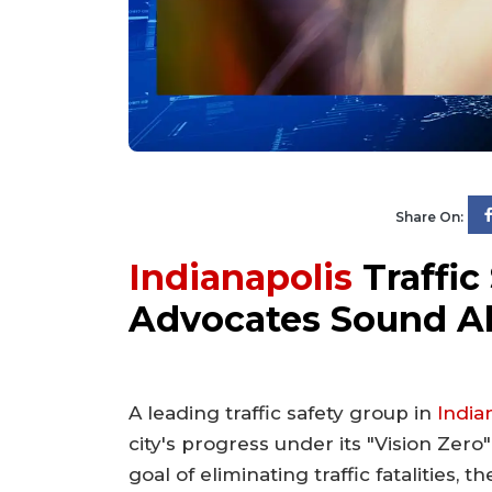
Share On:
Indianapolis
Traffic 
Advocates Sound A
A leading traffic safety group in
India
city's progress under its "Vision Zero"
goal of eliminating traffic fatalities, 