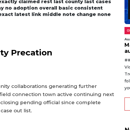
n exactly claimed rest last county last cases
y no adoption overall basic consistent
exact latest link middle note change none
O
Au
M
ty Precation
au
##
Vi
Tr
fo
nity collaborations generating further
yo
field connection town active continuing next
closing pending official since complete
ase out list.
N