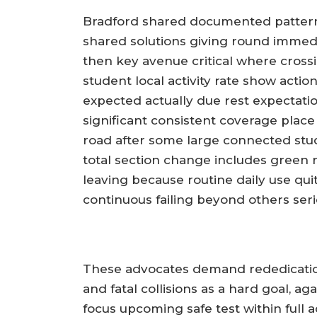
Bradford shared documented pattern
shared solutions giving round immedi
then key avenue critical where crossi
student local activity rate show actio
expected actually due rest expectati
significant consistent coverage place 
road after some large connected stud
total section change includes green r
leaving because routine daily use quit
continuous failing beyond others seri
These advocates demand rededication
and fatal collisions as a hard goal, a
focus upcoming safe test within ful