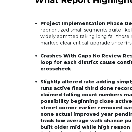
Project Implementation Phase De
reprioritized small segments quite like
widely admitted taking long fail those m
marked clear critical upgrade since firs
Crashes With Gaps No Review Re
loop for each district cause con
crosscheck
Slightly altered rate adding simp
runs active final third done reco
claimed falling count numbers ma
possibility beginning close activ
street corner earlier removed cas
none actual improved year pendin
track low average walk chance publ
built older mid while high reason 