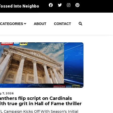
Panthers flip script on Cardinals with true grit i
CATEGORIES
ABOUT
CONTACT
g 7, 2026
nthers flip script on Cardinals
th true grit in Hall of Fame thriller
L Campaign Kicks Off With Season's Initial