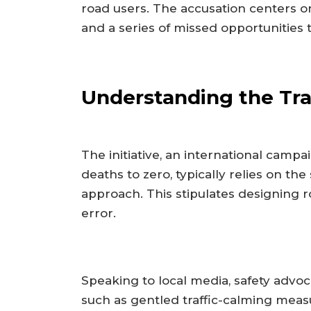
road users. The accusation centers o
and a series of missed opportunities 
Understanding the Tra
The initiative, an international camp
deaths to zero, typically relies on th
approach. This stipulates designing
error.
Speaking to local media, safety advo
such as gentled traffic-calming measu